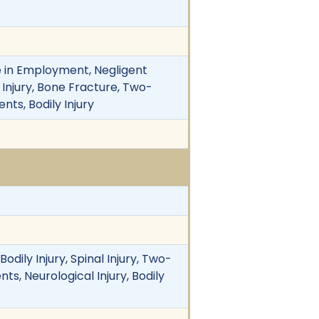
 in Employment, Negligent
ly Injury, Bone Fracture, Two-
nts, Bodily Injury
odily Injury, Spinal Injury, Two-
ts, Neurological Injury, Bodily