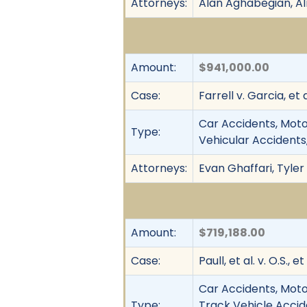
Attorneys:
Alan Aghabegian, A
Amount:
$941,000.00
Case:
Farrell v. Garcia, et a
Car Accidents, Motor
Type:
Vehicular Accidents,
Attorneys:
Evan Ghaffari, Tyler
Amount:
$719,188.00
Case:
Paull, et al. v. O.S., et 
Car Accidents, Motor
Type:
Track Vehicle Accid