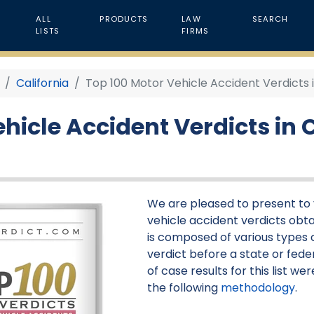
ALL
PRODUCTS
LAW
SEARCH
LISTS
FIRMS
California
Top 100 Motor Vehicle Accident Verdicts i
hicle Accident Verdicts in C
We are pleased to present to y
vehicle accident verdicts obtai
is composed of various types o
verdict before a state or feder
of case results for this list 
the following
methodology
.