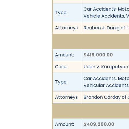
Car Accidents, Motor
Type:
Vehicle Accidents, 
Attorneys:
Reuben J. Donig of 
Amount:
$415,000.00
Case:
Udeh v. Karapetyan
Car Accidents, Motor
Type:
Vehicular Accidents,
Attorneys:
Brandon Corday of C
Amount:
$409,200.00