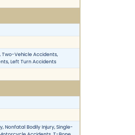
y, Two-Vehicle Accidents,
ents, Left Turn Accidents
 Nonfatal Bodily Injury, Single-
. Motorcycle Accidents, T-Bone