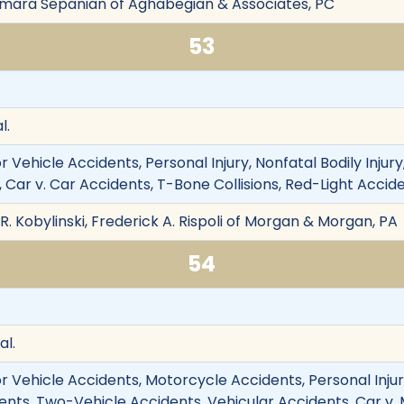
lmara Sepanian of Aghabegian & Associates, PC
53
l.
 Vehicle Accidents, Personal Injury, Nonfatal Bodily Injur
 Car v. Car Accidents, T-Bone Collisions, Red-Light Accid
 R. Kobylinski, Frederick A. Rispoli of Morgan & Morgan, PA
54
al.
 Vehicle Accidents, Motorcycle Accidents, Personal Injury,
ents, Two-Vehicle Accidents, Vehicular Accidents, Car v