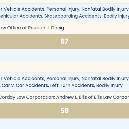
 Vehicle Accidents, Personal Injury, Nonfatal Bodily Injury
Vehicular Accidents, Skateboarding Accidents, Bodily Inju
Law Office of Reuben J. Donig
57
 Vehicle Accidents, Personal Injury, Nonfatal Bodily Injur
 Car v. Car Accidents, Left Turn Accidents, Bodily Injury
orday Law Corporation; Andrew L. Ellis of Ellis Law Corpo
58