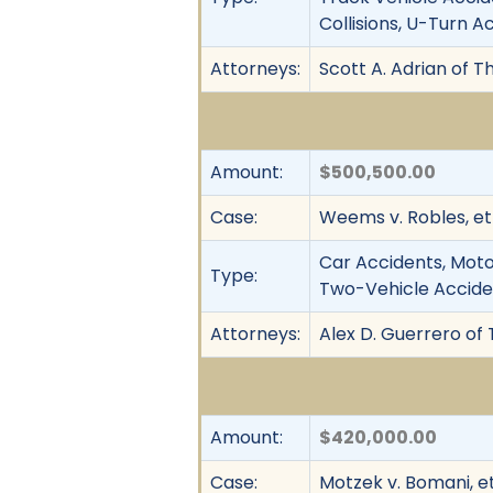
Collisions, U-Turn Ac
Attorneys:
Scott A. Adrian of T
Amount:
$500,500.00
Case:
Weems v. Robles, et 
Car Accidents, Motor
Type:
Two-Vehicle Accident
Attorneys:
Alex D. Guerrero of 
Amount:
$420,000.00
Case:
Motzek v. Bomani, et