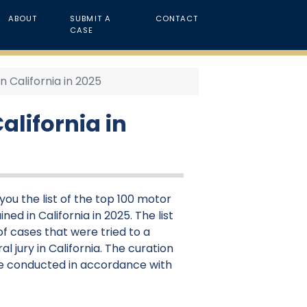
ABOUT
SUBMIT A
CONTACT
CASE
n California in 2025
alifornia in
ou the list of the top 100 motor
ned in California in 2025. The list
f cases that were tried to a
al jury in California. The curation
were conducted in accordance with