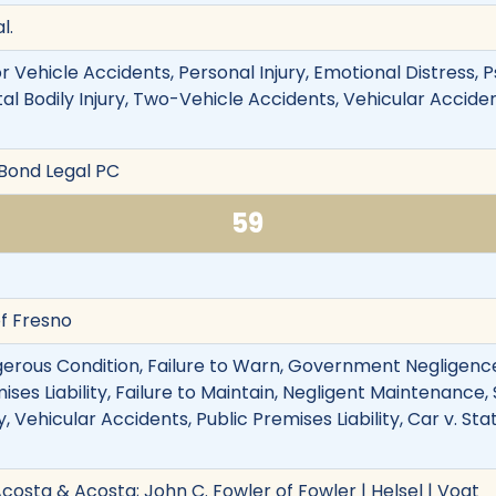
l.
 Vehicle Accidents, Personal Injury, Emotional Distress, P
l Bodily Injury, Two-Vehicle Accidents, Vehicular Accident
 Bond Legal PC
59
f Fresno
erous Condition, Failure to Warn, Government Negligence
mises Liability, Failure to Maintain, Negligent Maintenance,
y, Vehicular Accidents, Public Premises Liability, Car v. St
costa & Acosta; John C. Fowler of Fowler | Helsel | Vogt