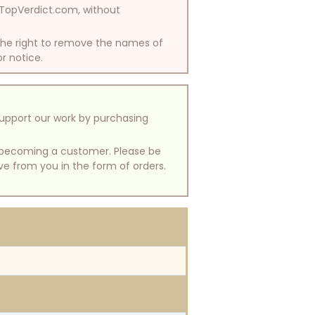
y TopVerdict.com, without
 the right to remove the names of
or notice.
support our work by purchasing
of becoming a customer. Please be
ive from you in the form of orders.