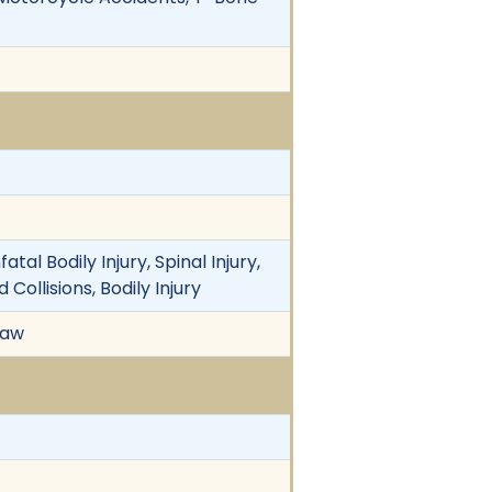
al Bodily Injury, Spinal Injury,
ollisions, Bodily Injury
Law