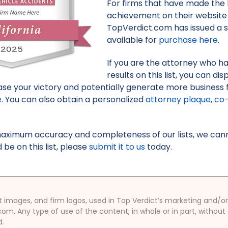
For firms that have made the li
achievement on their website 
TopVerdict.com has issued a s
available for
purchase here
.
If you are the attorney who h
results on this list, you can d
e your victory and potentially generate more business f
e
. You can also obtain a personalized
attorney plaque
,
co-
maximum accuracy and completeness of our lists, we canno
be on this list, please
submit it to us
today.
oduct images, and firm logos, used in Top Verdict’s marketing and
com. Any type of use of the content, in whole or in part, without
d.