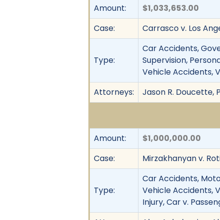
Amount:
$1,033,653.00
Case:
Carrasco v. Los Ange
Car Accidents, Gov
Type:
Supervision, Personal
Vehicle Accidents, V
Attorneys:
Jason R. Doucette,
Amount:
$1,000,000.00
Case:
Mirzakhanyan v. Rotis
Car Accidents, Motor 
Type:
Vehicle Accidents, V
Injury, Car v. Passe