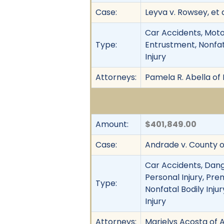
Case:
Leyva v. Rowsey, et a
Car Accidents, Motor
Type:
Entrustment, Nonfata
Injury
Attorneys:
Pamela R. Abella of
Amount:
$401,849.00
Case:
Andrade v. County o
Car Accidents, Dang
Personal Injury, Pre
Type:
Nonfatal Bodily Injur
Injury
Attorneys:
Marielys Acosta of A