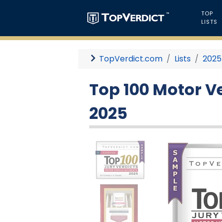
TOP
LISTS
TopVerdict.com
Lists
2025
Top 100 Motor Ve
2025