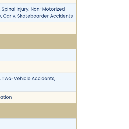
, Spinal Injury, Non-Motorized
ry, Car v. Skateboarder Accidents
y, Two-Vehicle Accidents,
ration