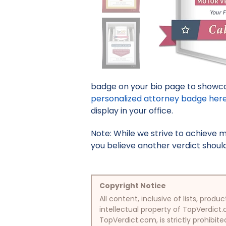
badge on your bio page to showcas
personalized attorney badge her
display in your office.
Note: While we strive to achieve 
you believe another verdict should 
Copyright Notice
All content, inclusive of lists, pr
intellectual property of TopVerdict.
TopVerdict.com, is strictly prohibite