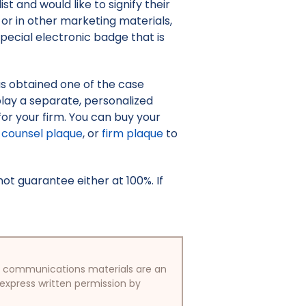
st and would like to signify their
or in other marketing materials,
pecial electronic badge that is
as obtained one of the case
isplay a separate, personalized
or your firm. You can buy your
counsel plaque
, or
firm plaque
to
t guarantee either at 100%. If
/or communications materials are an
 express written permission by