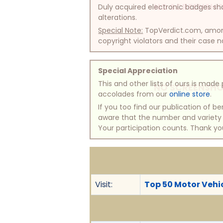
NO SCREENSHO
Duly acquired electronic badges sha
alterations.
Special Note:
TopVerdict.com, among 
copyright violators and their case na
Special Appreciation
This and other lists of ours is mad
NO SCREENSHO
accolades from our
online store
.
If you too find our publication of 
aware that the number and variety of
Your participation counts. Thank yo
Visit:
Top 50 Motor Vehic