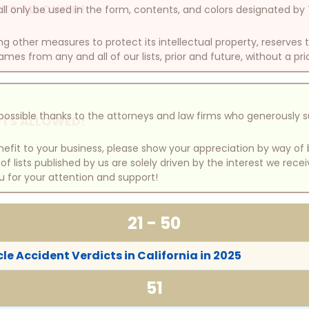
TS ALLOWED!
ll only be used in the form, contents, and colors designated b
other measures to protect its intellectual property, reserves
mes from any and all of our lists, prior and future, without a pri
e possible thanks to the attorneys and law firms who generously 
TS ALLOWED!
benefit to your business, please show your appreciation by way 
 lists published by us are solely driven by the interest we rece
u for your attention and support!
21 - 50
le Accident Verdicts in California in 2025
51