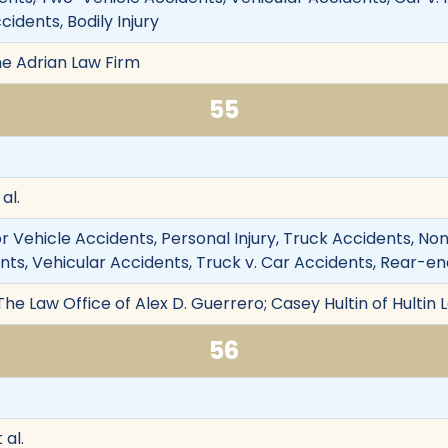
cidents, Bodily Injury
he Adrian Law Firm
55
al.
 Vehicle Accidents, Personal Injury, Truck Accidents, Nonfat
s, Vehicular Accidents, Truck v. Car Accidents, Rear-end C
The Law Office of Alex D. Guerrero; Casey Hultin of Hultin 
56
 al.