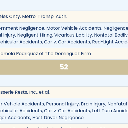
les Cnty. Metro. Transp. Auth.
ernment Negligence, Motor Vehicle Accidents, Negligence
 Injury, Negligent Hiring, Vicarious Liability, Nonfatal Bodi
ehicular Accidents, Car v. Car Accidents, Red-Light Accide
 Pamela Rodriguez of The Dominguez Firm
52
serie Rests. Inc., et al.
Vehicle Accidents, Personal Injury, Brain Injury, Nonfatal B
ehicular Accidents, Car v. Car Accidents, Left Turn Acciden
nger Accidents, Host Driver Negligence