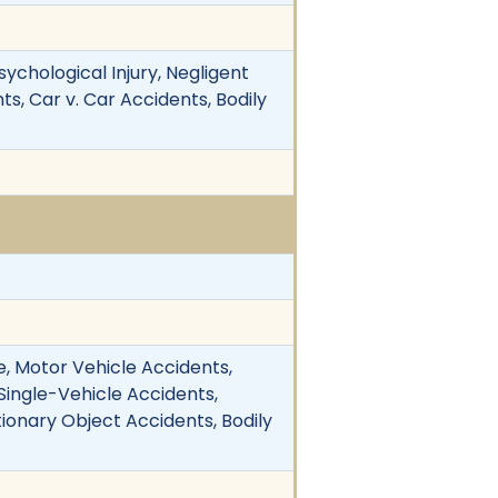
sychological Injury, Negligent
s, Car v. Car Accidents, Bodily
, Motor Vehicle Accidents,
 Single-Vehicle Accidents,
ationary Object Accidents, Bodily