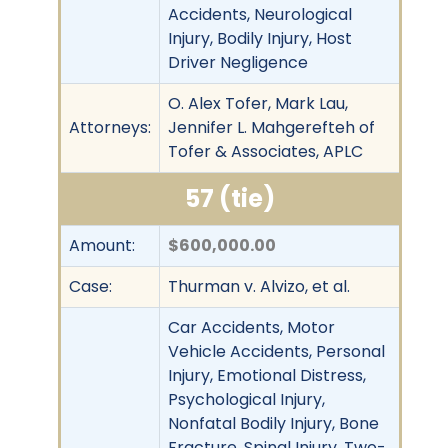
Accidents, Neurological
Injury, Bodily Injury, Host
Driver Negligence
O. Alex Tofer, Mark Lau,
Attorneys:
Jennifer L. Mahgerefteh of
Tofer & Associates, APLC
57 (tie)
Amount:
$600,000.00
Case:
Thurman v. Alvizo, et al.
Car Accidents, Motor
Vehicle Accidents, Personal
Injury, Emotional Distress,
Psychological Injury,
Nonfatal Bodily Injury, Bone
Fracture, Spinal Injury, Two-