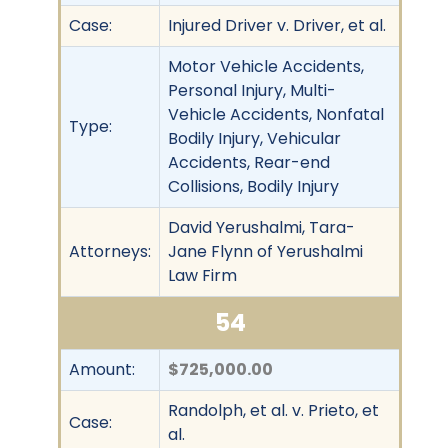
Case:
Injured Driver v. Driver, et al.
Motor Vehicle Accidents,
Personal Injury, Multi-
Vehicle Accidents, Nonfatal
Type:
Bodily Injury, Vehicular
Accidents, Rear-end
Collisions, Bodily Injury
David Yerushalmi, Tara-
Attorneys:
Jane Flynn of Yerushalmi
Law Firm
54
Amount:
$725,000.00
Randolph, et al. v. Prieto, et
Case:
al.