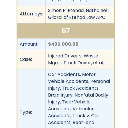
Simon P. Etehad, Nathaniel I.
Attorneys:
Gilardi of Etehad Law APC
67
Amount:
$405,000.00
Injured Driver v. Waste
Case:
Mgmt. Truck Driver, et al.
Car Accidents, Motor
Vehicle Accidents, Personal
Injury, Truck Accidents,
Brain Injury, Nonfatal Bodily
Injury, Two-Vehicle
Accidents, Vehicular
Type:
Accidents, Truck v. Car
Accidents, Rear-end