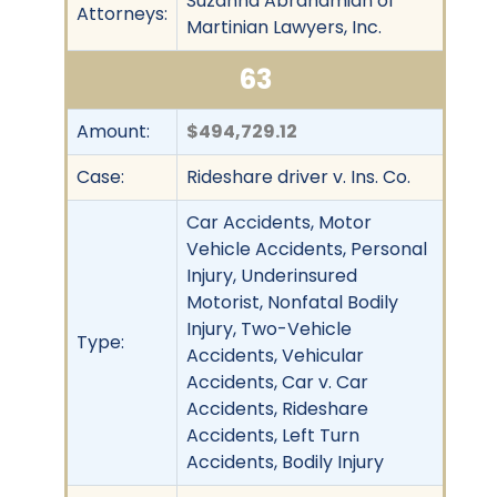
Suzanna Abrahamian of
Attorneys:
Martinian Lawyers, Inc.
63
Amount:
$494,729.12
Case:
Rideshare driver v. Ins. Co.
Car Accidents, Motor
Vehicle Accidents, Personal
Injury, Underinsured
Motorist, Nonfatal Bodily
Injury, Two-Vehicle
Type:
Accidents, Vehicular
Accidents, Car v. Car
Accidents, Rideshare
Accidents, Left Turn
Accidents, Bodily Injury