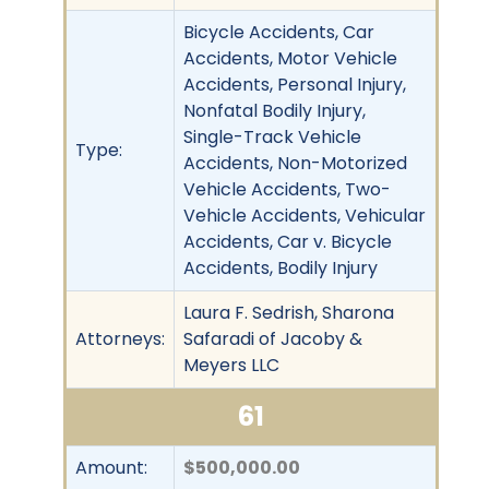
Bicycle Accidents, Car
Accidents, Motor Vehicle
Accidents, Personal Injury,
Nonfatal Bodily Injury,
Single-Track Vehicle
Type:
Accidents, Non-Motorized
Vehicle Accidents, Two-
Vehicle Accidents, Vehicular
Accidents, Car v. Bicycle
Accidents, Bodily Injury
Laura F. Sedrish, Sharona
Attorneys:
Safaradi of Jacoby &
Meyers LLC
61
Amount:
$500,000.00