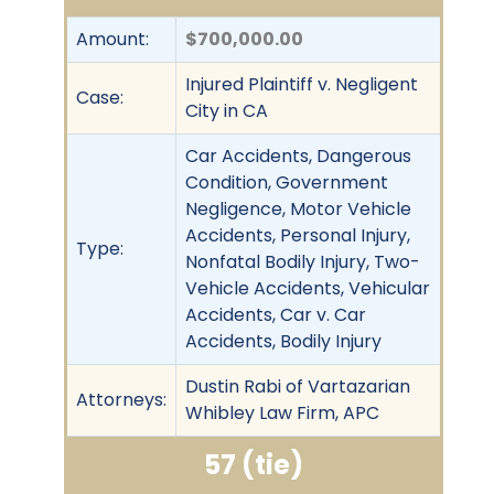
Amount:
$700,000.00
Injured Plaintiff v. Negligent
Case:
City in CA
Car Accidents, Dangerous
Condition, Government
Negligence, Motor Vehicle
Accidents, Personal Injury,
Type:
Nonfatal Bodily Injury, Two-
Vehicle Accidents, Vehicular
Accidents, Car v. Car
Accidents, Bodily Injury
Dustin Rabi of Vartazarian
Attorneys:
Whibley Law Firm, APC
57 (tie)