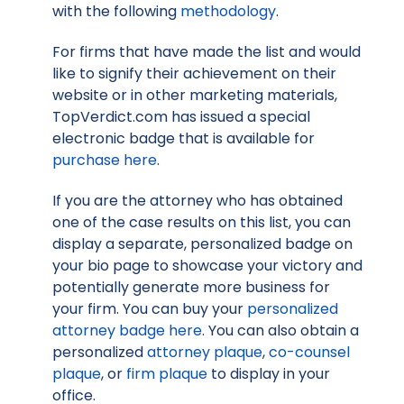
with the following
methodology
.
For firms that have made the list and would
like to signify their achievement on their
website or in other marketing materials,
TopVerdict.com has issued a special
electronic badge that is available for
purchase here
.
If you are the attorney who has obtained
one of the case results on this list, you can
display a separate, personalized badge on
your bio page to showcase your victory and
potentially generate more business for
your firm. You can buy your
personalized
attorney badge here
. You can also obtain a
personalized
attorney plaque
,
co-counsel
plaque
, or
firm plaque
to display in your
office.