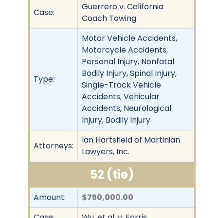
Guerrero v. California
Case:
Coach Towing
Motor Vehicle Accidents,
Motorcycle Accidents,
Personal Injury, Nonfatal
Bodily Injury, Spinal Injury,
Type:
Single-Track Vehicle
Accidents, Vehicular
Accidents, Neurological
Injury, Bodily Injury
Ian Hartsfield of Martinian
Attorneys:
Lawyers, Inc.
52 (tie)
Amount:
$750,000.00
Case:
Wu, et al. v. Farris