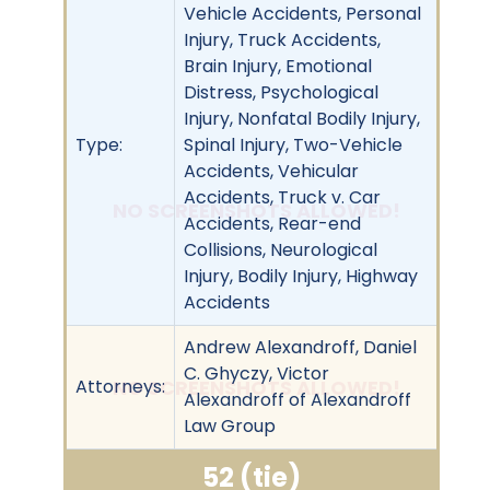
Vehicle Accidents, Personal
Injury, Truck Accidents,
Brain Injury, Emotional
Distress, Psychological
Injury, Nonfatal Bodily Injury,
Type:
Spinal Injury, Two-Vehicle
Accidents, Vehicular
Accidents, Truck v. Car
NO SCREENSHOTS ALLOWED!
Accidents, Rear-end
Collisions, Neurological
Injury, Bodily Injury, Highway
Accidents
Andrew Alexandroff, Daniel
C. Ghyczy, Victor
Attorneys:
NO SCREENSHOTS ALLOWED!
Alexandroff of Alexandroff
Law Group
52 (tie)