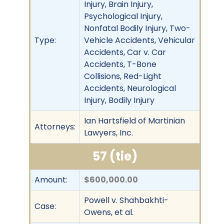
Injury, Brain Injury,
Psychological Injury,
Nonfatal Bodily Injury, Two-
Type:
Vehicle Accidents, Vehicular
Accidents, Car v. Car
Accidents, T-Bone
Collisions, Red-Light
Accidents, Neurological
Injury, Bodily Injury
Ian Hartsfield of Martinian
Attorneys:
Lawyers, Inc.
57 (tie)
Amount:
$600,000.00
Powell v. Shahbakhti-
Case:
Owens, et al.