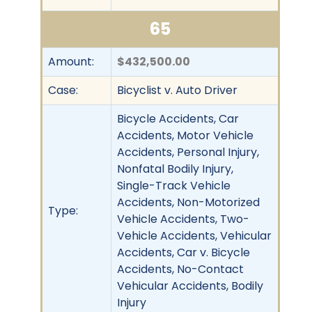
65
Amount:
$432,500.00
Case:
Bicyclist v. Auto Driver
Bicycle Accidents, Car
Accidents, Motor Vehicle
Accidents, Personal Injury,
Nonfatal Bodily Injury,
Single-Track Vehicle
Accidents, Non-Motorized
Type:
Vehicle Accidents, Two-
Vehicle Accidents, Vehicular
Accidents, Car v. Bicycle
Accidents, No-Contact
Vehicular Accidents, Bodily
Injury