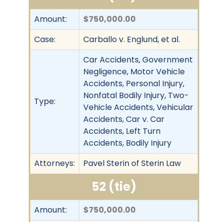
Amount:
$750,000.00
Case:
Carballo v. Englund, et al.
Car Accidents, Government
Negligence, Motor Vehicle
Accidents, Personal Injury,
Nonfatal Bodily Injury, Two-
Type:
Vehicle Accidents, Vehicular
Accidents, Car v. Car
Accidents, Left Turn
Accidents, Bodily Injury
Attorneys:
Pavel Sterin of Sterin Law
52 (tie)
Amount:
$750,000.00