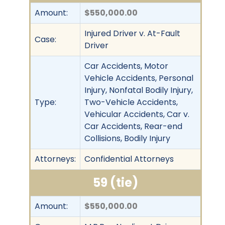
Amount:
$550,000.00
Injured Driver v. At-Fault
Case:
Driver
Car Accidents, Motor
Vehicle Accidents, Personal
Injury, Nonfatal Bodily Injury,
Type:
Two-Vehicle Accidents,
Vehicular Accidents, Car v.
Car Accidents, Rear-end
Collisions, Bodily Injury
Attorneys:
Confidential Attorneys
59 (tie)
Amount:
$550,000.00