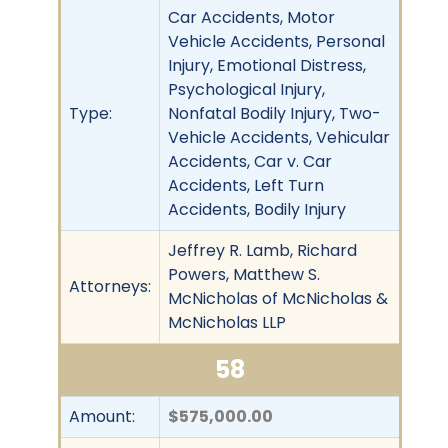
Car Accidents, Motor
Vehicle Accidents, Personal
Injury, Emotional Distress,
Psychological Injury,
Type:
Nonfatal Bodily Injury, Two-
Vehicle Accidents, Vehicular
Accidents, Car v. Car
Accidents, Left Turn
Accidents, Bodily Injury
Jeffrey R. Lamb, Richard
Powers, Matthew S.
Attorneys:
McNicholas of McNicholas &
McNicholas LLP
58
Amount:
$575,000.00