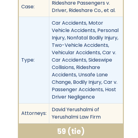
Rideshare Passengers v.
Case:
Driver, Rideshare Co., et al.
Car Accidents, Motor
Vehicle Accidents, Personal
Injury, Nonfatal Bodily Injury,
Two-Vehicle Accidents,
Vehicular Accidents, Car v.
Type:
Car Accidents, Sideswipe
Collisions, Rideshare
Accidents, Unsafe Lane
Change, Bodily Injury, Car v.
Passenger Accidents, Host
Driver Negligence
David Yerushalmi of
Attorneys:
Yerushalmi Law Firm
59 (tie)