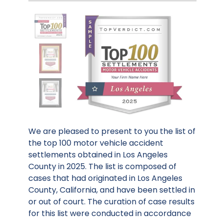
We are pleased to present to you the list of
the top 100 motor vehicle accident
settlements obtained in Los Angeles
County in 2025. The list is composed of
cases that had originated in Los Angeles
County, California, and have been settled in
or out of court. The curation of case results
for this list were conducted in accordance