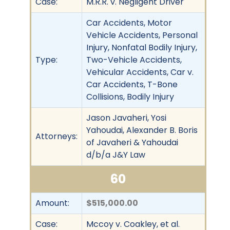
Case:
M.R.R. v. Negligent Driver
Car Accidents, Motor
Vehicle Accidents, Personal
Injury, Nonfatal Bodily Injury,
Type:
Two-Vehicle Accidents,
Vehicular Accidents, Car v.
Car Accidents, T-Bone
Collisions, Bodily Injury
Jason Javaheri, Yosi
Yahoudai, Alexander B. Boris
Attorneys:
of Javaheri & Yahoudai
d/b/a J&Y Law
60
Amount:
$515,000.00
Case:
Mccoy v. Coakley, et al.