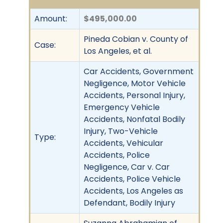
Amount:
$495,000.00
Pineda Cobian v. County of
Case:
Los Angeles, et al.
Car Accidents, Government
Negligence, Motor Vehicle
Accidents, Personal Injury,
Emergency Vehicle
Accidents, Nonfatal Bodily
Injury, Two-Vehicle
Type:
Accidents, Vehicular
Accidents, Police
Negligence, Car v. Car
Accidents, Police Vehicle
Accidents, Los Angeles as
Defendant, Bodily Injury