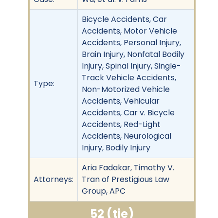
Bicycle Accidents, Car
Accidents, Motor Vehicle
Accidents, Personal Injury,
Brain Injury, Nonfatal Bodily
Injury, Spinal Injury, Single-
Track Vehicle Accidents,
Type:
Non-Motorized Vehicle
Accidents, Vehicular
Accidents, Car v. Bicycle
Accidents, Red-Light
Accidents, Neurological
Injury, Bodily Injury
Aria Fadakar, Timothy V.
Attorneys:
Tran of Prestigious Law
Group, APC
52 (tie)