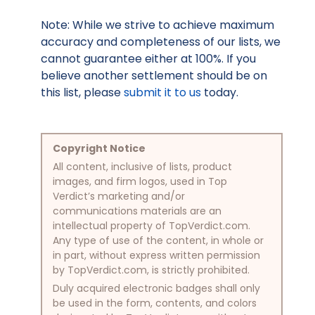
Note: While we strive to achieve maximum
accuracy and completeness of our lists, we
cannot guarantee either at 100%. If you
believe another settlement should be on
this list, please
submit it to us
today.
Copyright Notice
All content, inclusive of lists, product
images, and firm logos, used in Top
Verdict’s marketing and/or
communications materials are an
intellectual property of TopVerdict.com.
Any type of use of the content, in whole or
in part, without express written permission
by TopVerdict.com, is strictly prohibited.
Duly acquired electronic badges shall only
be used in the form, contents, and colors