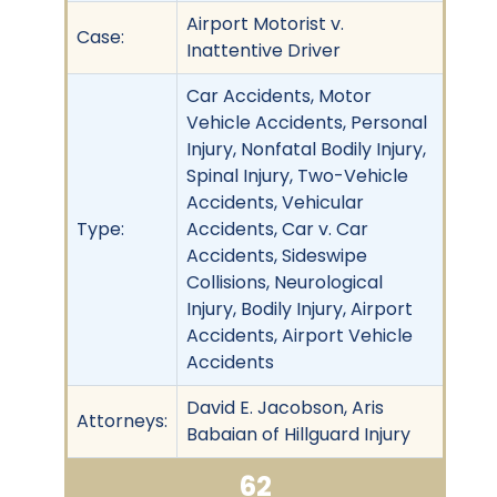
Airport Motorist v.
Case:
Inattentive Driver
Car Accidents, Motor
Vehicle Accidents, Personal
Injury, Nonfatal Bodily Injury,
Spinal Injury, Two-Vehicle
Accidents, Vehicular
Type:
Accidents, Car v. Car
Accidents, Sideswipe
Collisions, Neurological
Injury, Bodily Injury, Airport
Accidents, Airport Vehicle
Accidents
David E. Jacobson, Aris
Attorneys:
Babaian of Hillguard Injury
62