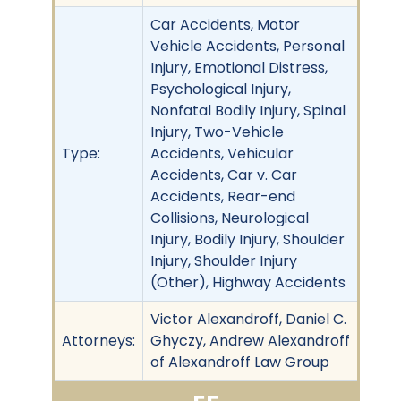
Car Accidents, Motor
Vehicle Accidents, Personal
Injury, Emotional Distress,
Psychological Injury,
Nonfatal Bodily Injury, Spinal
Injury, Two-Vehicle
Type:
Accidents, Vehicular
Accidents, Car v. Car
Accidents, Rear-end
Collisions, Neurological
Injury, Bodily Injury, Shoulder
Injury, Shoulder Injury
(Other), Highway Accidents
Victor Alexandroff, Daniel C.
Attorneys:
Ghyczy, Andrew Alexandroff
of Alexandroff Law Group