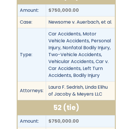
Amount:
$750,000.00
Case:
Newsome v. Auerbach, et al.
Car Accidents, Motor
Vehicle Accidents, Personal
Injury, Nonfatal Bodily Injury,
Type:
Two-Vehicle Accidents,
Vehicular Accidents, Car v.
Car Accidents, Left Turn
Accidents, Bodily Injury
Laura F. Sedrish, Linda Elihu
Attorneys:
of Jacoby & Meyers LLC
52 (tie)
Amount:
$750,000.00