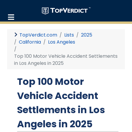
TopVerdict.com
Lists
2025
California
Los Angeles
Top 100 Motor Vehicle Accident Settlements
in Los Angeles in 2025
Top 100 Motor
Vehicle Accident
Settlements in Los
Angeles in 2025