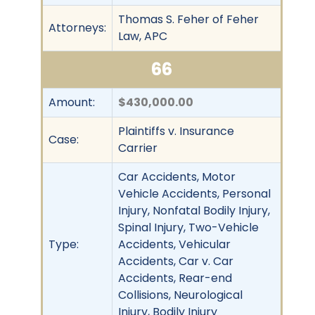
Thomas S. Feher of Feher
Attorneys:
Law, APC
66
Amount:
$430,000.00
Plaintiffs v. Insurance
Case:
Carrier
Car Accidents, Motor
Vehicle Accidents, Personal
Injury, Nonfatal Bodily Injury,
Spinal Injury, Two-Vehicle
Type:
Accidents, Vehicular
Accidents, Car v. Car
Accidents, Rear-end
Collisions, Neurological
Injury, Bodily Injury