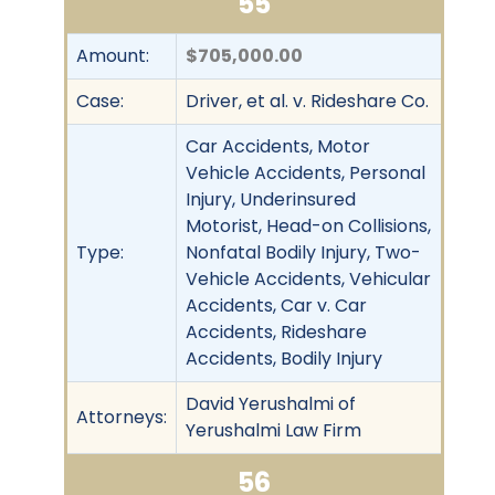
55
Amount:
$705,000.00
Case:
Driver, et al. v. Rideshare Co.
Car Accidents, Motor
Vehicle Accidents, Personal
Injury, Underinsured
Motorist, Head-on Collisions,
Type:
Nonfatal Bodily Injury, Two-
Vehicle Accidents, Vehicular
Accidents, Car v. Car
Accidents, Rideshare
Accidents, Bodily Injury
David Yerushalmi of
Attorneys:
Yerushalmi Law Firm
56