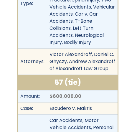
Type:
Vehicle Accidents, Vehicular
Accidents, Car v. Car
Accidents, T-Bone
Collisions, Left Turn
Accidents, Neurological
Injury, Bodily Injury
Victor Alexandroff, Daniel C.
Attorneys:
Ghyczy, Andrew Alexandroff
of Alexandroff Law Group
57 (tie)
Amount:
$600,000.00
Case:
Escudero v. Makris
Car Accidents, Motor
Vehicle Accidents, Personal