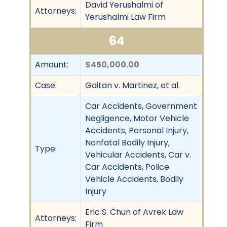
David Yerushalmi of
Attorneys:
Yerushalmi Law Firm
64
Amount:
$450,000.00
Case:
Gaitan v. Martinez, et al.
Car Accidents, Government
Negligence, Motor Vehicle
Accidents, Personal Injury,
Nonfatal Bodily Injury,
Type:
Vehicular Accidents, Car v.
Car Accidents, Police
Vehicle Accidents, Bodily
Injury
Eric S. Chun of Avrek Law
Attorneys:
Firm