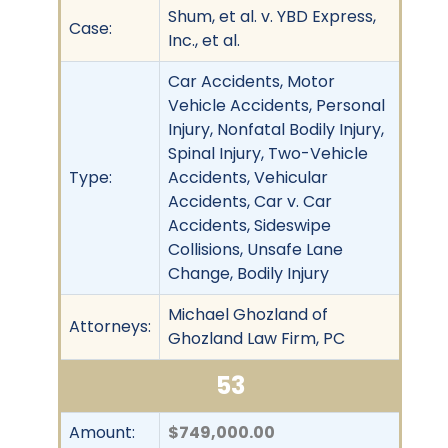
Shum, et al. v. YBD Express,
Case:
Inc., et al.
Car Accidents, Motor
Vehicle Accidents, Personal
Injury, Nonfatal Bodily Injury,
Spinal Injury, Two-Vehicle
Type:
Accidents, Vehicular
Accidents, Car v. Car
Accidents, Sideswipe
Collisions, Unsafe Lane
Change, Bodily Injury
Michael Ghozland of
Attorneys:
Ghozland Law Firm, PC
53
Amount:
$749,000.00