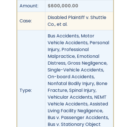
Amount:
$600,000.00
Disabled Plaintiff v. Shuttle
Case:
Co., et al.
Bus Accidents, Motor
Vehicle Accidents, Personal
Injury, Professional
Malpractice, Emotional
Distress, Gross Negligence,
Single-Vehicle Accidents,
On-board Accidents,
Nonfatal Bodily Injury, Bone
Type:
Fracture, Spinal Injury,
Vehicular Accidents, NEMT
Vehicle Accidents, Assisted
Living Facility Negligence,
Bus v. Passenger Accidents,
Bus v. Stationary Object