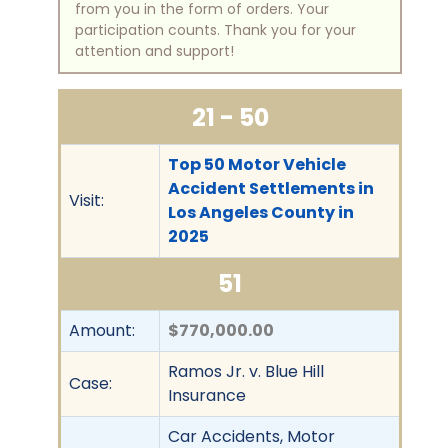
from you in the form of orders. Your
participation counts. Thank you for your
attention and support!
21 - 50
Top 50 Motor Vehicle
Accident Settlements in
Visit:
Los Angeles County in
2025
51
Amount:
$770,000.00
Ramos Jr. v. Blue Hill
Case:
Insurance
Car Accidents, Motor