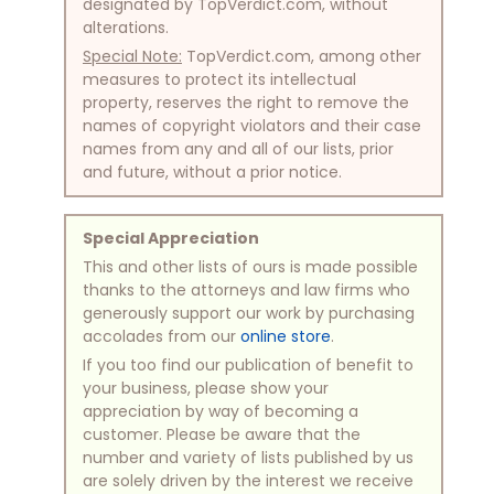
designated by TopVerdict.com, without
alterations.
Special Note:
TopVerdict.com, among other
measures to protect its intellectual
property, reserves the right to remove the
names of copyright violators and their case
names from any and all of our lists, prior
and future, without a prior notice.
Special Appreciation
This and other lists of ours is made possible
thanks to the attorneys and law firms who
generously support our work by purchasing
accolades from our
online store
.
If you too find our publication of benefit to
your business, please show your
appreciation by way of becoming a
customer. Please be aware that the
number and variety of lists published by us
are solely driven by the interest we receive