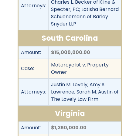
Charles L. Becker of Kline &
Attorneys:
Specter, PC; Latisha Bernard
Schuenemann of Barley
Snyder LLP
South Carolina
Amount:
$15,000,000.00
Motorcyclist v. Property
Case:
Owner
Justin M. Lovely, Amy S.
Attorneys:
Lawrence, Sarah M. Austin of
The Lovely Law Firm
Virginia
Amount:
$1,350,000.00