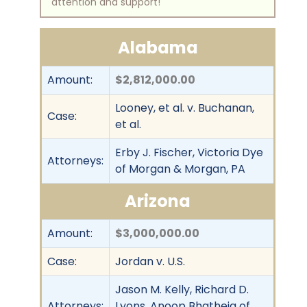
attention and support!
Alabama
Amount:
$2,812,000.00
Looney, et al. v. Buchanan,
Case:
et al.
Erby J. Fischer, Victoria Dye
Attorneys:
of Morgan & Morgan, PA
Arizona
Amount:
$3,000,000.00
Case:
Jordan v. U.S.
Jason M. Kelly, Richard D.
Attorneys:
Lyons, Anoop Bhatheja of