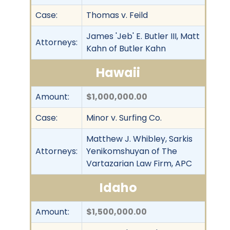
Case:
Thomas v. Feild
James 'Jeb' E. Butler III, Matt
Attorneys:
Kahn of Butler Kahn
Hawaii
Amount:
$1,000,000.00
Case:
Minor v. Surfing Co.
Matthew J. Whibley, Sarkis
Attorneys:
Yenikomshuyan of The
Vartazarian Law Firm, APC
Idaho
Amount:
$1,500,000.00