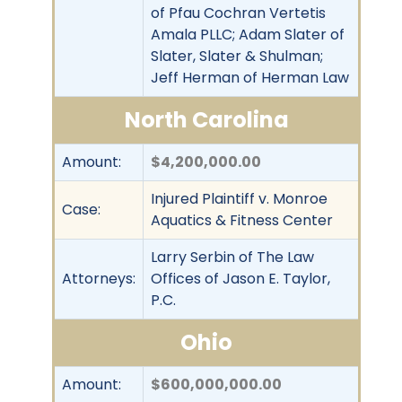
of Pfau Cochran Vertetis
Amala PLLC; Adam Slater of
Slater, Slater & Shulman;
Jeff Herman of Herman Law
North Carolina
Amount:
$4,200,000.00
Injured Plaintiff v. Monroe
Case:
Aquatics & Fitness Center
Larry Serbin of The Law
Attorneys:
Offices of Jason E. Taylor,
P.C.
Ohio
Amount:
$600,000,000.00