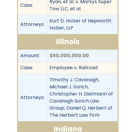
Ryan, et al. v. Markys Super
Case:
Tow LLC, et al.
Kurt D. Holzer of Hepworth
Attorneys:
Holzer, LLP
Illinois
Amount:
$50,000,000.00
Case:
Employee v. Railroad
Timothy J. Cavanagh,
Michael J. Sorich,
Christopher H. Dietmann of
Attorneys:
Cavanagh Sorich Law
Group; Daniel Q. Herbert of
The Herbert Law Firm
Indiana