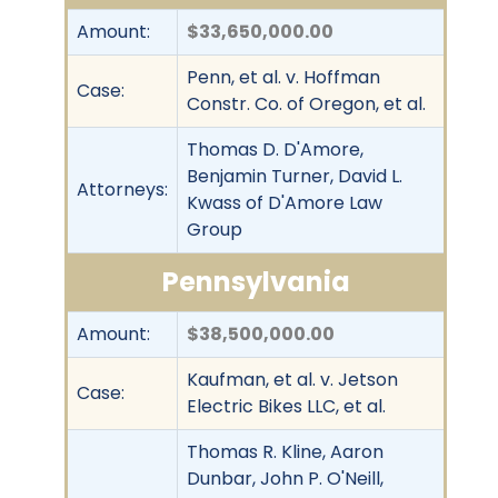
Amount:
$33,650,000.00
Penn, et al. v. Hoffman
Case:
Constr. Co. of Oregon, et al.
Thomas D. D'Amore,
Benjamin Turner, David L.
Attorneys:
Kwass of D'Amore Law
Group
Pennsylvania
Amount:
$38,500,000.00
Kaufman, et al. v. Jetson
Case:
Electric Bikes LLC, et al.
Thomas R. Kline, Aaron
Dunbar, John P. O'Neill,