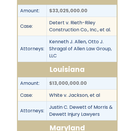
Amount:
$33,025,000.00
Detert v. Rieth-Riley
Case:
Construction Co., Inc., et al.
Kenneth J. Allen, Otto J.
Attorneys:
Shragal of Allen Law Group,
LLC
Louisiana
Amount:
$13,000,000.00
Case:
White v. Jackson, et al
Justin C. Dewett of Morris &
Attorneys:
Dewett Injury Lawyers
Maryland