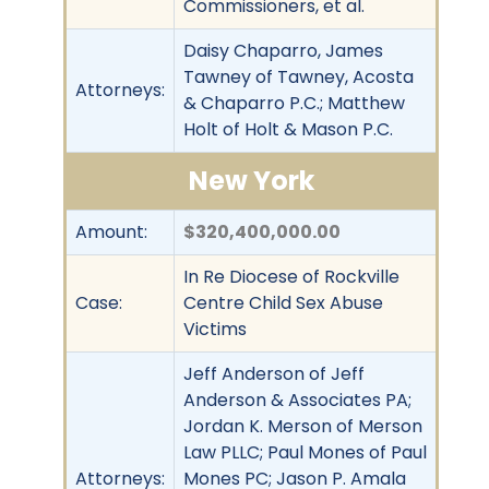
Commissioners, et al.
Daisy Chaparro, James
Tawney of Tawney, Acosta
Attorneys:
& Chaparro P.C.; Matthew
Holt of Holt & Mason P.C.
New York
Amount:
$320,400,000.00
In Re Diocese of Rockville
Case:
Centre Child Sex Abuse
Victims
Jeff Anderson of Jeff
Anderson & Associates PA;
Jordan K. Merson of Merson
Law PLLC; Paul Mones of Paul
Attorneys:
Mones PC; Jason P. Amala