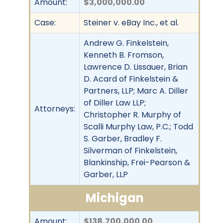
Amount:
$3,000,000.00
Case:
Steiner v. eBay Inc., et al.
Andrew G. Finkelstein,
Kenneth B. Fromson,
Lawrence D. Lissauer, Brian
D. Acard of Finkelstein &
Partners, LLP; Marc A. Diller
of Diller Law LLP;
Attorneys:
Christopher R. Murphy of
Scalli Murphy Law, P.C.; Todd
S. Garber, Bradley F.
Silverman of Finkelstein,
Blankinship, Frei-Pearson &
Garber, LLP
Michigan
Amount:
$138,700,000.00