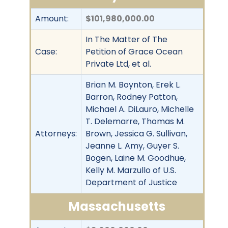
Amount:
$101,980,000.00
In The Matter of The
Case:
Petition of Grace Ocean
Private Ltd, et al.
Brian M. Boynton, Erek L.
Barron, Rodney Patton,
Michael A. DiLauro, Michelle
T. Delemarre, Thomas M.
Attorneys:
Brown, Jessica G. Sullivan,
Jeanne L. Amy, Guyer S.
Bogen, Laine M. Goodhue,
Kelly M. Marzullo of U.S.
Department of Justice
Massachusetts