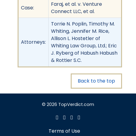
Faraj, et al. v. Venture
Case:
Connect LLC, et al.
Torrie N. Poplin, Timothy M.
Whiting, Jennifer M. Rice,
Allison L. Hostetler of
Attorneys:
Whiting Law Group, Ltd.; Eric
J. Ryberg of Habush Habush
& Rottier S.C.
Back to the top
© 2026 TopVerdict.com
Terms of Use