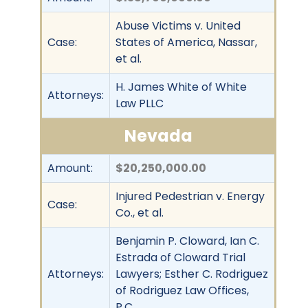
Abuse Victims v. United
Case:
States of America, Nassar,
et al.
H. James White of White
Attorneys:
Law PLLC
Nevada
Amount:
$20,250,000.00
Injured Pedestrian v. Energy
Case:
Co., et al.
Benjamin P. Cloward, Ian C.
Estrada of Cloward Trial
Attorneys:
Lawyers; Esther C. Rodriguez
of Rodriguez Law Offices,
P.C.