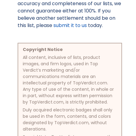
accuracy and completeness of our lists, we
cannot guarantee either at 100%. If you
believe another settlement should be on
this list, please
submit it to us
today.
Copyright Notice
All content, inclusive of lists, product
images, and firm logos, used in Top
Verdict’s marketing and/or
communications materials are an
intellectual property of TopVerdict.com.
Any type of use of the content, in whole or
in part, without express written permission
by TopVerdict.com, is strictly prohibited.
Duly acquired electronic badges shall only
be used in the form, contents, and colors
designated by TopVerdict.com, without
alterations.