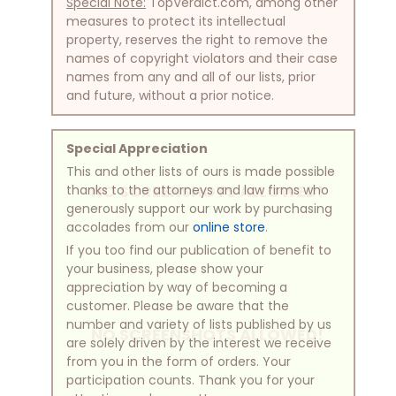
Special Note:
TopVerdict.com, among other
measures to protect its intellectual
property, reserves the right to remove the
names of copyright violators and their case
names from any and all of our lists, prior
and future, without a prior notice.
Special Appreciation
This and other lists of ours is made possible
NO SCREENSHOTS ALLOWED!
thanks to the attorneys and law firms who
generously support our work by purchasing
accolades from our
online store
.
If you too find our publication of benefit to
your business, please show your
appreciation by way of becoming a
customer. Please be aware that the
number and variety of lists published by us
NO SCREENSHOTS ALLOWED!
are solely driven by the interest we receive
from you in the form of orders. Your
participation counts. Thank you for your