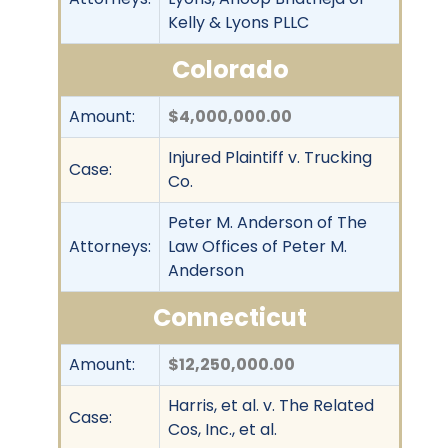
Kelly & Lyons PLLC
Colorado
Amount:
$4,000,000.00
Injured Plaintiff v. Trucking
Case:
Co.
Peter M. Anderson of The
Attorneys:
Law Offices of Peter M.
Anderson
Connecticut
Amount:
$12,250,000.00
Harris, et al. v. The Related
Case:
Cos, Inc., et al.