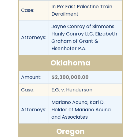
In Re: East Palestine Train
Case:
Derailment
Jayne Conroy of Simmons
Hanly Conroy LLC; Elizabeth
Attorneys:
Graham of Grant &
Eisenhofer P.A.
Oklahoma
Amount:
$2,300,000.00
Case:
E.G. v. Henderson
Mariano Acuna, Kari D.
Attorneys:
Holder of Mariano Acuna
and Associates
Oregon