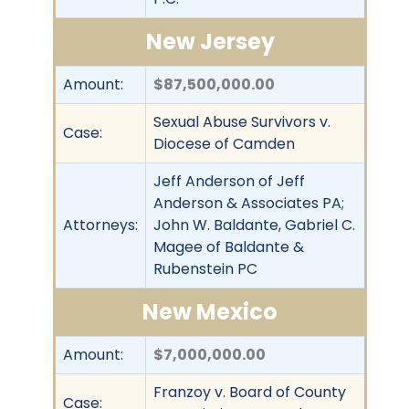
New Jersey
Amount:
$87,500,000.00
Sexual Abuse Survivors v.
Case:
Diocese of Camden
Jeff Anderson of Jeff
Anderson & Associates PA;
Attorneys:
John W. Baldante, Gabriel C.
Magee of Baldante &
Rubenstein PC
New Mexico
Amount:
$7,000,000.00
Franzoy v. Board of County
Case: