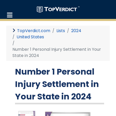
TopVerdict.com
Lists
2024
United States
Number 1 Personal Injury Settlement in Your
State in 2024
Number 1 Personal
Injury Settlement in
Your State in 2024