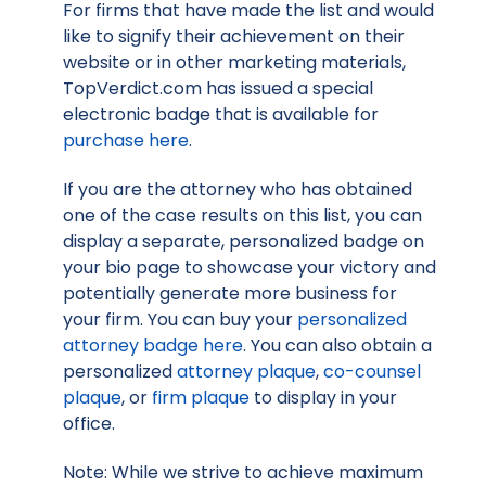
For firms that have made the list and would
like to signify their achievement on their
website or in other marketing materials,
TopVerdict.com has issued a special
electronic badge that is available for
purchase here
.
If you are the attorney who has obtained
one of the case results on this list, you can
display a separate, personalized badge on
your bio page to showcase your victory and
potentially generate more business for
your firm. You can buy your
personalized
attorney badge here
. You can also obtain a
personalized
attorney plaque
,
co-counsel
plaque
, or
firm plaque
to display in your
office.
Note: While we strive to achieve maximum