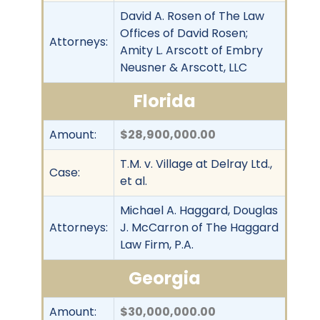
David A. Rosen of The Law
Offices of David Rosen;
Attorneys:
Amity L. Arscott of Embry
Neusner & Arscott, LLC
Florida
Amount:
$28,900,000.00
T.M. v. Village at Delray Ltd.,
Case:
et al.
Michael A. Haggard, Douglas
Attorneys:
J. McCarron of The Haggard
Law Firm, P.A.
Georgia
Amount:
$30,000,000.00