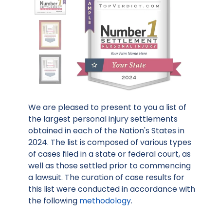
We are pleased to present to you a list of
the largest personal injury settlements
obtained in each of the Nation's States in
2024. The list is composed of various types
of cases filed in a state or federal court, as
well as those settled prior to commencing
a lawsuit. The curation of case results for
this list were conducted in accordance with
the following
methodology
.