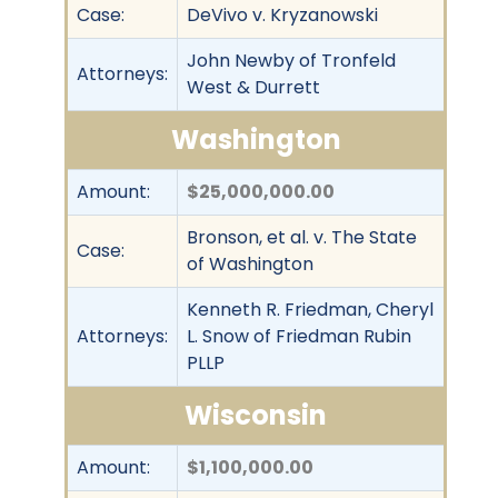
Case:
DeVivo v. Kryzanowski
John Newby of Tronfeld
Attorneys:
West & Durrett
Washington
Amount:
$25,000,000.00
Bronson, et al. v. The State
Case:
of Washington
Kenneth R. Friedman, Cheryl
Attorneys:
L. Snow of Friedman Rubin
PLLP
Wisconsin
Amount:
$1,100,000.00