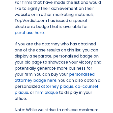
For firms that have made the list and would
like to signify their achievement on their
website or in other marketing materials,
TopVerdict.com has issued a special
electronic badge that is available for
purchase here
.
If you are the attorney who has obtained
one of the case results on this list, you can
display a separate, personalized badge on
your bio page to showcase your victory and
potentially generate more business for
your firm. You can buy your
personalized
attorney badge here
. You can also obtain a
personalized
attorney plaque
,
co-counsel
plaque
, or
firm plaque
to display in your
office.
Note: While we strive to achieve maximum