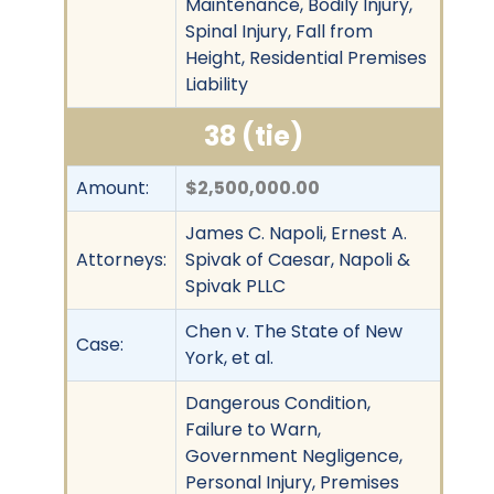
Maintenance, Bodily Injury,
Spinal Injury, Fall from
Height, Residential Premises
Liability
38 (tie)
Amount:
$2,500,000.00
James C. Napoli, Ernest A.
Attorneys:
Spivak of Caesar, Napoli &
Spivak PLLC
Chen v. The State of New
Case:
York, et al.
Dangerous Condition,
Failure to Warn,
Government Negligence,
Personal Injury, Premises