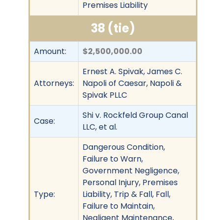
Premises Liability
38 (tie)
Amount:
$2,500,000.00
Ernest A. Spivak, James C.
Attorneys:
Napoli of Caesar, Napoli &
Spivak PLLC
Shi v. Rockfeld Group Canal
Case:
LLC, et al.
Dangerous Condition,
Failure to Warn,
Government Negligence,
Personal Injury, Premises
Type:
Liability, Trip & Fall, Fall,
Failure to Maintain,
Negligent Maintenance,