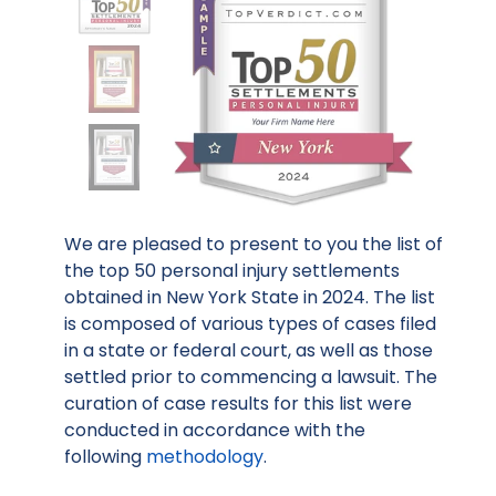
We are pleased to present to you the list of
the top 50 personal injury settlements
obtained in New York State in 2024. The list
is composed of various types of cases filed
in a state or federal court, as well as those
settled prior to commencing a lawsuit. The
curation of case results for this list were
conducted in accordance with the
following
methodology
.