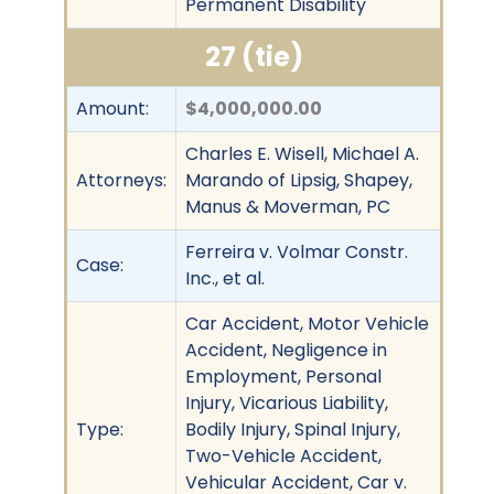
Permanent Disability
27 (tie)
Amount:
$4,000,000.00
Charles E. Wisell, Michael A.
Attorneys:
Marando of Lipsig, Shapey,
Manus & Moverman, PC
Ferreira v. Volmar Constr.
Case:
Inc., et al.
Car Accident, Motor Vehicle
Accident, Negligence in
Employment, Personal
Injury, Vicarious Liability,
Type:
Bodily Injury, Spinal Injury,
Two-Vehicle Accident,
Vehicular Accident, Car v.