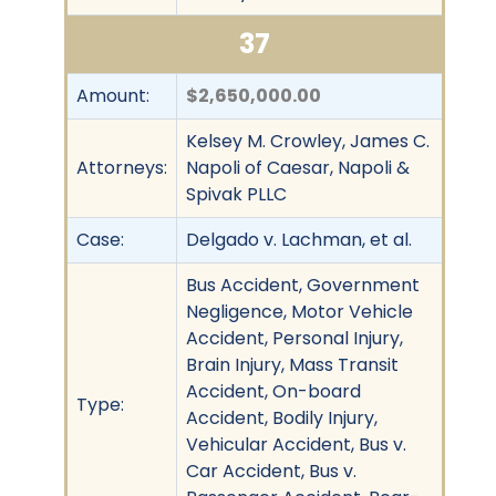
37
Amount:
$2,650,000.00
Kelsey M. Crowley, James C.
Attorneys:
Napoli of Caesar, Napoli &
Spivak PLLC
Case:
Delgado v. Lachman, et al.
Bus Accident, Government
Negligence, Motor Vehicle
Accident, Personal Injury,
Brain Injury, Mass Transit
Accident, On-board
Type:
Accident, Bodily Injury,
Vehicular Accident, Bus v.
Car Accident, Bus v.