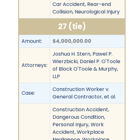
Car Accident, Rear-end
Collision, Neurological Injury
27 (tie)
Amount:
$4,000,000.00
Joshua H. Stern, Pawel P.
Wierzbicki, Daniel P. O'Toole
Attorneys:
of Block O'Toole & Murphy,
LLP
Construction Worker v.
Case:
General Contractor, et al.
Construction Accident,
Dangerous Condition,
Personal Injury, Work
Accident, Workplace
Negligence, Workplace