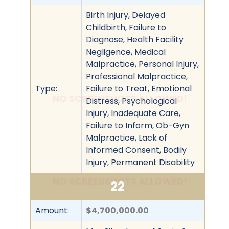
Birth Injury, Delayed
Childbirth, Failure to
Diagnose, Health Facility
Negligence, Medical
Malpractice, Personal Injury,
Professional Malpractice,
Type:
Failure to Treat, Emotional
NO SCREENSHOTS ALLOWED!
Distress, Psychological
Injury, Inadequate Care,
Failure to Inform, Ob-Gyn
Malpractice, Lack of
Informed Consent, Bodily
Injury, Permanent Disability
NO SCREENSHOTS ALLOWED!
22
Amount:
$4,700,000.00