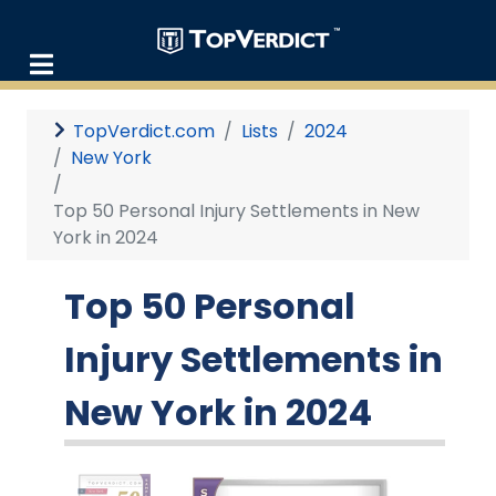
TopVerdict.com
Lists
2024
New York
Top 50 Personal Injury Settlements in New
York in 2024
Top 50 Personal
Injury Settlements in
New York in 2024