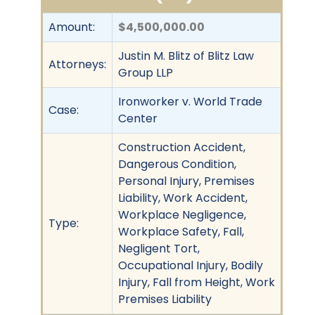
Amount:
$4,500,000.00
Justin M. Blitz of Blitz Law
Attorneys:
Group LLP
Ironworker v. World Trade
Case:
Center
Construction Accident,
Dangerous Condition,
Personal Injury, Premises
Liability, Work Accident,
Workplace Negligence,
Type:
Workplace Safety, Fall,
Negligent Tort,
Occupational Injury, Bodily
Injury, Fall from Height, Work
Premises Liability