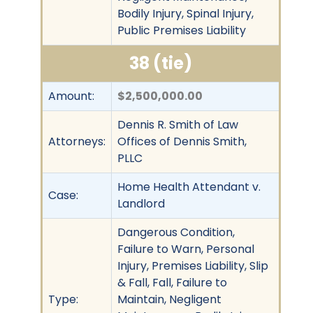
Bodily Injury, Spinal Injury,
Public Premises Liability
38 (tie)
Amount:
$2,500,000.00
Dennis R. Smith of Law
Attorneys:
Offices of Dennis Smith,
PLLC
Home Health Attendant v.
Case:
Landlord
Dangerous Condition,
Failure to Warn, Personal
Injury, Premises Liability, Slip
& Fall, Fall, Failure to
Type:
Maintain, Negligent