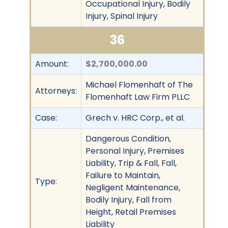
Occupational Injury, Bodily
Injury, Spinal Injury
36
Amount:
$2,700,000.00
Michael Flomenhaft of The
Attorneys:
Flomenhaft Law Firm PLLC
Case:
Grech v. HRC Corp., et al.
Dangerous Condition,
Personal Injury, Premises
Liability, Trip & Fall, Fall,
Failure to Maintain,
Type:
Negligent Maintenance,
Bodily Injury, Fall from
Height, Retail Premises
Liability