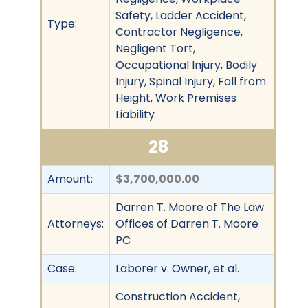
Safety, Ladder Accident,
Type:
Contractor Negligence,
Negligent Tort,
Occupational Injury, Bodily
Injury, Spinal Injury, Fall from
Height, Work Premises
Liability
28
Amount:
$3,700,000.00
Darren T. Moore of The Law
Attorneys:
Offices of Darren T. Moore
PC
Case:
Laborer v. Owner, et al.
Construction Accident,