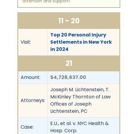
attention and support!
11 - 20
Top 20 Personal Injury
Visit:
Settlements in New York
in 2024
21
Amount:
$4,728,637.00
Joseph M. Lichtenstein, T.
McKinley Thornton of Law
Attorneys:
Offices of Joseph
Lichtenstein, PC
E.U., et al. v. NYC Health &
Case:
Hosp. Corp.