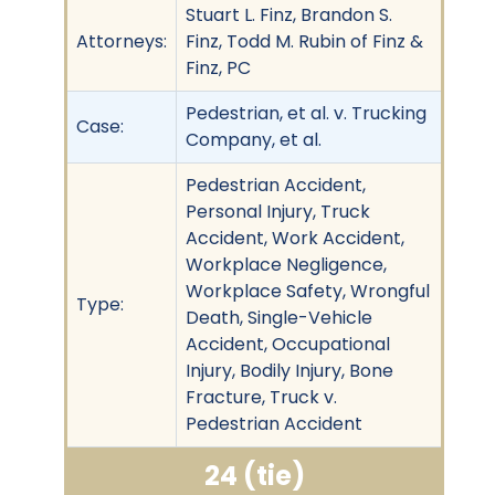
Stuart L. Finz, Brandon S.
Attorneys:
Finz, Todd M. Rubin of Finz &
Finz, PC
Pedestrian, et al. v. Trucking
Case:
Company, et al.
Pedestrian Accident,
Personal Injury, Truck
Accident, Work Accident,
Workplace Negligence,
Workplace Safety, Wrongful
Type:
Death, Single-Vehicle
Accident, Occupational
Injury, Bodily Injury, Bone
Fracture, Truck v.
Pedestrian Accident
24 (tie)