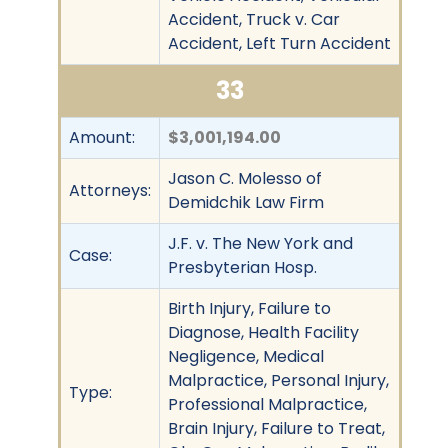
Accident, Truck v. Car
Accident, Left Turn Accident
33
Amount:
$3,001,194.00
Jason C. Molesso of
Attorneys:
Demidchik Law Firm
J.F. v. The New York and
Case:
Presbyterian Hosp.
Birth Injury, Failure to
Diagnose, Health Facility
Negligence, Medical
Malpractice, Personal Injury,
Type:
Professional Malpractice,
Brain Injury, Failure to Treat,