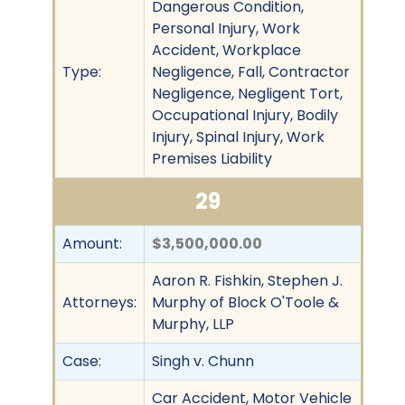
Dangerous Condition,
Personal Injury, Work
Accident, Workplace
Type:
Negligence, Fall, Contractor
Negligence, Negligent Tort,
Occupational Injury, Bodily
Injury, Spinal Injury, Work
Premises Liability
29
Amount:
$3,500,000.00
Aaron R. Fishkin, Stephen J.
Attorneys:
Murphy of Block O'Toole &
Murphy, LLP
Case:
Singh v. Chunn
Car Accident, Motor Vehicle