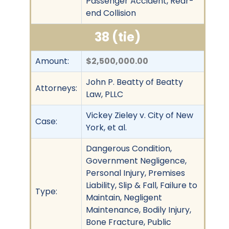
Passenger Accident, Rear-
end Collision
38 (tie)
Amount:
$2,500,000.00
John P. Beatty of Beatty
Attorneys:
Law, PLLC
Vickey Zieley v. City of New
Case:
York, et al.
Dangerous Condition,
Government Negligence,
Personal Injury, Premises
Liability, Slip & Fall, Failure to
Type:
Maintain, Negligent
Maintenance, Bodily Injury,
Bone Fracture, Public