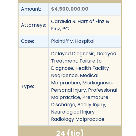
Amount:
$4,500,000.00
CaraMia R. Hart of Finz &
Attorneys:
Finz, PC
Case:
Plaintiff v. Hospital
Delayed Diagnosis, Delayed
Treatment, Failure to
Diagnose, Health Facility
Negligence, Medical
Malpractice, Misdiagnosis,
Type:
Personal Injury, Professional
Malpractice, Premature
Discharge, Bodily Injury,
Neurological Injury,
Radiology Malpractice
24 (tie)