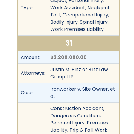
Object, Personal Injury,
Type:
Work Accident, Negligent
Tort, Occupational Injury,
Bodily Injury, Spinal Injury,
Work Premises Liability
31
Amount:
$3,200,000.00
Justin M. Blitz of Blitz Law
Attorneys:
Group LLP
Ironworker v. Site Owner, et
Case:
al.
Construction Accident,
Dangerous Condition,
Personal Injury, Premises
Liability, Trip & Fall, Work