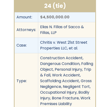
24 (tie)
Amount:
$4,500,000.00
Elias N. Fillas of Sacco &
Attorneys:
Fillas, LLP
Chritis v. West 21st Street
Case:
Properties LLC, et al.
Construction Accident,
Dangerous Condition, Falling
Object, Personal Injury, Trip
& Fall, Work Accident,
Type:
Scaffolding Accident, Gross
Negligence, Negligent Tort,
Occupational Injury, Bodily
Injury, Bone Fracture, Work
Premises Liability