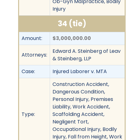
Ob-Gyn Malpractice, Bodily
Injury
34 (tie)
Amount:
$3,000,000.00
Edward A. Steinberg of Leav
Attorneys:
& Steinberg, LLP
Case:
Injured Laborer v. MTA
Construction Accident,
Dangerous Condition,
Personal Injury, Premises
Liability, Work Accident,
Type:
Scaffolding Accident,
Negligent Tort,
Occupational Injury, Bodily
Injury, Fall from Height, Work