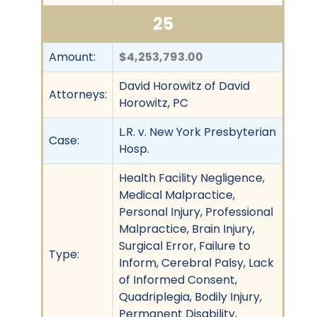
25
Amount:
$4,253,793.00
David Horowitz of David
Attorneys:
Horowitz, PC
L.R. v. New York Presbyterian
Case:
Hosp.
Health Facility Negligence,
Medical Malpractice,
Personal Injury, Professional
Malpractice, Brain Injury,
Surgical Error, Failure to
Type:
Inform, Cerebral Palsy, Lack
of Informed Consent,
Quadriplegia, Bodily Injury,
Permanent Disability,