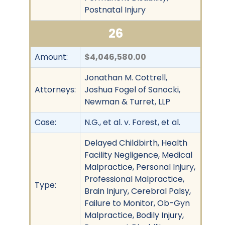
Postnatal Injury
26
Amount:
$4,046,580.00
Jonathan M. Cottrell,
Attorneys:
Joshua Fogel of Sanocki,
Newman & Turret, LLP
Case:
N.G., et al. v. Forest, et al.
Delayed Childbirth, Health
Facility Negligence, Medical
Malpractice, Personal Injury,
Professional Malpractice,
Type:
Brain Injury, Cerebral Palsy,
Failure to Monitor, Ob-Gyn
Malpractice, Bodily Injury,