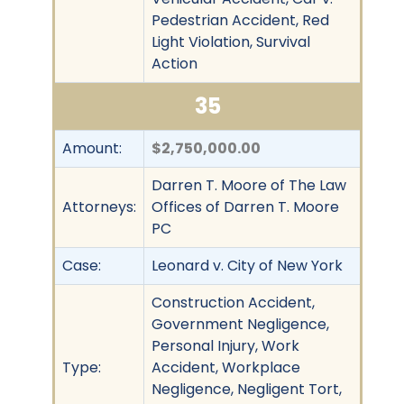
Pedestrian Accident, Red
Light Violation, Survival
Action
35
Amount:
$2,750,000.00
Darren T. Moore of The Law
Attorneys:
Offices of Darren T. Moore
PC
Case:
Leonard v. City of New York
Construction Accident,
Government Negligence,
Personal Injury, Work
Type:
Accident, Workplace
Negligence, Negligent Tort,