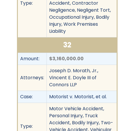
Type:
Accident, Contractor
Negligence, Negligent Tort,
Occupational Injury, Bodily
Injury, Work Premises
Liability
32
Amount:
$3,160,000.00
Joseph D. Morath, Jr.,
Attorneys:
Vincent E. Doyle III of
Connors LLP
Case:
Motorist v. Motorist, et al.
Motor Vehicle Accident,
Personal Injury, Truck
Accident, Bodily Injury, Two-
Type:
Vehicle Accident, Vehicular