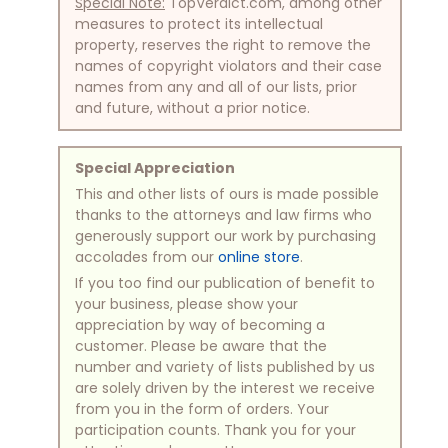
Special Note:
TopVerdict.com, among other
measures to protect its intellectual
property, reserves the right to remove the
names of copyright violators and their case
names from any and all of our lists, prior
and future, without a prior notice.
Special Appreciation
This and other lists of ours is made possible
thanks to the attorneys and law firms who
generously support our work by purchasing
accolades from our
online store
.
If you too find our publication of benefit to
your business, please show your
appreciation by way of becoming a
customer. Please be aware that the
number and variety of lists published by us
are solely driven by the interest we receive
from you in the form of orders. Your
participation counts. Thank you for your