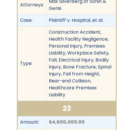
Max Silverberg of Sonin &
Attorneys:
Genis
Case:
Plaintiff v. Hospital, et al.
Construction Accident,
Health Facility Negligence,
Personal Injury, Premises
Liability, Workplace Safety,
Fall, Electrical Injury, Bodily
Type:
Injury, Bone Fracture, Spinal
Injury, Fall from Height,
Rear-end Collision,
Healthcare Premises
Liability
23
Amount:
$4,600,000.00