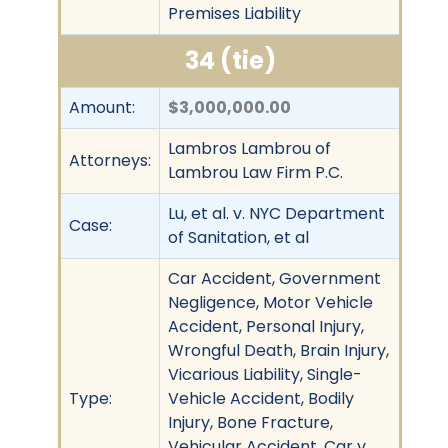
Premises Liability
34 (tie)
Amount:
$3,000,000.00
Lambros Lambrou of
Attorneys:
Lambrou Law Firm P.C.
Lu, et al. v. NYC Department
Case:
of Sanitation, et al
Car Accident, Government
Negligence, Motor Vehicle
Accident, Personal Injury,
Wrongful Death, Brain Injury,
Vicarious Liability, Single-
Type:
Vehicle Accident, Bodily
Injury, Bone Fracture,
Vehicular Accident, Car v.