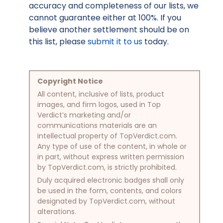
accuracy and completeness of our lists, we
cannot guarantee either at 100%. If you
believe another settlement should be on
this list, please
submit it to us
today.
Copyright Notice
All content, inclusive of lists, product
images, and firm logos, used in Top
Verdict’s marketing and/or
communications materials are an
intellectual property of TopVerdict.com.
Any type of use of the content, in whole or
in part, without express written permission
by TopVerdict.com, is strictly prohibited.
Duly acquired electronic badges shall only
be used in the form, contents, and colors
designated by TopVerdict.com, without
alterations.