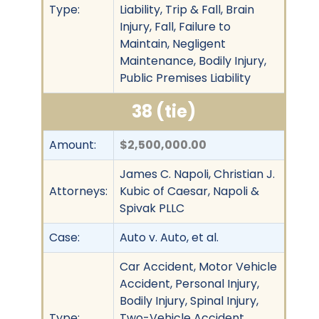
Type:
Liability, Trip & Fall, Brain
Injury, Fall, Failure to
Maintain, Negligent
Maintenance, Bodily Injury,
Public Premises Liability
38 (tie)
Amount:
$2,500,000.00
James C. Napoli, Christian J.
Attorneys:
Kubic of Caesar, Napoli &
Spivak PLLC
Case:
Auto v. Auto, et al.
Car Accident, Motor Vehicle
Accident, Personal Injury,
Bodily Injury, Spinal Injury,
Type:
Two-Vehicle Accident,