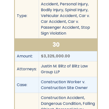
Accident, Personal Injury,
Bodily Injury, Spinal Injury,
Type:
Vehicular Accident, Car v.
Car Accident, Car v.
Passenger Accident, Stop
Sign Violation
30
Amount:
$3,325,000.00
Justin M. Blitz of Blitz Law
Attorneys:
Group LLP
Construction Worker v.
Case:
Construction Site Owner
Construction Accident,
Dangerous Condition, Falling