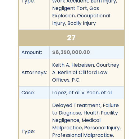
Type:
Work Accident, Burn Injury,
Negligent Tort, Gas
Explosion, Occupational
Injury, Bodily Injury
27
Amount:
$6,350,000.00
Keith A. Hebeisen, Courtney
Attorneys:
A. Berlin of Clifford Law
Offices, P.C.
Case:
Lopez, et al. v. Yoon, et al.
Delayed Treatment, Failure
to Diagnose, Health Facility
Negligence, Medical
Malpractice, Personal Injury,
Type:
Professional Malpractice,