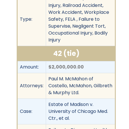
Injury, Railroad Accident,
Work Accident, Workplace
Type:
Safety, FELA , Failure to
Supervise, Negligent Tort,
Occupational Injury, Bodily
Injury
42 (tie)
Amount:
$2,000,000.00
Paul M. McMahon of
Attorneys:
Costello, McMahon, Gilbreth
& Murphy Ltd.
Estate of Madison v.
Case:
University of Chicago Med.
Ctr., et al.