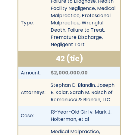
Failure to Diagnose, Health
Facility Negligence, Medical
Malpractice, Professional
Type:
Malpractice, Wrongful
Death, Failure to Treat,
Premature Discharge,
Negligent Tort
42 (tie)
Amount:
$2,000,000.00
Stephan D. Blandin, Joseph
Attorneys:
E. Kolar, Sarah M. Raisch of
Romanucci & Blandin, LLC
13-Year-Old Girl v. Mark J.
Case:
Holterman, et al
Medical Malpractice,