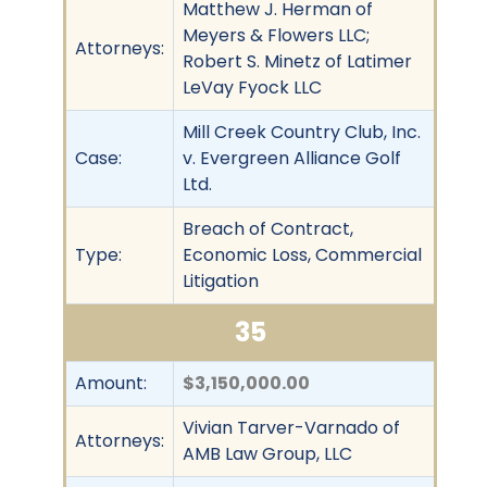
Matthew J. Herman of
Meyers & Flowers LLC;
Attorneys:
Robert S. Minetz of Latimer
LeVay Fyock LLC
Mill Creek Country Club, Inc.
Case:
v. Evergreen Alliance Golf
Ltd.
Breach of Contract,
Type:
Economic Loss, Commercial
Litigation
35
Amount:
$3,150,000.00
Vivian Tarver-Varnado of
Attorneys:
AMB Law Group, LLC