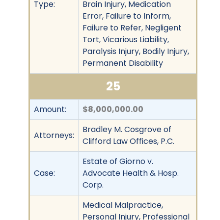
Type:
Brain Injury, Medication
Error, Failure to Inform,
Failure to Refer, Negligent
Tort, Vicarious Liability,
Paralysis Injury, Bodily Injury,
Permanent Disability
25
Amount:
$8,000,000.00
Bradley M. Cosgrove of
Attorneys:
Clifford Law Offices, P.C.
Estate of Giorno v.
Case:
Advocate Health & Hosp.
Corp.
Medical Malpractice,
Personal Injury, Professional