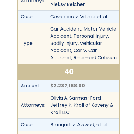
Attorneys:
Aleksy Belcher
Case:
Cosentino v. Viloria, et al.
Car Accident, Motor Vehicle
Accident, Personal Injury,
Type:
Bodily Injury, Vehicular
Accident, Car v. Car
Accident, Rear-end Collision
40
Amount:
$2,287,168.00
Olivia A. Sarmas-Ford,
Attorneys:
Jeffrey K. Kroll of Kaveny &
Kroll LLC
Case:
Brungart v. Awwad, et al.