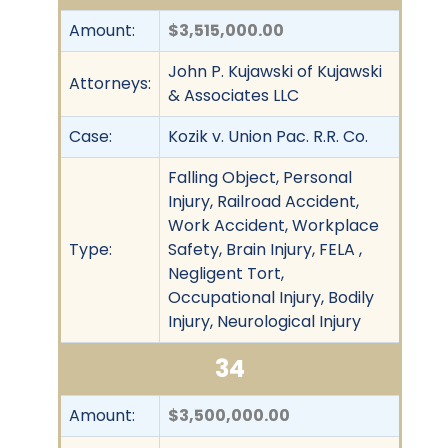
Amount:
$3,515,000.00
John P. Kujawski of Kujawski
Attorneys:
& Associates LLC
Case:
Kozik v. Union Pac. R.R. Co.
Falling Object, Personal
Injury, Railroad Accident,
Work Accident, Workplace
Type:
Safety, Brain Injury, FELA ,
Negligent Tort,
Occupational Injury, Bodily
Injury, Neurological Injury
34
Amount:
$3,500,000.00