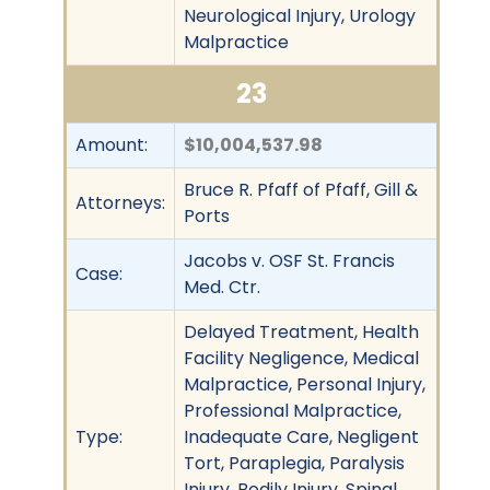
Neurological Injury, Urology
Malpractice
23
Amount:
$10,004,537.98
Bruce R. Pfaff of Pfaff, Gill &
Attorneys:
Ports
Jacobs v. OSF St. Francis
Case:
Med. Ctr.
Delayed Treatment, Health
Facility Negligence, Medical
Malpractice, Personal Injury,
Professional Malpractice,
Type:
Inadequate Care, Negligent
Tort, Paraplegia, Paralysis
Injury, Bodily Injury, Spinal