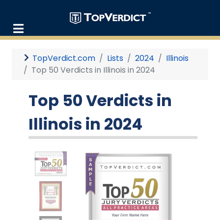
TopVerdict.com
Lists
2024
Illinois
Top 50 Verdicts in Illinois in 2024
Top 50 Verdicts in
Illinois in 2024