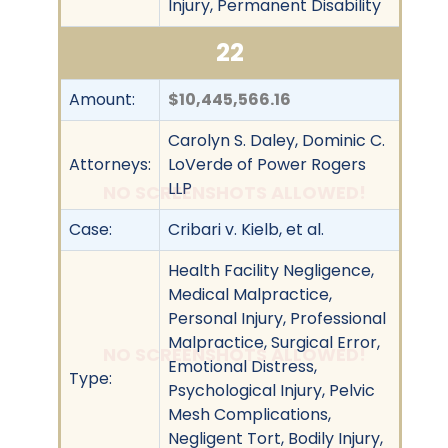
Injury, Permanent Disability
22
Amount:
$10,445,566.16
Carolyn S. Daley, Dominic C.
Attorneys:
LoVerde of Power Rogers
LLP
NO SCREENSHOTS ALLOWED!
Case:
Cribari v. Kielb, et al.
Health Facility Negligence,
Medical Malpractice,
Personal Injury, Professional
Malpractice, Surgical Error,
NO SCREENSHOTS ALLOWED!
Emotional Distress,
Type:
Psychological Injury, Pelvic
Mesh Complications,
Negligent Tort, Bodily Injury,