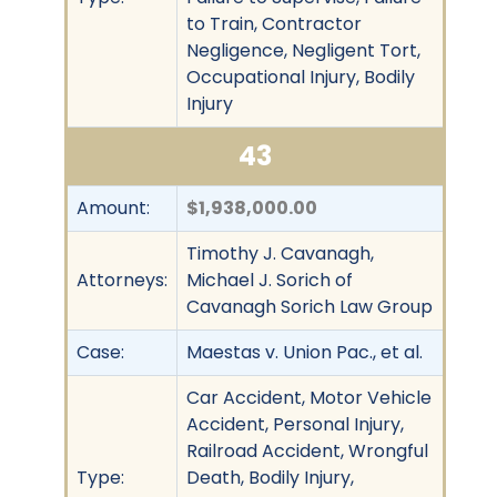
to Train, Contractor
Negligence, Negligent Tort,
Occupational Injury, Bodily
Injury
43
Amount:
$1,938,000.00
Timothy J. Cavanagh,
Attorneys:
Michael J. Sorich of
Cavanagh Sorich Law Group
Case:
Maestas v. Union Pac., et al.
Car Accident, Motor Vehicle
Accident, Personal Injury,
Railroad Accident, Wrongful
Type:
Death, Bodily Injury,