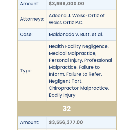
Amount:
$3,599,000.00
Adeena J. Weiss-Ortiz of
Attorneys:
Weiss Ortiz P.C.
Case:
Maldonado v. Butt, et al.
Health Facility Negligence,
Medical Malpractice,
Personal Injury, Professional
Malpractice, Failure to
Type:
Inform, Failure to Refer,
Negligent Tort,
Chiropractor Malpractice,
Bodily Injury
32
Amount:
$3,556,377.00