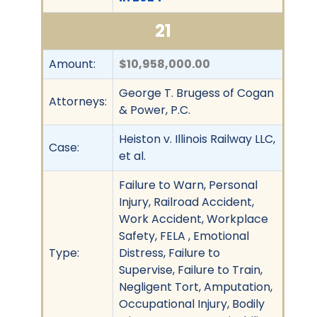
21
Amount:
$10,958,000.00
George T. Brugess of Cogan
Attorneys:
& Power, P.C.
Heiston v. Illinois Railway LLC,
Case:
et al.
Failure to Warn, Personal
Injury, Railroad Accident,
Work Accident, Workplace
Safety, FELA , Emotional
Type:
Distress, Failure to
Supervise, Failure to Train,
Negligent Tort, Amputation,
Occupational Injury, Bodily