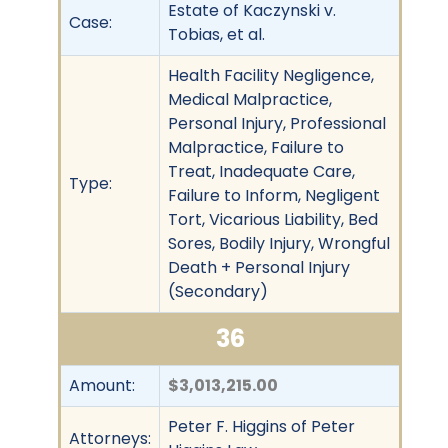
Estate of Kaczynski v.
Case:
Tobias, et al.
Health Facility Negligence,
Medical Malpractice,
Personal Injury, Professional
Malpractice, Failure to
Treat, Inadequate Care,
Type:
Failure to Inform, Negligent
Tort, Vicarious Liability, Bed
Sores, Bodily Injury, Wrongful
Death + Personal Injury
(Secondary)
36
Amount:
$3,013,215.00
Peter F. Higgins of Peter
Attorneys: