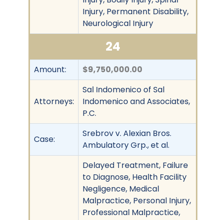
Injury, Permanent Disability,
Neurological Injury
24
Amount:
$9,750,000.00
Sal Indomenico of Sal
Attorneys:
Indomenico and Associates,
P.C.
Srebrov v. Alexian Bros.
Case:
Ambulatory Grp., et al.
Delayed Treatment, Failure
to Diagnose, Health Facility
Negligence, Medical
Malpractice, Personal Injury,
Professional Malpractice,