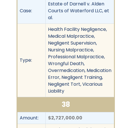
Estate of Darnell v. Alden
Case:
Courts of Waterford LLC, et
al.
Health Facility Negligence,
Medical Malpractice,
Negligent Supervision,
Nursing Malpractice,
Professional Malpractice,
Type:
Wrongful Death,
Overmedication, Medication
Error, Negligent Training,
Negligent Tort, Vicarious
Liability
38
Amount:
$2,727,000.00