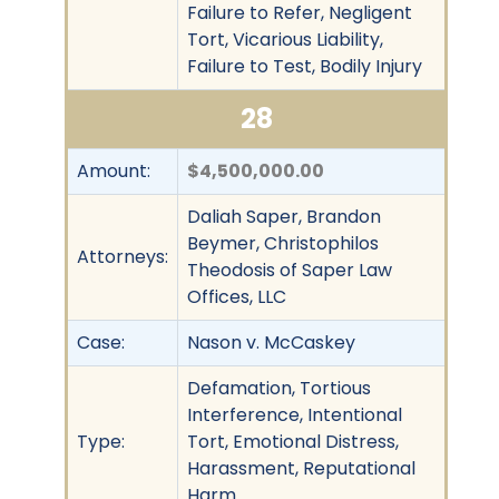
Failure to Refer, Negligent
Tort, Vicarious Liability,
Failure to Test, Bodily Injury
28
Amount:
$4,500,000.00
Daliah Saper, Brandon
Beymer, Christophilos
Attorneys:
Theodosis of Saper Law
Offices, LLC
Case:
Nason v. McCaskey
Defamation, Tortious
Interference, Intentional
Type:
Tort, Emotional Distress,
Harassment, Reputational
Harm