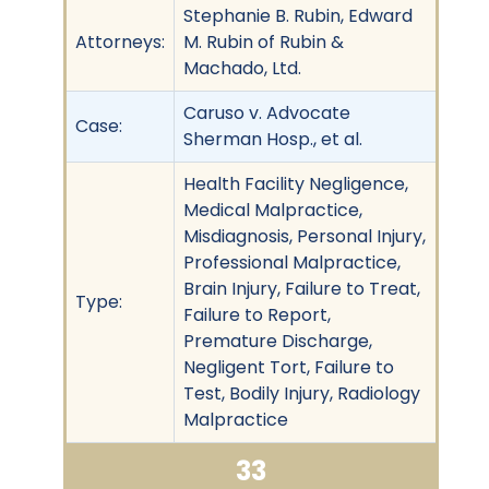
Stephanie B. Rubin, Edward
Attorneys:
M. Rubin of Rubin &
Machado, Ltd.
Caruso v. Advocate
Case:
Sherman Hosp., et al.
Health Facility Negligence,
Medical Malpractice,
Misdiagnosis, Personal Injury,
Professional Malpractice,
Brain Injury, Failure to Treat,
Type:
Failure to Report,
Premature Discharge,
Negligent Tort, Failure to
Test, Bodily Injury, Radiology
Malpractice
33