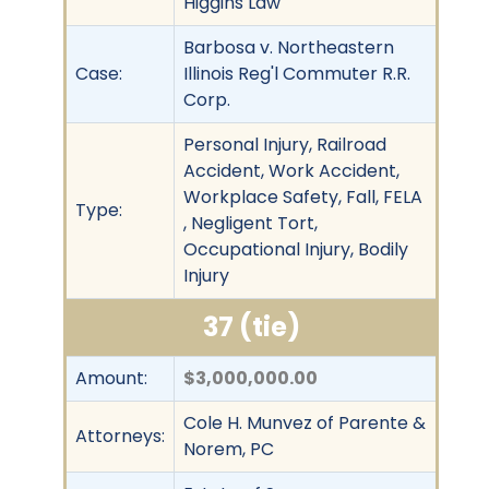
Higgins Law
Barbosa v. Northeastern
Case:
Illinois Reg'l Commuter R.R.
Corp.
Personal Injury, Railroad
Accident, Work Accident,
Workplace Safety, Fall, FELA
Type:
, Negligent Tort,
Occupational Injury, Bodily
Injury
37 (tie)
Amount:
$3,000,000.00
Cole H. Munvez of Parente &
Attorneys:
Norem, PC