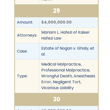
29
Amount:
$4,000,000.00
Mariam L. Hafezi of Kaiser
Attorneys:
Hafezi Law
Estate of Nogan v. Ghaly, et
Case:
al.
Medical Malpractice,
Professional Malpractice,
Type:
Wrongful Death, Anesthesia
Error, Negligent Tort,
Vicarious Liability
30