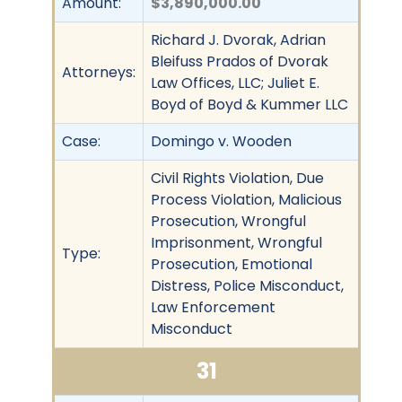
Amount:
$3,890,000.00
Richard J. Dvorak, Adrian
Bleifuss Prados of Dvorak
Attorneys:
Law Offices, LLC; Juliet E.
Boyd of Boyd & Kummer LLC
Case:
Domingo v. Wooden
Civil Rights Violation, Due
Process Violation, Malicious
Prosecution, Wrongful
Imprisonment, Wrongful
Type:
Prosecution, Emotional
Distress, Police Misconduct,
Law Enforcement
Misconduct
31