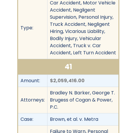
Car Accident, Motor Vehicle
Accident, Negligent
Supervision, Personal Injury,
Truck Accident, Negligent
Type:
Hiring, Vicarious Liability,
Bodily Injury, Vehicular
Accident, Truck v. Car
Accident, Left Turn Accident
41
Amount:
$2,059,416.00
Bradley N. Barker, George T.
Attorneys:
Brugess of Cogan & Power,
P.C.
Case:
Brown, et al. v. Metra
Failure to Warn, Personal