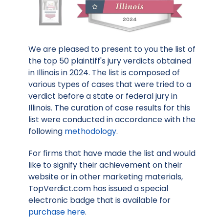
We are pleased to present to you the list of
the top 50 plaintiff's jury verdicts obtained
in Illinois in 2024. The list is composed of
various types of cases that were tried to a
verdict before a state or federal jury in
Illinois. The curation of case results for this
list were conducted in accordance with the
following
methodology
.
For firms that have made the list and would
like to signify their achievement on their
website or in other marketing materials,
TopVerdict.com has issued a special
electronic badge that is available for
purchase here
.