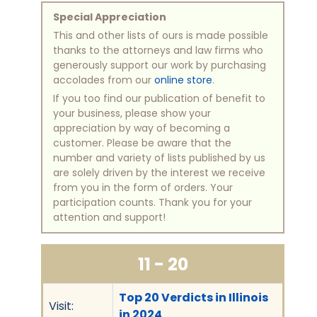
Special Appreciation
This and other lists of ours is made possible
thanks to the attorneys and law firms who
generously support our work by purchasing
accolades from our
online store
.
If you too find our publication of benefit to
your business, please show your
appreciation by way of becoming a
customer. Please be aware that the
number and variety of lists published by us
are solely driven by the interest we receive
from you in the form of orders. Your
participation counts. Thank you for your
attention and support!
11 - 20
Top 20 Verdicts in Illinois
Visit:
in 2024