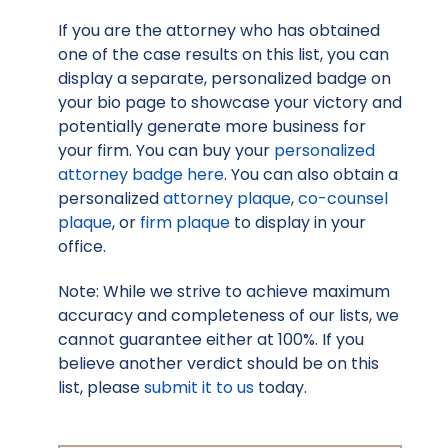
If you are the attorney who has obtained
one of the case results on this list, you can
display a separate, personalized badge on
your bio page to showcase your victory and
potentially generate more business for
your firm. You can buy your
personalized
attorney badge here
. You can also obtain a
personalized
attorney plaque
,
co-counsel
plaque
, or
firm plaque
to display in your
office.
Note: While we strive to achieve maximum
accuracy and completeness of our lists, we
cannot guarantee either at 100%. If you
believe another verdict should be on this
list, please
submit it to us
today.