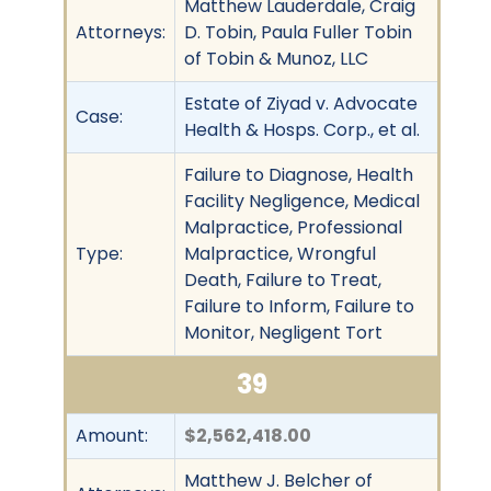
Matthew Lauderdale, Craig
Attorneys:
D. Tobin, Paula Fuller Tobin
of Tobin & Munoz, LLC
Estate of Ziyad v. Advocate
Case:
Health & Hosps. Corp., et al.
Failure to Diagnose, Health
Facility Negligence, Medical
Malpractice, Professional
Type:
Malpractice, Wrongful
Death, Failure to Treat,
Failure to Inform, Failure to
Monitor, Negligent Tort
39
Amount:
$2,562,418.00
Matthew J. Belcher of