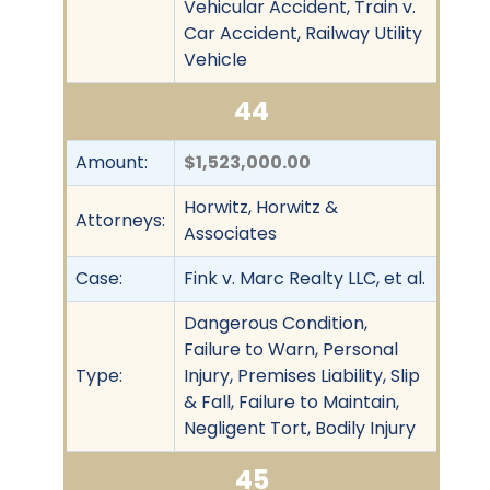
Vehicular Accident, Train v.
Car Accident, Railway Utility
Vehicle
44
Amount:
$1,523,000.00
Horwitz, Horwitz &
Attorneys:
Associates
Case:
Fink v. Marc Realty LLC, et al.
Dangerous Condition,
Failure to Warn, Personal
Type:
Injury, Premises Liability, Slip
& Fall, Failure to Maintain,
Negligent Tort, Bodily Injury
45