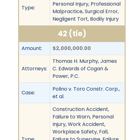
Personal Injury, Professional
Type:
Malpractice, Surgical Error,
Negligent Tort, Bodily Injury
42 (tie)
Amount:
$2,000,000.00
Thomas H. Murphy, James
Attorneys:
C. Edwards of Cogan &
Power, P.C.
Polino v. Toro Constr. Corp.,
Case:
et al.
Construction Accident,
Failure to Warn, Personal
Injury, Work Accident,
Workplace Safety, Fall,
Type:
Failure to Supervise, Failure