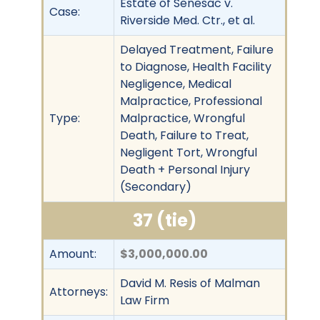
Estate of Senesac v.
Case:
Riverside Med. Ctr., et al.
Delayed Treatment, Failure
to Diagnose, Health Facility
Negligence, Medical
Malpractice, Professional
Type:
Malpractice, Wrongful
Death, Failure to Treat,
Negligent Tort, Wrongful
Death + Personal Injury
(Secondary)
37 (tie)
Amount:
$3,000,000.00
David M. Resis of Malman
Attorneys:
Law Firm