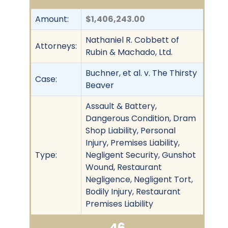
Amount:
$1,406,243.00
Nathaniel R. Cobbett of
Attorneys:
Rubin & Machado, Ltd.
Buchner, et al. v. The Thirsty
Case:
Beaver
Assault & Battery,
Dangerous Condition, Dram
Shop Liability, Personal
Injury, Premises Liability,
Type:
Negligent Security, Gunshot
Wound, Restaurant
Negligence, Negligent Tort,
Bodily Injury, Restaurant
Premises Liability
46