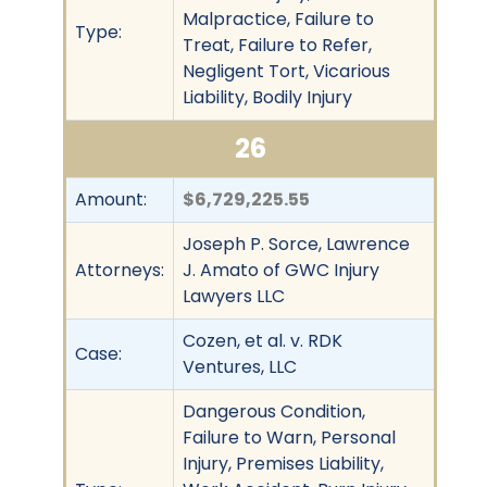
Malpractice, Failure to
Type:
Treat, Failure to Refer,
Negligent Tort, Vicarious
Liability, Bodily Injury
26
Amount:
$6,729,225.55
Joseph P. Sorce, Lawrence
Attorneys:
J. Amato of GWC Injury
Lawyers LLC
Cozen, et al. v. RDK
Case:
Ventures, LLC
Dangerous Condition,
Failure to Warn, Personal
Injury, Premises Liability,