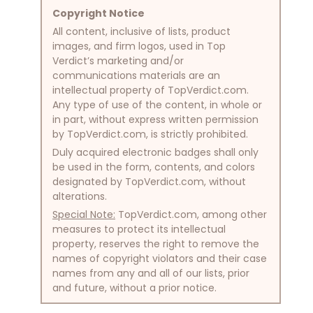
Copyright Notice
All content, inclusive of lists, product
images, and firm logos, used in Top
Verdict’s marketing and/or
communications materials are an
intellectual property of TopVerdict.com.
Any type of use of the content, in whole or
in part, without express written permission
by TopVerdict.com, is strictly prohibited.
Duly acquired electronic badges shall only
be used in the form, contents, and colors
designated by TopVerdict.com, without
alterations.
Special Note:
TopVerdict.com, among other
measures to protect its intellectual
property, reserves the right to remove the
names of copyright violators and their case
names from any and all of our lists, prior
and future, without a prior notice.