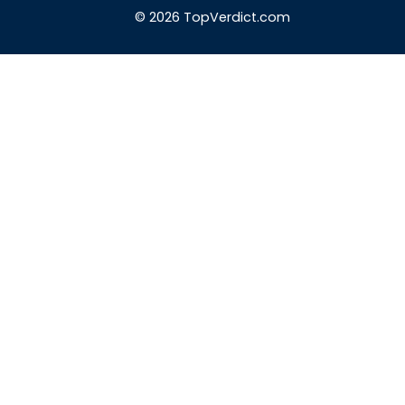
© 2026 TopVerdict.com