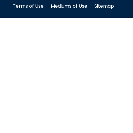
Terms of Use
Mediums of Use
Sitemap