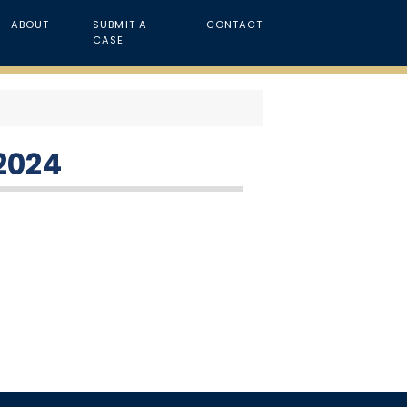
ABOUT
SUBMIT A
CONTACT
CASE
 2024