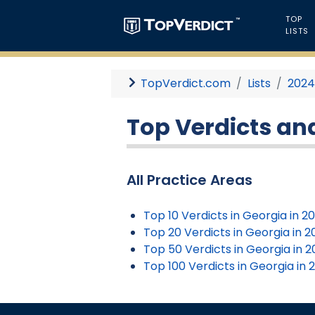
TOP
LISTS
TopVerdict.com
Lists
202
Top Verdicts and
All Practice Areas
Top 10 Verdicts in Georgia in 2
Top 20 Verdicts in Georgia in 
Top 50 Verdicts in Georgia in 
Top 100 Verdicts in Georgia in 