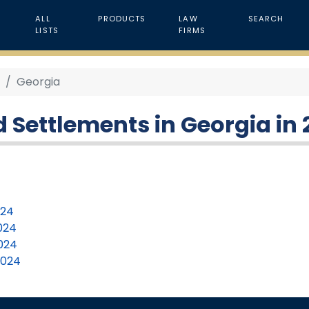
ALL
PRODUCTS
LAW
SEARCH
LISTS
FIRMS
4
Georgia
 Settlements in Georgia in
024
2024
2024
2024