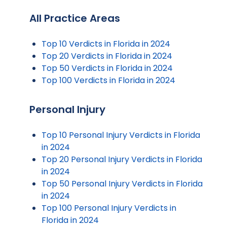
All Practice Areas
Top 10 Verdicts in Florida in 2024
Top 20 Verdicts in Florida in 2024
Top 50 Verdicts in Florida in 2024
Top 100 Verdicts in Florida in 2024
Personal Injury
Top 10 Personal Injury Verdicts in Florida
in 2024
Top 20 Personal Injury Verdicts in Florida
in 2024
Top 50 Personal Injury Verdicts in Florida
in 2024
Top 100 Personal Injury Verdicts in
Florida in 2024