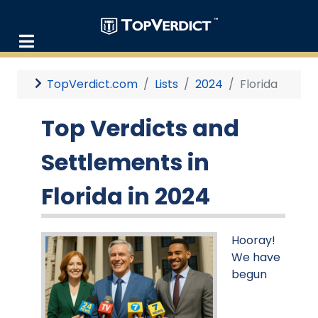
TopVerdict.com
Lists
2024
Florida
Top Verdicts and
Settlements in
Florida in 2024
Hooray!
We have
begun