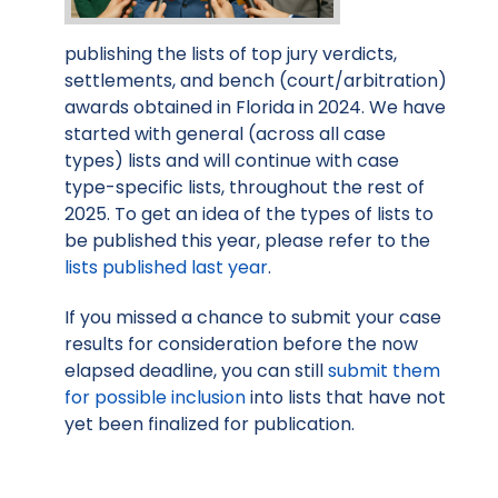
publishing the lists of top jury verdicts,
settlements, and bench (court/arbitration)
awards obtained in Florida in 2024. We have
started with general (across all case
types) lists and will continue with case
type-specific lists, throughout the rest of
2025. To get an idea of the types of lists to
be published this year, please refer to the
lists published last year
.
If you missed a chance to submit your case
results for consideration before the now
elapsed deadline, you can still
submit them
for possible inclusion
into lists that have not
yet been finalized for publication.