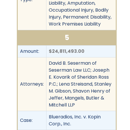
Liability, Amputation,
Occupational Injury, Bodily
Injury, Permanent Disability,
Work Premises Liability
5
Amount:
$24,811,493.00
David B. Seserman of
Seserman Law LLC; Joseph
E. Kovarik of Sheridan Ross
Attorneys:
P.C.; Lena Streisand, Stanley
M. Gibson, Shavon Henry of
Jeffer, Mangels, Butler &
Mitchell LLP
Blueradios, Inc. v. Kopin
Case:
Corp., Inc.