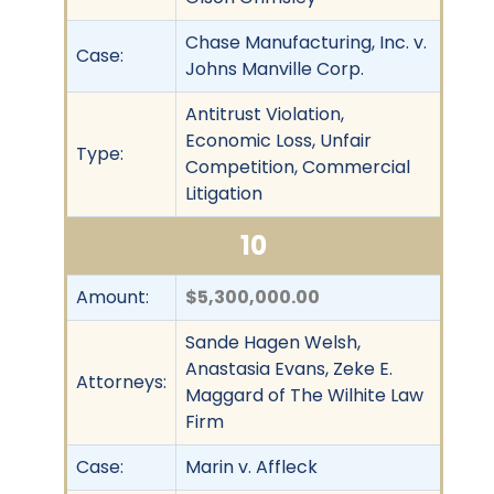
Chase Manufacturing, Inc. v.
Case:
Johns Manville Corp.
Antitrust Violation,
Economic Loss, Unfair
Type:
Competition, Commercial
Litigation
10
Amount:
$5,300,000.00
Sande Hagen Welsh,
Anastasia Evans, Zeke E.
Attorneys:
Maggard of The Wilhite Law
Firm
Case:
Marin v. Affleck