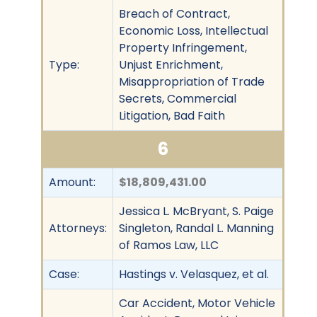
Breach of Contract,
Economic Loss, Intellectual
Property Infringement,
Type:
Unjust Enrichment,
Misappropriation of Trade
Secrets, Commercial
Litigation, Bad Faith
6
Amount:
$18,809,431.00
Jessica L. McBryant, S. Paige
Attorneys:
Singleton, Randal L. Manning
of Ramos Law, LLC
Case:
Hastings v. Velasquez, et al.
Car Accident, Motor Vehicle