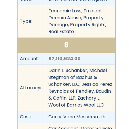
Economic Loss, Eminent
Domain Abuse, Property
Type:
Damage, Property Rights,
Real Estate
8
Amount:
$7,110,624.00
Darin L. Schanker, Michael
Stegman of Bachus &
Schanker, LLC; Jessica Perez
Attorneys:
Reynolds of Pendley, Baudin
& Coffin, LLP; Zachary L.
Wool of Barrios Wool LLC
Case:
Cari v. Vona Messersmith
Car Accident, Motor Vehicle