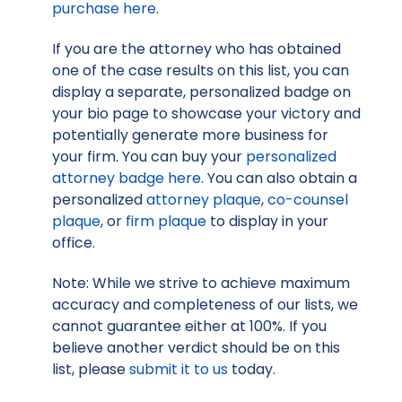
purchase here
.
If you are the attorney who has obtained
one of the case results on this list, you can
display a separate, personalized badge on
your bio page to showcase your victory and
potentially generate more business for
your firm. You can buy your
personalized
attorney badge here
. You can also obtain a
personalized
attorney plaque
,
co-counsel
plaque
, or
firm plaque
to display in your
office.
Note: While we strive to achieve maximum
accuracy and completeness of our lists, we
cannot guarantee either at 100%. If you
believe another verdict should be on this
list, please
submit it to us
today.