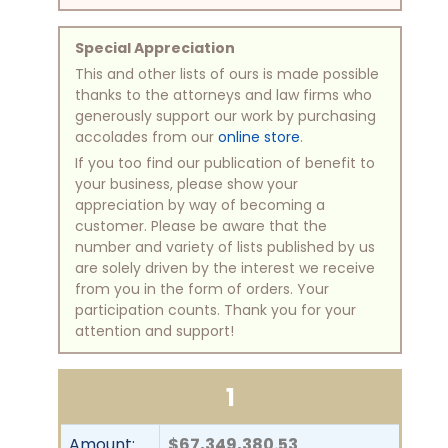
Special Appreciation
This and other lists of ours is made possible
thanks to the attorneys and law firms who
generously support our work by purchasing
accolades from our
online store
.
If you too find our publication of benefit to
your business, please show your
appreciation by way of becoming a
customer. Please be aware that the
number and variety of lists published by us
are solely driven by the interest we receive
from you in the form of orders. Your
participation counts. Thank you for your
attention and support!
1
Amount:
$67,349,380.53