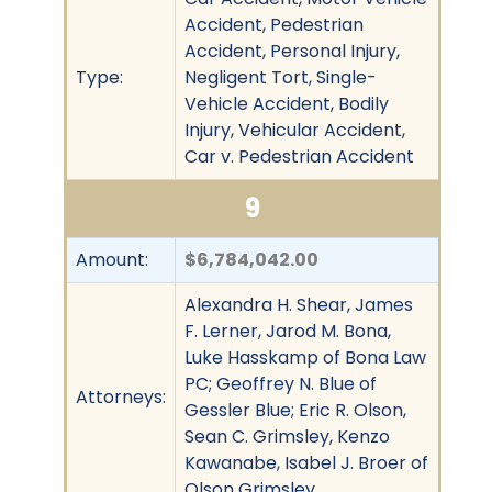
Accident, Pedestrian
Accident, Personal Injury,
Type:
Negligent Tort, Single-
Vehicle Accident, Bodily
Injury, Vehicular Accident,
Car v. Pedestrian Accident
9
Amount:
$6,784,042.00
Alexandra H. Shear, James
F. Lerner, Jarod M. Bona,
Luke Hasskamp of Bona Law
PC; Geoffrey N. Blue of
Attorneys:
Gessler Blue; Eric R. Olson,
Sean C. Grimsley, Kenzo
Kawanabe, Isabel J. Broer of
Olson Grimsley