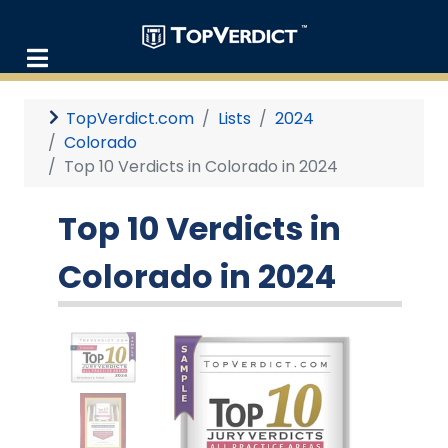
TopVerdict.com
Lists
2024
Colorado
Top 10 Verdicts in Colorado in 2024
Top 10 Verdicts in
Colorado in 2024