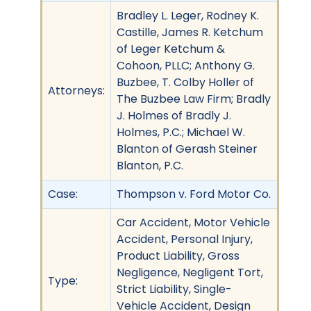
Bradley L. Leger, Rodney K.
Castille, James R. Ketchum
of Leger Ketchum &
Cohoon, PLLC; Anthony G.
Buzbee, T. Colby Holler of
Attorneys:
The Buzbee Law Firm; Bradly
J. Holmes of Bradly J.
Holmes, P.C.; Michael W.
Blanton of Gerash Steiner
Blanton, P.C.
Case:
Thompson v. Ford Motor Co.
Car Accident, Motor Vehicle
Accident, Personal Injury,
Product Liability, Gross
Negligence, Negligent Tort,
Type:
Strict Liability, Single-
Vehicle Accident, Design