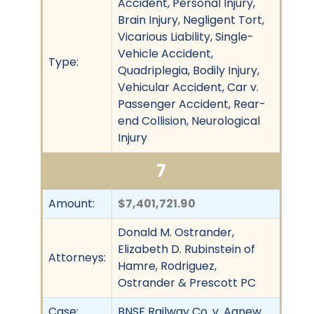
Accident, Personal Injury,
Brain Injury, Negligent Tort,
Vicarious Liability, Single-
Vehicle Accident,
Type:
Quadriplegia, Bodily Injury,
Vehicular Accident, Car v.
Passenger Accident, Rear-
end Collision, Neurological
Injury
7
Amount:
$7,401,721.90
Donald M. Ostrander,
Elizabeth D. Rubinstein of
Attorneys:
Hamre, Rodriguez,
Ostrander & Prescott PC
Case:
BNSF Railway Co. v. Agnew