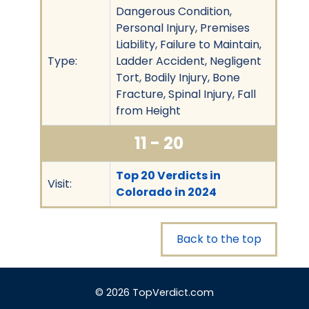
Dangerous Condition,
Personal Injury, Premises
Liability, Failure to Maintain,
Type:
Ladder Accident, Negligent
Tort, Bodily Injury, Bone
Fracture, Spinal Injury, Fall
from Height
11 - 20
Top 20 Verdicts in
Visit:
Colorado in 2024
Back to the top
© 2026 TopVerdict.com