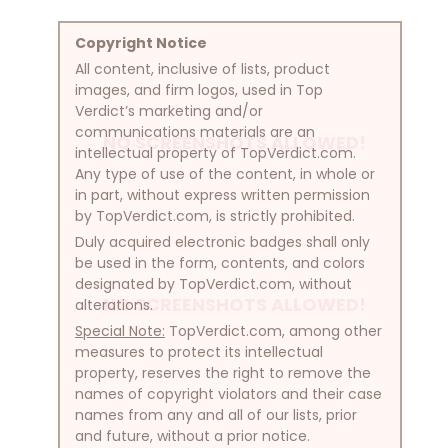
Copyright Notice
All content, inclusive of lists, product
images, and firm logos, used in Top
Verdict’s marketing and/or
communications materials are an
NO SCREENSHOTS ALLOWED!
intellectual property of TopVerdict.com.
Any type of use of the content, in whole or
in part, without express written permission
by TopVerdict.com, is strictly prohibited.
Duly acquired electronic badges shall only
be used in the form, contents, and colors
designated by TopVerdict.com, without
NO SCREENSHOTS ALLOWED!
alterations.
Special Note:
TopVerdict.com, among other
measures to protect its intellectual
property, reserves the right to remove the
names of copyright violators and their case
names from any and all of our lists, prior
and future, without a prior notice.