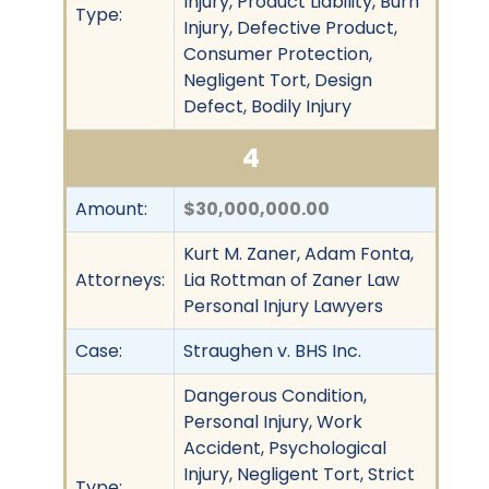
Injury, Product Liability, Burn
Type:
Injury, Defective Product,
Consumer Protection,
Negligent Tort, Design
Defect, Bodily Injury
4
Amount:
$30,000,000.00
Kurt M. Zaner, Adam Fonta,
Attorneys:
Lia Rottman of Zaner Law
Personal Injury Lawyers
Case:
Straughen v. BHS Inc.
Dangerous Condition,
Personal Injury, Work
Accident, Psychological
Injury, Negligent Tort, Strict
Type: