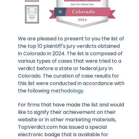
We are pleased to present to you the list of
the top 10 plaintiff's jury verdicts obtained
in Colorado in 2024. The list is composed of
various types of cases that were tried to a
verdict before a state or federal jury in
Colorado. The curation of case results for
this list were conducted in accordance with
the following
methodology
.
For firms that have made the list and would
like to signify their achievement on their
website or in other marketing materials,
TopVerdict.com has issued a special
electronic badge that is available for