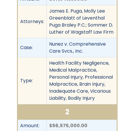
James E. Puga, Molly Lee
Greenblatt of Leventhal
Attorneys:
Puga Braley P.C.; Sommer D.
Luther of Wagstaff Law Firm
Nunez v. Comprehensive
Case:
Care Svcs., Inc.
Health Facility Negligence,
Medical Malpractice,
Personal Injury, Professional
Type:
Malpractice, Brain Injury,
Inadequate Care, Vicarious
Liability, Bodily Injury
2
Amount:
$56,575,000.00