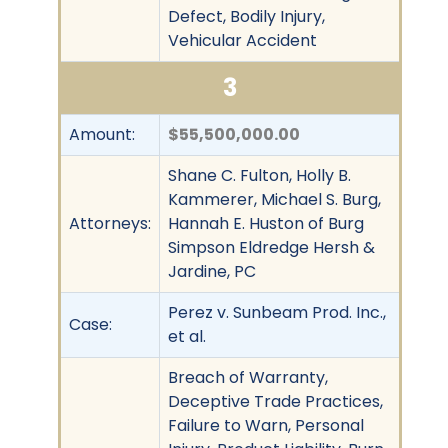
Defect, Bodily Injury,
Vehicular Accident
3
Amount:
$55,500,000.00
Shane C. Fulton, Holly B.
Kammerer, Michael S. Burg,
Attorneys:
Hannah E. Huston of Burg
Simpson Eldredge Hersh &
Jardine, PC
Perez v. Sunbeam Prod. Inc.,
Case:
et al.
Breach of Warranty,
Deceptive Trade Practices,
Failure to Warn, Personal