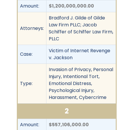
Amount:
$1,200,000,000.00
Bradford J. Gilde of Gilde
Law Firm PLLC; Jacob
Attorneys:
Schiffer of Schiffer Law Firm,
PLLC
Victim of Internet Revenge
Case:
v. Jackson
Invasion of Privacy, Personal
Injury, Intentional Tort,
Type:
Emotional Distress,
Psychological Injury,
Harassment, Cybercrime
2
Amount:
$557,106,000.00