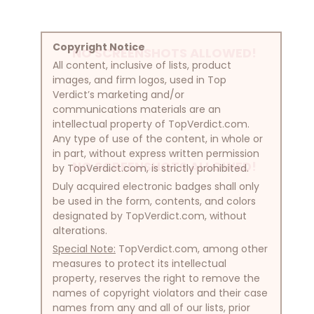
Copyright Notice
NO SCREENSHOTS ALLOWED!
All content, inclusive of lists, product
images, and firm logos, used in Top
Verdict’s marketing and/or
communications materials are an
intellectual property of TopVerdict.com.
Any type of use of the content, in whole or
in part, without express written permission
NO SCREENSHOTS ALLOWED!
by TopVerdict.com, is strictly prohibited.
Duly acquired electronic badges shall only
be used in the form, contents, and colors
designated by TopVerdict.com, without
alterations.
Special Note:
TopVerdict.com, among other
measures to protect its intellectual
property, reserves the right to remove the
names of copyright violators and their case
names from any and all of our lists, prior