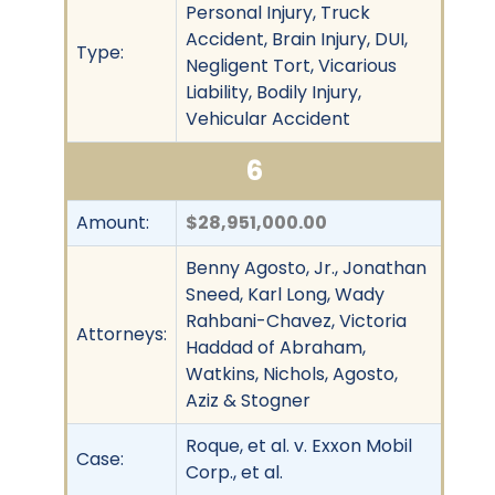
Personal Injury, Truck
Accident, Brain Injury, DUI,
Type:
Negligent Tort, Vicarious
Liability, Bodily Injury,
Vehicular Accident
6
Amount:
$28,951,000.00
Benny Agosto, Jr., Jonathan
Sneed, Karl Long, Wady
Rahbani-Chavez, Victoria
Attorneys:
Haddad of Abraham,
Watkins, Nichols, Agosto,
Aziz & Stogner
Roque, et al. v. Exxon Mobil
Case:
Corp., et al.