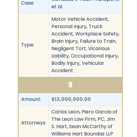
Case:
et al.
Motor Vehicle Accident,
Personal Injury, Truck
Accident, Workplace Safety,
Brain Injury, Failure to Train,
Type:
Negligent Tort, Vicarious
Liability, Occupational Injury,
Bodily Injury, Vehicular
Accident
9
Amount:
$13,000,000.00
Carlos Leon, Piero Garcia of
The Leon Law Firm, PC; Jim
Attorneys:
S. Hart, Sean McCarthy of
Williams Hart Boundas LLP