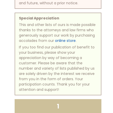
and future, without a prior notice.
Special Appreciation
This and other lists of ours is made possible
thanks to the attorneys and law firms who
generously support our work by purchasing
accolades from our
online store
.
If you too find our publication of benefit to
your business, please show your
appreciation by way of becoming a
customer. Please be aware that the
number and variety of lists published by us
are solely driven by the interest we receive
from you in the form of orders. Your
participation counts. Thank you for your
attention and support!
1