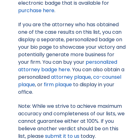
electronic badge that is available for
purchase here
.
If you are the attorney who has obtained
one of the case results on this list, you can
display a separate, personalized badge on
your bio page to showcase your victory and
potentially generate more business for
your firm. You can buy your
personalized
attorney badge here
. You can also obtain a
personalized
attorney plaque
,
co-counsel
plaque
, or
firm plaque
to display in your
office.
Note: While we strive to achieve maximum
accuracy and completeness of our lists, we
cannot guarantee either at 100%. If you
believe another verdict should be on this
list, please
submit it to us
today.