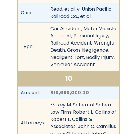
Read, et al. v. Union Pacific
Case:
Railroad Co., et al.
Car Accident, Motor Vehicle
Accident, Personal Injury,
Railroad Accident, Wrongful
Type:
Death, Gross Negligence,
Negligent Tort, Bodily Injury,
Vehicular Accident
10
Amount:
$10,650,000.00
Maxey M. Scherr of Scherr
Law Firm; Robert L. Collins of
Robert L. Collins &
Attorneys:
Associates; John C. Camillus
of Law Offices of John C.