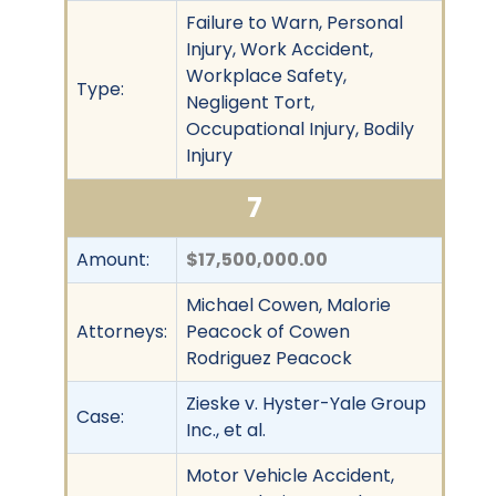
Failure to Warn, Personal
Injury, Work Accident,
Workplace Safety,
Type:
Negligent Tort,
Occupational Injury, Bodily
Injury
7
Amount:
$17,500,000.00
Michael Cowen, Malorie
Attorneys:
Peacock of Cowen
Rodriguez Peacock
Zieske v. Hyster-Yale Group
Case:
Inc., et al.
Motor Vehicle Accident,