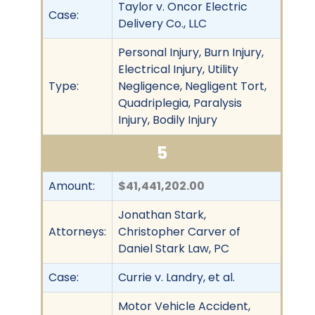
Taylor v. Oncor Electric
Case:
Delivery Co., LLC
Personal Injury, Burn Injury,
Electrical Injury, Utility
Type:
Negligence, Negligent Tort,
Quadriplegia, Paralysis
Injury, Bodily Injury
5
Amount:
$41,441,202.00
Jonathan Stark,
Attorneys:
Christopher Carver of
Daniel Stark Law, PC
Case:
Currie v. Landry, et al.
Motor Vehicle Accident,