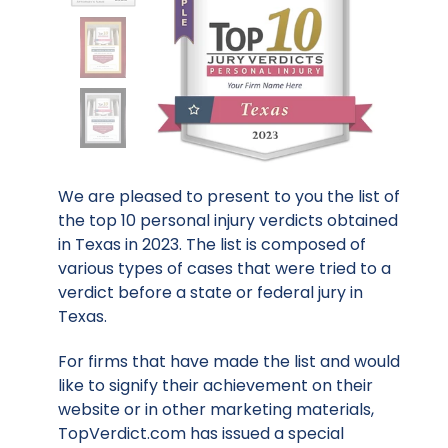
We are pleased to present to you the list of
the top 10 personal injury verdicts obtained
in Texas in 2023. The list is composed of
various types of cases that were tried to a
verdict before a state or federal jury in
Texas.
For firms that have made the list and would
like to signify their achievement on their
website or in other marketing materials,
TopVerdict.com has issued a special