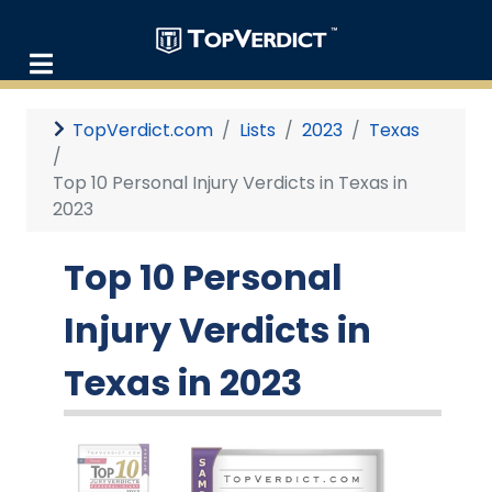
TopVerdict.com
Lists
2023
Texas
Top 10 Personal Injury Verdicts in Texas in
2023
Top 10 Personal
Injury Verdicts in
Texas in 2023