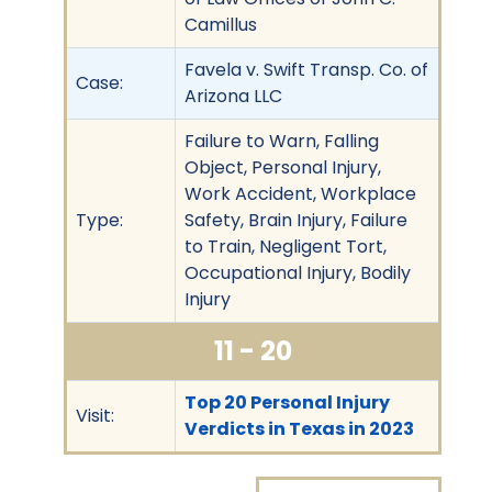
Camillus
Favela v. Swift Transp. Co. of
Case:
Arizona LLC
Failure to Warn, Falling
Object, Personal Injury,
Work Accident, Workplace
Type:
Safety, Brain Injury, Failure
to Train, Negligent Tort,
Occupational Injury, Bodily
Injury
11 - 20
Top 20 Personal Injury
Visit:
Verdicts in Texas in 2023