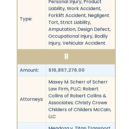
Personal Injury, Product
Liability, Work Accident,
Forklift Accident, Negligent
Type:
Tort, Strict Liability,
Amputation, Design Defect,
Occupational Injury, Bodily
Injury, Vehicular Accident
8
Amount:
$16,857,276.00
Maxey M. Scherr of Scherr
Law Firm, PLLC; Robert
Collins of Robert Collins &
Attorneys:
Associates; Christy Crowe
Childers of Childers McCain,
LLC
Mendoza v. Titan Transport.,