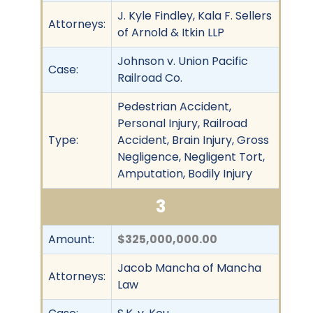
J. Kyle Findley, Kala F. Sellers
Attorneys:
of Arnold & Itkin LLP
Johnson v. Union Pacific
Case:
Railroad Co.
Pedestrian Accident,
Personal Injury, Railroad
Type:
Accident, Brain Injury, Gross
Negligence, Negligent Tort,
Amputation, Bodily Injury
3
Amount:
$325,000,000.00
Jacob Mancha of Mancha
Attorneys:
Law