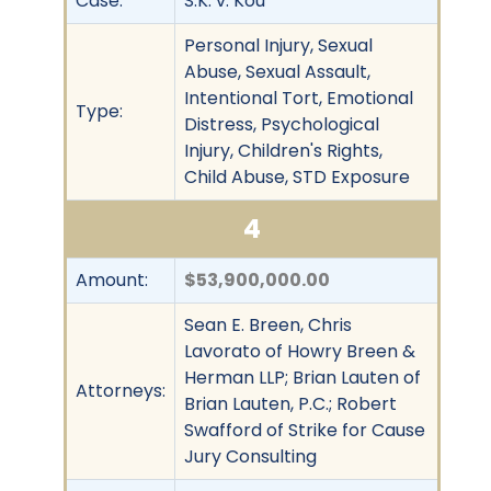
Case:
S.K. v. Kou
Personal Injury, Sexual
Abuse, Sexual Assault,
Intentional Tort, Emotional
Type:
Distress, Psychological
Injury, Children's Rights,
Child Abuse, STD Exposure
4
Amount:
$53,900,000.00
Sean E. Breen, Chris
Lavorato of Howry Breen &
Herman LLP; Brian Lauten of
Attorneys:
Brian Lauten, P.C.; Robert
Swafford of Strike for Cause
Jury Consulting