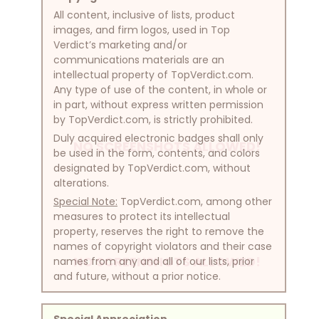
All content, inclusive of lists, product
images, and firm logos, used in Top
Verdict’s marketing and/or
communications materials are an
intellectual property of TopVerdict.com.
Any type of use of the content, in whole or
in part, without express written permission
by TopVerdict.com, is strictly prohibited.
Duly acquired electronic badges shall only
NO SCREENSHOTS ALLOWED!
be used in the form, contents, and colors
designated by TopVerdict.com, without
alterations.
Special Note:
TopVerdict.com, among other
measures to protect its intellectual
property, reserves the right to remove the
names of copyright violators and their case
NO SCREENSHOTS ALLOWED!
names from any and all of our lists, prior
and future, without a prior notice.
Special Appreciation