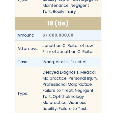
Maintenance, Negligent
Tort, Bodily Injury
19 (tie)
Amount:
$7,000,000.00
Jonathan C. Reiter of Law
Attorneys:
Firm of Jonathan C. Reiter
Case:
Wang, et al. v. Du, et al.
Delayed Diagnosis, Medical
Malpractice, Personal Injury,
Professional Malpractice,
Failure to Treat, Negligent
Type:
Tort, Ophthalmology
Malpractice, Vicarious
Liability, Failure to Test,