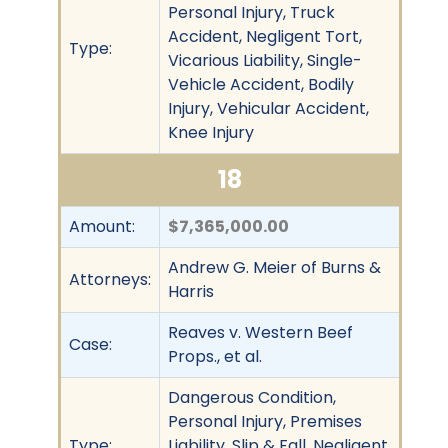
Personal Injury, Truck
Accident, Negligent Tort,
Type:
Vicarious Liability, Single-
Vehicle Accident, Bodily
Injury, Vehicular Accident,
Knee Injury
18
Amount:
$7,365,000.00
Andrew G. Meier of Burns &
Attorneys:
Harris
Reaves v. Western Beef
Case:
Props., et al.
Dangerous Condition,
Personal Injury, Premises
Type:
Liability, Slip & Fall, Negligent