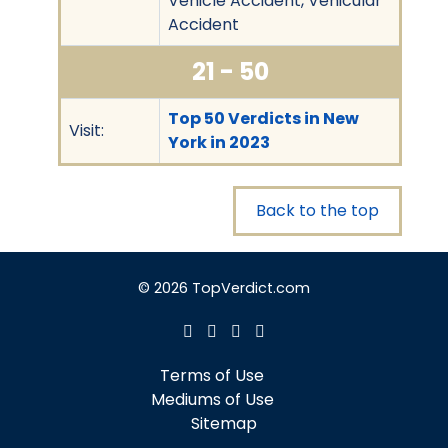
Vehicle Accident, Vehicular
Accident
21 - 50
Top 50 Verdicts in New
Visit:
York in 2023
Back to the top
© 2026 TopVerdict.com
Terms of Use
Mediums of Use
Sitemap