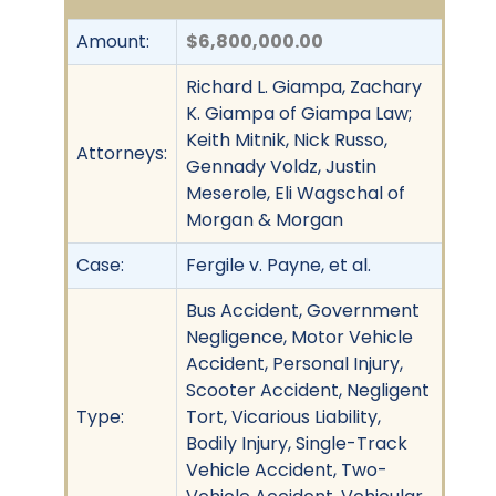
Amount:
$6,800,000.00
Richard L. Giampa, Zachary
K. Giampa of Giampa Law;
Keith Mitnik, Nick Russo,
Attorneys:
Gennady Voldz, Justin
Meserole, Eli Wagschal of
Morgan & Morgan
Case:
Fergile v. Payne, et al.
Bus Accident, Government
Negligence, Motor Vehicle
Accident, Personal Injury,
Scooter Accident, Negligent
Type:
Tort, Vicarious Liability,
Bodily Injury, Single-Track
Vehicle Accident, Two-