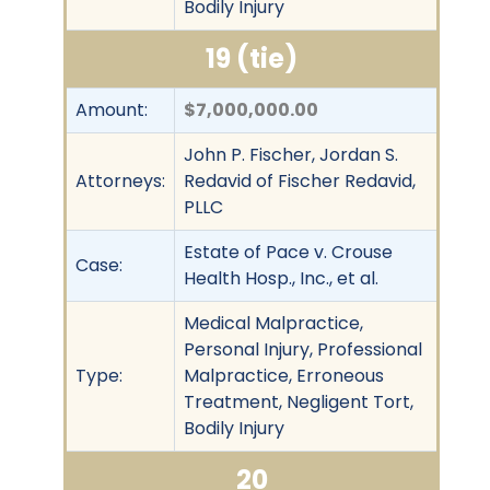
Bodily Injury
19 (tie)
Amount:
$7,000,000.00
John P. Fischer, Jordan S.
Attorneys:
Redavid of Fischer Redavid,
PLLC
Estate of Pace v. Crouse
Case:
Health Hosp., Inc., et al.
Medical Malpractice,
Personal Injury, Professional
Type:
Malpractice, Erroneous
Treatment, Negligent Tort,
Bodily Injury
20