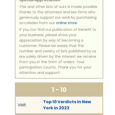
This and other lists of ours is made possible
thanks to the attorneys and law firms who
generously support our work by purchasing
accolades from our
online store
.
If you too find our publication of benefit to
your business, please show your
appreciation by way of becoming a
customer. Please be aware that the
number and variety of lists published by us
are solely driven by the interest we receive
from you in the form of orders. Your
participation counts. Thank you for your
attention and support!
1 - 10
Top 10 Verdicts in New
Visit:
York in 2023