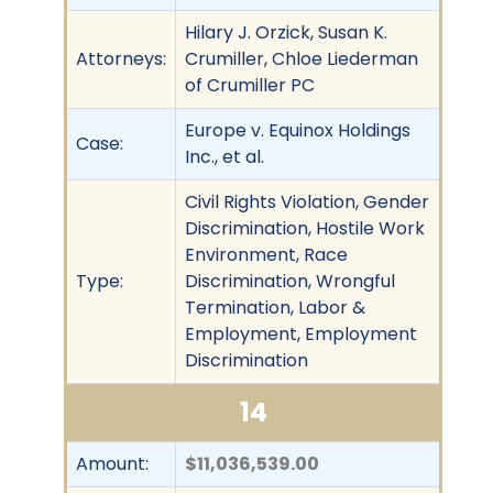
Hilary J. Orzick, Susan K.
Attorneys:
Crumiller, Chloe Liederman
of Crumiller PC
Europe v. Equinox Holdings
Case:
Inc., et al.
Civil Rights Violation, Gender
Discrimination, Hostile Work
Environment, Race
Type:
Discrimination, Wrongful
Termination, Labor &
Employment, Employment
Discrimination
14
Amount:
$11,036,539.00