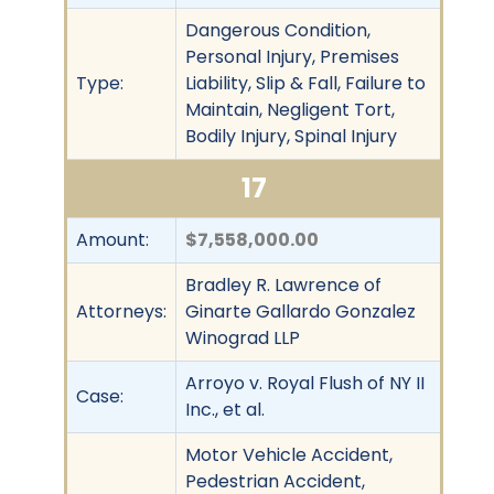
Dangerous Condition,
Personal Injury, Premises
Type:
Liability, Slip & Fall, Failure to
Maintain, Negligent Tort,
Bodily Injury, Spinal Injury
17
Amount:
$7,558,000.00
Bradley R. Lawrence of
Attorneys:
Ginarte Gallardo Gonzalez
Winograd LLP
Arroyo v. Royal Flush of NY II
Case:
Inc., et al.
Motor Vehicle Accident,
Pedestrian Accident,