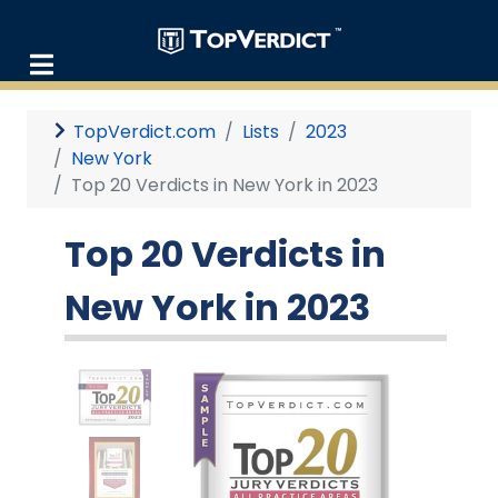
TopVerdict.com
Lists
2023
New York
Top 20 Verdicts in New York in 2023
Top 20 Verdicts in
New York in 2023