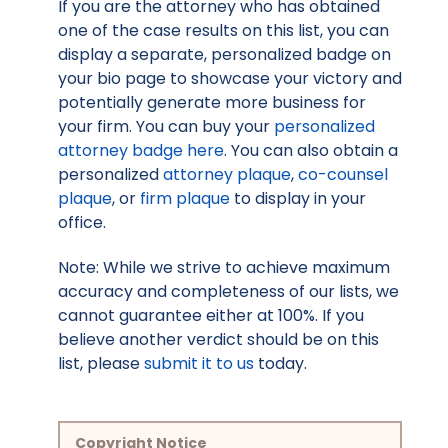
If you are the attorney who has obtained
one of the case results on this list, you can
display a separate, personalized badge on
your bio page to showcase your victory and
potentially generate more business for
your firm. You can buy your
personalized
attorney badge here
. You can also obtain a
personalized
attorney plaque
,
co-counsel
plaque
, or
firm plaque
to display in your
office.
Note: While we strive to achieve maximum
accuracy and completeness of our lists, we
cannot guarantee either at 100%. If you
believe another verdict should be on this
list, please
submit it to us
today.
Copyright Notice