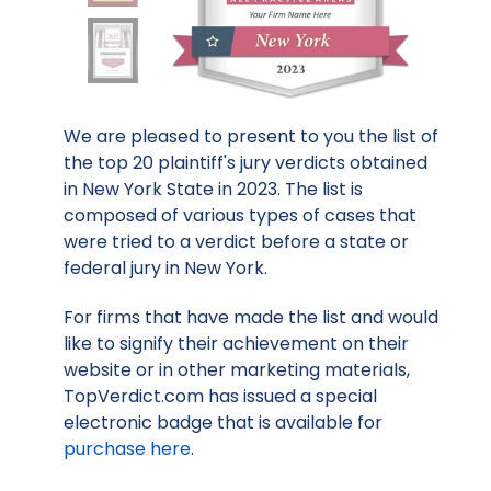
We are pleased to present to you the list of
the top 20 plaintiff's jury verdicts obtained
in New York State in 2023. The list is
composed of various types of cases that
were tried to a verdict before a state or
federal jury in New York.
For firms that have made the list and would
like to signify their achievement on their
website or in other marketing materials,
TopVerdict.com has issued a special
electronic badge that is available for
purchase here
.