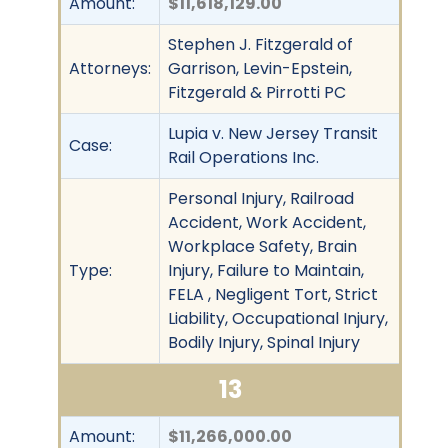
Amount:
$11,618,129.00
Stephen J. Fitzgerald of
Attorneys:
Garrison, Levin-Epstein,
Fitzgerald & Pirrotti PC
Lupia v. New Jersey Transit
Case:
Rail Operations Inc.
Personal Injury, Railroad
Accident, Work Accident,
Workplace Safety, Brain
Type:
Injury, Failure to Maintain,
FELA , Negligent Tort, Strict
Liability, Occupational Injury,
Bodily Injury, Spinal Injury
13
Amount:
$11,266,000.00