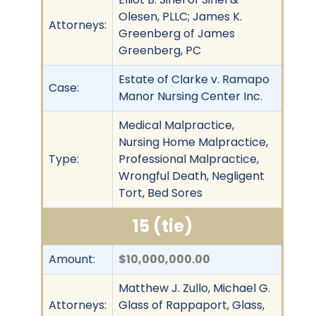
Olesen, PLLC; James K.
Attorneys:
Greenberg of James
Greenberg, PC
Estate of Clarke v. Ramapo
Case:
Manor Nursing Center Inc.
Medical Malpractice,
Nursing Home Malpractice,
Type:
Professional Malpractice,
Wrongful Death, Negligent
Tort, Bed Sores
15 (tie)
Amount:
$10,000,000.00
Matthew J. Zullo, Michael G.
Attorneys:
Glass of Rappaport, Glass,