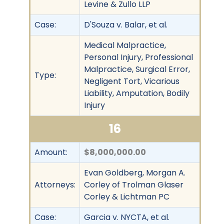
Levine & Zullo LLP
Case:
D'Souza v. Balar, et al.
Medical Malpractice,
Personal Injury, Professional
Malpractice, Surgical Error,
Type:
Negligent Tort, Vicarious
Liability, Amputation, Bodily
Injury
16
Amount:
$8,000,000.00
Evan Goldberg, Morgan A.
Attorneys:
Corley of Trolman Glaser
Corley & Lichtman PC
Case:
Garcia v. NYCTA, et al.