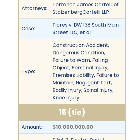
Terrence James Cortelli of
Attorneys:
StolzenbergCortelli LLP
Flores v. BW 138 South Main
Case:
Street LLC, et al.
Construction Accident,
Dangerous Condition,
Failure to Warn, Falling
Object, Personal Injury,
Type:
Premises Liability, Failure to
Maintain, Negligent Tort,
Bodily Injury, Spinal Injury,
Knee Injury
15 (tie)
Amount:
$10,000,000.00
Elliot B. Sinel of Sinel &