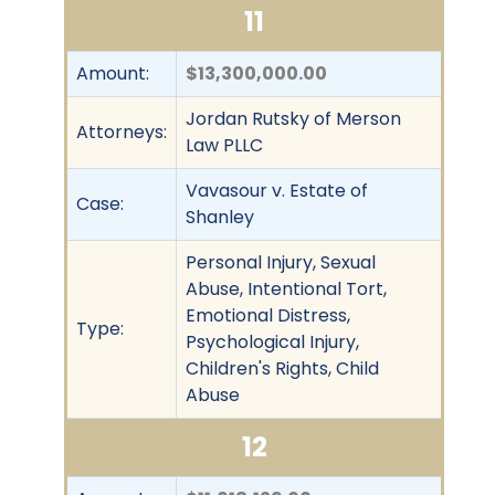
11
Amount:
$13,300,000.00
Jordan Rutsky of Merson
Attorneys:
Law PLLC
Vavasour v. Estate of
Case:
Shanley
Personal Injury, Sexual
Abuse, Intentional Tort,
Emotional Distress,
Type:
Psychological Injury,
Children's Rights, Child
Abuse
12