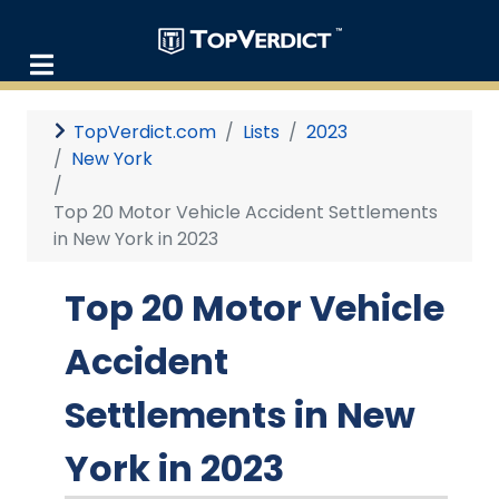
TopVerdict.com
Lists
2023
New York
Top 20 Motor Vehicle Accident Settlements
in New York in 2023
Top 20 Motor Vehicle
Accident
Settlements in New
York in 2023