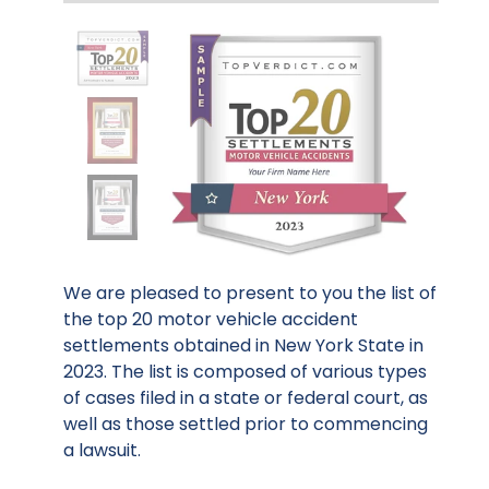
We are pleased to present to you the list of
the top 20 motor vehicle accident
settlements obtained in New York State in
2023. The list is composed of various types
of cases filed in a state or federal court, as
well as those settled prior to commencing
a lawsuit.