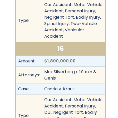
Car Accident, Motor Vehicle
Accident, Personal Injury,
Negligent Tort, Bodily Injury,
Type:
Spinal Injury, Two-Vehicle
Accident, Vehicular
Accident
16
Amount:
$1,800,000.00
Max Silverberg of Sonin &
Attorneys:
Genis
Case:
Osorio v. Kraut
Car Accident, Motor Vehicle
Accident, Personal Injury,
DUI, Negligent Tort, Bodily
Type: