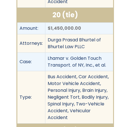
Accident
20 (tie)
Amount:
$1,450,000.00
Durga Prasad Bhurtel of
Attorneys:
Bhurtel Law PLLC
Lhamar v. Golden Touch
Case:
Transport. of NY, Inc., et al.
Bus Accident, Car Accident,
Motor Vehicle Accident,
Personal Injury, Brain Injury,
Type:
Negligent Tort, Bodily Injury,
Spinal Injury, Two-Vehicle
Accident, Vehicular
Accident