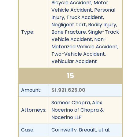
Bicycle Accident, Motor
Vehicle Accident, Personal
Injury, Truck Accident,
Negligent Tort, Bodily Injury,
Type:
Bone Fracture, Single-Track
Vehicle Accident, Non-
Motorized Vehicle Accident,
Two-Vehicle Accident,
Vehicular Accident
15
Amount:
$1,921,625.00
Sameer Chopra, Alex
Attorneys:
Nocerino of Chopra &
Nocerino LLP
Case:
Cornwell v. Breault, et al.