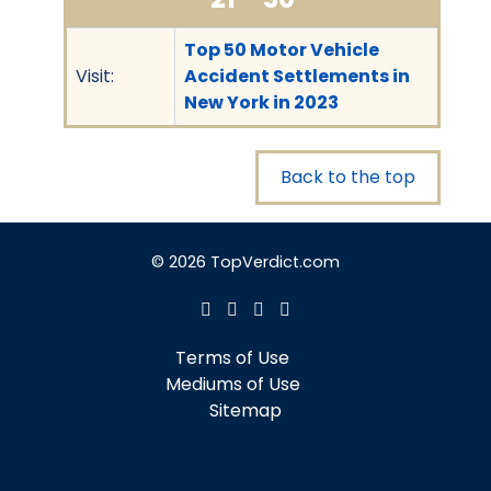
Top 50 Motor Vehicle
Visit:
Accident Settlements in
New York in 2023
Back to the top
© 2026 TopVerdict.com
Terms of Use
Mediums of Use
Sitemap