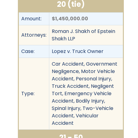
20 (tie)
Amount:
$1,450,000.00
Roman J. Shakh of Epstein
Attorneys:
Shakh LLP
Case:
Lopez v. Truck Owner
Car Accident, Government
Negligence, Motor Vehicle
Accident, Personal Injury,
Truck Accident, Negligent
Type:
Tort, Emergency Vehicle
Accident, Bodily Injury,
Spinal Injury, Two-Vehicle
Accident, Vehicular
Accident
21 - 50