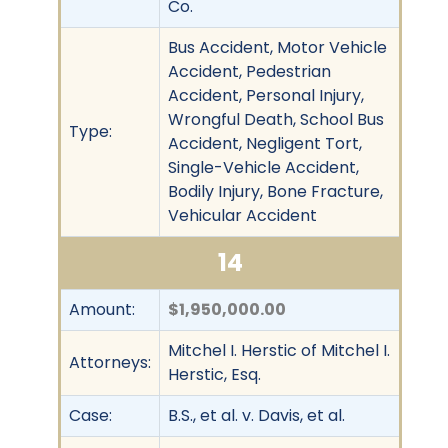
Co.
Bus Accident, Motor Vehicle
Accident, Pedestrian
Accident, Personal Injury,
Wrongful Death, School Bus
Type:
Accident, Negligent Tort,
Single-Vehicle Accident,
Bodily Injury, Bone Fracture,
Vehicular Accident
14
Amount:
$1,950,000.00
Mitchel I. Herstic of Mitchel I.
Attorneys:
Herstic, Esq.
Case:
B.S., et al. v. Davis, et al.