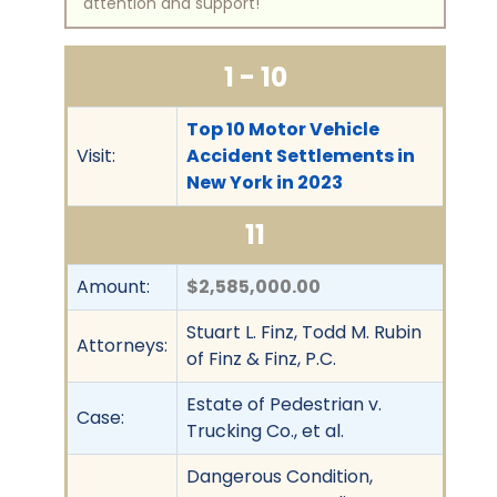
attention and support!
1 - 10
Top 10 Motor Vehicle
Visit:
Accident Settlements in
New York in 2023
11
Amount:
$2,585,000.00
Stuart L. Finz, Todd M. Rubin
Attorneys:
of Finz & Finz, P.C.
Estate of Pedestrian v.
Case:
Trucking Co., et al.
Dangerous Condition,