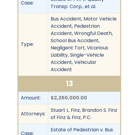
Case:
Transp. Corp., et al.
Bus Accident, Motor Vehicle
Accident, Pedestrian
Accident, Wrongful Death,
School Bus Accident,
Type:
Negligent Tort, Vicarious
Liability, Single-Vehicle
Accident, Vehicular
Accident
13
Amount:
$2,250,000.00
Stuart L. Finz, Brandon S. Finz
Attorneys:
of Finz & Finz, P.C.
Estate of Pedestrian v. Bus
Case: