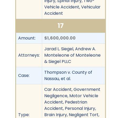
Injury, Spinal Injury, Two-
Vehicle Accident, Vehicular
Accident
17
Amount:
$1,600,000.00
Jarad L. Siegel, Andrew A.
Attorneys:
Monteleone of Monteleone
& Siegel PLLC
Thompson v. County of
Case:
Nassau, et al.
Car Accident, Government
Negligence, Motor Vehicle
Accident, Pedestrian
Accident, Personal Injury,
Type:
Brain Injury, Negligent Tort,