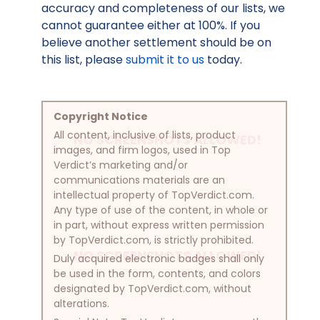
accuracy and completeness of our lists, we
cannot guarantee either at 100%. If you
believe another settlement should be on
this list, please
submit it to us
today.
Copyright Notice
All content, inclusive of lists, product
NO SCREENSHOTS ALLOWED!
images, and firm logos, used in Top
Verdict’s marketing and/or
communications materials are an
intellectual property of TopVerdict.com.
Any type of use of the content, in whole or
in part, without express written permission
by TopVerdict.com, is strictly prohibited.
NO SCREENSHOTS ALLOWED!
Duly acquired electronic badges shall only
be used in the form, contents, and colors
designated by TopVerdict.com, without
alterations.