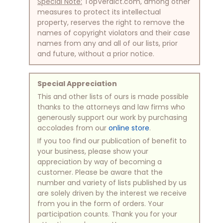
Special Note:
TopVerdict.com, among other
measures to protect its intellectual
property, reserves the right to remove the
names of copyright violators and their case
names from any and all of our lists, prior
and future, without a prior notice.
Special Appreciation
This and other lists of ours is made possible
thanks to the attorneys and law firms who
generously support our work by purchasing
accolades from our
online store
.
If you too find our publication of benefit to
your business, please show your
appreciation by way of becoming a
customer. Please be aware that the
number and variety of lists published by us
are solely driven by the interest we receive
from you in the form of orders. Your
participation counts. Thank you for your