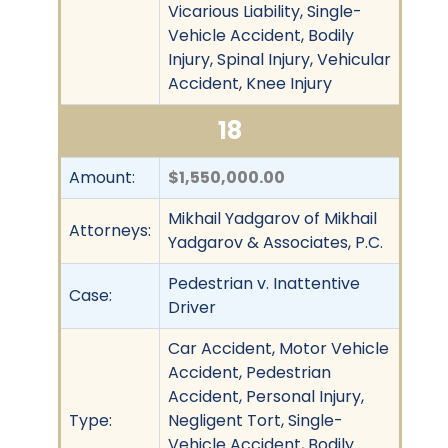
Vicarious Liability, Single-
Vehicle Accident, Bodily
Injury, Spinal Injury, Vehicular
Accident, Knee Injury
18
Amount:
$1,550,000.00
Mikhail Yadgarov of Mikhail
Attorneys:
Yadgarov & Associates, P.C.
Pedestrian v. Inattentive
Case:
Driver
Car Accident, Motor Vehicle
Accident, Pedestrian
Accident, Personal Injury,
Type:
Negligent Tort, Single-
Vehicle Accident, Bodily