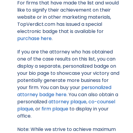
For firms that have made the list and would
like to signify their achievement on their
website or in other marketing materials,
TopVerdict.com has issued a special
electronic badge that is available for
purchase here
.
If you are the attorney who has obtained
one of the case results on this list, you can
display a separate, personalized badge on
your bio page to showcase your victory and
potentially generate more business for
your firm. You can buy your
personalized
attorney badge here
. You can also obtain a
personalized
attorney plaque
,
co-counsel
plaque
, or
firm plaque
to display in your
office.
Note: While we strive to achieve maximum