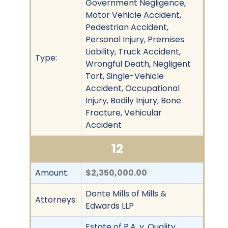
Government Negligence,
Motor Vehicle Accident,
Pedestrian Accident,
Personal Injury, Premises
Liability, Truck Accident,
Type:
Wrongful Death, Negligent
Tort, Single-Vehicle
Accident, Occupational
Injury, Bodily Injury, Bone
Fracture, Vehicular
Accident
12
Amount:
$2,350,000.00
Donte Mills of Mills &
Attorneys:
Edwards LLP
Estate of P.A. v. Quality