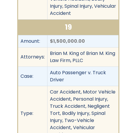
Injury, Spinal Injury, Vehicular
Accident
19
Amount:
$1,500,000.00
Brian M. King of Brian M. King
Attorneys:
Law Firm, PLLC
Auto Passenger v. Truck
Case:
Driver
Car Accident, Motor Vehicle
Accident, Personal Injury,
Truck Accident, Negligent
Type:
Tort, Bodily Injury, Spinal
Injury, Two-Vehicle
Accident, Vehicular