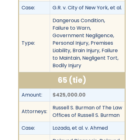
Case:
G.R. v. City of New York, et al.
Dangerous Condition,
Failure to Warn,
Government Negligence,
Type:
Personal Injury, Premises
Liability, Brain Injury, Failure
to Maintain, Negligent Tort,
Bodily Injury
65 (tie)
Amount:
$425,000.00
Russell S. Burman of The Law
Attorneys:
Offices of Russell S. Burman
Case:
Lozada, et al. v. Ahmed