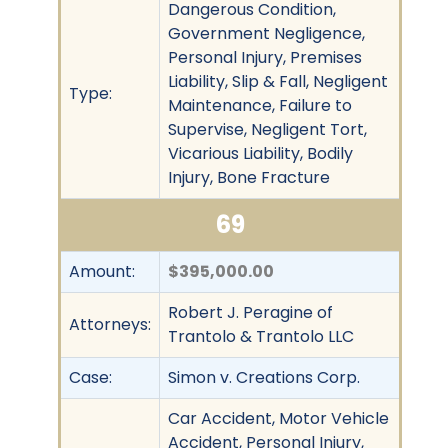
Dangerous Condition,
Government Negligence,
Personal Injury, Premises
Liability, Slip & Fall, Negligent
Type:
Maintenance, Failure to
Supervise, Negligent Tort,
Vicarious Liability, Bodily
Injury, Bone Fracture
69
Amount:
$395,000.00
Robert J. Peragine of
Attorneys:
Trantolo & Trantolo LLC
Case:
Simon v. Creations Corp.
Car Accident, Motor Vehicle
Accident, Personal Injury,