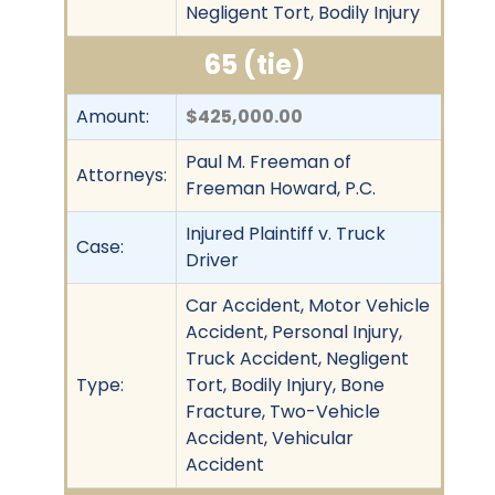
Negligent Tort, Bodily Injury
65 (tie)
Amount:
$425,000.00
Paul M. Freeman of
Attorneys:
Freeman Howard, P.C.
Injured Plaintiff v. Truck
Case:
Driver
Car Accident, Motor Vehicle
Accident, Personal Injury,
Truck Accident, Negligent
Type:
Tort, Bodily Injury, Bone
Fracture, Two-Vehicle
Accident, Vehicular
Accident