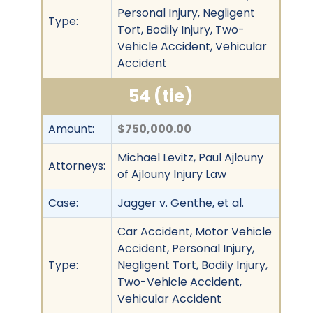
Personal Injury, Negligent
Type:
Tort, Bodily Injury, Two-
Vehicle Accident, Vehicular
Accident
54 (tie)
Amount:
$750,000.00
Michael Levitz, Paul Ajlouny
Attorneys:
of Ajlouny Injury Law
Case:
Jagger v. Genthe, et al.
Car Accident, Motor Vehicle
Accident, Personal Injury,
Type:
Negligent Tort, Bodily Injury,
Two-Vehicle Accident,
Vehicular Accident