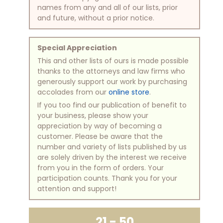
names from any and all of our lists, prior
and future, without a prior notice.
Special Appreciation
This and other lists of ours is made possible
thanks to the attorneys and law firms who
generously support our work by purchasing
accolades from our
online store
.
If you too find our publication of benefit to
your business, please show your
appreciation by way of becoming a
customer. Please be aware that the
number and variety of lists published by us
are solely driven by the interest we receive
from you in the form of orders. Your
participation counts. Thank you for your
attention and support!
21 - 50