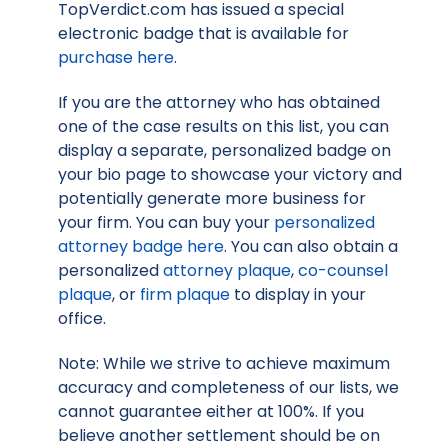
TopVerdict.com has issued a special
electronic badge that is available for
purchase here
.
If you are the attorney who has obtained
one of the case results on this list, you can
display a separate, personalized badge on
your bio page to showcase your victory and
potentially generate more business for
your firm. You can buy your
personalized
attorney badge here
. You can also obtain a
personalized
attorney plaque
,
co-counsel
plaque
, or
firm plaque
to display in your
office.
Note: While we strive to achieve maximum
accuracy and completeness of our lists, we
cannot guarantee either at 100%. If you
believe another settlement should be on