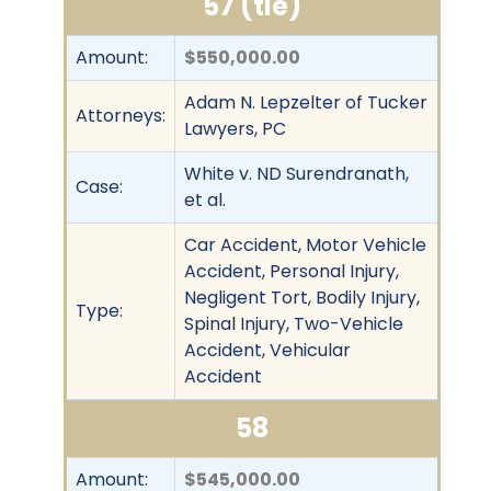
57 (tie)
Amount:
$550,000.00
Adam N. Lepzelter of Tucker
Attorneys:
Lawyers, PC
White v. ND Surendranath,
Case:
et al.
Car Accident, Motor Vehicle
Accident, Personal Injury,
Negligent Tort, Bodily Injury,
Type:
Spinal Injury, Two-Vehicle
Accident, Vehicular
Accident
58
Amount:
$545,000.00