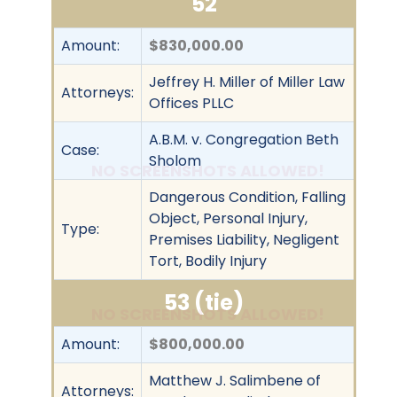
52
Amount:
$830,000.00
Jeffrey H. Miller of Miller Law
Attorneys:
Offices PLLC
A.B.M. v. Congregation Beth
Case:
Sholom
NO SCREENSHOTS ALLOWED!
Dangerous Condition, Falling
Object, Personal Injury,
Type:
Premises Liability, Negligent
Tort, Bodily Injury
53 (tie)
NO SCREENSHOTS ALLOWED!
Amount:
$800,000.00
Matthew J. Salimbene of
Attorneys: