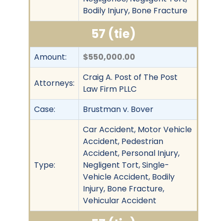
Bodily Injury, Bone Fracture
57 (tie)
Amount:
$550,000.00
Craig A. Post of The Post
Attorneys:
Law Firm PLLC
Case:
Brustman v. Bover
Car Accident, Motor Vehicle
Accident, Pedestrian
Accident, Personal Injury,
Type:
Negligent Tort, Single-
Vehicle Accident, Bodily
Injury, Bone Fracture,
Vehicular Accident