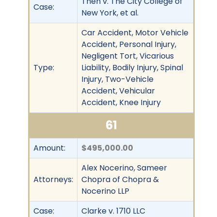
Then v. The City College of
Case:
New York, et al.
Car Accident, Motor Vehicle
Accident, Personal Injury,
Negligent Tort, Vicarious
Type:
Liability, Bodily Injury, Spinal
Injury, Two-Vehicle
Accident, Vehicular
Accident, Knee Injury
61
Amount:
$495,000.00
Alex Nocerino, Sameer
Attorneys:
Chopra of Chopra &
Nocerino LLP
Case:
Clarke v. 1710 LLC