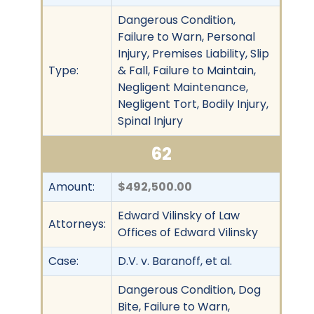
Dangerous Condition,
Failure to Warn, Personal
Injury, Premises Liability, Slip
Type:
& Fall, Failure to Maintain,
Negligent Maintenance,
Negligent Tort, Bodily Injury,
Spinal Injury
62
Amount:
$492,500.00
Edward Vilinsky of Law
Attorneys:
Offices of Edward Vilinsky
Case:
D.V. v. Baranoff, et al.
Dangerous Condition, Dog
Bite, Failure to Warn,