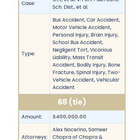
Case:
Sch. Dist., et al.
Bus Accident, Car Accident,
Motor Vehicle Accident,
Personal Injury, Brain Injury,
School Bus Accident,
Negligent Tort, Vicarious
Type:
Liability, Mass Transit
Accident, Bodily Injury, Bone
Fracture, Spinal Injury, Two-
Vehicle Accident, Vehicular
Accident
68 (tie)
Amount:
$400,000.00
Alex Nocerino, Sameer
Attorneys:
Chopra of Chopra &