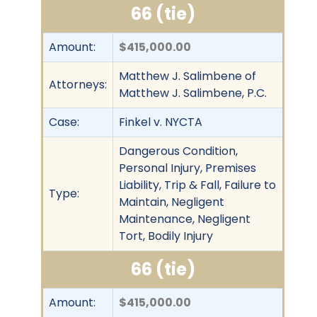
66 (tie)
Amount:
$415,000.00
Matthew J. Salimbene of
Attorneys:
Matthew J. Salimbene, P.C.
Case:
Finkel v. NYCTA
Dangerous Condition,
Personal Injury, Premises
Liability, Trip & Fall, Failure to
Type:
Maintain, Negligent
Maintenance, Negligent
Tort, Bodily Injury
66 (tie)
Amount:
$415,000.00