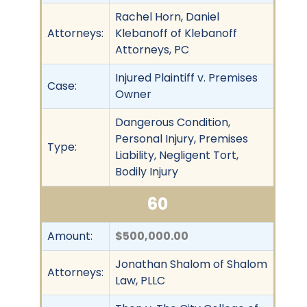
Rachel Horn, Daniel
Attorneys:
Klebanoff of Klebanoff
Attorneys, PC
Injured Plaintiff v. Premises
Case:
Owner
Dangerous Condition,
Personal Injury, Premises
Type:
Liability, Negligent Tort,
Bodily Injury
60
Amount:
$500,000.00
Jonathan Shalom of Shalom
Attorneys:
Law, PLLC