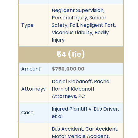
Negligent Supervision,
Personal Injury, School
Type:
Safety, Fall, Negligent Tort,
Vicarious Liability, Bodily
Injury
54 (tie)
Amount:
$750,000.00
Daniel Klebanoff, Rachel
Attorneys:
Horn of Klebanoff
Attorneys, PC
Injured Plaintiff v. Bus Driver,
Case:
et al.
Bus Accident, Car Accident,
Motor Vehicle Accident,