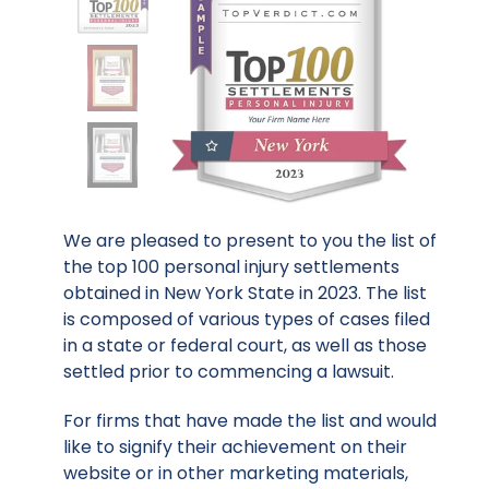
We are pleased to present to you the list of
the top 100 personal injury settlements
obtained in New York State in 2023. The list
is composed of various types of cases filed
in a state or federal court, as well as those
settled prior to commencing a lawsuit.
For firms that have made the list and would
like to signify their achievement on their
website or in other marketing materials,