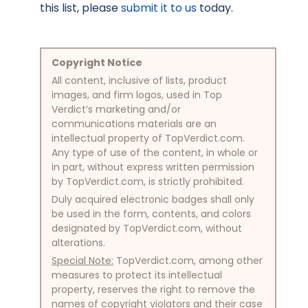
this list, please
submit it to us
today.
Copyright Notice
All content, inclusive of lists, product
images, and firm logos, used in Top
Verdict’s marketing and/or
communications materials are an
intellectual property of TopVerdict.com.
Any type of use of the content, in whole or
in part, without express written permission
by TopVerdict.com, is strictly prohibited.
Duly acquired electronic badges shall only
be used in the form, contents, and colors
designated by TopVerdict.com, without
alterations.
Special Note:
TopVerdict.com, among other
measures to protect its intellectual
property, reserves the right to remove the
names of copyright violators and their case