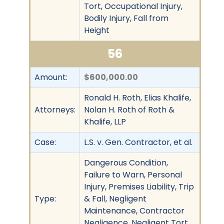
Tort, Occupational Injury,
Bodily Injury, Fall from
Height
56
Amount:
$600,000.00
Ronald H. Roth, Elias Khalife,
Attorneys:
Nolan H. Roth of Roth &
Khalife, LLP
Case:
L.S. v. Gen. Contractor, et al.
Dangerous Condition,
Failure to Warn, Personal
Injury, Premises Liability, Trip
Type:
& Fall, Negligent
Maintenance, Contractor
Negligence, Negligent Tort,