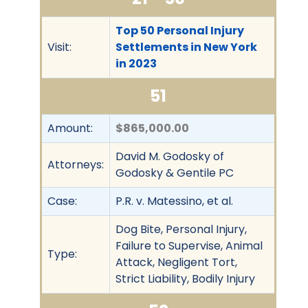
Top 50 Personal Injury
Visit:
Settlements in New York
in 2023
51
Amount:
$865,000.00
David M. Godosky of
Attorneys:
Godosky & Gentile PC
Case:
P.R. v. Matessino, et al.
Dog Bite, Personal Injury,
Failure to Supervise, Animal
Type:
Attack, Negligent Tort,
Strict Liability, Bodily Injury