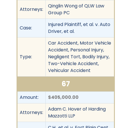
Qinglin Wong of QLW Law
Attorneys:
Group PC
Injured Plaintiff, et al. v. Auto
Case:
Driver, et al.
Car Accident, Motor Vehicle
Accident, Personal Injury,
Type:
Negligent Tort, Bodily Injury,
Two-Vehicle Accident,
Vehicular Accident
67
Amount:
$405,000.00
Adam C. Hover of Harding
Attorneys:
Mazzotti LLP
C.H., et al. v. Fort Plain Cent.