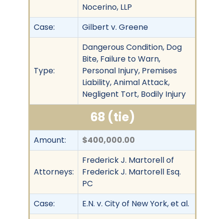
Nocerino, LLP
Case:
Gilbert v. Greene
Dangerous Condition, Dog
Bite, Failure to Warn,
Type:
Personal Injury, Premises
Liability, Animal Attack,
Negligent Tort, Bodily Injury
68 (tie)
Amount:
$400,000.00
Frederick J. Martorell of
Attorneys:
Frederick J. Martorell Esq.
PC
Case:
E.N. v. City of New York, et al.