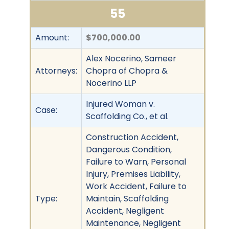
55
Amount:
$700,000.00
Alex Nocerino, Sameer
Attorneys:
Chopra of Chopra &
Nocerino LLP
Injured Woman v.
Case:
Scaffolding Co., et al.
Construction Accident,
Dangerous Condition,
Failure to Warn, Personal
Injury, Premises Liability,
Work Accident, Failure to
Type:
Maintain, Scaffolding
Accident, Negligent
Maintenance, Negligent