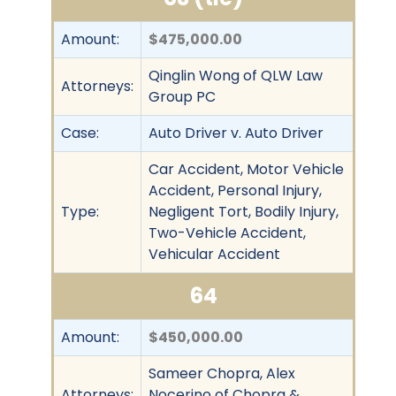
Amount:
$475,000.00
Qinglin Wong of QLW Law
Attorneys:
Group PC
Case:
Auto Driver v. Auto Driver
Car Accident, Motor Vehicle
Accident, Personal Injury,
Type:
Negligent Tort, Bodily Injury,
Two-Vehicle Accident,
Vehicular Accident
64
Amount:
$450,000.00
Sameer Chopra, Alex
Attorneys:
Nocerino of Chopra &