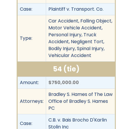
Case:
Plaintiff v. Transport. Co.
Car Accident, Falling Object,
Motor Vehicle Accident,
Personal Injury, Truck
Type:
Accident, Negligent Tort,
Bodily Injury, Spinal Injury,
Vehicular Accident
54 (tie)
Amount:
$750,000.00
Bradley S. Hames of The Law
Attorneys:
Office of Bradley S. Hames
PC
C.B. v. Bais Brocho D'Karlin
Case:
Stolin Inc