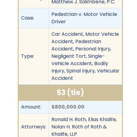
Matthew J. Salimbene, P.C.
Pedestrian v. Motor Vehicle
Case:
Driver
Car Accident, Motor Vehicle
Accident, Pedestrian
Accident, Personal Injury,
Type:
Negligent Tort, Single-
Vehicle Accident, Bodily
Injury, Spinal Injury, Vehicular
Accident
53 (tie)
Amount:
$800,000.00
Ronald H. Roth, Elias Khalife,
Attorneys:
Nolan H. Roth of Roth &
Khalife, LLP