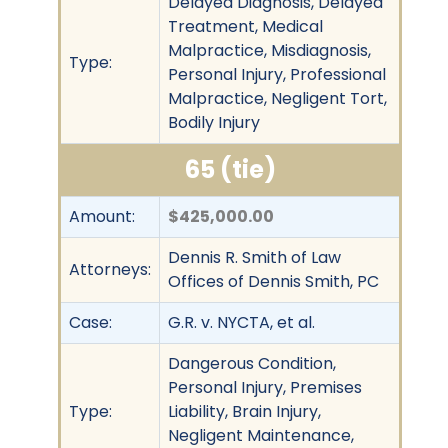
Delayed Diagnosis, Delayed
Treatment, Medical
Malpractice, Misdiagnosis,
Type:
Personal Injury, Professional
Malpractice, Negligent Tort,
Bodily Injury
65 (tie)
Amount:
$425,000.00
Dennis R. Smith of Law
Attorneys:
Offices of Dennis Smith, PC
Case:
G.R. v. NYCTA, et al.
Dangerous Condition,
Personal Injury, Premises
Type:
Liability, Brain Injury,
Negligent Maintenance,