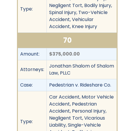
Negligent Tort, Bodily Injury,
Type:
Spinal Injury, Two-Vehicle
Accident, Vehicular
Accident, Knee Injury
70
Amount:
$375,000.00
Jonathan Shalom of Shalom
Attorneys:
Law, PLLC
Case:
Pedestrian v. Rideshare Co.
Car Accident, Motor Vehicle
Accident, Pedestrian
Accident, Personal Injury,
Negligent Tort, Vicarious
Type:
Liability, Single-Vehicle