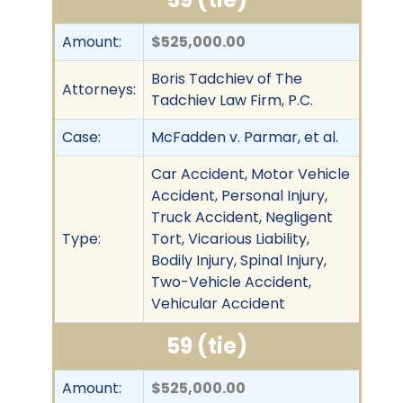
Amount:
$525,000.00
Boris Tadchiev of The
Attorneys:
Tadchiev Law Firm, P.C.
Case:
McFadden v. Parmar, et al.
Car Accident, Motor Vehicle
Accident, Personal Injury,
Truck Accident, Negligent
Type:
Tort, Vicarious Liability,
Bodily Injury, Spinal Injury,
Two-Vehicle Accident,
Vehicular Accident
59 (tie)
Amount:
$525,000.00