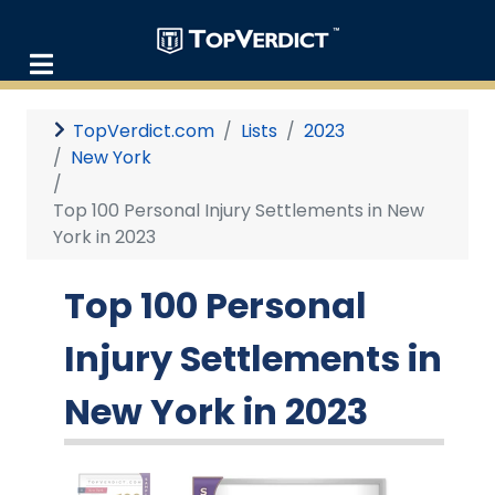
TopVerdict.com
Lists
2023
New York
Top 100 Personal Injury Settlements in New
York in 2023
Top 100 Personal
Injury Settlements in
New York in 2023