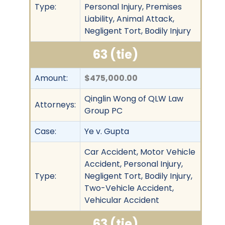
Type:
Personal Injury, Premises
Liability, Animal Attack,
Negligent Tort, Bodily Injury
63 (tie)
Amount:
$475,000.00
Qinglin Wong of QLW Law
Attorneys:
Group PC
Case:
Ye v. Gupta
Car Accident, Motor Vehicle
Accident, Personal Injury,
Type:
Negligent Tort, Bodily Injury,
Two-Vehicle Accident,
Vehicular Accident
63 (tie)