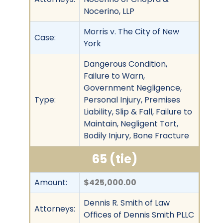
Nocerino, LLP
Morris v. The City of New
Case:
York
Dangerous Condition,
Failure to Warn,
Government Negligence,
Type:
Personal Injury, Premises
Liability, Slip & Fall, Failure to
Maintain, Negligent Tort,
Bodily Injury, Bone Fracture
65 (tie)
Amount:
$425,000.00
Dennis R. Smith of Law
Attorneys:
Offices of Dennis Smith PLLC