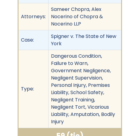
Sameer Chopra, Alex
Attorneys:
Nocerino of Chopra &
Nocerino LLP
Spigner v. The State of New
Case:
York
Dangerous Condition,
Failure to Warn,
Government Negligence,
Negligent Supervision,
Personal Injury, Premises
Type:
Liability, School Safety,
Negligent Training,
Negligent Tort, Vicarious
Liability, Amputation, Bodily
Injury
59 (tie)