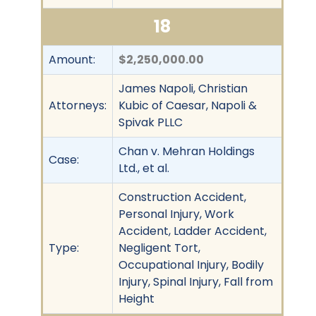
18
Amount:
$2,250,000.00
James Napoli, Christian
Attorneys:
Kubic of Caesar, Napoli &
Spivak PLLC
Chan v. Mehran Holdings
Case:
Ltd., et al.
Construction Accident,
Personal Injury, Work
Accident, Ladder Accident,
Type:
Negligent Tort,
Occupational Injury, Bodily
Injury, Spinal Injury, Fall from
Height