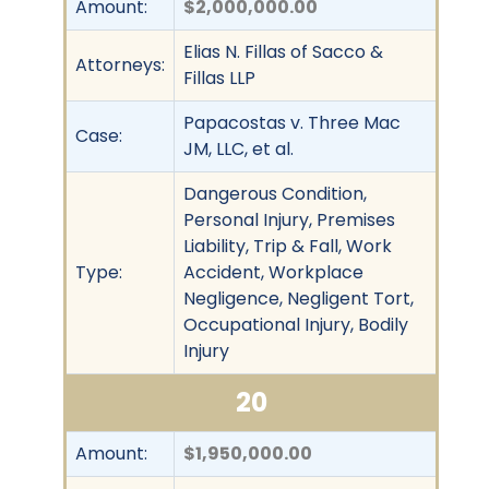
Amount:
$2,000,000.00
Elias N. Fillas of Sacco &
Attorneys:
Fillas LLP
Papacostas v. Three Mac
Case:
JM, LLC, et al.
Dangerous Condition,
Personal Injury, Premises
Liability, Trip & Fall, Work
Type:
Accident, Workplace
Negligence, Negligent Tort,
Occupational Injury, Bodily
Injury
20
Amount:
$1,950,000.00