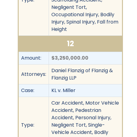
Negligent Tort,
Occupational Injury, Bodily
Injury, Spinal Injury, Fall from
Height
12
Amount:
$3,250,000.00
Daniel Flanzig of Flanzig &
Attorneys:
Flanzig LLP
Case:
KL v. Miller
Car Accident, Motor Vehicle
Accident, Pedestrian
Accident, Personal Injury,
Type:
Negligent Tort, Single-
Vehicle Accident, Bodily