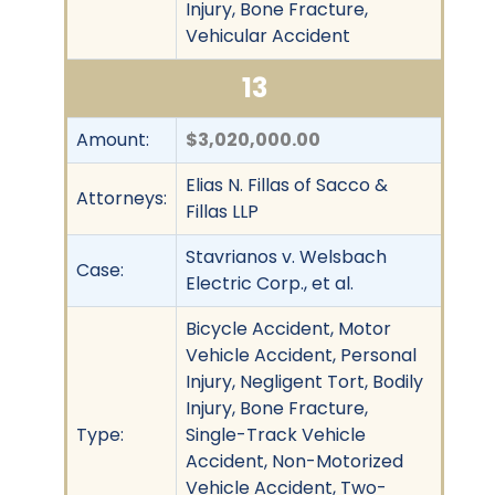
Injury, Bone Fracture,
Vehicular Accident
13
Amount:
$3,020,000.00
Elias N. Fillas of Sacco &
Attorneys:
Fillas LLP
Stavrianos v. Welsbach
Case:
Electric Corp., et al.
Bicycle Accident, Motor
Vehicle Accident, Personal
Injury, Negligent Tort, Bodily
Injury, Bone Fracture,
Type:
Single-Track Vehicle
Accident, Non-Motorized
Vehicle Accident, Two-