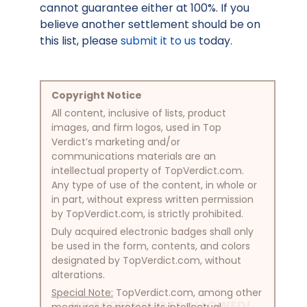
cannot guarantee either at 100%. If you
believe another settlement should be on
this list, please
submit it to us
today.
Copyright Notice
All content, inclusive of lists, product
images, and firm logos, used in Top
Verdict’s marketing and/or
communications materials are an
intellectual property of TopVerdict.com.
Any type of use of the content, in whole or
in part, without express written permission
by TopVerdict.com, is strictly prohibited.
Duly acquired electronic badges shall only
be used in the form, contents, and colors
designated by TopVerdict.com, without
alterations.
Special Note:
TopVerdict.com, among other
NO SCREENSHOTS ALLOWED!
measures to protect its intellectual