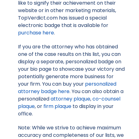
like to signify their achievement on their
website or in other marketing materials,
TopVerdict.com has issued a special
electronic badge that is available for
purchase here
.
If you are the attorney who has obtained
one of the case results on this list, you can
display a separate, personalized badge on
your bio page to showcase your victory and
potentially generate more business for
your firm. You can buy your
personalized
attorney badge here
. You can also obtain a
personalized
attorney plaque
,
co-counsel
plaque
, or
firm plaque
to display in your
office.
Note: While we strive to achieve maximum
accuracy and completeness of our lists, we