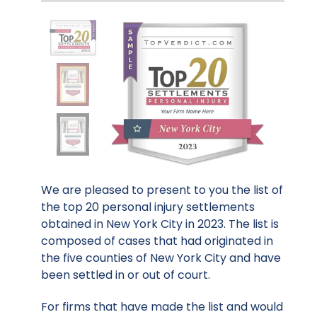
We are pleased to present to you the list of
the top 20 personal injury settlements
obtained in New York City in 2023. The list is
composed of cases that had originated in
the five counties of New York City and have
been settled in or out of court.
For firms that have made the list and would