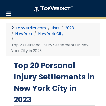
TopVerdict.com
Lists
2023
New York
New York City
Top 20 Personal Injury Settlements in New
York City in 2023
Top 20 Personal
Injury Settlements in
New York City in
2023