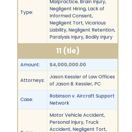
Malpractice, Brain Injury,
Negligent Hiring, Lack of
Type:
Informed Consent,
Negligent Tort, Vicarious
Liability, Negligent Retention,
Paralysis Injury, Bodily Injury
11 (tie)
Amount:
$4,000,000.00
Jason Kessler of Law Offices
Attorneys:
of Jason B. Kessler, PC
Robinson v. Aircraft Support
Case:
Network
Motor Vehicle Accident,
Personal Injury, Truck
Accident, Negligent Tort,