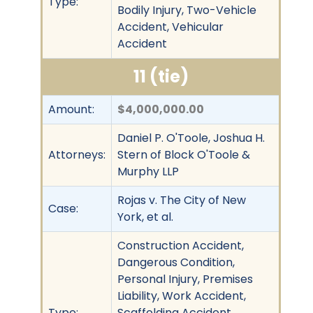
Type:
Bodily Injury, Two-Vehicle
Accident, Vehicular
Accident
11 (tie)
Amount:
$4,000,000.00
Daniel P. O'Toole, Joshua H.
Attorneys:
Stern of Block O'Toole &
Murphy LLP
Rojas v. The City of New
Case:
York, et al.
Construction Accident,
Dangerous Condition,
Personal Injury, Premises
Liability, Work Accident,
Type:
Scaffolding Accident,