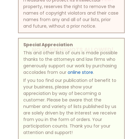
property, reserves the right to remove the
names of copyright violators and their case
names from any and all of our lists, prior
and future, without a prior notice.
Special Appreciation
NO SCREENSHOTS ALLOWED!
This and other lists of ours is made possible
thanks to the attorneys and law firms who
generously support our work by purchasing
accolades from our
online store
.
If you too find our publication of benefit to
your business, please show your
appreciation by way of becoming a
customer. Please be aware that the
number and variety of lists published by us
are solely driven by the interest we receive
from you in the form of orders. Your
participation counts. Thank you for your
attention and support!