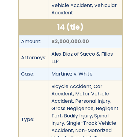
Vehicle Accident, Vehicular
Accident
14 (tie)
Amount:
$3,000,000.00
Alex Diaz of Sacco & Fillas
Attorneys:
LLP
Case:
Martinez v. White
Bicycle Accident, Car
Accident, Motor Vehicle
Accident, Personal Injury,
Gross Negligence, Negligent
Tort, Bodily Injury, Spinal
Type:
Injury, Single-Track Vehicle
Accident, Non-Motorized