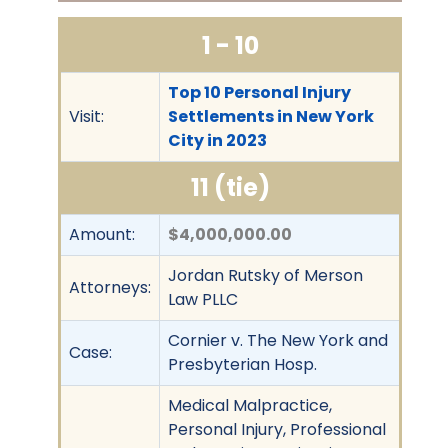
1 - 10
Top 10 Personal Injury
Visit:
Settlements in New York
City in 2023
11 (tie)
Amount:
$4,000,000.00
Jordan Rutsky of Merson
Attorneys:
Law PLLC
Cornier v. The New York and
Case:
Presbyterian Hosp.
Medical Malpractice,
Personal Injury, Professional