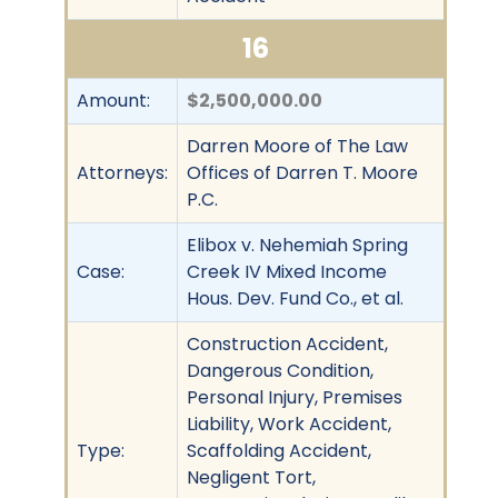
16
Amount:
$2,500,000.00
Darren Moore of The Law
Attorneys:
Offices of Darren T. Moore
P.C.
Elibox v. Nehemiah Spring
Case:
Creek IV Mixed Income
Hous. Dev. Fund Co., et al.
Construction Accident,
Dangerous Condition,
Personal Injury, Premises
Liability, Work Accident,
Type:
Scaffolding Accident,
Negligent Tort,