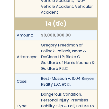
Vehicle Accident, Two-
Vehicle Accident, Vehicular
Accident
14 (tie)
Amount:
$3,000,000.00
Gregory Freedman of
Pollack, Pollack, Isaac &
Attorneys:
DeCicco LLP; Blake G.
Goldfarb of Harris Keenan &
Goldfarb PLLC
Best-Massiah v. 1004 Binyen
Case:
REalty LLC, et al.
Dangerous Condition,
Personal Injury, Premises
Type:
Liability, Slip & Fall, Failure to