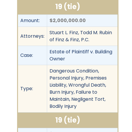
19 (tie)
Amount:
$2,000,000.00
Stuart L. Finz, Todd M. Rubin
Attorneys:
of Finz & Finz, P.C.
Estate of Plaintiff v. Building
Case:
Owner
Dangerous Condition,
Personal Injury, Premises
Liability, Wrongful Death,
Type:
Burn Injury, Failure to
Maintain, Negligent Tort,
Bodily Injury
19 (tie)