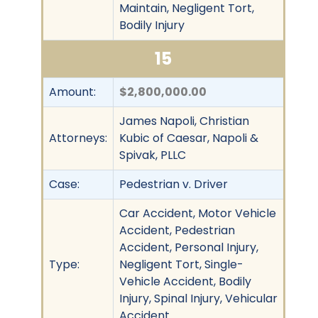
Maintain, Negligent Tort,
Bodily Injury
15
Amount:
$2,800,000.00
James Napoli, Christian
Attorneys:
Kubic of Caesar, Napoli &
Spivak, PLLC
Case:
Pedestrian v. Driver
Car Accident, Motor Vehicle
Accident, Pedestrian
Accident, Personal Injury,
Type:
Negligent Tort, Single-
Vehicle Accident, Bodily
Injury, Spinal Injury, Vehicular
Accident