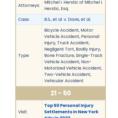
Mitchel I. Herstic of Mitchel I.
Attorneys:
Herstic, Esq.
Case:
B.S., et al. v. Davis, et al.
Bicycle Accident, Motor
Vehicle Accident, Personal
Injury, Truck Accident,
Negligent Tort, Bodily Injury,
Type:
Bone Fracture, Single-Track
Vehicle Accident, Non-
Motorized Vehicle Accident,
Two-Vehicle Accident,
Vehicular Accident
21 - 50
Top 50 Personal Injury
Visit:
Settlements in New York