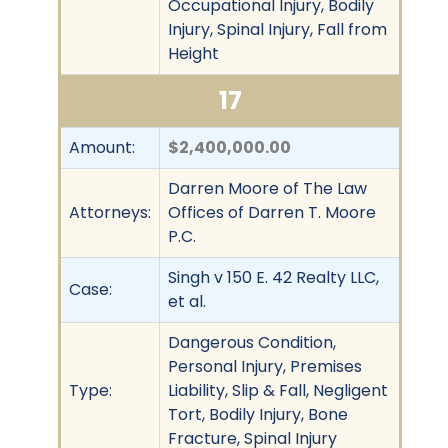
Occupational Injury, Bodily
Injury, Spinal Injury, Fall from
Height
17
Amount:
$2,400,000.00
Darren Moore of The Law
Attorneys:
Offices of Darren T. Moore
P.C.
Singh v 150 E. 42 Realty LLC,
Case:
et al.
Dangerous Condition,
Personal Injury, Premises
Type:
Liability, Slip & Fall, Negligent
Tort, Bodily Injury, Bone
Fracture, Spinal Injury