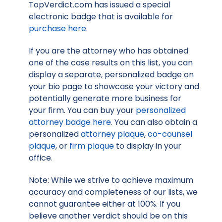
TopVerdict.com has issued a special
electronic badge that is available for
purchase here
.
If you are the attorney who has obtained
one of the case results on this list, you can
display a separate, personalized badge on
your bio page to showcase your victory and
potentially generate more business for
your firm. You can buy your
personalized
attorney badge here
. You can also obtain a
personalized
attorney plaque
,
co-counsel
plaque
, or
firm plaque
to display in your
office.
Note: While we strive to achieve maximum
accuracy and completeness of our lists, we
cannot guarantee either at 100%. If you
believe another verdict should be on this