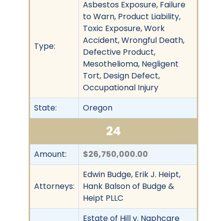
Asbestos Exposure, Failure
to Warn, Product Liability,
Toxic Exposure, Work
Accident, Wrongful Death,
Type:
Defective Product,
Mesothelioma, Negligent
Tort, Design Defect,
Occupational Injury
State:
Oregon
24
Amount:
$26,750,000.00
Edwin Budge, Erik J. Heipt,
Attorneys:
Hank Balson of Budge &
Heipt PLLC
Estate of Hill v. Naphcare