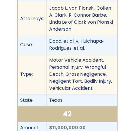
Jacob L. von Plonski, Collen
A. Clark, R. Connor Barbe,
Attorneys:
Linda Le of Clark von Plonski
Anderson
Dodd, et al. v. Huichapa‐
Case:
Rodriguez, et al.
Motor Vehicle Accident,
Personal Injury, Wrongful
Type:
Death, Gross Negligence,
Negligent Tort, Bodily Injury,
Vehicular Accident
State:
Texas
42
Amount:
$11,000,000.00