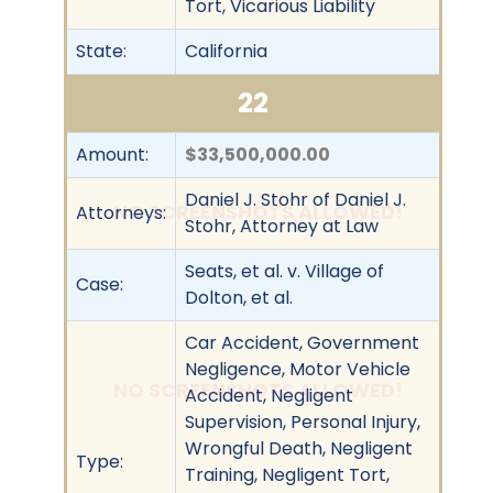
Tort, Vicarious Liability
State:
California
22
Amount:
$33,500,000.00
Daniel J. Stohr of Daniel J.
NO SCREENSHOTS ALLOWED!
Attorneys:
Stohr, Attorney at Law
Seats, et al. v. Village of
Case:
Dolton, et al.
Car Accident, Government
Negligence, Motor Vehicle
NO SCREENSHOTS ALLOWED!
Accident, Negligent
Supervision, Personal Injury,
Wrongful Death, Negligent
Type:
Training, Negligent Tort,