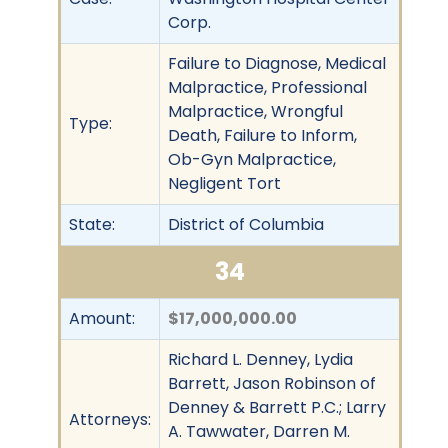
Corp.
Failure to Diagnose, Medical
Malpractice, Professional
Malpractice, Wrongful
Type:
Death, Failure to Inform,
Ob-Gyn Malpractice,
Negligent Tort
State:
District of Columbia
34
Amount:
$17,000,000.00
Richard L. Denney, Lydia
Barrett, Jason Robinson of
Denney & Barrett P.C.; Larry
Attorneys:
A. Tawwater, Darren M.