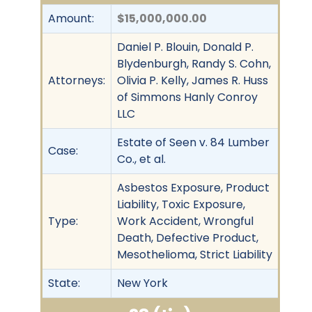
Amount:
$15,000,000.00
Daniel P. Blouin, Donald P.
Blydenburgh, Randy S. Cohn,
Attorneys:
Olivia P. Kelly, James R. Huss
of Simmons Hanly Conroy
LLC
Estate of Seen v. 84 Lumber
Case:
Co., et al.
Asbestos Exposure, Product
Liability, Toxic Exposure,
Type:
Work Accident, Wrongful
Death, Defective Product,
Mesothelioma, Strict Liability
State:
New York