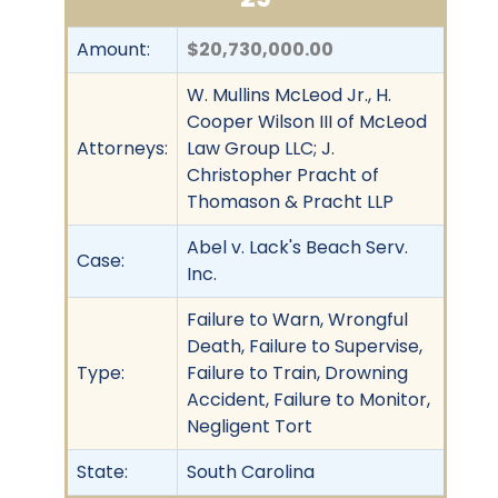
Amount:
$20,730,000.00
W. Mullins McLeod Jr., H.
Cooper Wilson III of McLeod
Attorneys:
Law Group LLC; J.
Christopher Pracht of
Thomason & Pracht LLP
Abel v. Lack's Beach Serv.
Case:
Inc.
Failure to Warn, Wrongful
Death, Failure to Supervise,
Type:
Failure to Train, Drowning
Accident, Failure to Monitor,
Negligent Tort
State:
South Carolina