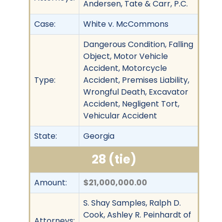
Andersen, Tate & Carr, P.C.
Case:
White v. McCommons
Dangerous Condition, Falling
Object, Motor Vehicle
Accident, Motorcycle
Type:
Accident, Premises Liability,
Wrongful Death, Excavator
Accident, Negligent Tort,
Vehicular Accident
State:
Georgia
28 (tie)
Amount:
$21,000,000.00
S. Shay Samples, Ralph D.
Cook, Ashley R. Peinhardt of
Attorneys: