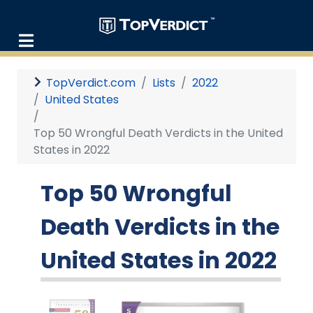
TopVerdict.com
Lists
2022
United States
Top 50 Wrongful Death Verdicts in the United
States in 2022
Top 50 Wrongful
Death Verdicts in the
United States in 2022