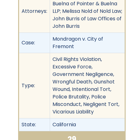
Buelna of Pointer & Buelna
Attorneys:
LLP; Melissa Nold of Nold Law;
John Burris of Law Offices of
John Burris
Mondragon v. City of
Case:
Fremont
Civil Rights Violation,
Excessive Force,
Government Negligence,
Wrongful Death, Gunshot
Type:
Wound, Intentional Tort,
Police Brutality, Police
Misconduct, Negligent Tort,
Vicarious Liability
State:
California
29