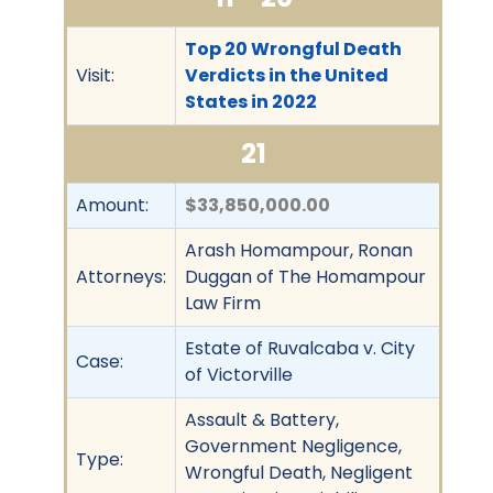
Top 20 Wrongful Death
Visit:
Verdicts in the United
States in 2022
21
Amount:
$33,850,000.00
Arash Homampour, Ronan
Attorneys:
Duggan of The Homampour
Law Firm
Estate of Ruvalcaba v. City
Case:
of Victorville
Assault & Battery,
Government Negligence,
Type:
Wrongful Death, Negligent