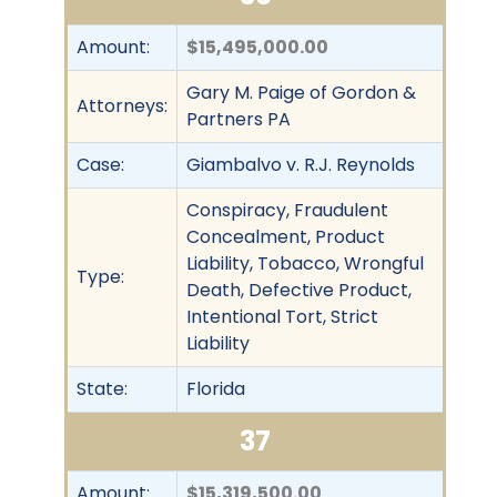
Amount:
$15,495,000.00
Gary M. Paige of Gordon &
Attorneys:
Partners PA
Case:
Giambalvo v. R.J. Reynolds
Conspiracy, Fraudulent
Concealment, Product
Liability, Tobacco, Wrongful
Type:
Death, Defective Product,
Intentional Tort, Strict
Liability
State:
Florida
37
Amount:
$15,319,500.00