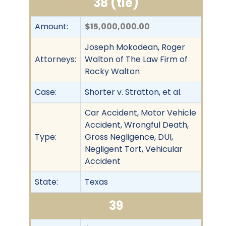
38 (tie)
Amount:
$15,000,000.00
Joseph Mokodean, Roger
Attorneys:
Walton of The Law Firm of
Rocky Walton
Case:
Shorter v. Stratton, et al.
Car Accident, Motor Vehicle
Accident, Wrongful Death,
Type:
Gross Negligence, DUI,
Negligent Tort, Vehicular
Accident
State:
Texas
39