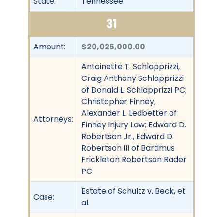
State:
Tennessee
31
Amount:
$20,025,000.00
Antoinette T. Schlapprizzi,
Craig Anthony Schlapprizzi
of Donald L. Schlapprizzi PC;
Christopher Finney,
Alexander L. Ledbetter of
Attorneys:
Finney Injury Law; Edward D.
Robertson Jr., Edward D.
Robertson III of Bartimus
Frickleton Robertson Rader
PC
Estate of Schultz v. Beck, et
Case:
al.