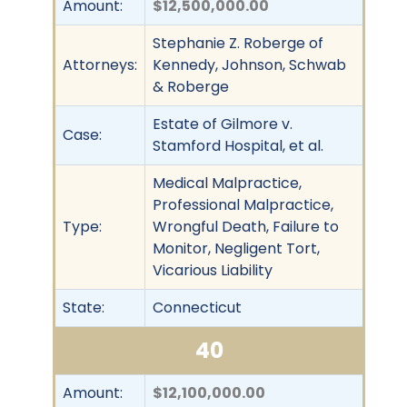
Amount:
$12,500,000.00
Stephanie Z. Roberge of
Attorneys:
Kennedy, Johnson, Schwab
& Roberge
Estate of Gilmore v.
Case:
Stamford Hospital, et al.
Medical Malpractice,
Professional Malpractice,
Type:
Wrongful Death, Failure to
Monitor, Negligent Tort,
Vicarious Liability
State:
Connecticut
40
Amount:
$12,100,000.00