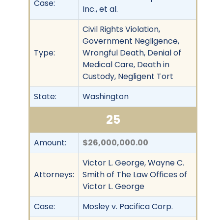
Case:
Inc., et al.
Civil Rights Violation,
Government Negligence,
Type:
Wrongful Death, Denial of
Medical Care, Death in
Custody, Negligent Tort
State:
Washington
25
Amount:
$26,000,000.00
Victor L. George, Wayne C.
Attorneys:
Smith of The Law Offices of
Victor L. George
Case:
Mosley v. Pacifica Corp.