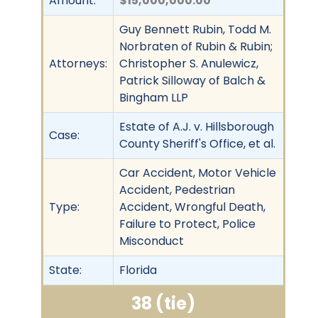
Amount:
$15,000,000.00
Guy Bennett Rubin, Todd M.
Norbraten of Rubin & Rubin;
Attorneys:
Christopher S. Anulewicz,
Patrick Silloway of Balch &
Bingham LLP
Estate of A.J. v. Hillsborough
Case:
County Sheriff's Office, et al.
Car Accident, Motor Vehicle
Accident, Pedestrian
Type:
Accident, Wrongful Death,
Failure to Protect, Police
Misconduct
State:
Florida
38 (tie)