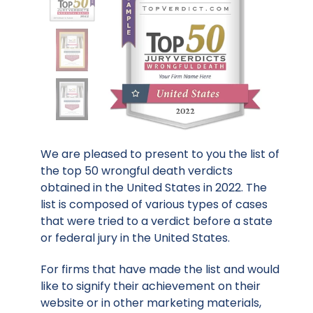
We are pleased to present to you the list of
the top 50 wrongful death verdicts
obtained in the United States in 2022. The
list is composed of various types of cases
that were tried to a verdict before a state
or federal jury in the United States.
For firms that have made the list and would
like to signify their achievement on their
website or in other marketing materials,