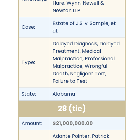
Hare, Wynn, Newell &
Newton LLP
Estate of J.S. v. Sample, et
Case:
al.
Delayed Diagnosis, Delayed
Treatment, Medical
Malpractice, Professional
Type:
Malpractice, Wrongful
Death, Negligent Tort,
Failure to Test
State:
Alabama
28 (tie)
Amount:
$21,000,000.00
Adante Pointer, Patrick