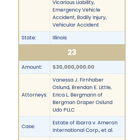
Vicarious Liability,
Emergency Vehicle
Accident, Bodily Injury,
Vehicular Accident
State:
Illinois
23
Amount:
$30,000,000.00
Vanessa J. Firnhaber
Oslund, Brendan E. Little,
Attorneys:
Erica L. Bergmann of
Bergman Draper Oslund
Udo PLLC
Estate of Ibarra v. Ameron
Case:
International Corp., et al.