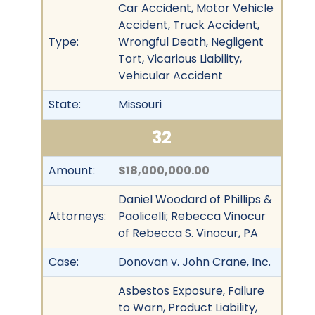
Car Accident, Motor Vehicle
Accident, Truck Accident,
Type:
Wrongful Death, Negligent
Tort, Vicarious Liability,
Vehicular Accident
State:
Missouri
32
Amount:
$18,000,000.00
Daniel Woodard of Phillips &
Attorneys:
Paolicelli; Rebecca Vinocur
of Rebecca S. Vinocur, PA
Case:
Donovan v. John Crane, Inc.
Asbestos Exposure, Failure
to Warn, Product Liability,