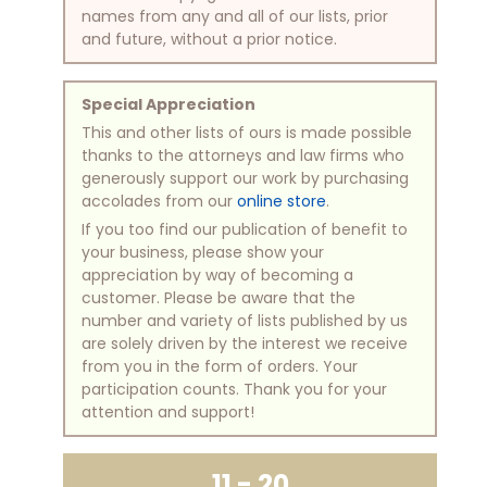
names from any and all of our lists, prior
and future, without a prior notice.
Special Appreciation
This and other lists of ours is made possible
thanks to the attorneys and law firms who
generously support our work by purchasing
accolades from our
online store
.
If you too find our publication of benefit to
your business, please show your
appreciation by way of becoming a
customer. Please be aware that the
number and variety of lists published by us
are solely driven by the interest we receive
from you in the form of orders. Your
participation counts. Thank you for your
attention and support!
11 - 20