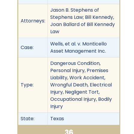
Jason B. Stephens of
Stephens Law; Bill Kennedy,
Attorneys:
Joan Ballard of Bill Kennedy
Law
Wells, et al. v. Monticello
Case:
Asset Management Inc.
Dangerous Condition,
Personal Injury, Premises
Liability, Work Accident,
Type:
Wrongful Death, Electrical
Injury, Negligent Tort,
Occupational Injury, Bodily
Injury
State:
Texas
36