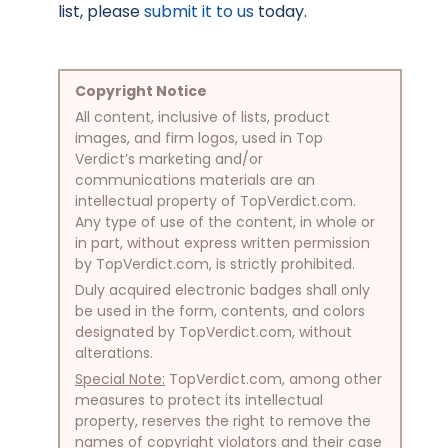
list, please
submit it to us
today.
Copyright Notice
All content, inclusive of lists, product
images, and firm logos, used in Top
Verdict’s marketing and/or
communications materials are an
intellectual property of TopVerdict.com.
Any type of use of the content, in whole or
in part, without express written permission
by TopVerdict.com, is strictly prohibited.
Duly acquired electronic badges shall only
be used in the form, contents, and colors
designated by TopVerdict.com, without
alterations.
Special Note:
TopVerdict.com, among other
measures to protect its intellectual
property, reserves the right to remove the
names of copyright violators and their case