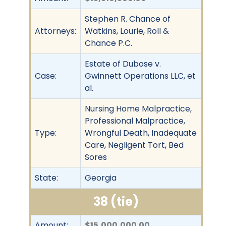
Stephen R. Chance of
Attorneys:
Watkins, Lourie, Roll &
Chance P.C.
Estate of Dubose v.
Case:
Gwinnett Operations LLC, et
al.
Nursing Home Malpractice,
Professional Malpractice,
Type:
Wrongful Death, Inadequate
Care, Negligent Tort, Bed
Sores
State:
Georgia
38 (tie)
Amount:
$15,000,000.00