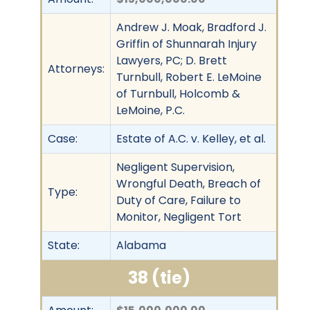
Andrew J. Moak, Bradford J.
Griffin of Shunnarah Injury
Lawyers, PC; D. Brett
Attorneys:
Turnbull, Robert E. LeMoine
of Turnbull, Holcomb &
LeMoine, P.C.
Case:
Estate of A.C. v. Kelley, et al.
Negligent Supervision,
Wrongful Death, Breach of
Type:
Duty of Care, Failure to
Monitor, Negligent Tort
State:
Alabama
38 (tie)