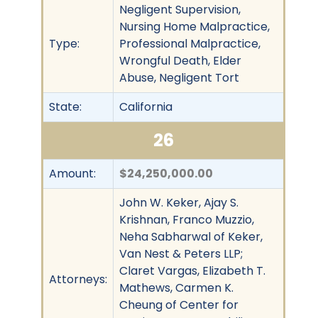
Negligent Supervision,
Nursing Home Malpractice,
Type:
Professional Malpractice,
Wrongful Death, Elder
Abuse, Negligent Tort
State:
California
26
Amount:
$24,250,000.00
John W. Keker, Ajay S.
Krishnan, Franco Muzzio,
Neha Sabharwal of Keker,
Van Nest & Peters LLP;
Claret Vargas, Elizabeth T.
Attorneys:
Mathews, Carmen K.
Cheung of Center for