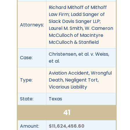
Richard Mithoff of Mithoff
Law Firm; Ladd Sanger of
Slack Davis Sanger LLP;
Attorneys:
Laurel M. Smith, W. Cameron
McCulloch of MacIntyre
McCulloch & Stanfield
Christensen, et al. v. Weiss,
Case:
et al.
Aviation Accident, Wrongful
Type:
Death, Negligent Tort,
Vicarious Liability
State:
Texas
41
Amount:
$11,624,456.60