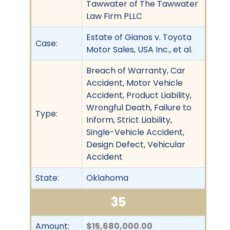
Tawwater of The Tawwater
Law Firm PLLC
Estate of Gianos v. Toyota
Case:
Motor Sales, USA Inc., et al.
Breach of Warranty, Car
Accident, Motor Vehicle
Accident, Product Liability,
Wrongful Death, Failure to
Type:
Inform, Strict Liability,
Single-Vehicle Accident,
Design Defect, Vehicular
Accident
State:
Oklahoma
35
Amount:
$15,680,000.00