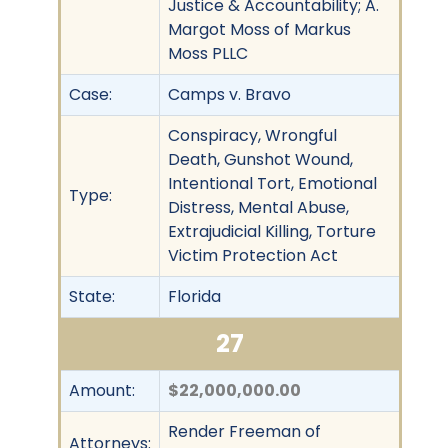
Justice & Accountability; A.
Margot Moss of Markus
Moss PLLC
Case:
Camps v. Bravo
Conspiracy, Wrongful
Death, Gunshot Wound,
Intentional Tort, Emotional
Type:
Distress, Mental Abuse,
Extrajudicial Killing, Torture
Victim Protection Act
State:
Florida
27
Amount:
$22,000,000.00
Render Freeman of
Attorneys: