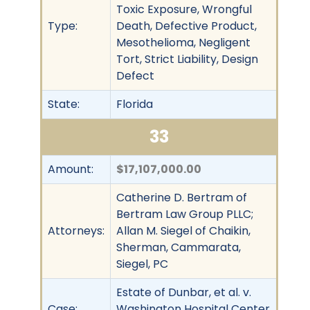
Toxic Exposure, Wrongful
Type:
Death, Defective Product,
Mesothelioma, Negligent
Tort, Strict Liability, Design
Defect
State:
Florida
33
Amount:
$17,107,000.00
Catherine D. Bertram of
Bertram Law Group PLLC;
Attorneys:
Allan M. Siegel of Chaikin,
Sherman, Cammarata,
Siegel, PC
Estate of Dunbar, et al. v.
Case:
Washington Hospital Center