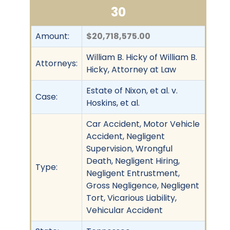
30
Amount:
$20,718,575.00
William B. Hicky of William B.
Attorneys:
Hicky, Attorney at Law
Estate of Nixon, et al. v.
Case:
Hoskins, et al.
Car Accident, Motor Vehicle
Accident, Negligent
Supervision, Wrongful
Death, Negligent Hiring,
Type:
Negligent Entrustment,
Gross Negligence, Negligent
Tort, Vicarious Liability,
Vehicular Accident