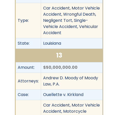
Car Accident, Motor Vehicle
Accident, Wrongful Death,
Type:
Negligent Tort, Single-
Vehicle Accident, Vehicular
Accident
State:
Louisiana
13
Amount:
$50,000,000.00
Andrew D. Moody of Moody
Attorneys:
Law, P.A.
Case:
Ouellette v. Kirkland
Car Accident, Motor Vehicle
Accident, Motorcycle