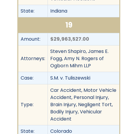
State:
Indiana
19
Amount:
$29,963,527.00
Steven Shapiro, James E.
Attorneys:
Fogg, Amy N. Rogers of
Ogborn Mihm LLP
Case:
S.M. v. Tuliszewski
Car Accident, Motor Vehicle
Accident, Personal Injury,
Type:
Brain Injury, Negligent Tort,
Bodily Injury, Vehicular
Accident
State:
Colorado