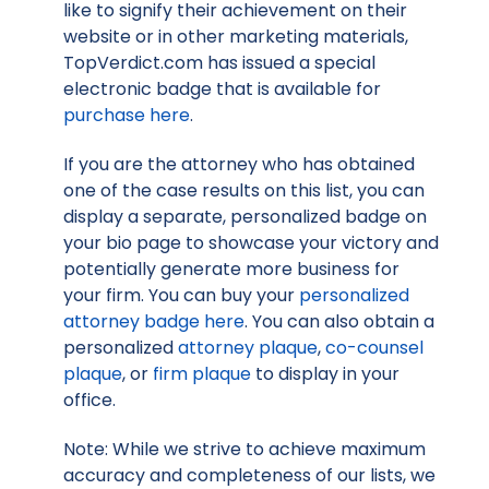
like to signify their achievement on their
website or in other marketing materials,
TopVerdict.com has issued a special
electronic badge that is available for
purchase here
.
If you are the attorney who has obtained
one of the case results on this list, you can
display a separate, personalized badge on
your bio page to showcase your victory and
potentially generate more business for
your firm. You can buy your
personalized
attorney badge here
. You can also obtain a
personalized
attorney plaque
,
co-counsel
plaque
, or
firm plaque
to display in your
office.
Note: While we strive to achieve maximum
accuracy and completeness of our lists, we