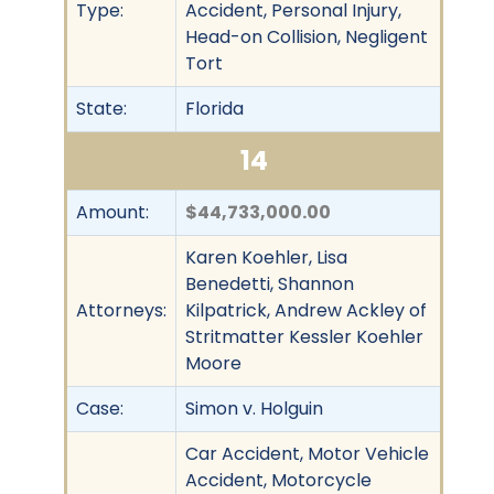
Type:
Accident, Personal Injury,
Head-on Collision, Negligent
Tort
State:
Florida
14
Amount:
$44,733,000.00
Karen Koehler, Lisa
Benedetti, Shannon
Attorneys:
Kilpatrick, Andrew Ackley of
Stritmatter Kessler Koehler
Moore
Case:
Simon v. Holguin
Car Accident, Motor Vehicle
Accident, Motorcycle