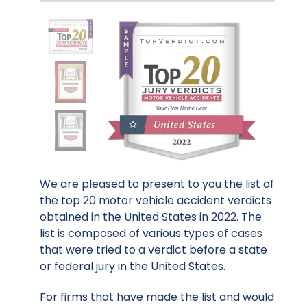
We are pleased to present to you the list of
the top 20 motor vehicle accident verdicts
obtained in the United States in 2022. The
list is composed of various types of cases
that were tried to a verdict before a state
or federal jury in the United States.
For firms that have made the list and would