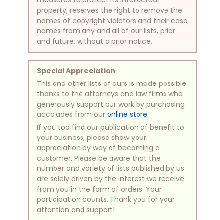
property, reserves the right to remove the
names of copyright violators and their case
names from any and all of our lists, prior
and future, without a prior notice.
Special Appreciation
This and other lists of ours is made possible
thanks to the attorneys and law firms who
generously support our work by purchasing
accolades from our
online store
.
If you too find our publication of benefit to
your business, please show your
appreciation by way of becoming a
customer. Please be aware that the
number and variety of lists published by us
are solely driven by the interest we receive
from you in the form of orders. Your
participation counts. Thank you for your
attention and support!