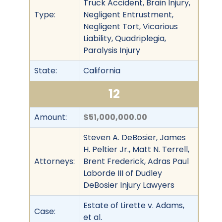
Truck Accident, Brain Injury,
Type:
Negligent Entrustment,
Negligent Tort, Vicarious
Liability, Quadriplegia,
Paralysis Injury
State:
California
12
Amount:
$51,000,000.00
Steven A. DeBosier, James
H. Peltier Jr., Matt N. Terrell,
Attorneys:
Brent Frederick, Adras Paul
Laborde III of Dudley
DeBosier Injury Lawyers
Estate of Lirette v. Adams,
Case:
et al.