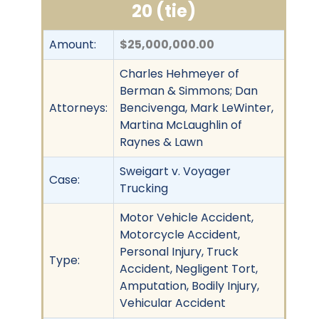
20 (tie)
Amount:
$25,000,000.00
Charles Hehmeyer of
Berman & Simmons; Dan
Attorneys:
Bencivenga, Mark LeWinter,
Martina McLaughlin of
Raynes & Lawn
Sweigart v. Voyager
Case:
Trucking
Motor Vehicle Accident,
Motorcycle Accident,
Personal Injury, Truck
Type:
Accident, Negligent Tort,
Amputation, Bodily Injury,
Vehicular Accident