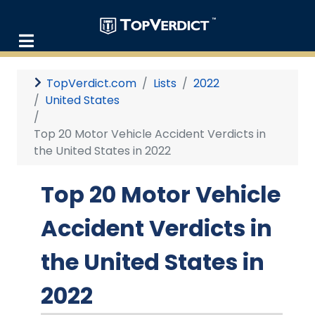
TopVerdict.com
Lists
2022
United States
Top 20 Motor Vehicle Accident Verdicts in
the United States in 2022
Top 20 Motor Vehicle
Accident Verdicts in
the United States in
2022