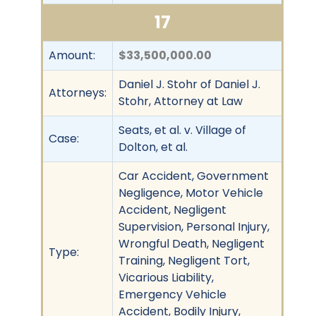
17
Amount:
$33,500,000.00
Daniel J. Stohr of Daniel J.
Attorneys:
Stohr, Attorney at Law
Seats, et al. v. Village of
Case:
Dolton, et al.
Car Accident, Government
Negligence, Motor Vehicle
Accident, Negligent
Supervision, Personal Injury,
Wrongful Death, Negligent
Type:
Training, Negligent Tort,
Vicarious Liability,
Emergency Vehicle
Accident, Bodily Injury,