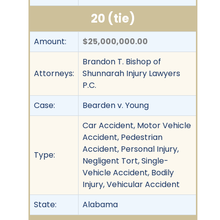
20 (tie)
Amount:
$25,000,000.00
Brandon T. Bishop of
Attorneys:
Shunnarah Injury Lawyers
P.C.
Case:
Bearden v. Young
Car Accident, Motor Vehicle
Accident, Pedestrian
Accident, Personal Injury,
Type:
Negligent Tort, Single-
Vehicle Accident, Bodily
Injury, Vehicular Accident
State:
Alabama