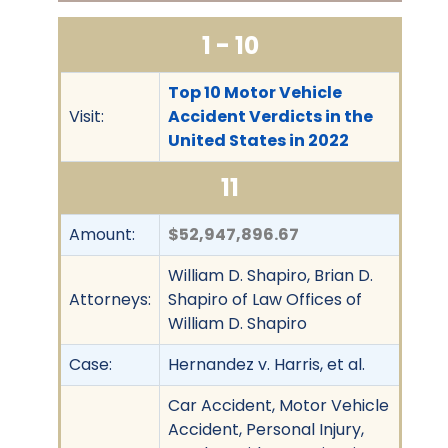
1 - 10
Top 10 Motor Vehicle
Visit:
Accident Verdicts in the
United States in 2022
11
Amount:
$52,947,896.67
William D. Shapiro, Brian D.
Attorneys:
Shapiro of Law Offices of
William D. Shapiro
Case:
Hernandez v. Harris, et al.
Car Accident, Motor Vehicle
Accident, Personal Injury,