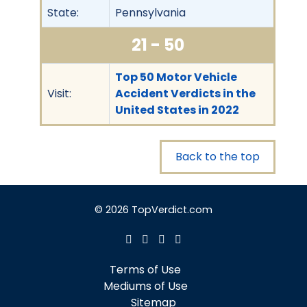
State:
Pennsylvania
21 - 50
Top 50 Motor Vehicle
Visit:
Accident Verdicts in the
United States in 2022
Back to the top
© 2026 TopVerdict.com
Terms of Use
Mediums of Use
Sitemap