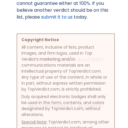
cannot guarantee either at 100%. If you
believe another verdict should be on this
list, please
submit it to us
today.
Copyright Notice
All content, inclusive of lists, product
images, and firm logos, used in Top
NO SCREENSHOTS ALLOWED!
Verdict’s marketing and/or
communications materials are an
intellectual property of TopVerdict.com.
Any type of use of the content, in whole or
in part, without express written permission
by TopVerdict.com, is strictly prohibited.
Duly acquired electronic badges shall only
be used in the form, contents, and colors
NO SCREENSHOTS ALLOWED!
designated by TopVerdict.com, without
alterations.
Special Note:
TopVerdict.com, among other
measures to protect its intellectual