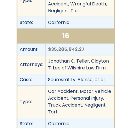
Type:
Accident, Wrongful Death,
Negligent Tort
State:
California
16
Amount:
$35,285,942.27
Jonathan C. Teller, Clayton
Attorneys:
T. Lee of Wilshire Law Firm
Case:
Souresrafil v. Alonso, et al.
Car Accident, Motor Vehicle
Accident, Personal Injury,
Type:
Truck Accident, Negligent
Tort
State:
California