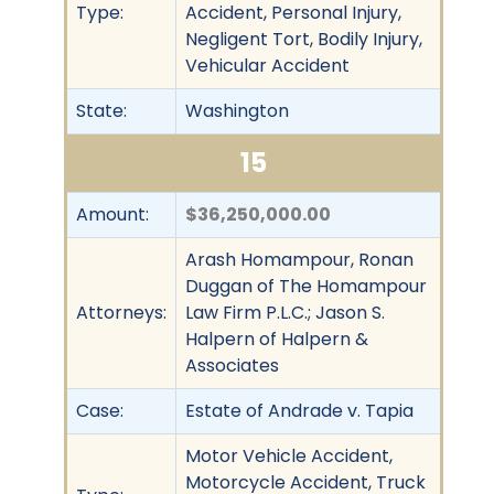
Type:
Accident, Personal Injury,
Negligent Tort, Bodily Injury,
Vehicular Accident
State:
Washington
15
Amount:
$36,250,000.00
Arash Homampour, Ronan
Duggan of The Homampour
Attorneys:
Law Firm P.L.C.; Jason S.
Halpern of Halpern &
Associates
Case:
Estate of Andrade v. Tapia
Motor Vehicle Accident,
Motorcycle Accident, Truck