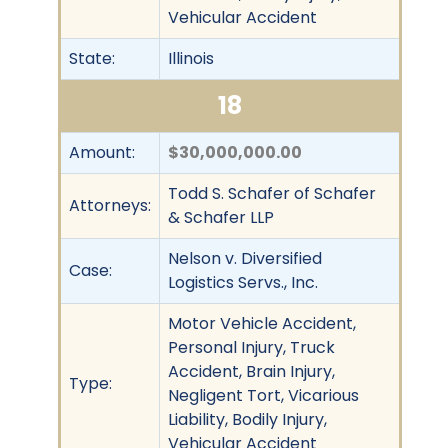
Vehicular Accident
State:
Illinois
18
Amount:
$30,000,000.00
Todd S. Schafer of Schafer
Attorneys:
& Schafer LLP
Nelson v. Diversified
Case:
Logistics Servs., Inc.
Motor Vehicle Accident,
Personal Injury, Truck
Accident, Brain Injury,
Type:
Negligent Tort, Vicarious
Liability, Bodily Injury,
Vehicular Accident