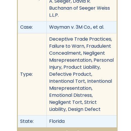
A. Seeger, David R.
Buchanan of Seeger Weiss
L.L.P.
Case:
Wayman v. 3M Co., et al.
Deceptive Trade Practices,
Failure to Warn, Fraudulent
Concealment, Negligent
Misrepresentation, Personal
Injury, Product Liability,
Type:
Defective Product,
Intentional Tort, Intentional
Misrepresentation,
Emotional Distress,
Negligent Tort, Strict
Liability, Design Defect
State:
Florida