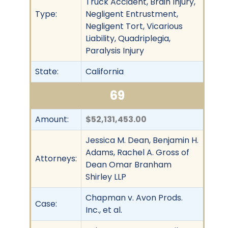
Truck Accident, Brain Injury,
Type:
Negligent Entrustment,
Negligent Tort, Vicarious
Liability, Quadriplegia,
Paralysis Injury
State:
California
69
Amount:
$52,131,453.00
Jessica M. Dean, Benjamin H.
Adams, Rachel A. Gross of
Attorneys:
Dean Omar Branham
Shirley LLP
Chapman v. Avon Prods.
Case:
Inc., et al.