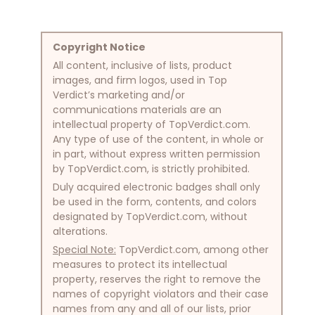
Copyright Notice
All content, inclusive of lists, product
images, and firm logos, used in Top
Verdict’s marketing and/or
communications materials are an
intellectual property of TopVerdict.com.
Any type of use of the content, in whole or
in part, without express written permission
by TopVerdict.com, is strictly prohibited.
Duly acquired electronic badges shall only
be used in the form, contents, and colors
designated by TopVerdict.com, without
alterations.
Special Note:
TopVerdict.com, among other
measures to protect its intellectual
property, reserves the right to remove the
names of copyright violators and their case
names from any and all of our lists, prior