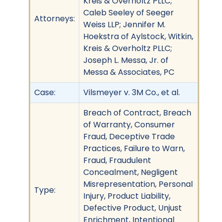
Kreis & Overholtz PLLC;
Caleb Seeley of Seeger
Attorneys:
Weiss LLP; Jennifer M.
Hoekstra of Aylstock, Witkin,
Kreis & Overholtz PLLC;
Joseph L. Messa, Jr. of
Messa & Associates, PC
Case:
Vilsmeyer v. 3M Co., et al.
Breach of Contract, Breach
of Warranty, Consumer
Fraud, Deceptive Trade
Practices, Failure to Warn,
Fraud, Fraudulent
Concealment, Negligent
Misrepresentation, Personal
Type:
Injury, Product Liability,
Defective Product, Unjust
Enrichment, Intentional