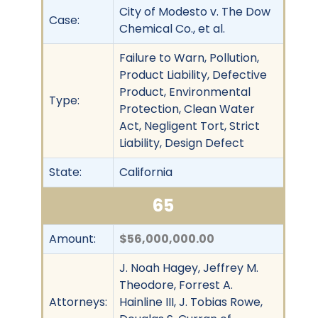
City of Modesto v. The Dow
Case:
Chemical Co., et al.
Failure to Warn, Pollution,
Product Liability, Defective
Product, Environmental
Type:
Protection, Clean Water
Act, Negligent Tort, Strict
Liability, Design Defect
State:
California
65
Amount:
$56,000,000.00
J. Noah Hagey, Jeffrey M.
Theodore, Forrest A.
Attorneys:
Hainline III, J. Tobias Rowe,