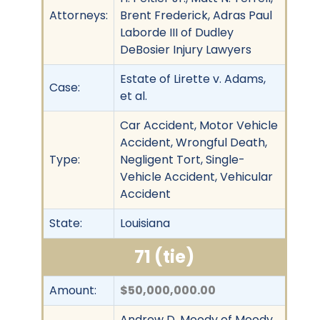
Attorneys:
Brent Frederick, Adras Paul
Laborde III of Dudley
DeBosier Injury Lawyers
Estate of Lirette v. Adams,
Case:
et al.
Car Accident, Motor Vehicle
Accident, Wrongful Death,
Type:
Negligent Tort, Single-
Vehicle Accident, Vehicular
Accident
State:
Louisiana
71 (tie)
Amount:
$50,000,000.00
Andrew D. Moody of Moody