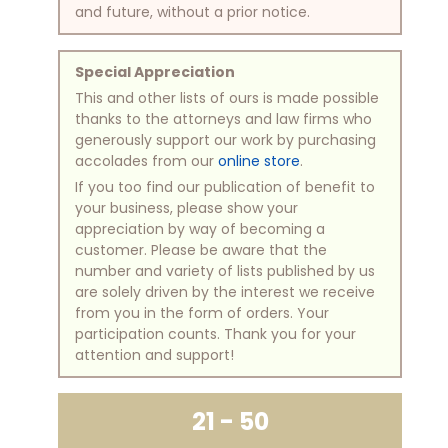
and future, without a prior notice.
Special Appreciation
This and other lists of ours is made possible
thanks to the attorneys and law firms who
generously support our work by purchasing
accolades from our
online store
.
If you too find our publication of benefit to
your business, please show your
appreciation by way of becoming a
customer. Please be aware that the
number and variety of lists published by us
are solely driven by the interest we receive
from you in the form of orders. Your
participation counts. Thank you for your
attention and support!
21 - 50