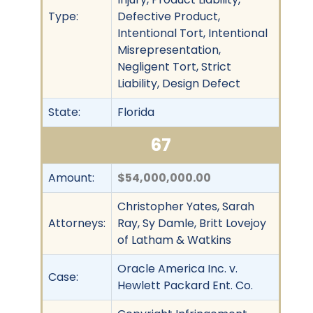
Type:
Defective Product,
Intentional Tort, Intentional
Misrepresentation,
Negligent Tort, Strict
Liability, Design Defect
State:
Florida
67
Amount:
$54,000,000.00
Christopher Yates, Sarah
Attorneys:
Ray, Sy Damle, Britt Lovejoy
of Latham & Watkins
Oracle America Inc. v.
Case:
Hewlett Packard Ent. Co.