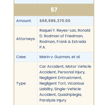
57
Amount:
$68,586,370.00
Raquel Y. Reyes-Lao, Ronald
D. Rodman of Friedman,
Attorneys:
Rodman, Frank & Estrada
P.A.
Case:
Marin v. Guzman, et al.
Car Accident, Motor Vehicle
Accident, Personal Injury,
Negligent Entrustment,
Type:
Negligent Tort, Vicarious
Liability, Single-Vehicle
Accident, Quadriplegia,
Paralysis Injury