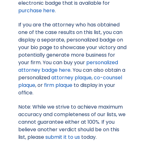
electronic badge that is available for
purchase here
.
If you are the attorney who has obtained
one of the case results on this list, you can
display a separate, personalized badge on
your bio page to showcase your victory and
potentially generate more business for
your firm. You can buy your
personalized
attorney badge here
. You can also obtain a
personalized
attorney plaque
,
co-counsel
plaque
, or
firm plaque
to display in your
office.
Note: While we strive to achieve maximum
accuracy and completeness of our lists, we
cannot guarantee either at 100%. If you
believe another verdict should be on this
list, please
submit it to us
today.