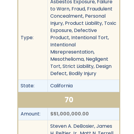
Asbestos Exposure, Failure
to Warn, Fraud, Fraudulent
Concealment, Personal
Injury, Product Liability, Toxic
Exposure, Defective
Type:
Product, Intentional Tort,
Intentional
Misrepresentation,
Mesothelioma, Negligent
Tort, Strict Liability, Design
Defect, Bodily Injury
State:
California
70
Amount:
$51,000,000.00
Steven A. DeBosier, James
H. Peltier Jr., Matt N. Terrell,