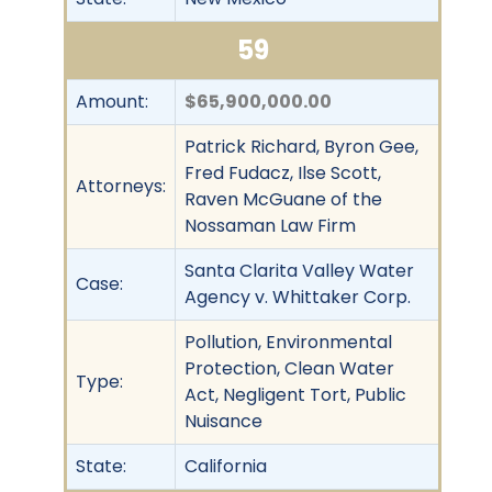
59
Amount:
$65,900,000.00
Patrick Richard, Byron Gee,
Fred Fudacz, Ilse Scott,
Attorneys:
Raven McGuane of the
Nossaman Law Firm
Santa Clarita Valley Water
Case:
Agency v. Whittaker Corp.
Pollution, Environmental
Protection, Clean Water
Type:
Act, Negligent Tort, Public
Nuisance
State:
California