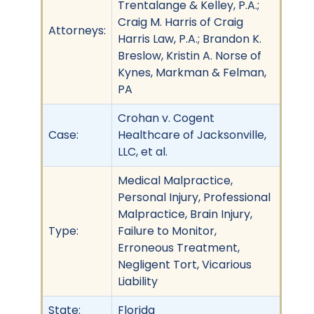
Trentalange & Kelley, P.A.;
Craig M. Harris of Craig
Attorneys:
Harris Law, P.A.; Brandon K.
Breslow, Kristin A. Norse of
Kynes, Markman & Felman,
PA
Crohan v. Cogent
Case:
Healthcare of Jacksonville,
LLC, et al.
Medical Malpractice,
Personal Injury, Professional
Malpractice, Brain Injury,
Type:
Failure to Monitor,
Erroneous Treatment,
Negligent Tort, Vicarious
Liability
State:
Florida