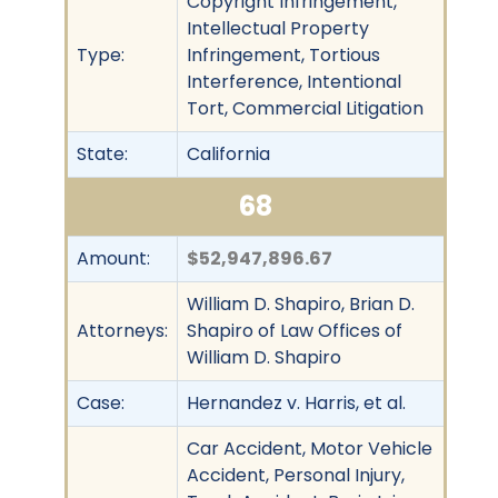
Copyright Infringement,
Intellectual Property
Type:
Infringement, Tortious
Interference, Intentional
Tort, Commercial Litigation
State:
California
68
Amount:
$52,947,896.67
William D. Shapiro, Brian D.
Attorneys:
Shapiro of Law Offices of
William D. Shapiro
Case:
Hernandez v. Harris, et al.
Car Accident, Motor Vehicle
Accident, Personal Injury,