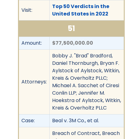
Top 50 Verdicts in the
Visit:
United States in 2022
51
Amount:
$77,500,000.00
Bobby J. "Brad" Bradford,
Daniel Thornburgh, Bryan F.
Aylstock of Aylstock, Witkin,
Kreis & Overholtz PLLC;
Attorneys:
Michael A. Sacchet of Ciresi
Conlin LLP; Jennifer M.
Hoekstra of Aylstock, Witkin,
Kreis & Overholtz PLLC
Case:
Beal v. 3M Co., et al.
Breach of Contract, Breach