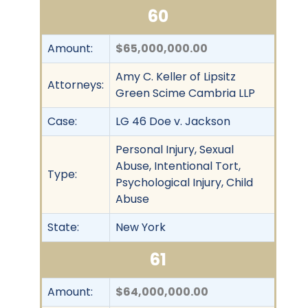
60
Amount:
$65,000,000.00
Amy C. Keller of Lipsitz
Attorneys:
Green Scime Cambria LLP
Case:
LG 46 Doe v. Jackson
Personal Injury, Sexual
Abuse, Intentional Tort,
Type:
Psychological Injury, Child
Abuse
State:
New York
61
Amount:
$64,000,000.00