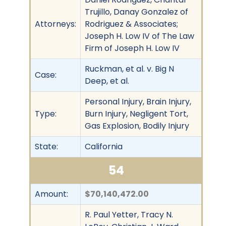
Trujillo, Danay Gonzalez of
Attorneys:
Rodriguez & Associates;
Joseph H. Low IV of The Law
Firm of Joseph H. Low IV
Ruckman, et al. v. Big N
Case:
Deep, et al.
Personal Injury, Brain Injury,
Type:
Burn Injury, Negligent Tort,
Gas Explosion, Bodily Injury
State:
California
54
Amount:
$70,140,472.00
R. Paul Yetter, Tracy N.