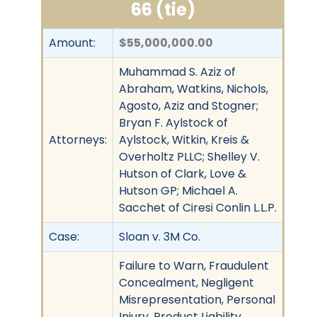
66 (tie)
Amount:
$55,000,000.00
Muhammad S. Aziz of
Abraham, Watkins, Nichols,
Agosto, Aziz and Stogner;
Bryan F. Aylstock of
Attorneys:
Aylstock, Witkin, Kreis &
Overholtz PLLC; Shelley V.
Hutson of Clark, Love &
Hutson GP; Michael A.
Sacchet of Ciresi Conlin L.L.P.
Case:
Sloan v. 3M Co.
Failure to Warn, Fraudulent
Concealment, Negligent
Misrepresentation, Personal
Injury, Product Liability,