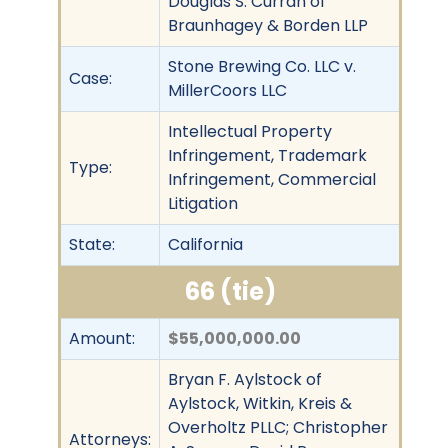
Douglas S. Curran of
Braunhagey & Borden LLP
Stone Brewing Co. LLC v.
Case:
MillerCoors LLC
Intellectual Property
Infringement, Trademark
Type:
Infringement, Commercial
Litigation
State:
California
66 (tie)
Amount:
$55,000,000.00
Bryan F. Aylstock of
Aylstock, Witkin, Kreis &
Overholtz PLLC; Christopher
Attorneys: