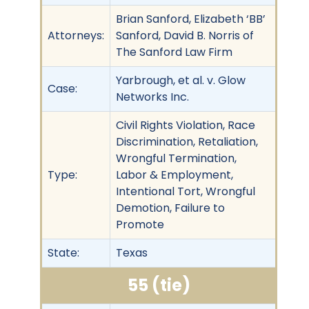
Brian Sanford, Elizabeth ‘BB’
Attorneys:
Sanford, David B. Norris of
The Sanford Law Firm
Yarbrough, et al. v. Glow
Case:
Networks Inc.
Civil Rights Violation, Race
Discrimination, Retaliation,
Wrongful Termination,
Type:
Labor & Employment,
Intentional Tort, Wrongful
Demotion, Failure to
Promote
State:
Texas
55 (tie)