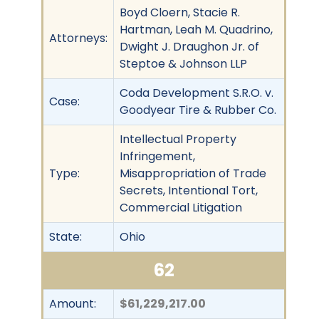
Boyd Cloern, Stacie R.
Hartman, Leah M. Quadrino,
Attorneys:
Dwight J. Draughon Jr. of
Steptoe & Johnson LLP
Coda Development S.R.O. v.
Case:
Goodyear Tire & Rubber Co.
Intellectual Property
Infringement,
Type:
Misappropriation of Trade
Secrets, Intentional Tort,
Commercial Litigation
State:
Ohio
62
Amount:
$61,229,217.00