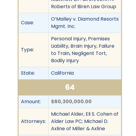
Roberts of Biren Law Group
O’Malley v. Diamond Resorts
Case:
Mgmt. Inc.
Personal Injury, Premises
Liability, Brain Injury, Failure
Type:
to Train, Negligent Tort,
Bodily Injury
State:
California
64
Amount:
$60,300,000.00
Michael Alder, Eli S. Cohen of
Attorneys:
Alder Law PC; Michael D.
Axline of Miller & Axline