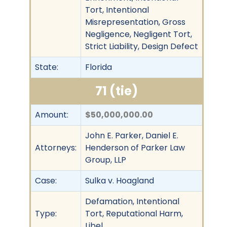
Tort, Intentional
Misrepresentation, Gross
Negligence, Negligent Tort,
Strict Liability, Design Defect
State:
Florida
71 (tie)
Amount:
$50,000,000.00
John E. Parker, Daniel E.
Attorneys:
Henderson of Parker Law
Group, LLP
Case:
Sulka v. Hoagland
Defamation, Intentional
Type:
Tort, Reputational Harm,
Libel