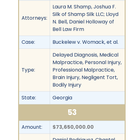
Laura M. Shamp, Joshua F.
Silk of Shamp Silk LLC; Lloyd
Attorneys:
N. Bell, Daniel Holloway of
Bell Law Firm
Case:
Buckelew v. Womack, et al.
Delayed Diagnosis, Medical
Malpractice, Personal Injury,
Type:
Professional Malpractice,
Brain Injury, Negligent Tort,
Bodily Injury
State:
Georgia
53
Amount:
$73,650,000.00
Daniel Rodriguez, Chantal