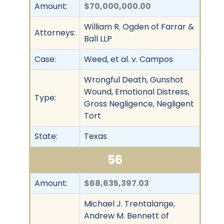
Amount:
$70,000,000.00
William R. Ogden of Farrar &
Attorneys:
Ball LLP
Case:
Weed, et al. v. Campos
Wrongful Death, Gunshot
Wound, Emotional Distress,
Type:
Gross Negligence, Negligent
Tort
State:
Texas
56
Amount:
$68,635,397.03
Michael J. Trentalange,
Andrew M. Bennett of