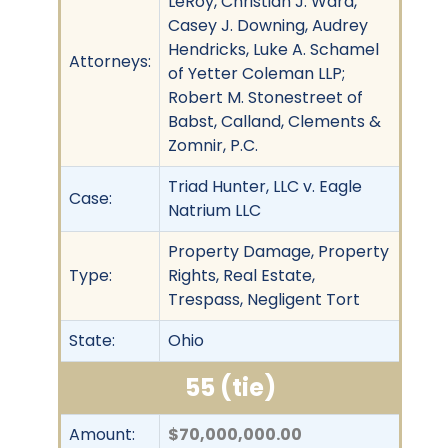
LeRoy, Christian J. Ward,
Casey J. Downing, Audrey
Hendricks, Luke A. Schamel
Attorneys:
of Yetter Coleman LLP;
Robert M. Stonestreet of
Babst, Calland, Clements &
Zomnir, P.C.
Triad Hunter, LLC v. Eagle
Case:
Natrium LLC
Property Damage, Property
Type:
Rights, Real Estate,
Trespass, Negligent Tort
State:
Ohio
55 (tie)
Amount:
$70,000,000.00