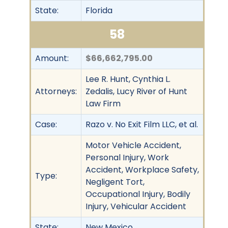
State:
Florida
58
Amount:
$66,662,795.00
Lee R. Hunt, Cynthia L.
Attorneys:
Zedalis, Lucy River of Hunt
Law Firm
Case:
Razo v. No Exit Film LLC, et al.
Motor Vehicle Accident,
Personal Injury, Work
Accident, Workplace Safety,
Type:
Negligent Tort,
Occupational Injury, Bodily
Injury, Vehicular Accident
State:
New Mexico