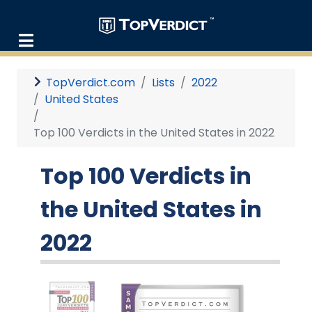
TopVerdict.com
Lists
2022
United States
Top 100 Verdicts in the United States in 2022
Top 100 Verdicts in
the United States in
2022