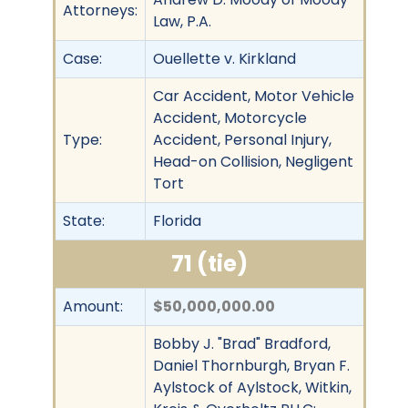
Attorneys:
Law, P.A.
Case:
Ouellette v. Kirkland
Car Accident, Motor Vehicle
Accident, Motorcycle
Type:
Accident, Personal Injury,
Head-on Collision, Negligent
Tort
State:
Florida
71 (tie)
Amount:
$50,000,000.00
Bobby J. "Brad" Bradford,
Daniel Thornburgh, Bryan F.
Aylstock of Aylstock, Witkin,