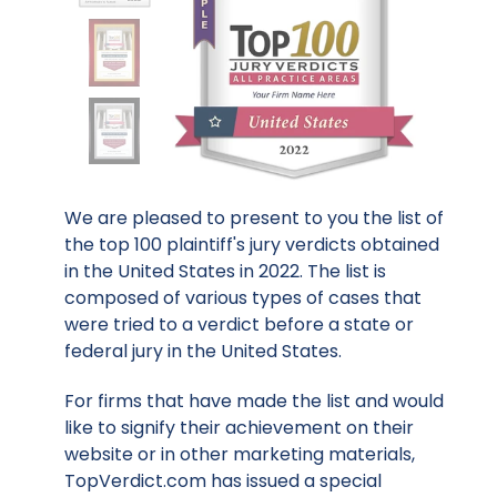
We are pleased to present to you the list of
the top 100 plaintiff's jury verdicts obtained
in the United States in 2022. The list is
composed of various types of cases that
were tried to a verdict before a state or
federal jury in the United States.
For firms that have made the list and would
like to signify their achievement on their
website or in other marketing materials,
TopVerdict.com has issued a special