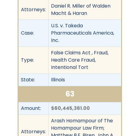
Daniel R. Miller of Walden
Attorneys:
Macht & Haran
U.S. v. Takeda
Case:
Pharmaceuticals America,
Inc.
False Claims Act , Fraud,
Type:
Health Care Fraud,
Intentional Tort
State:
Illinois
63
Amount:
$60,445,361.00
Arash Homampour of The
Homampour Law Firm;
Attorneys:
Matthew B.F. Biren, John A.