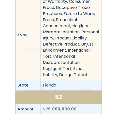
of Warranty, Consumer
Fraud, Deceptive Trade
Practices, Failure to Warn,
Fraud, Fraudulent
Concealment, Negligent
Misrepresentation, Personal
Type:
Injury, Product Liability,
Defective Product, Unjust
NO SCREENSHOTS ALLOWED!
Enrichment, Intentional
Tort, Intentional
Misrepresentation,
Negligent Tort, Strict
Liability, Design Defect
State:
Florida
NO SCREENSHOTS ALLOWED!
52
Amount:
$75,000,000.00