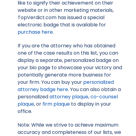
like to signify their achievement on their
website or in other marketing materials,
TopVerdict.com has issued a special
electronic badge that is available for
purchase here
.
If you are the attorney who has obtained
one of the case results on this list, you can
display a separate, personalized badge on
your bio page to showcase your victory and
potentially generate more business for
your firm. You can buy your
personalized
attorney badge here
. You can also obtain a
personalized
attorney plaque
,
co-counsel
plaque
, or
firm plaque
to display in your
office.
Note: While we strive to achieve maximum
accuracy and completeness of our lists, we