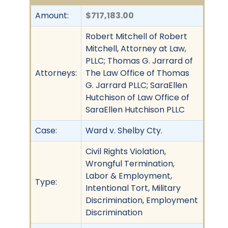
Amount:
$717,183.00
Robert Mitchell of Robert
Mitchell, Attorney at Law,
PLLC; Thomas G. Jarrard of
Attorneys:
The Law Office of Thomas
G. Jarrard PLLC; SaraEllen
Hutchison of Law Office of
SaraEllen Hutchison PLLC
Case:
Ward v. Shelby Cty.
Civil Rights Violation,
Wrongful Termination,
Labor & Employment,
Type:
Intentional Tort, Military
Discrimination, Employment
Discrimination