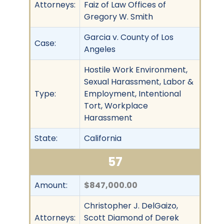
Attorneys:
Faiz of Law Offices of
Gregory W. Smith
Garcia v. County of Los
Case:
Angeles
Hostile Work Environment,
Sexual Harassment, Labor &
Type:
Employment, Intentional
Tort, Workplace
Harassment
State:
California
57
Amount:
$847,000.00
Christopher J. DelGaizo,
Attorneys:
Scott Diamond of Derek