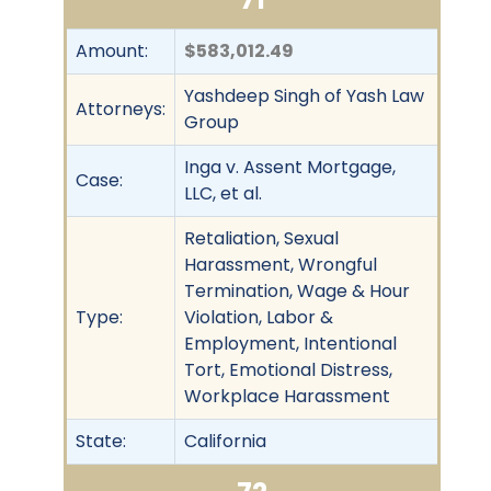
Amount:
$583,012.49
Yashdeep Singh of Yash Law
Attorneys:
Group
Inga v. Assent Mortgage,
Case:
LLC, et al.
Retaliation, Sexual
Harassment, Wrongful
Termination, Wage & Hour
Type:
Violation, Labor &
Employment, Intentional
Tort, Emotional Distress,
Workplace Harassment
State:
California