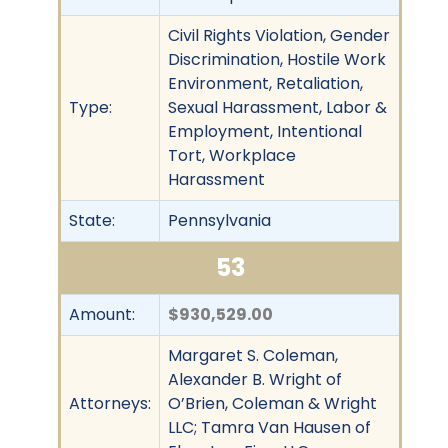
Civil Rights Violation, Gender
Discrimination, Hostile Work
Environment, Retaliation,
Type:
Sexual Harassment, Labor &
Employment, Intentional
Tort, Workplace
Harassment
State:
Pennsylvania
53
Amount:
$930,529.00
Margaret S. Coleman,
Alexander B. Wright of
Attorneys:
O’Brien, Coleman & Wright
LLC; Tamra Van Hausen of