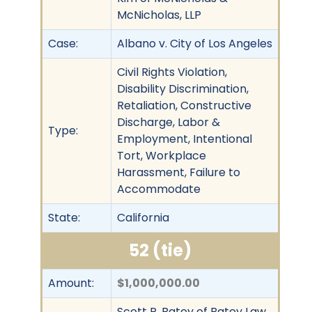
McNicholas, LLP
Case:
Albano v. City of Los Angeles
Civil Rights Violation,
Disability Discrimination,
Retaliation, Constructive
Discharge, Labor &
Type:
Employment, Intentional
Tort, Workplace
Harassment, Failure to
Accommodate
State:
California
52 (tie)
Amount:
$1,000,000.00
Scott P. Batey of Batey Law