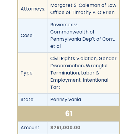
Margaret S. Coleman of Law
Attorneys:
Office of Timothy P. O’Brien
Bowersox v.
Commonwealth of
Case:
Pennsylvania Dep't of Corr.,
et al.
Civil Rights Violation, Gender
Discrimination, Wrongful
Type:
Termination, Labor &
Employment, Intentional
Tort
State:
Pennsylvania
61
Amount:
$751,000.00