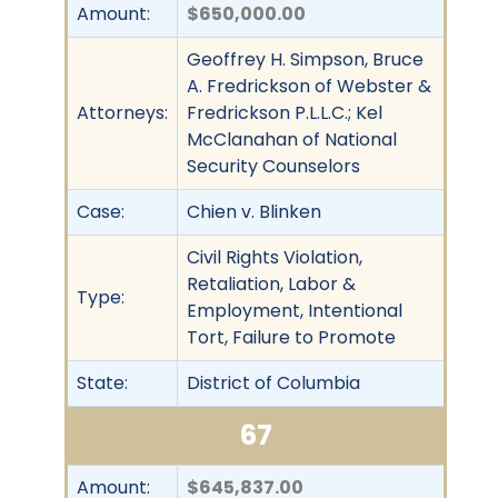
Amount:
$650,000.00
Geoffrey H. Simpson, Bruce
A. Fredrickson of Webster &
Attorneys:
Fredrickson P.L.L.C.; Kel
McClanahan of National
Security Counselors
Case:
Chien v. Blinken
Civil Rights Violation,
Retaliation, Labor &
Type:
Employment, Intentional
Tort, Failure to Promote
State:
District of Columbia
67
Amount:
$645,837.00