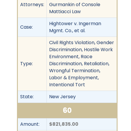
Attorneys:
Gurmankin of Console
Mattiacci Law
Hightower v. Ingerman
Case:
Mgmt. Co., et al.
Civil Rights Violation, Gender
Discrimination, Hostile Work
Environment, Race
Type:
Discrimination, Retaliation,
Wrongful Termination,
Labor & Employment,
Intentional Tort
State:
New Jersey
60
Amount:
$821,835.00