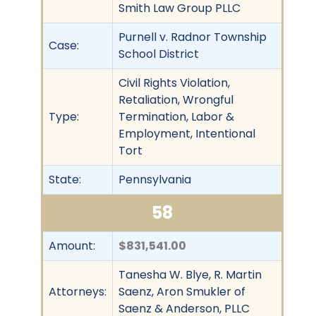
Smith Law Group PLLC
Purnell v. Radnor Township
Case:
School District
Civil Rights Violation,
Retaliation, Wrongful
Type:
Termination, Labor &
Employment, Intentional
Tort
State:
Pennsylvania
58
Amount:
$831,541.00
Tanesha W. Blye, R. Martin
Attorneys:
Saenz, Aron Smukler of
Saenz & Anderson, PLLC