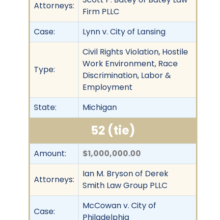
Attorneys:
Firm PLLC
Case:
Lynn v. City of Lansing
Civil Rights Violation, Hostile
Work Environment, Race
Type:
Discrimination, Labor &
Employment
State:
Michigan
52 (tie)
Amount:
$1,000,000.00
Ian M. Bryson of Derek
Attorneys:
Smith Law Group PLLC
McCowan v. City of
Case:
Philadelphia