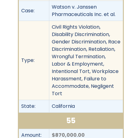
Watson v. Janssen
Case:
Pharmaceuticals Inc. et al.
Civil Rights Violation,
Disability Discrimination,
Gender Discrimination, Race
Discrimination, Retaliation,
Wrongful Termination,
Type:
Labor & Employment,
Intentional Tort, Workplace
Harassment, Failure to
Accommodate, Negligent
Tort
State:
California
55
Amount:
$870,000.00