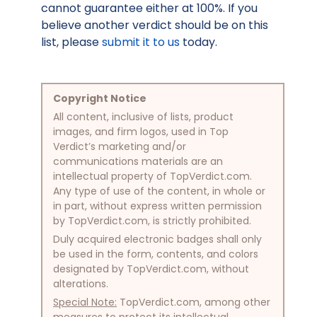
cannot guarantee either at 100%. If you
believe another verdict should be on this
list, please
submit it to us
today.
Copyright Notice
All content, inclusive of lists, product
images, and firm logos, used in Top
Verdict’s marketing and/or
communications materials are an
intellectual property of TopVerdict.com.
Any type of use of the content, in whole or
in part, without express written permission
by TopVerdict.com, is strictly prohibited.
Duly acquired electronic badges shall only
be used in the form, contents, and colors
designated by TopVerdict.com, without
alterations.
Special Note:
TopVerdict.com, among other
measures to protect its intellectual