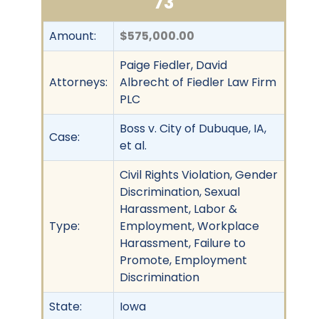
73
Amount:
$575,000.00
Paige Fiedler, David
Attorneys:
Albrecht of Fiedler Law Firm
PLC
Boss v. City of Dubuque, IA,
Case:
et al.
Civil Rights Violation, Gender
Discrimination, Sexual
Harassment, Labor &
Type:
Employment, Workplace
Harassment, Failure to
Promote, Employment
Discrimination
State:
Iowa