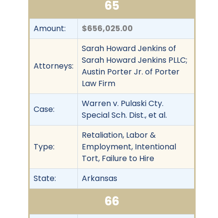
65
Amount:
$656,025.00
Sarah Howard Jenkins of
Sarah Howard Jenkins PLLC;
Attorneys:
Austin Porter Jr. of Porter
Law Firm
Warren v. Pulaski Cty.
Case:
Special Sch. Dist., et al.
Retaliation, Labor &
Type:
Employment, Intentional
Tort, Failure to Hire
State:
Arkansas
66