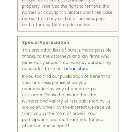
property, reserves the right to remove the
names of copyright violators and their case
names from any and all of our lists, prior
and future, without a prior notice.
Special Appreciation
This and other lists of ours is made possible
thanks to the attorneys and law firms who
generously support our work by purchasing
accolades from our
online store
.
If you too find our publication of benefit to
your business, please show your
appreciation by way of becoming a
customer. Please be aware that the
number and variety of lists published by us
are solely driven by the interest we receive
from you in the form of orders. Your
participation counts. Thank you for your
attention and support!