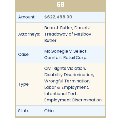
68
Amount:
$622,498.00
Brian J. Butler, Daniel J.
Attorneys:
Treadaway of Mezibov
Butler
McGonegle v. Select
Case:
Comfort Retail Corp.
Civil Rights Violation,
Disability Discrimination,
Wrongful Termination,
Type:
Labor & Employment,
Intentional Tort,
Employment Discrimination
State:
Ohio