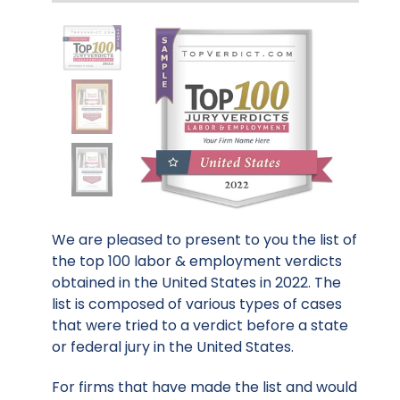
We are pleased to present to you the list of
the top 100 labor & employment verdicts
obtained in the United States in 2022. The
list is composed of various types of cases
that were tried to a verdict before a state
or federal jury in the United States.
For firms that have made the list and would