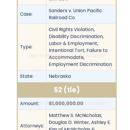
Sanders v. Union Pacific
Case:
Railroad Co.
Civil Rights Violation,
Disability Discrimination,
Labor & Employment,
Type:
Intentional Tort, Failure to
NO SCREENSHOTS ALLOWED!
Accommodate,
Employment Discrimination
State:
Nebraska
52 (tie)
NO SCREENSHOTS ALLOWED!
Amount:
$1,000,000.00
Matthew S. McNicholas,
Douglas D. Winter, Ashley E.
Attorneys:
Kim of McNicholas &