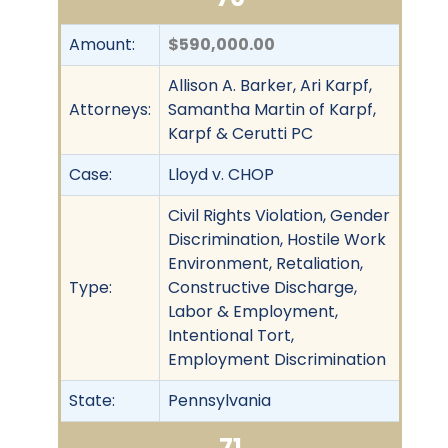
Amount:
$590,000.00
Allison A. Barker, Ari Karpf,
Attorneys:
Samantha Martin of Karpf,
Karpf & Cerutti PC
Case:
Lloyd v. CHOP
Civil Rights Violation, Gender
Discrimination, Hostile Work
Environment, Retaliation,
Type:
Constructive Discharge,
Labor & Employment,
Intentional Tort,
Employment Discrimination
State:
Pennsylvania
71