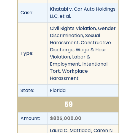
Khatabi v. Car Auto Holdings
Case:
LLC, et al.
Civil Rights Violation, Gender
Discrimination, Sexual
Harassment, Constructive
Discharge, Wage & Hour
Type:
Violation, Labor &
Employment, Intentional
Tort, Workplace
Harassment
State:
Florida
59
Amount:
$825,000.00
Laura C. Mattiacci, Caren N.