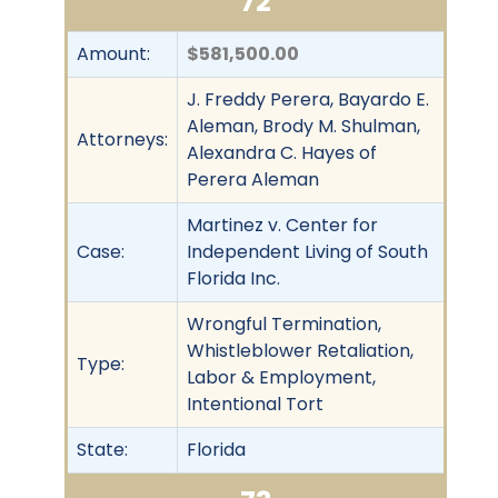
72
Amount:
$581,500.00
J. Freddy Perera, Bayardo E.
Aleman, Brody M. Shulman,
Attorneys:
Alexandra C. Hayes of
Perera Aleman
Martinez v. Center for
Case:
Independent Living of South
Florida Inc.
Wrongful Termination,
Whistleblower Retaliation,
Type:
Labor & Employment,
Intentional Tort
State:
Florida