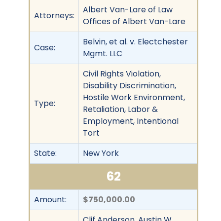
Albert Van-Lare of Law
Attorneys:
Offices of Albert Van-Lare
Belvin, et al. v. Electchester
Case:
Mgmt. LLC
Civil Rights Violation,
Disability Discrimination,
Hostile Work Environment,
Type:
Retaliation, Labor &
Employment, Intentional
Tort
State:
New York
62
Amount:
$750,000.00
Clif Anderson, Austin W.