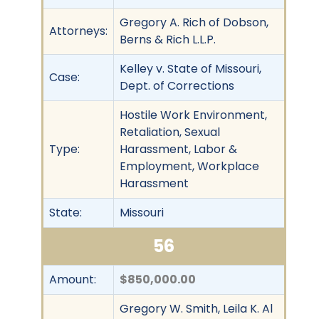
Gregory A. Rich of Dobson,
Attorneys:
Berns & Rich L.L.P.
Kelley v. State of Missouri,
Case:
Dept. of Corrections
Hostile Work Environment,
Retaliation, Sexual
Type:
Harassment, Labor &
Employment, Workplace
Harassment
State:
Missouri
56
Amount:
$850,000.00
Gregory W. Smith, Leila K. Al