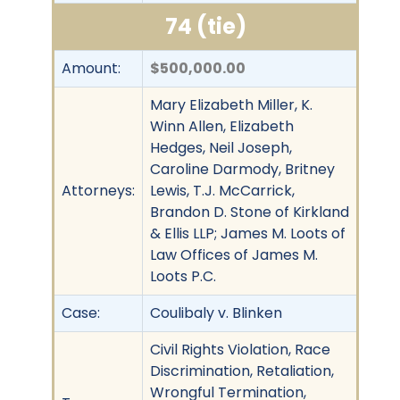
74 (tie)
Amount:
$500,000.00
Mary Elizabeth Miller, K.
Winn Allen, Elizabeth
Hedges, Neil Joseph,
Caroline Darmody, Britney
Attorneys:
Lewis, T.J. McCarrick,
Brandon D. Stone of Kirkland
& Ellis LLP; James M. Loots of
Law Offices of James M.
Loots P.C.
Case:
Coulibaly v. Blinken
Civil Rights Violation, Race
Discrimination, Retaliation,
Wrongful Termination,