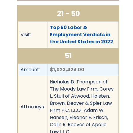
21 - 50
Top 50 Labor &
Visit:
Employment Verdicts in
the United States in 2022
51
Amount:
$1,023,424.00
Nicholas D. Thompson of
The Moody Law Firm; Corey
L. Stull of Atwood, Holsten,
Brown, Deaver & Spier Law
Attorneys:
Firm P.C. L.L.O.; Adam W.
Hansen, Eleanor E. Frisch,
Colin R. Reeves of Apollo
Law L.L.C.