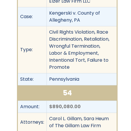
Elzer Law Firm LLC
Kengerski v. County of
Case:
Allegheny, PA
Civil Rights Violation, Race
Discrimination, Retaliation,
Wrongful Termination,
Type:
Labor & Employment,
Intentional Tort, Failure to
Promote
State:
Pennsylvania
54
Amount:
$890,080.00
Carol L. Gillam, Sara Heum
Attorneys:
of The Gillam Law Firm