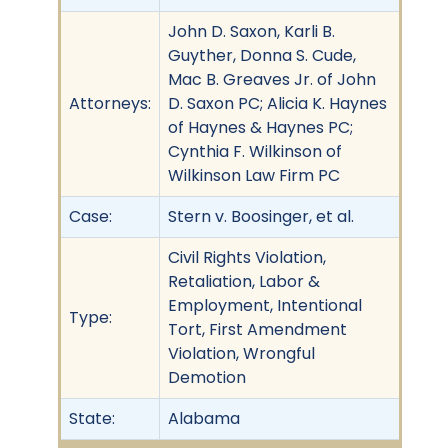
John D. Saxon, Karli B.
Guyther, Donna S. Cude,
Mac B. Greaves Jr. of John
Attorneys:
D. Saxon PC; Alicia K. Haynes
of Haynes & Haynes PC;
Cynthia F. Wilkinson of
Wilkinson Law Firm PC
Case:
Stern v. Boosinger, et al.
Civil Rights Violation,
Retaliation, Labor &
Employment, Intentional
Type:
Tort, First Amendment
Violation, Wrongful
Demotion
State:
Alabama