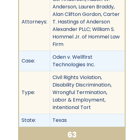
Anderson, Lauren Braddy,
Alan Clifton Gordon, Carter
Attorneys:
T. Hastings of Anderson
Alexander PLLC; William S.
Hommel Jr. of Hommel Law
Firm
Oden v. Wellfirst
Case:
Technologies Inc.
Civil Rights Violation,
Disability Discrimination,
Type:
Wrongful Termination,
Labor & Employment,
Intentional Tort
State:
Texas
63