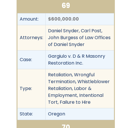
69
Amount:
$600,000.00
Daniel Snyder, Carl Post,
Attorneys:
John Burgess of Law Offices
of Daniel Snyder
Gargiulo v. D & R Masonry
Case:
Restoration Inc.
Retaliation, Wrongful
Termination, Whistleblower
Type:
Retaliation, Labor &
Employment, Intentional
Tort, Failure to Hire
State:
Oregon
70