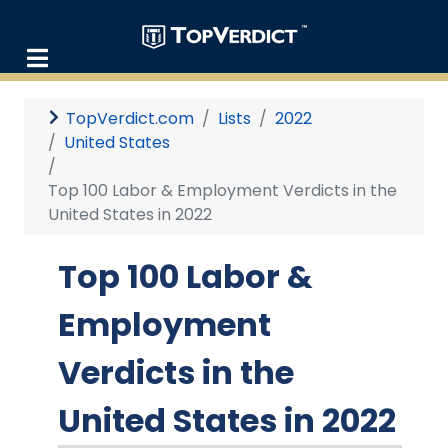
TopVerdict.com
Lists
2022
United States
Top 100 Labor & Employment Verdicts in the
United States in 2022
Top 100 Labor &
Employment
Verdicts in the
United States in 2022