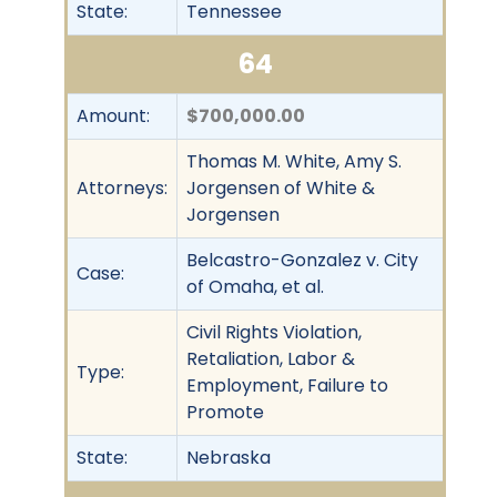
State:
Tennessee
64
Amount:
$700,000.00
Thomas M. White, Amy S.
Attorneys:
Jorgensen of White &
Jorgensen
Belcastro-Gonzalez v. City
Case:
of Omaha, et al.
Civil Rights Violation,
Retaliation, Labor &
Type:
Employment, Failure to
Promote
State:
Nebraska