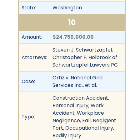
State:
Washington
10
Amount:
$24,750,000.00
Steven J. Schwartzapfel,
Attorneys:
Christopher F. Holbrook of
Schwartzapfel Lawyers PC
Ortiz v. National Grid
Case:
Services Inc., et al.
Construction Accident,
Personal Injury, Work
Accident, Workplace
Type:
Negligence, Fall, Negligent
Tort, Occupational Injury,
Bodily Injury