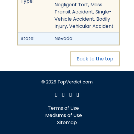
Type:
Negligent Tort, Mass
Transit Accident, Single-
Vehicle Accident, Bodily
Injury, Vehicular Accident
State:
Nevada
Back to the top
© 2026 TopVerdict.com
Terms of Use
Mediums of Use
Sitemap