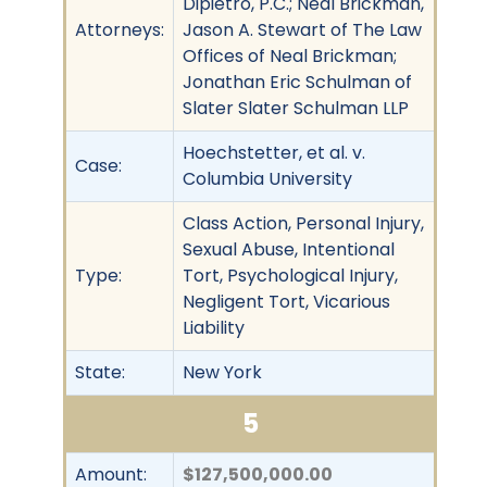
Dipietro, P.C.; Neal Brickman,
Attorneys:
Jason A. Stewart of The Law
Offices of Neal Brickman;
Jonathan Eric Schulman of
Slater Slater Schulman LLP
Hoechstetter, et al. v.
Case:
Columbia University
Class Action, Personal Injury,
Sexual Abuse, Intentional
Type:
Tort, Psychological Injury,
Negligent Tort, Vicarious
Liability
State:
New York
5
Amount:
$127,500,000.00