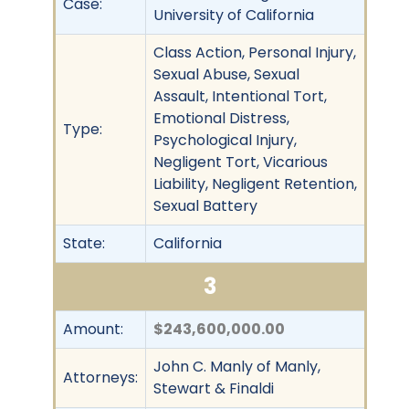
Case:
University of California
Class Action, Personal Injury,
Sexual Abuse, Sexual
Assault, Intentional Tort,
Emotional Distress,
Type:
Psychological Injury,
Negligent Tort, Vicarious
Liability, Negligent Retention,
Sexual Battery
State:
California
3
Amount:
$243,600,000.00
John C. Manly of Manly,
Attorneys:
Stewart & Finaldi