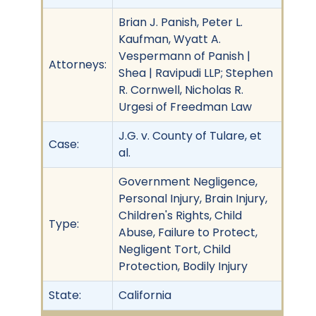
Brian J. Panish, Peter L.
Kaufman, Wyatt A.
Vespermann of Panish |
Attorneys:
Shea | Ravipudi LLP; Stephen
R. Cornwell, Nicholas R.
Urgesi of Freedman Law
J.G. v. County of Tulare, et
Case:
al.
Government Negligence,
Personal Injury, Brain Injury,
Children's Rights, Child
Type:
Abuse, Failure to Protect,
Negligent Tort, Child
Protection, Bodily Injury
State:
California