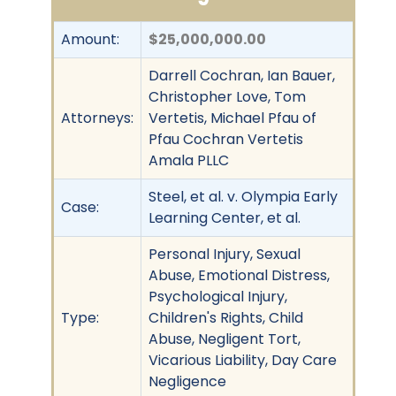
Amount:
$25,000,000.00
Darrell Cochran, Ian Bauer,
Christopher Love, Tom
Attorneys:
Vertetis, Michael Pfau of
Pfau Cochran Vertetis
Amala PLLC
Steel, et al. v. Olympia Early
Case:
Learning Center, et al.
Personal Injury, Sexual
Abuse, Emotional Distress,
Psychological Injury,
Type:
Children's Rights, Child
Abuse, Negligent Tort,
Vicarious Liability, Day Care
Negligence