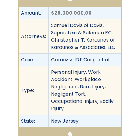
Amount:
$28,000,000.00
Samuel Davis of Davis,
Saperstein & Salomon PC;
Attorneys:
Christopher T. Karounos of
Karounos & Associates, LLC
Case:
Gomez v. IDT Corp., et al.
Personal Injury, Work
Accident, Workplace
Negligence, Burn Injury,
Type:
Negligent Tort,
Occupational Injury, Bodily
Injury
State:
New Jersey
9