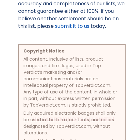
accuracy and completeness of our lists, we
cannot guarantee either at 100%. If you
believe another settlement should be on
this list, please
submit it to us
today.
Copyright Notice
All content, inclusive of lists, product
images, and firm logos, used in Top
Verdict’s marketing and/or
communications materials are an
intellectual property of TopVerdict.com.
Any type of use of the content, in whole or
in part, without express written permission
by TopVerdict.com, is strictly prohibited.
Duly acquired electronic badges shall only
NO SCREENSHOTS ALLOWED!
be used in the form, contents, and colors
designated by TopVerdict.com, without
alterations.