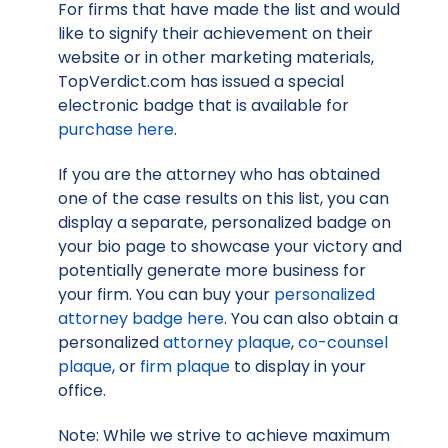
For firms that have made the list and would
like to signify their achievement on their
website or in other marketing materials,
TopVerdict.com has issued a special
electronic badge that is available for
purchase here
.
If you are the attorney who has obtained
one of the case results on this list, you can
display a separate, personalized badge on
your bio page to showcase your victory and
potentially generate more business for
your firm. You can buy your
personalized
attorney badge here
. You can also obtain a
personalized
attorney plaque
,
co-counsel
plaque
, or
firm plaque
to display in your
office.
Note: While we strive to achieve maximum