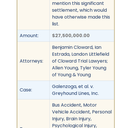
mention this significant
settlement, which would
have otherwise made this
list.
Amount:
$27,500,000.00
Benjamin Cloward, Ian
Estrada, Landon Littlefield
Attorneys:
of Cloward Trial Lawyers;
Allen Young, Tyler Young
of Young & Young
Galenzoga, et al. v.
Case:
Greyhound Lines, Inc.
Bus Accident, Motor
Vehicle Accident, Personal
Injury, Brain Injury,
Psychological Injury,