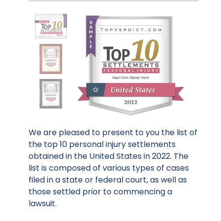
We are pleased to present to you the list of
the top 10 personal injury settlements
obtained in the United States in 2022. The
list is composed of various types of cases
filed in a state or federal court, as well as
those settled prior to commencing a
lawsuit.