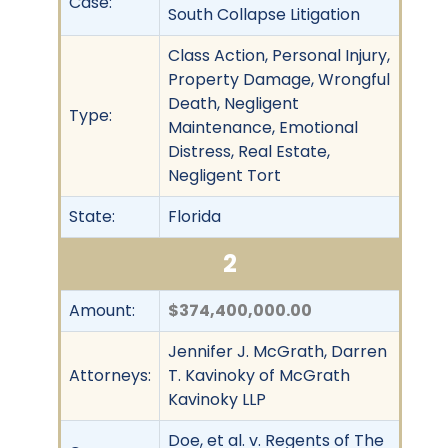
Case:
South Collapse Litigation
Class Action, Personal Injury,
Property Damage, Wrongful
Death, Negligent
Type:
Maintenance, Emotional
Distress, Real Estate,
Negligent Tort
State:
Florida
2
Amount:
$374,400,000.00
Jennifer J. McGrath, Darren
Attorneys:
T. Kavinoky of McGrath
Kavinoky LLP
Doe, et al. v. Regents of The