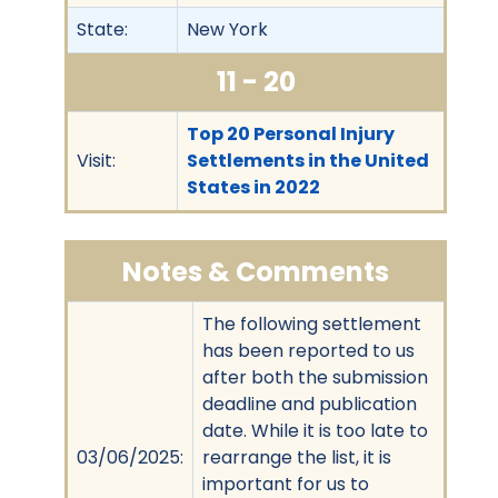
State:
New York
11 - 20
Top 20 Personal Injury
Visit:
Settlements in the United
States in 2022
Notes & Comments
The following settlement
has been reported to us
after both the submission
deadline and publication
date. While it is too late to
03/06/2025:
rearrange the list, it is
important for us to