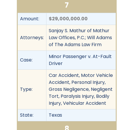
7
Amount:
$29,000,000.00
Sanjay S. Mathur of Mathur
Attorneys:
Law Offices, P.C.; Will Adams
of The Adams Law Firm
Minor Passenger v. At-Fault
Case:
Driver
Car Accident, Motor Vehicle
Accident, Personal Injury,
Type:
Gross Negligence, Negligent
Tort, Paralysis Injury, Bodily
Injury, Vehicular Accident
State:
Texas
8