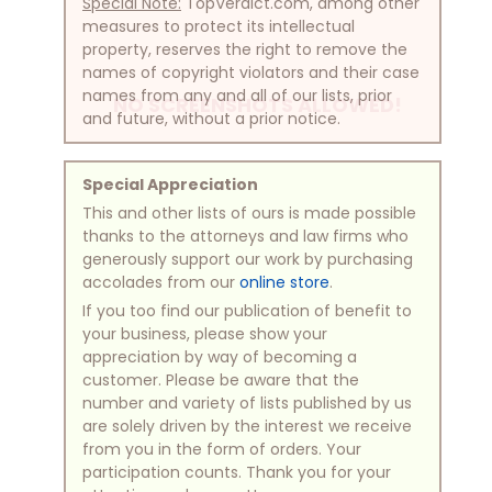
Special Note:
TopVerdict.com, among other
measures to protect its intellectual
property, reserves the right to remove the
names of copyright violators and their case
names from any and all of our lists, prior
NO SCREENSHOTS ALLOWED!
and future, without a prior notice.
Special Appreciation
This and other lists of ours is made possible
thanks to the attorneys and law firms who
generously support our work by purchasing
accolades from our
online store
.
If you too find our publication of benefit to
your business, please show your
appreciation by way of becoming a
customer. Please be aware that the
number and variety of lists published by us
are solely driven by the interest we receive
from you in the form of orders. Your
participation counts. Thank you for your