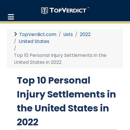
TopVerdict.com
Lists
2022
United States
Top 10 Personal Injury Settlements in the
United States in 2022
Top 10 Personal
Injury Settlements in
the United States in
2022