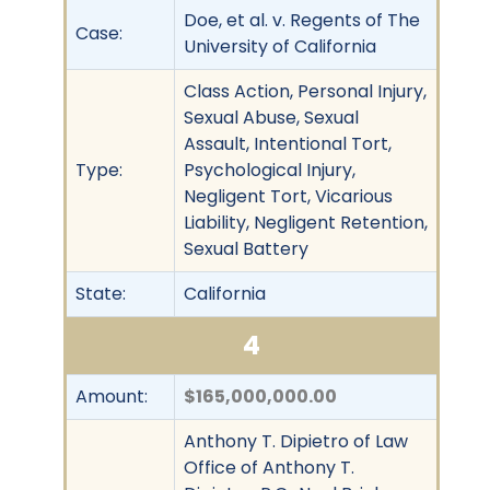
Doe, et al. v. Regents of The
Case:
University of California
Class Action, Personal Injury,
Sexual Abuse, Sexual
Assault, Intentional Tort,
Type:
Psychological Injury,
Negligent Tort, Vicarious
Liability, Negligent Retention,
Sexual Battery
State:
California
4
Amount:
$165,000,000.00
Anthony T. Dipietro of Law
Office of Anthony T.