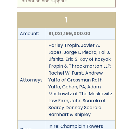
attention and support!
1
Amount:
$1,021,199,000.00
Harley Tropin, Javier A.
Lopez, Jorge L. Piedra, Tal J.
Lifshitz, Eric S. Kay of Kozyak
Tropin & Throckmorton LLP;
Rachel W. Furst, Andrew
Attorneys:
Yaffa of Grossman Roth
Yaffa, Cohen, PA; Adam
Moskowitz of The Moskowitz
Law Firm; John Scarola of
Searcy Denney Scarola
Barnhart & Shipley
In re: Champlain Towers