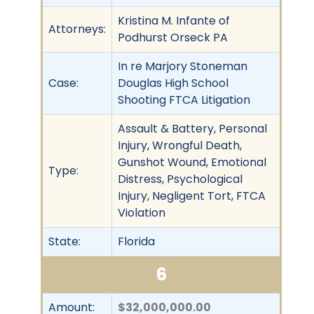
Kristina M. Infante of
Attorneys:
Podhurst Orseck PA
In re Marjory Stoneman
Case:
Douglas High School
Shooting FTCA Litigation
Assault & Battery, Personal
Injury, Wrongful Death,
Gunshot Wound, Emotional
Type:
Distress, Psychological
Injury, Negligent Tort, FTCA
Violation
State:
Florida
6
Amount:
$32,000,000.00