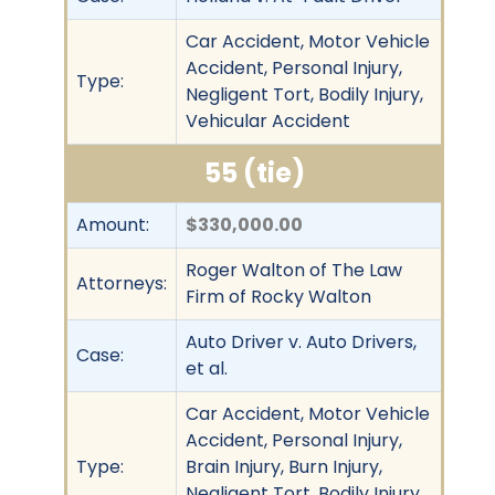
Car Accident, Motor Vehicle
Accident, Personal Injury,
Type:
Negligent Tort, Bodily Injury,
Vehicular Accident
55 (tie)
Amount:
$330,000.00
Roger Walton of The Law
Attorneys:
Firm of Rocky Walton
Auto Driver v. Auto Drivers,
Case:
et al.
Car Accident, Motor Vehicle
Accident, Personal Injury,
Type:
Brain Injury, Burn Injury,
Negligent Tort, Bodily Injury,