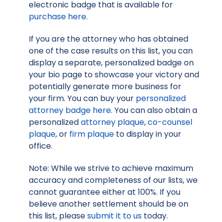
electronic badge that is available for
purchase here
.
If you are the attorney who has obtained
one of the case results on this list, you can
display a separate, personalized badge on
your bio page to showcase your victory and
potentially generate more business for
your firm. You can buy your
personalized
attorney badge here
. You can also obtain a
personalized
attorney plaque
,
co-counsel
plaque
, or
firm plaque
to display in your
office.
Note: While we strive to achieve maximum
accuracy and completeness of our lists, we
cannot guarantee either at 100%. If you
believe another settlement should be on
this list, please
submit it to us
today.