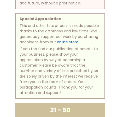
and future, without a prior notice.
Special Appreciation
This and other lists of ours is made possible
thanks to the attorneys and law firms who
generously support our work by purchasing
accolades from our
online store
.
If you too find our publication of benefit to
your business, please show your
appreciation by way of becoming a
customer. Please be aware that the
number and variety of lists published by us
are solely driven by the interest we receive
from you in the form of orders. Your
participation counts. Thank you for your
attention and support!
21 - 50