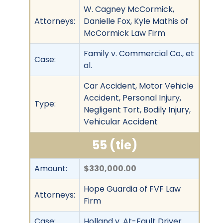
W. Cagney McCormick,
Attorneys:
Danielle Fox, Kyle Mathis of
McCormick Law Firm
Family v. Commercial Co., et
Case:
al.
Car Accident, Motor Vehicle
Accident, Personal Injury,
Type:
Negligent Tort, Bodily Injury,
Vehicular Accident
55 (tie)
Amount:
$330,000.00
Hope Guardia of FVF Law
Attorneys:
Firm
Case:
Holland v. At-Fault Driver