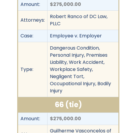
Amount:
$275,000.00
Robert Ranco of DC Law,
Attorneys:
PLLC
Case:
Employee v. Employer
Dangerous Condition,
Personal Injury, Premises
Liability, Work Accident,
Type:
Workplace Safety,
Negligent Tort,
Occupational Injury, Bodily
Injury
66 (tie)
Amount:
$275,000.00
Guilherme Vasconcelos of