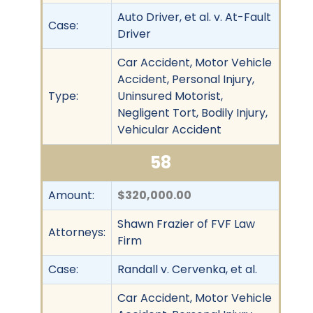
Auto Driver, et al. v. At-Fault
Case:
Driver
Car Accident, Motor Vehicle
Accident, Personal Injury,
Type:
Uninsured Motorist,
Negligent Tort, Bodily Injury,
Vehicular Accident
58
Amount:
$320,000.00
Shawn Frazier of FVF Law
Attorneys:
Firm
Case:
Randall v. Cervenka, et al.
Car Accident, Motor Vehicle