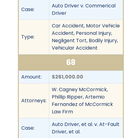
Auto Driver v. Commerical
Case:
Driver
Car Accident, Motor Vehicle
Accident, Personal Injury,
Type:
Negligent Tort, Bodily Injury,
Vehicular Accident
68
Amount:
$261,000.00
W. Cagney McCormick,
Phillip Ripper, Artemio
Attorneys:
Fernandez of McCormick
Law Firm
Auto Driver, et al. v. At-Fault
Case:
Driver, et al.