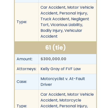
Car Accident, Motor Vehicle
Accident, Personal Injury,
Truck Accident, Negligent
Type:
Tort, Vicarious Liability,
Bodily Injury, Vehicular
Accident
61 (tie)
Amount:
$300,000.00
Attorneys:
Kelly Gray of FVF Law
Motorcyclist v. At-Fault
Case:
Driver
Car Accident, Motor Vehicle
Accident, Motorcycle
Type:
Accident, Personal Injury,