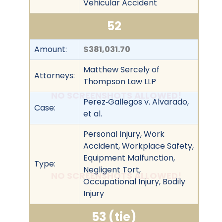
Vehicular Accident
52
Amount:
$381,031.70
Matthew Sercely of
Attorneys:
Thompson Law LLP
NO SCREENSHOTS ALLOWED!
Perez‐Gallegos v. Alvarado,
Case:
et al.
Personal Injury, Work
Accident, Workplace Safety,
Equipment Malfunction,
Type:
Negligent Tort,
NO SCREENSHOTS ALLOWED!
Occupational Injury, Bodily
Injury
53 (tie)