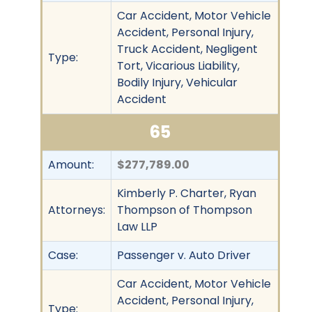
Car Accident, Motor Vehicle
Accident, Personal Injury,
Truck Accident, Negligent
Type:
Tort, Vicarious Liability,
Bodily Injury, Vehicular
Accident
65
Amount:
$277,789.00
Kimberly P. Charter, Ryan
Attorneys:
Thompson of Thompson
Law LLP
Case:
Passenger v. Auto Driver
Car Accident, Motor Vehicle
Accident, Personal Injury,
Type: