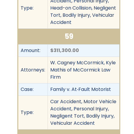
Accident, Personal Injury,
Type:
Head-on Collision, Negligent
Tort, Bodily Injury, Vehicular
Accident
59
Amount:
$311,300.00
W. Cagney McCormick, Kyle
Attorneys:
Mathis of McCormick Law
Firm
Case:
Family v. At‐Fault Motorist
Car Accident, Motor Vehicle
Accident, Personal Injury,
Type:
Negligent Tort, Bodily Injury,
Vehicular Accident