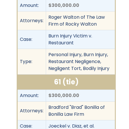
Amount:
$300,000.00
Roger Walton of The Law
Attorneys:
Firm of Rocky Walton
Burn Injury Victim v.
Case:
Restaurant
Personal Injury, Burn Injury,
Type:
Restaurant Negligence,
Negligent Tort, Bodily Injury
61 (tie)
Amount:
$300,000.00
Bradford "Brad" Bonilla of
Attorneys:
Bonilla Law Firm
Case:
Joeckel v. Diaz, et al.