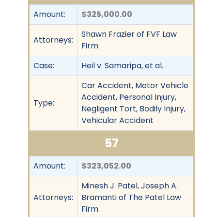
Amount:
$325,000.00
Shawn Frazier of FVF Law
Attorneys:
Firm
Case:
Heil v. Samaripa, et al.
Car Accident, Motor Vehicle
Accident, Personal Injury,
Type:
Negligent Tort, Bodily Injury,
Vehicular Accident
57
Amount:
$323,052.00
Minesh J. Patel, Joseph A.
Attorneys:
Bramanti of The Patel Law
Firm