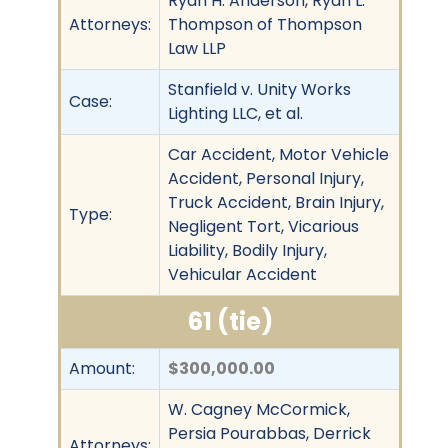
Ryan H. Anderson, Ryan L.
Attorneys:
Thompson of Thompson
Law LLP
Stanfield v. Unity Works
Case:
Lighting LLC, et al.
Car Accident, Motor Vehicle
Accident, Personal Injury,
Truck Accident, Brain Injury,
Type:
Negligent Tort, Vicarious
Liability, Bodily Injury,
Vehicular Accident
61 (tie)
Amount:
$300,000.00
W. Cagney McCormick,
Persia Pourabbas, Derrick
Attorneys: