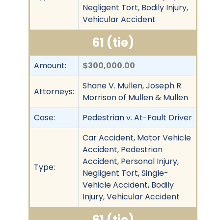
Negligent Tort, Bodily Injury,
Vehicular Accident
61 (tie)
Amount:
$300,000.00
Shane V. Mullen, Joseph R.
Attorneys:
Morrison of Mullen & Mullen
Case:
Pedestrian v. At-Fault Driver
Car Accident, Motor Vehicle
Accident, Pedestrian
Accident, Personal Injury,
Type:
Negligent Tort, Single-
Vehicle Accident, Bodily
Injury, Vehicular Accident
61 (tie)