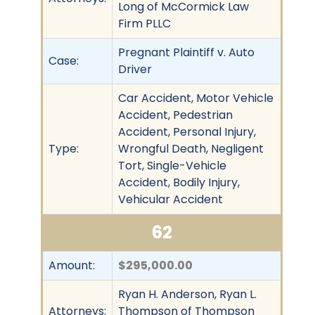
Long of McCormick Law
Firm PLLC
Pregnant Plaintiff v. Auto
Case:
Driver
Car Accident, Motor Vehicle
Accident, Pedestrian
Accident, Personal Injury,
Type:
Wrongful Death, Negligent
Tort, Single-Vehicle
Accident, Bodily Injury,
Vehicular Accident
62
Amount:
$295,000.00
Ryan H. Anderson, Ryan L.
Attorneys:
Thompson of Thompson