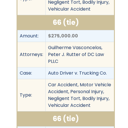
Negligent Tort, Bodily Injury,
Vehicular Accident
66 (tie)
Amount:
$275,000.00
Guilherme Vasconcelos,
Attorneys:
Peter J. Rutter of DC Law
PLLC
Case:
Auto Driver v. Trucking Co.
Car Accident, Motor Vehicle
Accident, Personal Injury,
Type:
Negligent Tort, Bodily Injury,
Vehicular Accident
66 (tie)