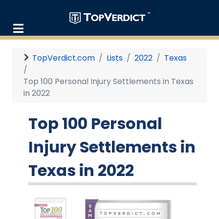
TopVerdict.com
Lists
2022
Texas
Top 100 Personal Injury Settlements in Texas
in 2022
Top 100 Personal
Injury Settlements in
Texas in 2022