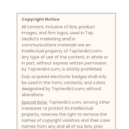
Copyright Notice
All content, inclusive of lists, product
images, and firm logos, used in Top
Verdict’s marketing and/or
communications materials are an
intellectual property of TopVerdict.com.
Any type of use of the content, in whole or
in part, without express written permission
by TopVerdict.com, is strictly prohibited.
Duly acquired electronic badges shall only
be used in the form, contents, and colors
designated by TopVerdict.com, without
alterations.
Special Note:
TopVerdict.com, among other
measures to protect its intellectual
property, reserves the right to remove the
names of copyright violators and their case
names from any and all of our lists, prior