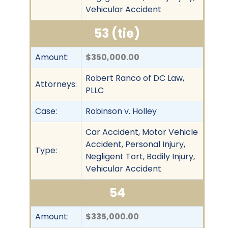
Vehicular Accident
53 (tie)
Amount:
$350,000.00
Robert Ranco of DC Law,
Attorneys:
PLLC
Case:
Robinson v. Holley
Car Accident, Motor Vehicle
Accident, Personal Injury,
Type:
Negligent Tort, Bodily Injury,
Vehicular Accident
54
Amount:
$335,000.00