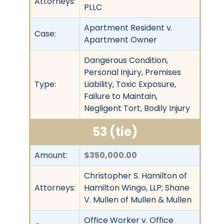
Attorneys:
PLLC
Apartment Resident v.
Case:
Apartment Owner
Dangerous Condition,
Personal Injury, Premises
Type:
Liability, Toxic Exposure,
Failure to Maintain,
Negligent Tort, Bodily Injury
53 (tie)
Amount:
$350,000.00
Christopher S. Hamilton of
Attorneys:
Hamilton Wingo, LLP; Shane
V. Mullen of Mullen & Mullen
Office Worker v. Office