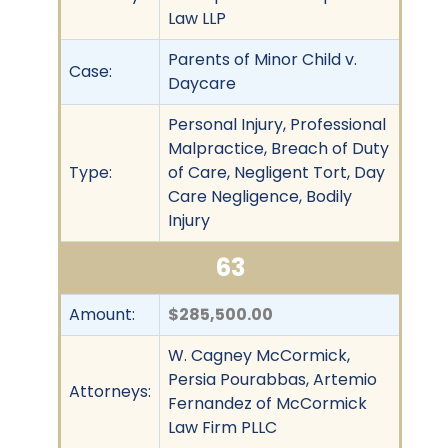
Law LLP
Parents of Minor Child v.
Case:
Daycare
Personal Injury, Professional
Malpractice, Breach of Duty
Type:
of Care, Negligent Tort, Day
Care Negligence, Bodily
Injury
63
Amount:
$285,500.00
W. Cagney McCormick,
Persia Pourabbas, Artemio
Attorneys:
Fernandez of McCormick
Law Firm PLLC