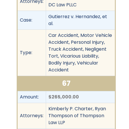
Attorneys:
DC Law PLLC
Gutierrez v. Hernandez, et
Case:
al.
Car Accident, Motor Vehicle
Accident, Personal Injury,
Truck Accident, Negligent
Type:
Tort, Vicarious Liability,
Bodily Injury, Vehicular
Accident
67
Amount:
$265,000.00
Kimberly P. Charter, Ryan
Attorneys:
Thompson of Thompson
Law LLP