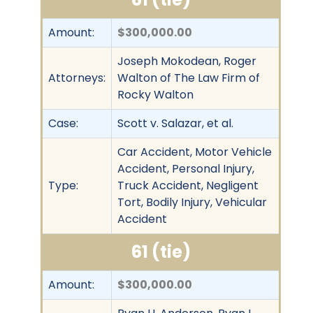
Amount:
$300,000.00
Joseph Mokodean, Roger
Attorneys:
Walton of The Law Firm of
Rocky Walton
Case:
Scott v. Salazar, et al.
Car Accident, Motor Vehicle
Accident, Personal Injury,
Type:
Truck Accident, Negligent
Tort, Bodily Injury, Vehicular
Accident
61 (tie)
Amount:
$300,000.00