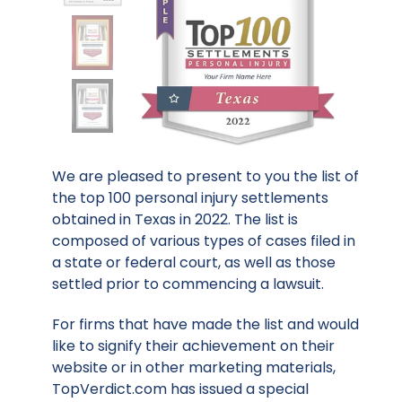
We are pleased to present to you the list of
the top 100 personal injury settlements
obtained in Texas in 2022. The list is
composed of various types of cases filed in
a state or federal court, as well as those
settled prior to commencing a lawsuit.
For firms that have made the list and would
like to signify their achievement on their
website or in other marketing materials,
TopVerdict.com has issued a special