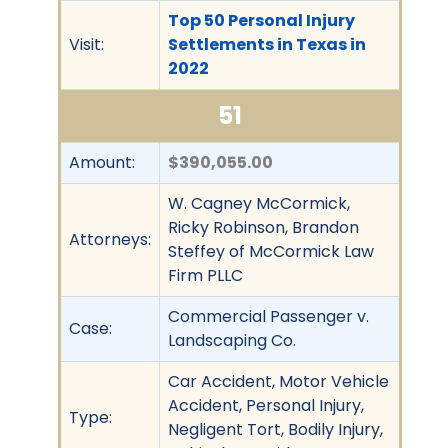
Top 50 Personal Injury
Visit:
Settlements in Texas in
2022
51
Amount:
$390,055.00
W. Cagney McCormick,
Ricky Robinson, Brandon
Attorneys:
Steffey of McCormick Law
Firm PLLC
Commercial Passenger v.
Case:
Landscaping Co.
Car Accident, Motor Vehicle
Accident, Personal Injury,
Type:
Negligent Tort, Bodily Injury,