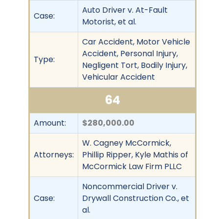
Auto Driver v. At-Fault
Case:
Motorist, et al.
Car Accident, Motor Vehicle
Accident, Personal Injury,
Type:
Negligent Tort, Bodily Injury,
Vehicular Accident
64
Amount:
$280,000.00
W. Cagney McCormick,
Attorneys:
Phillip Ripper, Kyle Mathis of
McCormick Law Firm PLLC
Noncommercial Driver v.
Case:
Drywall Construction Co., et
al.