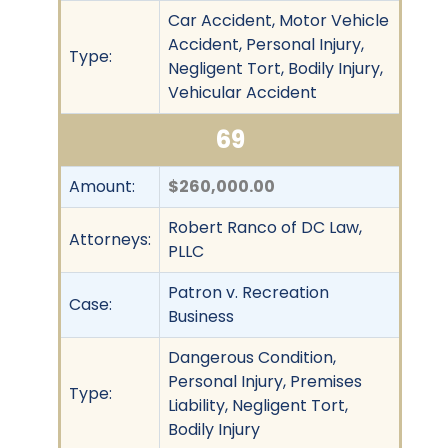
Car Accident, Motor Vehicle
Accident, Personal Injury,
Type:
Negligent Tort, Bodily Injury,
Vehicular Accident
69
Amount:
$260,000.00
Robert Ranco of DC Law,
Attorneys:
PLLC
Patron v. Recreation
Case:
Business
Dangerous Condition,
Personal Injury, Premises
Type:
Liability, Negligent Tort,
Bodily Injury