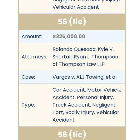
Vehicular Accident
56 (tie)
Amount:
$325,000.00
Rolando Quesada, Kyle V.
Attorneys:
Shortall, Ryan L. Thompson
of Thompson Law LLP
Case:
Vargas v. ALJ Towing, et al.
Car Accident, Motor Vehicle
Accident, Personal Injury,
Type:
Truck Accident, Negligent
Tort, Bodily Injury, Vehicular
Accident
56 (tie)