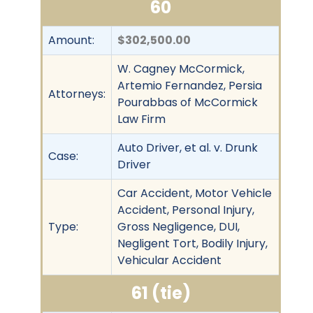
60
Amount:
$302,500.00
W. Cagney McCormick,
Artemio Fernandez, Persia
Attorneys:
Pourabbas of McCormick
Law Firm
Auto Driver, et al. v. Drunk
Case:
Driver
Car Accident, Motor Vehicle
Accident, Personal Injury,
Type:
Gross Negligence, DUI,
Negligent Tort, Bodily Injury,
Vehicular Accident
61 (tie)