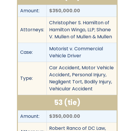
Amount:
$350,000.00
Christopher S. Hamilton of
Attorneys:
Hamilton Wingo, LLP; Shane
V. Mullen of Mullen & Mullen
Motorist v. Commercial
Case:
Vehicle Driver
Car Accident, Motor Vehicle
Accident, Personal Injury,
Type:
Negligent Tort, Bodily Injury,
Vehicular Accident
53 (tie)
Amount:
$350,000.00
Robert Ranco of DC Law,