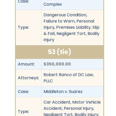
Case:
Complex
Dangerous Condition,
Failure to Warn, Personal
Type:
Injury, Premises Liability, Slip
& Fall, Negligent Tort, Bodily
Injury
53 (tie)
Amount:
$350,000.00
Robert Ranco of DC Law,
Attorneys:
PLLC
Case:
Middleton v. Suarez
Car Accident, Motor Vehicle
Accident, Personal Injury,
Type:
Negligent Tort, Bodily Injury,