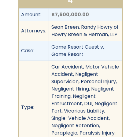
4
Amount:
$7,600,000.00
Sean Breen, Randy Howry of
Attorneys:
Howry Breen & Herman, LLP
Game Resort Guest v.
Case:
Game Resort
Car Accident, Motor Vehicle
Accident, Negligent
Supervision, Personal Injury,
Negligent Hiring, Negligent
Training, Negligent
Entrustment, DUI, Negligent
Type:
Tort, Vicarious Liability,
Single-Vehicle Accident,
Negligent Retention,
Paraplegia, Paralysis Injury,