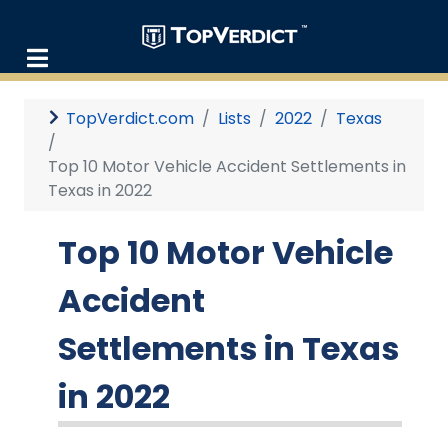
TopVerdict.com
Lists
2022
Texas
Top 10 Motor Vehicle Accident Settlements in
Texas in 2022
Top 10 Motor Vehicle
Accident
Settlements in Texas
in 2022