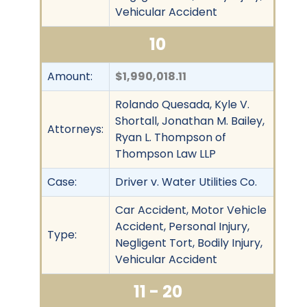
Vehicular Accident
10
Amount:
$1,990,018.11
Rolando Quesada, Kyle V.
Shortall, Jonathan M. Bailey,
Attorneys:
Ryan L. Thompson of
Thompson Law LLP
Case:
Driver v. Water Utilities Co.
Car Accident, Motor Vehicle
Accident, Personal Injury,
Type:
Negligent Tort, Bodily Injury,
Vehicular Accident
11 - 20