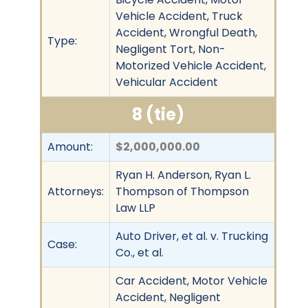
Vehicle Accident, Truck
Accident, Wrongful Death,
Type:
Negligent Tort, Non-
Motorized Vehicle Accident,
Vehicular Accident
8 (tie)
Amount:
$2,000,000.00
Ryan H. Anderson, Ryan L.
Attorneys:
Thompson of Thompson
Law LLP
Auto Driver, et al. v. Trucking
Case:
Co., et al.
Car Accident, Motor Vehicle
Accident, Negligent