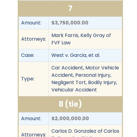
7
Amount:
$3,750,000.00
Mark Farris, Kelly Gray of
Attorneys:
FVF Law
Case:
West v. Garcia, et al.
Car Accident, Motor Vehicle
Accident, Personal Injury,
Type:
Negligent Tort, Bodily Injury,
Vehicular Accident
8 (tie)
Amount:
$2,000,000.00
Carlos D. Gonzalez of Carlos
Attorneys: