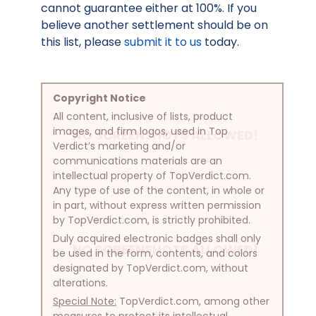
cannot guarantee either at 100%. If you
believe another settlement should be on
this list, please
submit it to us
today.
Copyright Notice
All content, inclusive of lists, product
images, and firm logos, used in Top
NO SCREENSHOTS ALLOWED!
Verdict’s marketing and/or
communications materials are an
intellectual property of TopVerdict.com.
Any type of use of the content, in whole or
in part, without express written permission
by TopVerdict.com, is strictly prohibited.
Duly acquired electronic badges shall only
NO SCREENSHOTS ALLOWED!
be used in the form, contents, and colors
designated by TopVerdict.com, without
alterations.
Special Note:
TopVerdict.com, among other
measures to protect its intellectual