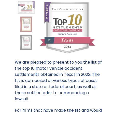
We are pleased to present to you the list of
the top 10 motor vehicle accident
settlements obtained in Texas in 2022. The
list is composed of various types of cases
filed in a state or federal court, as well as
those settled prior to commencing a
lawsuit.
For firms that have made the list and would