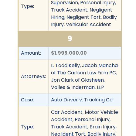
Supervision, Personal Injury,
Type:
Truck Accident, Negligent
Hiring, Negligent Tort, Bodily
Injury, Vehicular Accident
9
Amount:
$1,995,000.00
L. Todd Kelly, Jacob Mancha
of The Carlson Law Firm PC;
Attorneys:
Jon Clark of Glasheen,
Valles & Inderman, LLP
Case:
Auto Driver v. Trucking Co.
Car Accident, Motor Vehicle
Accident, Personal Injury,
Type:
Truck Accident, Brain Injury,
Negligent Tort, Bodily Injury,