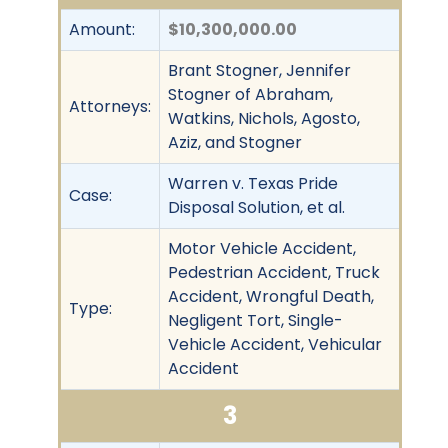
Amount:
$10,300,000.00
Brant Stogner, Jennifer
Stogner of Abraham,
Attorneys:
Watkins, Nichols, Agosto,
Aziz, and Stogner
Warren v. Texas Pride
Case:
Disposal Solution, et al.
Motor Vehicle Accident,
Pedestrian Accident, Truck
Accident, Wrongful Death,
Type:
Negligent Tort, Single-
Vehicle Accident, Vehicular
Accident
3