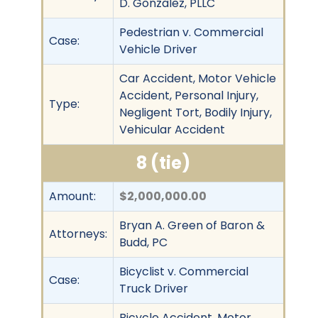
D. Gonzalez, PLLC
Pedestrian v. Commercial
Case:
Vehicle Driver
Car Accident, Motor Vehicle
Accident, Personal Injury,
Type:
Negligent Tort, Bodily Injury,
Vehicular Accident
8 (tie)
Amount:
$2,000,000.00
Bryan A. Green of Baron &
Attorneys:
Budd, PC
Bicyclist v. Commercial
Case:
Truck Driver
Bicycle Accident, Motor