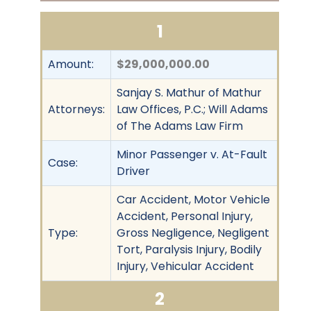
1
Amount:
$29,000,000.00
Sanjay S. Mathur of Mathur
Attorneys:
Law Offices, P.C.; Will Adams
of The Adams Law Firm
Minor Passenger v. At-Fault
Case:
Driver
Car Accident, Motor Vehicle
Accident, Personal Injury,
Type:
Gross Negligence, Negligent
Tort, Paralysis Injury, Bodily
Injury, Vehicular Accident
2