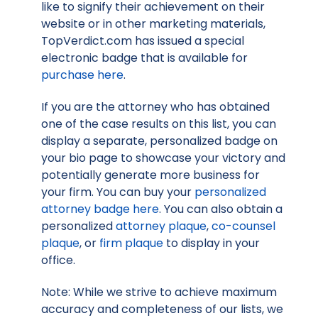
like to signify their achievement on their
website or in other marketing materials,
TopVerdict.com has issued a special
electronic badge that is available for
purchase here
.
If you are the attorney who has obtained
one of the case results on this list, you can
display a separate, personalized badge on
your bio page to showcase your victory and
potentially generate more business for
your firm. You can buy your
personalized
attorney badge here
. You can also obtain a
personalized
attorney plaque
,
co-counsel
plaque
, or
firm plaque
to display in your
office.
Note: While we strive to achieve maximum
accuracy and completeness of our lists, we