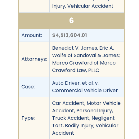
Injury, Vehicular Accident
6
Amount:
$4,513,604.01
Benedict V. James, Eric A.
Wolfe of Sandoval & James;
Attorneys:
Marco Crawford of Marco
Crawford Law, PLLC
Auto Driver, et al. v.
Case:
Commercial Vehicle Driver
Car Accident, Motor Vehicle
Accident, Personal Injury,
Type:
Truck Accident, Negligent
Tort, Bodily Injury, Vehicular
Accident