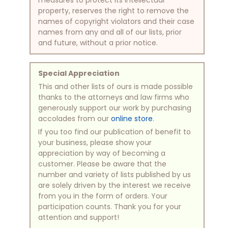
property, reserves the right to remove the
names of copyright violators and their case
names from any and all of our lists, prior
and future, without a prior notice.
Special Appreciation
This and other lists of ours is made possible
thanks to the attorneys and law firms who
generously support our work by purchasing
accolades from our
online store
.
If you too find our publication of benefit to
your business, please show your
appreciation by way of becoming a
customer. Please be aware that the
number and variety of lists published by us
are solely driven by the interest we receive
from you in the form of orders. Your
participation counts. Thank you for your
attention and support!