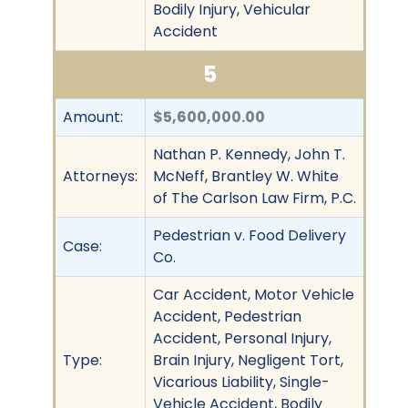
Bodily Injury, Vehicular
Accident
5
Amount:
$5,600,000.00
Nathan P. Kennedy, John T.
Attorneys:
McNeff, Brantley W. White
of The Carlson Law Firm, P.C.
Pedestrian v. Food Delivery
Case:
Co.
Car Accident, Motor Vehicle
Accident, Pedestrian
Accident, Personal Injury,
Type:
Brain Injury, Negligent Tort,
Vicarious Liability, Single-
Vehicle Accident, Bodily