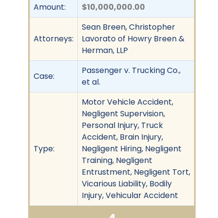
Amount:
$10,000,000.00
Sean Breen, Christopher
Attorneys:
Lavorato of Howry Breen &
Herman, LLP
Passenger v. Trucking Co.,
Case:
et al.
Motor Vehicle Accident,
Negligent Supervision,
Personal Injury, Truck
Accident, Brain Injury,
Type:
Negligent Hiring, Negligent
Training, Negligent
Entrustment, Negligent Tort,
Vicarious Liability, Bodily
Injury, Vehicular Accident