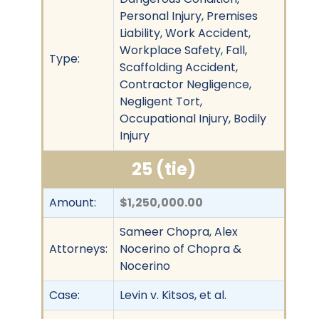
Personal Injury, Premises
Liability, Work Accident,
Workplace Safety, Fall,
Type:
Scaffolding Accident,
Contractor Negligence,
Negligent Tort,
Occupational Injury, Bodily
Injury
25 (tie)
Amount:
$1,250,000.00
Sameer Chopra, Alex
Attorneys:
Nocerino of Chopra &
Nocerino
Case:
Levin v. Kitsos, et al.