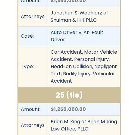
Amount:
$1,350,000.00
Jonathan S. Wachlarz of
Attorneys:
Shulman & Hill, PLLC
Auto Driver v. At-Fault
Case:
Driver
Car Accident, Motor Vehicle
Accident, Personal Injury,
Type:
Head-on Collision, Negligent
Tort, Bodily Injury, Vehicular
Accident
25 (tie)
Amount:
$1,250,000.00
Brian M. King of Brian M. King
Attorneys:
Law Office, PLLC