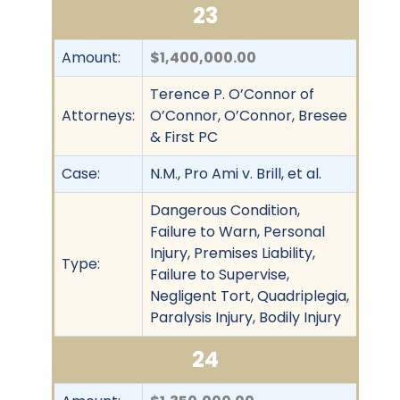
23
Amount:
$1,400,000.00
Terence P. O’Connor of
Attorneys:
O’Connor, O’Connor, Bresee
& First PC
Case:
N.M., Pro Ami v. Brill, et al.
Dangerous Condition,
Failure to Warn, Personal
Injury, Premises Liability,
Type:
Failure to Supervise,
Negligent Tort, Quadriplegia,
Paralysis Injury, Bodily Injury
24