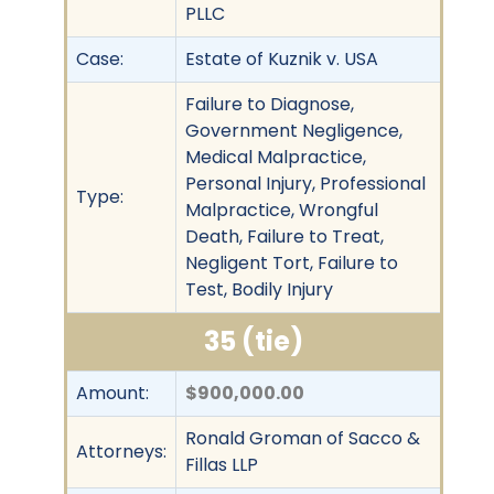
PLLC
Case:
Estate of Kuznik v. USA
Failure to Diagnose,
Government Negligence,
Medical Malpractice,
Personal Injury, Professional
Type:
Malpractice, Wrongful
Death, Failure to Treat,
Negligent Tort, Failure to
Test, Bodily Injury
35 (tie)
Amount:
$900,000.00
Ronald Groman of Sacco &
Attorneys:
Fillas LLP