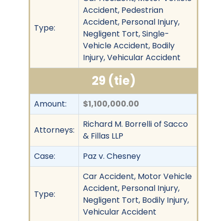
Accident, Pedestrian
Accident, Personal Injury,
Type:
Negligent Tort, Single-
Vehicle Accident, Bodily
Injury, Vehicular Accident
29 (tie)
Amount:
$1,100,000.00
Richard M. Borrelli of Sacco
Attorneys:
& Fillas LLP
Case:
Paz v. Chesney
Car Accident, Motor Vehicle
Accident, Personal Injury,
Type:
Negligent Tort, Bodily Injury,
Vehicular Accident