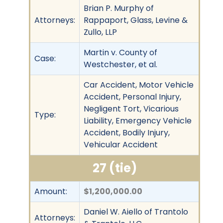
Brian P. Murphy of
Attorneys:
Rappaport, Glass, Levine &
Zullo, LLP
Martin v. County of
Case:
Westchester, et al.
Car Accident, Motor Vehicle
Accident, Personal Injury,
Negligent Tort, Vicarious
Type:
Liability, Emergency Vehicle
Accident, Bodily Injury,
Vehicular Accident
27 (tie)
Amount:
$1,200,000.00
Daniel W. Aiello of Trantolo
Attorneys: