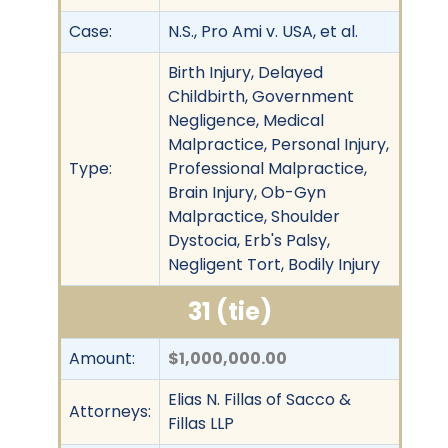
Case:
N.S., Pro Ami v. USA, et al.
Birth Injury, Delayed
Childbirth, Government
Negligence, Medical
Malpractice, Personal Injury,
Type:
Professional Malpractice,
Brain Injury, Ob-Gyn
Malpractice, Shoulder
Dystocia, Erb's Palsy,
Negligent Tort, Bodily Injury
31 (tie)
Amount:
$1,000,000.00
Elias N. Fillas of Sacco &
Attorneys:
Fillas LLP