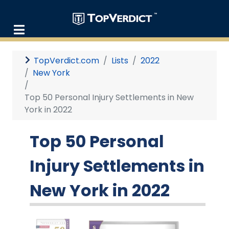
TopVerdict.com
Lists
2022
New York
Top 50 Personal Injury Settlements in New
York in 2022
Top 50 Personal
Injury Settlements in
New York in 2022