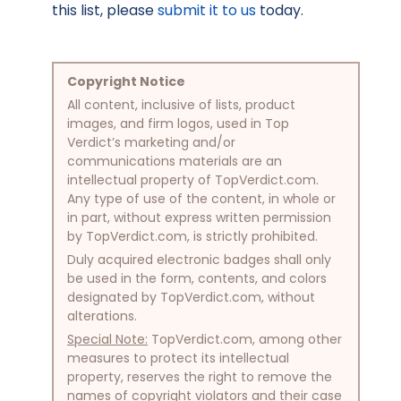
this list, please
submit it to us
today.
Copyright Notice
All content, inclusive of lists, product
images, and firm logos, used in Top
Verdict’s marketing and/or
communications materials are an
intellectual property of TopVerdict.com.
Any type of use of the content, in whole or
in part, without express written permission
by TopVerdict.com, is strictly prohibited.
Duly acquired electronic badges shall only
be used in the form, contents, and colors
designated by TopVerdict.com, without
alterations.
Special Note:
TopVerdict.com, among other
measures to protect its intellectual
property, reserves the right to remove the
names of copyright violators and their case