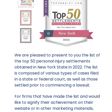
We are pleased to present to you the list of
the top 50 personal injury settlements
obtained in New York State in 2022. The list
is composed of various types of cases filed
in a state or federal court, as well as those
settled prior to commencing a lawsuit.
For firms that have made the list and would
like to signify their achievement on their
website or in other marketing materials,