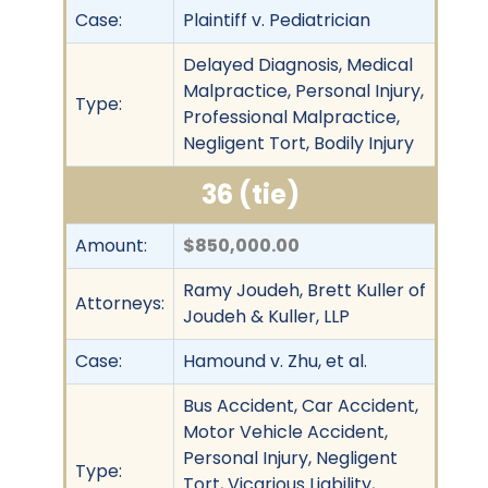
Case:
Plaintiff v. Pediatrician
Delayed Diagnosis, Medical
Malpractice, Personal Injury,
Type:
Professional Malpractice,
Negligent Tort, Bodily Injury
36 (tie)
Amount:
$850,000.00
Ramy Joudeh, Brett Kuller of
Attorneys:
Joudeh & Kuller, LLP
Case:
Hamound v. Zhu, et al.
Bus Accident, Car Accident,
Motor Vehicle Accident,
Personal Injury, Negligent
Type:
Tort, Vicarious Liability,