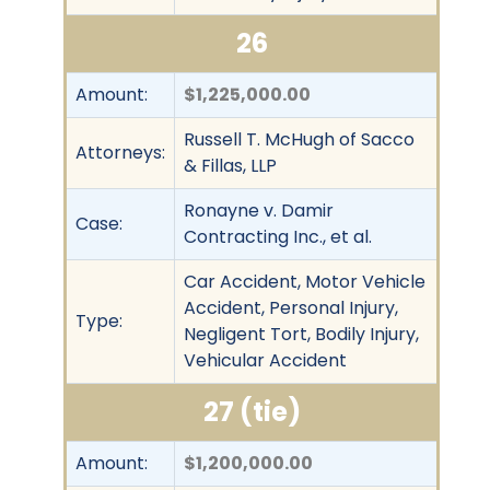
26
Amount:
$1,225,000.00
Russell T. McHugh of Sacco
Attorneys:
& Fillas, LLP
Ronayne v. Damir
Case:
Contracting Inc., et al.
Car Accident, Motor Vehicle
Accident, Personal Injury,
Type:
Negligent Tort, Bodily Injury,
Vehicular Accident
27 (tie)
Amount:
$1,200,000.00