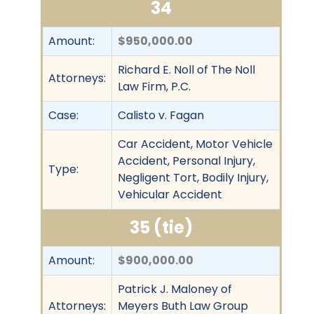
34
Amount:
$950,000.00
Richard E. Noll of The Noll
Attorneys:
Law Firm, P.C.
Case:
Calisto v. Fagan
Car Accident, Motor Vehicle
Accident, Personal Injury,
Type:
Negligent Tort, Bodily Injury,
Vehicular Accident
35 (tie)
Amount:
$900,000.00
Patrick J. Maloney of
Attorneys:
Meyers Buth Law Group