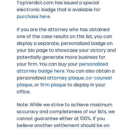
TopVerdict.com has issued a special
electronic badge that is available for
purchase here
.
If you are the attorney who has obtained
one of the case results on this list, you can
display a separate, personalized badge on
your bio page to showcase your victory and
potentially generate more business for
your firm. You can buy your
personalized
attorney badge here
. You can also obtain a
personalized
attorney plaque
,
co-counsel
plaque
, or
firm plaque
to display in your
office.
Note: While we strive to achieve maximum
accuracy and completeness of our lists, we
cannot guarantee either at 100%. If you
believe another settlement should be on