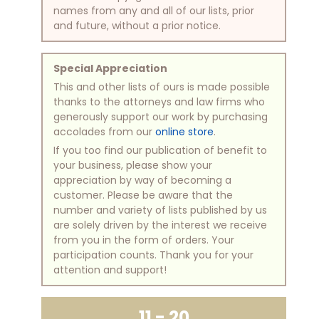
names from any and all of our lists, prior
and future, without a prior notice.
Special Appreciation
This and other lists of ours is made possible
thanks to the attorneys and law firms who
generously support our work by purchasing
accolades from our
online store
.
If you too find our publication of benefit to
your business, please show your
appreciation by way of becoming a
customer. Please be aware that the
number and variety of lists published by us
are solely driven by the interest we receive
from you in the form of orders. Your
participation counts. Thank you for your
attention and support!
11 - 20