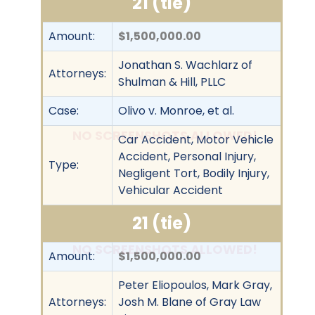
21 (tie)
Amount:
$1,500,000.00
Jonathan S. Wachlarz of
Attorneys:
Shulman & Hill, PLLC
Case:
Olivo v. Monroe, et al.
NO SCREENSHOTS ALLOWED!
Car Accident, Motor Vehicle
Accident, Personal Injury,
Type:
Negligent Tort, Bodily Injury,
Vehicular Accident
21 (tie)
NO SCREENSHOTS ALLOWED!
Amount:
$1,500,000.00
Peter Eliopoulos, Mark Gray,
Attorneys:
Josh M. Blane of Gray Law