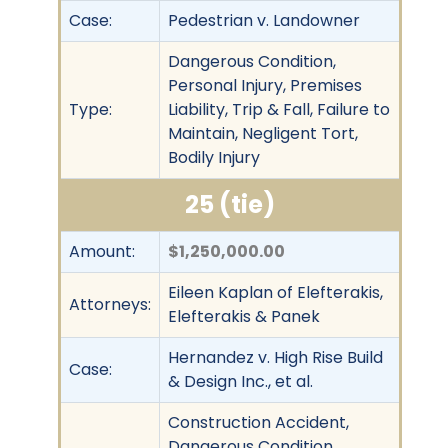
Case:
Pedestrian v. Landowner
Dangerous Condition,
Personal Injury, Premises
Type:
Liability, Trip & Fall, Failure to
Maintain, Negligent Tort,
Bodily Injury
25 (tie)
Amount:
$1,250,000.00
Eileen Kaplan of Elefterakis,
Attorneys:
Elefterakis & Panek
Hernandez v. High Rise Build
Case:
& Design Inc., et al.
Construction Accident,
Dangerous Condition,