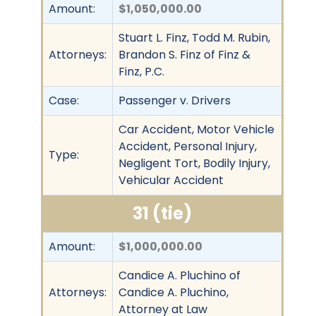
Amount:
$1,050,000.00
Stuart L. Finz, Todd M. Rubin,
Attorneys:
Brandon S. Finz of Finz &
Finz, P.C.
Case:
Passenger v. Drivers
Car Accident, Motor Vehicle
Accident, Personal Injury,
Type:
Negligent Tort, Bodily Injury,
Vehicular Accident
31 (tie)
Amount:
$1,000,000.00
Candice A. Pluchino of
Attorneys:
Candice A. Pluchino,
Attorney at Law