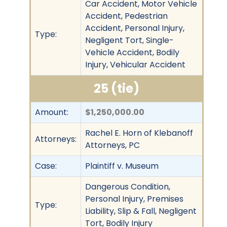
Car Accident, Motor Vehicle
Accident, Pedestrian
Accident, Personal Injury,
Type:
Negligent Tort, Single-
Vehicle Accident, Bodily
Injury, Vehicular Accident
25 (tie)
Amount:
$1,250,000.00
Rachel E. Horn of Klebanoff
Attorneys:
Attorneys, PC
Case:
Plaintiff v. Museum
Dangerous Condition,
Personal Injury, Premises
Type:
Liability, Slip & Fall, Negligent
Tort, Bodily Injury