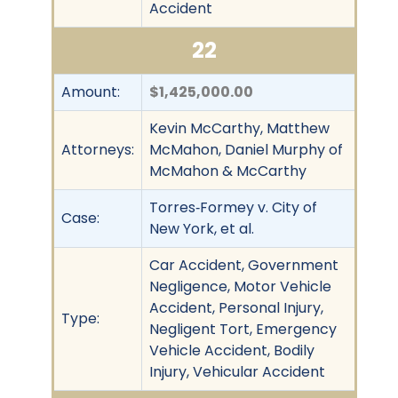
Accident
22
Amount:
$1,425,000.00
Kevin McCarthy, Matthew
Attorneys:
McMahon, Daniel Murphy of
McMahon & McCarthy
Torres‐Formey v. City of
Case:
New York, et al.
Car Accident, Government
Negligence, Motor Vehicle
Accident, Personal Injury,
Type:
Negligent Tort, Emergency
Vehicle Accident, Bodily
Injury, Vehicular Accident