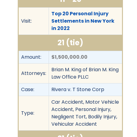
Top 20 Personal Injury
Visit:
Settlements in New York
in 2022
21 (tie)
Amount:
$1,500,000.00
Brian M. King of Brian M. King
Attorneys:
Law Office PLLC
Case:
Rivera v. T Stone Corp
Car Accident, Motor Vehicle
Accident, Personal Injury,
Type:
Negligent Tort, Bodily Injury,
Vehicular Accident