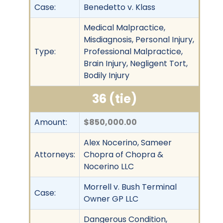
Case:
Benedetto v. Klass
Medical Malpractice,
Misdiagnosis, Personal Injury,
Type:
Professional Malpractice,
Brain Injury, Negligent Tort,
Bodily Injury
36 (tie)
Amount:
$850,000.00
Alex Nocerino, Sameer
Attorneys:
Chopra of Chopra &
Nocerino LLC
Morrell v. Bush Terminal
Case:
Owner GP LLC
Dangerous Condition,