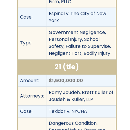
Firm, PLLC
Espinal v. The City of New
Case:
York
Government Negligence,
Personal Injury, School
Type:
Safety, Failure to Supervise,
Negligent Tort, Bodily Injury
21 (tie)
Amount:
$1,500,000.00
Ramy Joudeh, Brett Kuller of
Attorneys:
Joudeh & Kuller, LLP
Case:
Texidor v. NYCHA
Dangerous Condition,