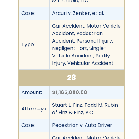
& Trantolo, LLC
Case:
Arcuri v. Zenker, et al.
Car Accident, Motor Vehicle
Accident, Pedestrian
Accident, Personal Injury,
Type:
Negligent Tort, Single-
Vehicle Accident, Bodily
Injury, Vehicular Accident
28
Amount:
$1,165,000.00
Stuart L. Finz, Todd M. Rubin
Attorneys:
of Finz & Finz, P.C.
Case:
Pedestrian v. Auto Driver
Car Accident, Motor Vehicle