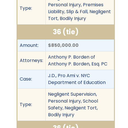
Personal Injury, Premises
Type:
Liability, Slip & Fall, Negligent
Tort, Bodily Injury
36 (tie)
Amount:
$850,000.00
Anthony P. Borden of
Attorneys:
Anthony P. Borden, Esq. PC
J.D., Pro Ami v. NYC
Case:
Department of Education
Negligent Supervision,
Personal Injury, School
Type:
Safety, Negligent Tort,
Bodily Injury