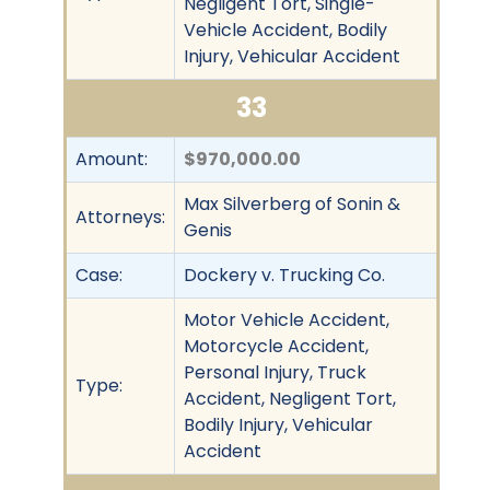
Negligent Tort, Single-
Vehicle Accident, Bodily
Injury, Vehicular Accident
33
Amount:
$970,000.00
Max Silverberg of Sonin &
Attorneys:
Genis
Case:
Dockery v. Trucking Co.
Motor Vehicle Accident,
Motorcycle Accident,
Personal Injury, Truck
Type:
Accident, Negligent Tort,
Bodily Injury, Vehicular
Accident