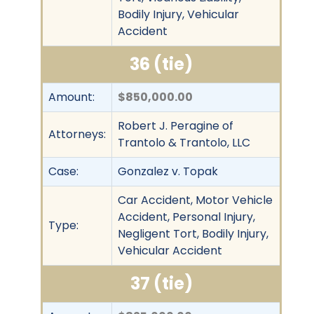
Bodily Injury, Vehicular
Accident
36 (tie)
Amount:
$850,000.00
Robert J. Peragine of
Attorneys:
Trantolo & Trantolo, LLC
Case:
Gonzalez v. Topak
Car Accident, Motor Vehicle
Accident, Personal Injury,
Type:
Negligent Tort, Bodily Injury,
Vehicular Accident
37 (tie)