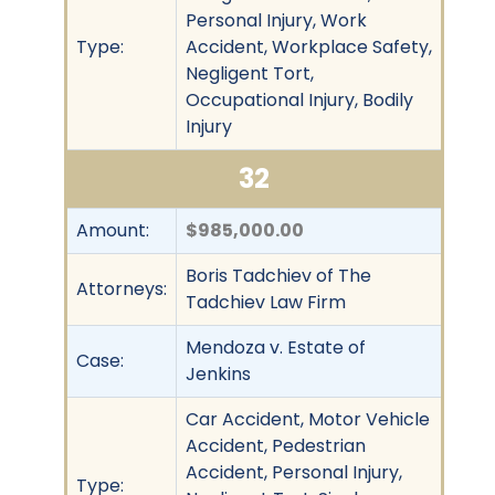
Personal Injury, Work
Type:
Accident, Workplace Safety,
Negligent Tort,
Occupational Injury, Bodily
Injury
32
Amount:
$985,000.00
Boris Tadchiev of The
Attorneys:
Tadchiev Law Firm
Mendoza v. Estate of
Case:
Jenkins
Car Accident, Motor Vehicle
Accident, Pedestrian
Accident, Personal Injury,
Type: