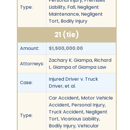
Personal Injury, Premises
Type:
Liability, Fall, Negligent
Maintenance, Negligent
Tort, Bodily Injury
21 (tie)
Amount:
$1,500,000.00
Zachary K. Giampa, Richard
Attorneys:
L. Giampa of Giampa Law
Injured Driver v. Truck
Case:
Driver, et al.
Car Accident, Motor Vehicle
Accident, Personal Injury,
Truck Accident, Negligent
Type:
Tort, Vicarious Liability,
Bodily Injury, Vehicular