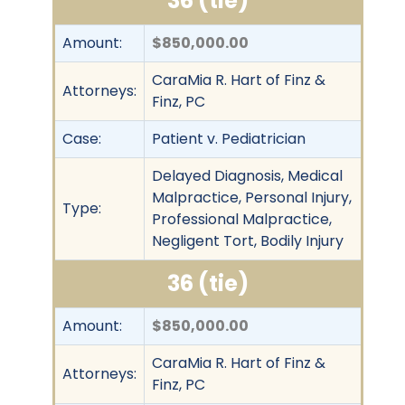
36 (tie)
Amount:
$850,000.00
CaraMia R. Hart of Finz &
Attorneys:
Finz, PC
Case:
Patient v. Pediatrician
Delayed Diagnosis, Medical
Malpractice, Personal Injury,
Type:
Professional Malpractice,
Negligent Tort, Bodily Injury
36 (tie)
Amount:
$850,000.00
CaraMia R. Hart of Finz &
Attorneys:
Finz, PC