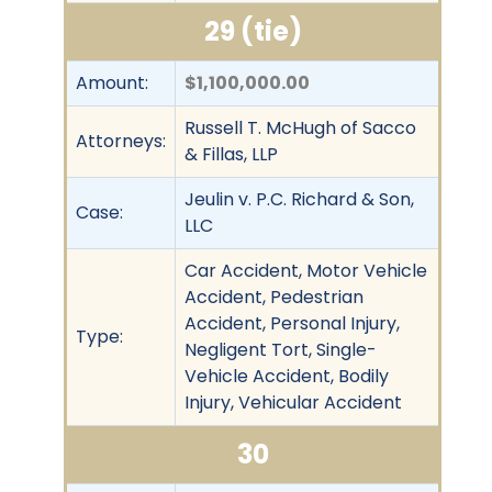
29 (tie)
Amount:
$1,100,000.00
Russell T. McHugh of Sacco
Attorneys:
& Fillas, LLP
Jeulin v. P.C. Richard & Son,
Case:
LLC
Car Accident, Motor Vehicle
Accident, Pedestrian
Accident, Personal Injury,
Type:
Negligent Tort, Single-
Vehicle Accident, Bodily
Injury, Vehicular Accident
30