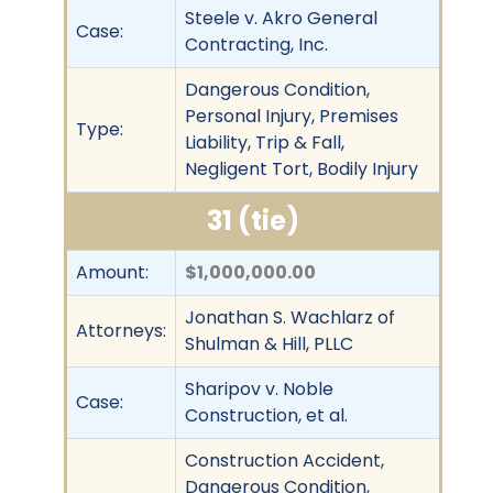
Steele v. Akro General
Case:
Contracting, Inc.
Dangerous Condition,
Personal Injury, Premises
Type:
Liability, Trip & Fall,
Negligent Tort, Bodily Injury
31 (tie)
Amount:
$1,000,000.00
Jonathan S. Wachlarz of
Attorneys:
Shulman & Hill, PLLC
Sharipov v. Noble
Case:
Construction, et al.
Construction Accident,
Dangerous Condition,