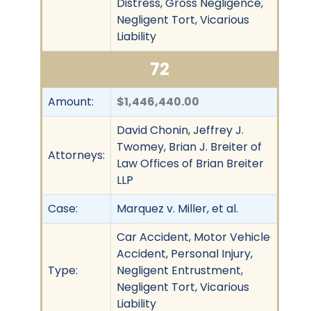
Distress, Gross Negligence,
Negligent Tort, Vicarious
Liability
72
Amount:
$1,446,440.00
David Chonin, Jeffrey J.
Twomey, Brian J. Breiter of
Attorneys:
Law Offices of Brian Breiter
LLP
Case:
Marquez v. Miller, et al.
Car Accident, Motor Vehicle
Accident, Personal Injury,
Type:
Negligent Entrustment,
Negligent Tort, Vicarious
Liability