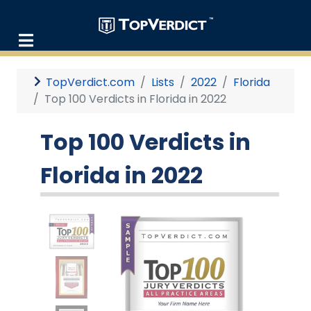
TopVerdict.com
Lists
2022
Florida
Top 100 Verdicts in Florida in 2022
Top 100 Verdicts in
Florida in 2022