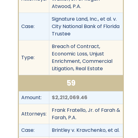
Atwood, P.A.
Signature Land, Inc., et al. v.
Case:
City National Bank of Florida
Trustee
Breach of Contract,
Economic Loss, Unjust
Type:
Enrichment, Commercial
Litigation, Real Estate
59
Amount:
$2,212,069.46
Frank Fratello, Jr. of Farah &
Attorneys:
Farah, P.A.
Case:
Brintley v. Kravchenko, et al.