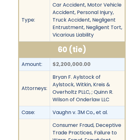
Car Accident, Motor Vehicle
Accident, Personal Injury,
Type:
Truck Accident, Negligent
Entrustment, Negligent Tort,
Vicarious Liability
60 (tie)
Amount:
$2,200,000.00
Bryan F. Aylstock of
Aylstock, Witkin, Kreis &
Attorneys:
Overholtz PLLC, ; Quinn R.
Wilson of Onderlaw LLC
Case:
Vaughn v. 3M Co., et al.
Consumer Fraud, Deceptive
Trade Practices, Failure to