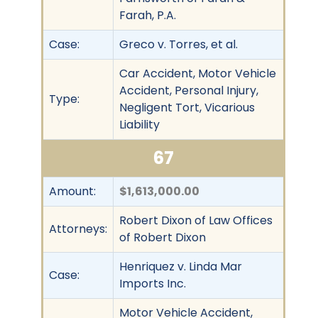
Farah, P.A.
Case:
Greco v. Torres, et al.
Car Accident, Motor Vehicle
Accident, Personal Injury,
Type:
Negligent Tort, Vicarious
Liability
67
Amount:
$1,613,000.00
Robert Dixon of Law Offices
Attorneys:
of Robert Dixon
Henriquez v. Linda Mar
Case:
Imports Inc.
Motor Vehicle Accident,