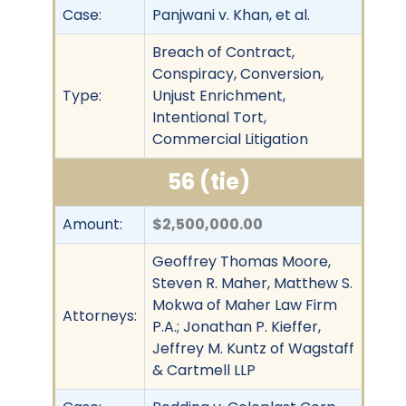
Case:
Panjwani v. Khan, et al.
Breach of Contract,
Conspiracy, Conversion,
Type:
Unjust Enrichment,
Intentional Tort,
Commercial Litigation
56 (tie)
Amount:
$2,500,000.00
Geoffrey Thomas Moore,
Steven R. Maher, Matthew S.
Mokwa of Maher Law Firm
Attorneys:
P.A.; Jonathan P. Kieffer,
Jeffrey M. Kuntz of Wagstaff
& Cartmell LLP