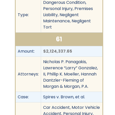
Dangerous Condition,
Personal Injury, Premises
Type:
Liability, Negligent
Maintenance, Negligent
Tort
61
Amount:
$2,124,337.65
Nicholas P. Panagakis,
Lawrence “Larry” Gonzalez,
Attorneys:
II, Phillip K. Moeller, Hannah
Dantzler-Fleming of
Morgan & Morgan, P.A.
Case:
Spires v. Brown, et al.
Car Accident, Motor Vehicle
Accident, Personal Injury,