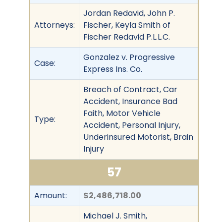
Jordan Redavid, John P.
Attorneys:
Fischer, Keyla Smith of
Fischer Redavid P.L.L.C.
Gonzalez v. Progressive
Case:
Express Ins. Co.
Breach of Contract, Car
Accident, Insurance Bad
Faith, Motor Vehicle
Type:
Accident, Personal Injury,
Underinsured Motorist, Brain
Injury
57
Amount:
$2,486,718.00
Michael J. Smith,