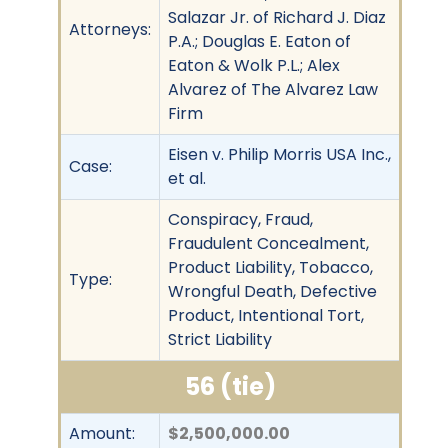
Salazar Jr. of Richard J. Diaz
Attorneys:
P.A.; Douglas E. Eaton of
Eaton & Wolk P.L.; Alex
Alvarez of The Alvarez Law
Firm
Eisen v. Philip Morris USA Inc.,
Case:
et al.
Conspiracy, Fraud,
Fraudulent Concealment,
Product Liability, Tobacco,
Type:
Wrongful Death, Defective
Product, Intentional Tort,
Strict Liability
56 (tie)
Amount:
$2,500,000.00