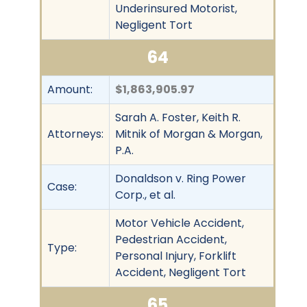
Underinsured Motorist,
Negligent Tort
64
Amount:
$1,863,905.97
Sarah A. Foster, Keith R.
Attorneys:
Mitnik of Morgan & Morgan,
P.A.
Donaldson v. Ring Power
Case:
Corp., et al.
Motor Vehicle Accident,
Pedestrian Accident,
Type:
Personal Injury, Forklift
Accident, Negligent Tort
65