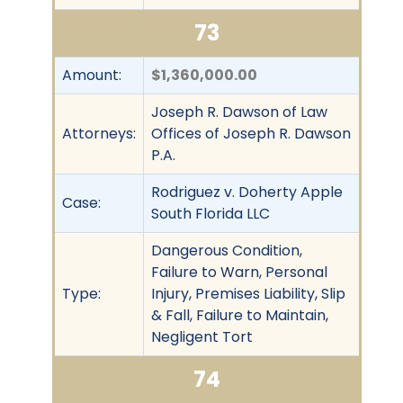
73
Amount:
$1,360,000.00
Joseph R. Dawson of Law
Attorneys:
Offices of Joseph R. Dawson
P.A.
Rodriguez v. Doherty Apple
Case:
South Florida LLC
Dangerous Condition,
Failure to Warn, Personal
Type:
Injury, Premises Liability, Slip
& Fall, Failure to Maintain,
Negligent Tort
74