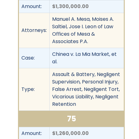
Amount:
$1,300,000.00
Manuel A. Mesa, Moises A.
Saltiel, Jose I. Leon of Law
Attorneys:
Offices of Mesa &
Associates P.A.
Chinea v. La Mia Market, et
Case:
al.
Assault & Battery, Negligent
Supervision, Personal Injury,
Type:
False Arrest, Negligent Tort,
Vicarious Liability, Negligent
Retention
75
Amount:
$1,260,000.00