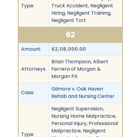
Type:
Truck Accident, Negligent
Hiring, Negligent Training,
Negligent Tort
62
Amount:
$2,118,000.00
Brian Thompson, Albert
Attorneys:
Ferrera of Morgan &
Morgan PA
Gilmore v. Oak Haven
Case:
Rehab and Nursing Center
Negligent Supervision,
Nursing Home Malpractice,
Personal Injury, Professional
Malpractice, Negligent
Type: