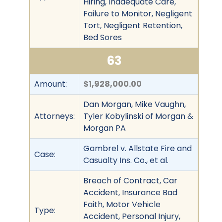
Hiring, Inadequate Care,
Failure to Monitor, Negligent
Tort, Negligent Retention,
Bed Sores
63
Amount:
$1,928,000.00
Dan Morgan, Mike Vaughn,
Attorneys:
Tyler Kobylinski of Morgan &
Morgan PA
Gambrel v. Allstate Fire and
Case:
Casualty Ins. Co., et al.
Breach of Contract, Car
Accident, Insurance Bad
Faith, Motor Vehicle
Type:
Accident, Personal Injury,