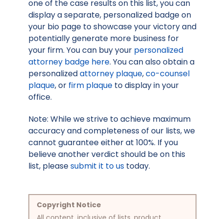
one of the case results on this list, you can
display a separate, personalized badge on
your bio page to showcase your victory and
potentially generate more business for
your firm. You can buy your
personalized
attorney badge here
. You can also obtain a
personalized
attorney plaque
,
co-counsel
plaque
, or
firm plaque
to display in your
office.
Note: While we strive to achieve maximum
accuracy and completeness of our lists, we
cannot guarantee either at 100%. If you
believe another verdict should be on this
list, please
submit it to us
today.
Copyright Notice
All content, inclusive of lists, product