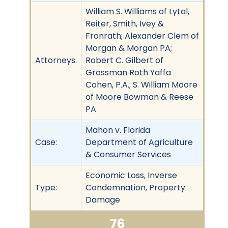
William S. Williams of Lytal,
Reiter, Smith, Ivey &
Fronrath; Alexander Clem of
Morgan & Morgan PA;
Attorneys:
Robert C. Gilbert of
Grossman Roth Yaffa
Cohen, P.A.; S. William Moore
of Moore Bowman & Reese
PA
Mahon v. Florida
Case:
Department of Agriculture
& Consumer Services
Economic Loss, Inverse
Type:
Condemnation, Property
Damage
76