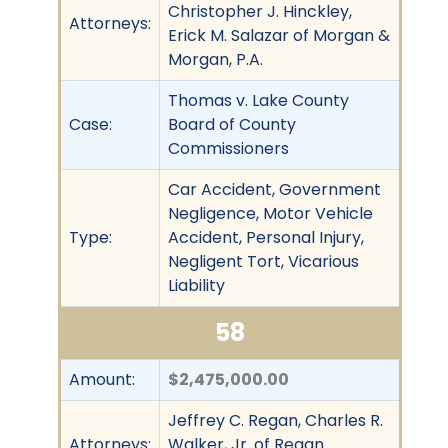
Christopher J. Hinckley,
Attorneys:
Erick M. Salazar of Morgan &
Morgan, P.A.
Thomas v. Lake County
Case:
Board of County
Commissioners
Car Accident, Government
Negligence, Motor Vehicle
Type:
Accident, Personal Injury,
Negligent Tort, Vicarious
Liability
58
Amount:
$2,475,000.00
Jeffrey C. Regan, Charles R.
Attorneys:
Walker, Jr. of Regan