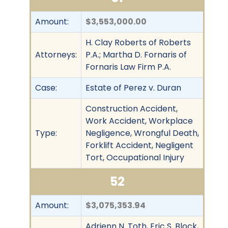
Amount:
$3,553,000.00
H. Clay Roberts of Roberts
Attorneys:
P.A.; Martha D. Fornaris of
Fornaris Law Firm P.A.
Case:
Estate of Perez v. Duran
Construction Accident,
Work Accident, Workplace
Type:
Negligence, Wrongful Death,
Forklift Accident, Negligent
Tort, Occupational Injury
52
Amount:
$3,075,353.94
Adrienn N. Toth, Eric S. Block,