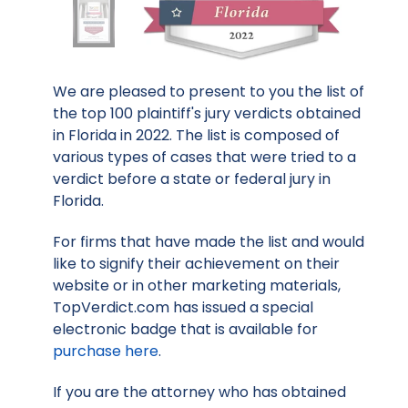
We are pleased to present to you the list of
the top 100 plaintiff's jury verdicts obtained
in Florida in 2022. The list is composed of
various types of cases that were tried to a
verdict before a state or federal jury in
Florida.
For firms that have made the list and would
like to signify their achievement on their
website or in other marketing materials,
TopVerdict.com has issued a special
electronic badge that is available for
purchase here
.
If you are the attorney who has obtained