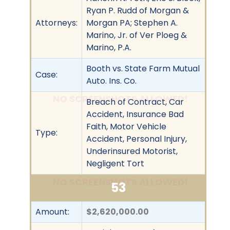
Ryan P. Rudd of Morgan &
Attorneys:
Morgan PA; Stephen A.
Marino, Jr. of Ver Ploeg &
Marino, P.A.
Booth vs. State Farm Mutual
Case:
Auto. Ins. Co.
NO SCREENSHOTS ALLOWED!
Breach of Contract, Car
Accident, Insurance Bad
Faith, Motor Vehicle
Type:
Accident, Personal Injury,
Underinsured Motorist,
Negligent Tort
NO SCREENSHOTS ALLOWED!
53
Amount:
$2,620,000.00