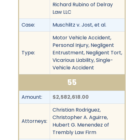
Richard Rubino of Delray
Law LLC
Case:
Muschlitz v. Jost, et al.
Motor Vehicle Accident,
Personal Injury, Negligent
Type:
Entrustment, Negligent Tort,
Vicarious Liability, Single-
Vehicle Accident
55
Amount:
$2,582,618.00
Christian Rodriguez,
Christopher A. Aguirre,
Attorneys:
Hubert G. Menendez of
Trembly Law Firm