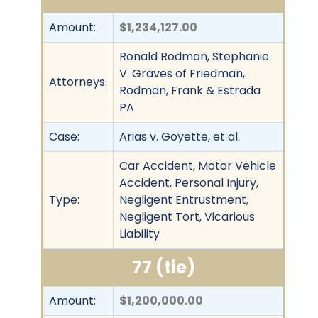
Amount:
$1,234,127.00
Ronald Rodman, Stephanie
V. Graves of Friedman,
Attorneys:
Rodman, Frank & Estrada
PA
Case:
Arias v. Goyette, et al.
Car Accident, Motor Vehicle
Accident, Personal Injury,
Type:
Negligent Entrustment,
Negligent Tort, Vicarious
Liability
77 (tie)
Amount:
$1,200,000.00