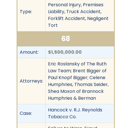
Personal Injury, Premises
Type:
Liability, Truck Accident,
Forklift Accident, Negligent
Tort
68
Amount:
$1,500,000.00
Eric Roslansky of The Ruth
Law Team; Brent Bigger of
Paul Knopf Bigger; Celene
Attorneys:
Humphries, Thomas Seider,
Shea Moxon of Brannock
Humphries & Berman
Hancock v. R.J. Reynolds
Case:
Tobacco Co.