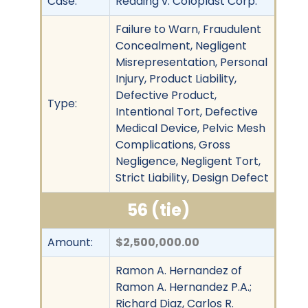
Case:
Redding v. Coloplast Corp.
Failure to Warn, Fraudulent
Concealment, Negligent
Misrepresentation, Personal
Injury, Product Liability,
Defective Product,
Type:
Intentional Tort, Defective
Medical Device, Pelvic Mesh
Complications, Gross
Negligence, Negligent Tort,
Strict Liability, Design Defect
56 (tie)
Amount:
$2,500,000.00
Ramon A. Hernandez of
Ramon A. Hernandez P.A.;
Richard Diaz, Carlos R.