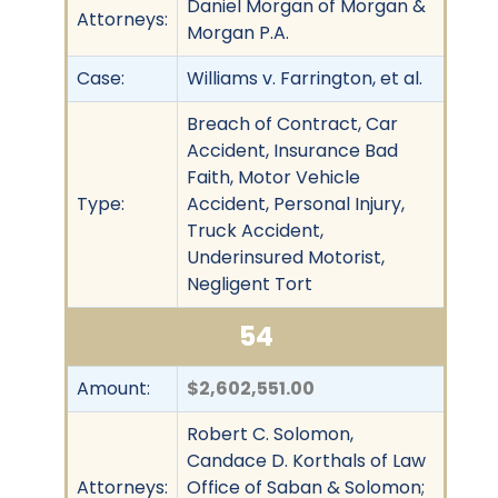
Daniel Morgan of Morgan &
Attorneys:
Morgan P.A.
Case:
Williams v. Farrington, et al.
Breach of Contract, Car
Accident, Insurance Bad
Faith, Motor Vehicle
Type:
Accident, Personal Injury,
Truck Accident,
Underinsured Motorist,
Negligent Tort
54
Amount:
$2,602,551.00
Robert C. Solomon,
Candace D. Korthals of Law
Attorneys:
Office of Saban & Solomon;