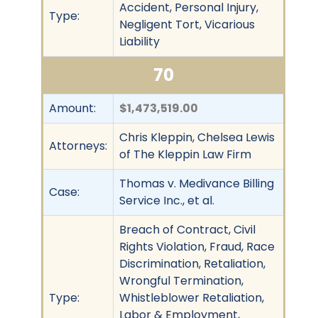
Accident, Personal Injury,
Type:
Negligent Tort, Vicarious
Liability
70
Amount:
$1,473,519.00
Chris Kleppin, Chelsea Lewis
Attorneys:
of The Kleppin Law Firm
Thomas v. Medivance Billing
Case:
Service Inc., et al.
Breach of Contract, Civil
Rights Violation, Fraud, Race
Discrimination, Retaliation,
Wrongful Termination,
Type:
Whistleblower Retaliation,
Labor & Employment,