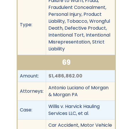
Failure to Warn, Fraud,
Fraudulent Concealment,
Personal Injury, Product
Liability, Tobacco, Wrongful
Type:
Death, Defective Product,
Intentional Tort, Intentional
Misrepresentation, Strict
Liability
69
Amount:
$1,486,862.00
Antonio Luciano of Morgan
Attorneys:
& Morgan PA
Willis v. Harvick Hauling
Case:
Services LLC, et al.
Car Accident, Motor Vehicle