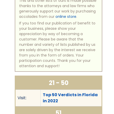
This and other lists of ours is made possible
thanks to the attorneys and law firms who
generously support our work by purchasing
accolades from our
online store
.
If you too find our publication of benefit to
your business, please show your
appreciation by way of becoming a
customer. Please be aware that the
number and variety of lists published by us
are solely driven by the interest we receive
from you in the form of orders. Your
participation counts. Thank you for your
attention and support!
21 - 50
Top 50 Verdicts in Florida
Visit:
in 2022
51