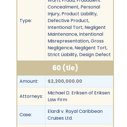
Warn, Fraud, Fraudulent
Concealment, Personal
Injury, Product Liability,
Type:
Defective Product,
Intentional Tort, Negligent
Maintenance, Intentional
Misrepresentation, Gross
Negligence, Negligent Tort,
Strict Liability, Design Defect
60 (tie)
Amount:
$2,200,000.00
Michael D. Eriksen of Eriksen
Attorneys:
Law Firm
Elardi v. Royal Caribbean
Case:
Cruises Ltd.