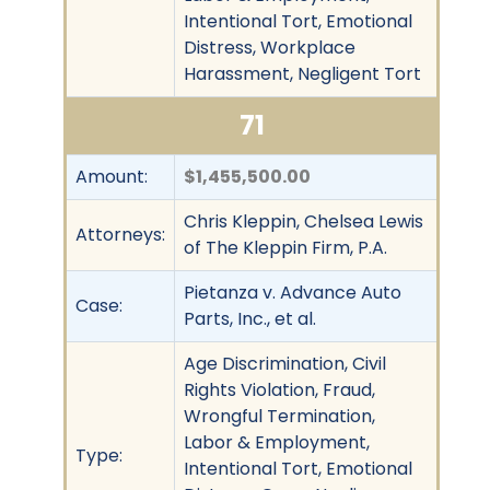
Intentional Tort, Emotional
Distress, Workplace
Harassment, Negligent Tort
71
Amount:
$1,455,500.00
Chris Kleppin, Chelsea Lewis
Attorneys:
of The Kleppin Firm, P.A.
Pietanza v. Advance Auto
Case:
Parts, Inc., et al.
Age Discrimination, Civil
Rights Violation, Fraud,
Wrongful Termination,
Labor & Employment,
Type:
Intentional Tort, Emotional