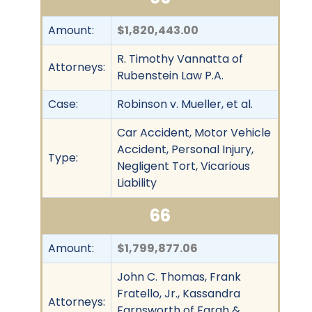
Amount:
$1,820,443.00
R. Timothy Vannatta of
Attorneys:
Rubenstein Law P.A.
Case:
Robinson v. Mueller, et al.
Car Accident, Motor Vehicle
Accident, Personal Injury,
Type:
Negligent Tort, Vicarious
Liability
66
Amount:
$1,799,877.06
John C. Thomas, Frank
Fratello, Jr., Kassandra
Attorneys:
Farnsworth of Farah &