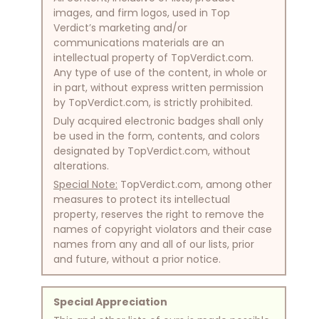
images, and firm logos, used in Top
Verdict’s marketing and/or
communications materials are an
intellectual property of TopVerdict.com.
Any type of use of the content, in whole or
in part, without express written permission
by TopVerdict.com, is strictly prohibited.
Duly acquired electronic badges shall only
be used in the form, contents, and colors
designated by TopVerdict.com, without
alterations.
Special Note:
TopVerdict.com, among other
measures to protect its intellectual
property, reserves the right to remove the
names of copyright violators and their case
names from any and all of our lists, prior
and future, without a prior notice.
Special Appreciation