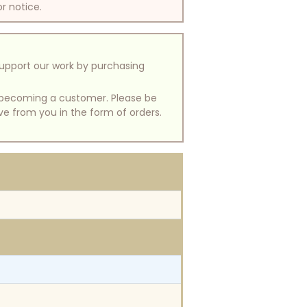
or notice.
support our work by purchasing
of becoming a customer. Please be
ive from you in the form of orders.