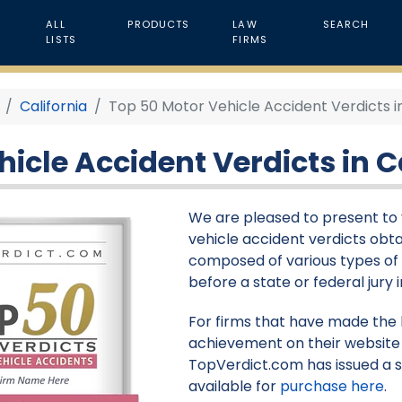
ALL
PRODUCTS
LAW
SEARCH
LISTS
FIRMS
California
Top 50 Motor Vehicle Accident Verdicts in
icle Accident Verdicts in Ca
We are pleased to present to y
vehicle accident verdicts obtain
composed of various types of 
before a state or federal jury i
For firms that have made the li
achievement on their website 
TopVerdict.com has issued a s
available for
purchase here
.