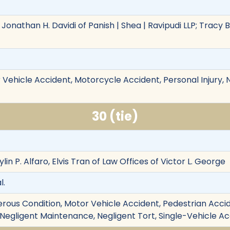
Jonathan H. Davidi of Panish | Shea | Ravipudi LLP; Tracy 
Vehicle Accident, Motorcycle Accident, Personal Injury, Ne
30 (tie)
lin P. Alfaro, Elvis Tran of Law Offices of Victor L. George
l.
rous Condition, Motor Vehicle Accident, Pedestrian Accide
ury, Negligent Maintenance, Negligent Tort, Single-Vehicle A