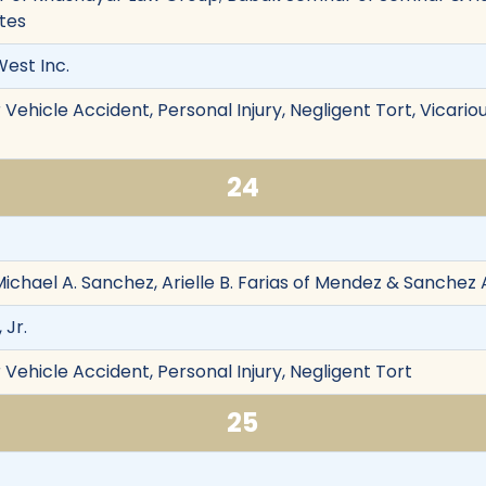
tes
est Inc.
ehicle Accident, Personal Injury, Negligent Tort, Vicarious 
24
ichael A. Sanchez, Arielle B. Farias of Mendez & Sanchez
, Jr.
Vehicle Accident, Personal Injury, Negligent Tort
25