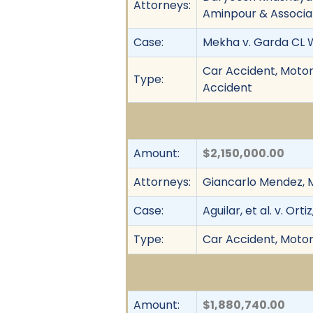
Attorneys:
Aminpour & Associa
Case:
Mekha v. Garda CL W
Car Accident, Motor V
Type:
Accident
Amount:
$2,150,000.00
Attorneys:
Giancarlo Mendez, M
Case:
Aguilar, et al. v. Ortiz
Type:
Car Accident, Motor 
Amount:
$1,880,740.00