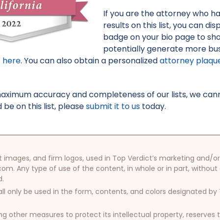
If you are the attorney who h
results on this list, you can d
badge on your bio page to sh
potentially generate more bus
e here
. You can also obtain a personalized
attorney plaqu
maximum accuracy and completeness of our lists, we canno
be on this list, please
submit it to us
today.
oduct images, and firm logos, used in Top Verdict’s marketing and
com. Any type of use of the content, in whole or in part, without
d.
ll only be used in the form, contents, and colors designated b
other measures to protect its intellectual property, reserves