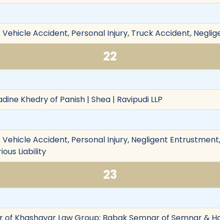
Vehicle Accident, Personal Injury, Truck Accident, Neglig
22
dine Khedry of Panish | Shea | Ravipudi LLP
Vehicle Accident, Personal Injury, Negligent Entrustment,
ious Liability
23
 of Khashayar Law Group; Babak Semnar of Semnar & Ha