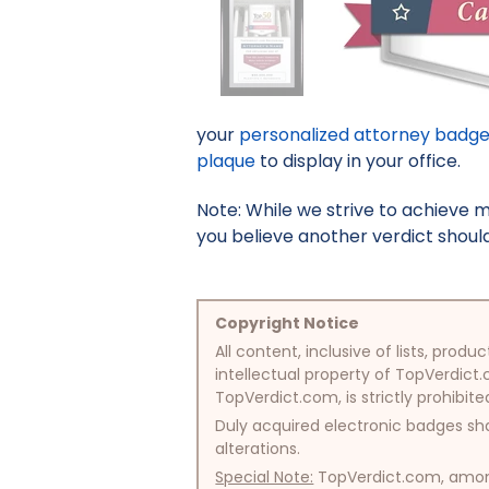
your
personalized attorney badg
plaque
to display in your office.
Note: While we strive to achieve 
you believe another verdict should 
Copyright Notice
All content, inclusive of lists, pr
intellectual property of TopVerdict.
TopVerdict.com, is strictly prohibite
Duly acquired electronic badges sha
alterations.
Special Note:
TopVerdict.com, among 