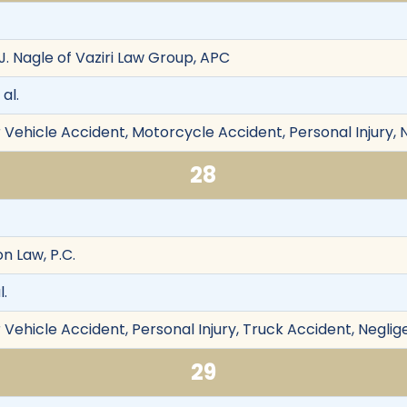
J. Nagle of Vaziri Law Group, APC
 al.
 Vehicle Accident, Motorcycle Accident, Personal Injury, 
28
n Law, P.C.
l.
Vehicle Accident, Personal Injury, Truck Accident, Neglig
29