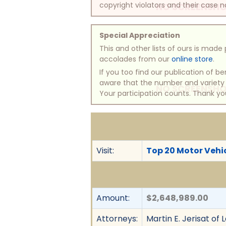
copyright violators and their case na
NO SCREENSHO
Special Appreciation
This and other lists of ours is mad
accolades from our
online store
.
If you too find our publication of 
aware that the number and variety of
NO SCREENSHO
Your participation counts. Thank yo
Visit:
Top 20 Motor Vehic
Amount:
$2,648,989.00
Attorneys:
Martin E. Jerisat of 