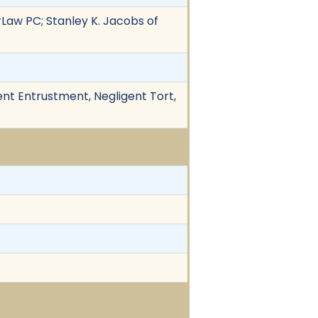
rLaw PC; Stanley K. Jacobs of
ent Entrustment, Negligent Tort,