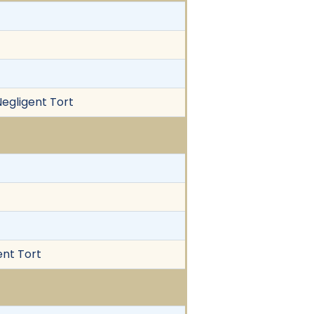
Negligent Tort
ent Tort