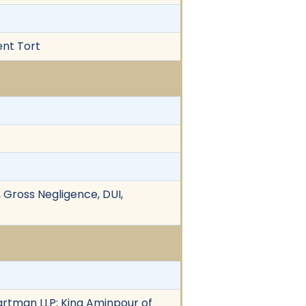
ent Tort
 Gross Negligence, DUI,
rtman LLP; King Aminpour of