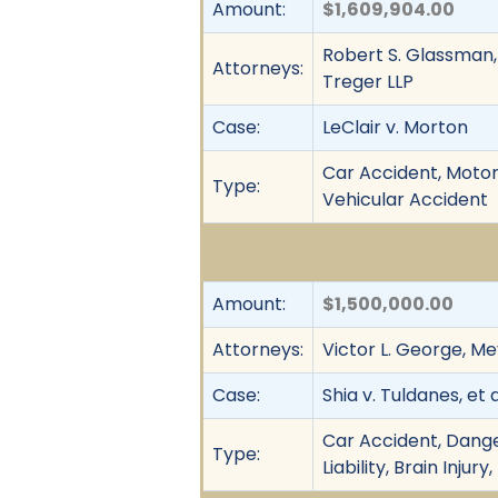
Amount:
$1,609,904.00
Robert S. Glassman, 
Attorneys:
Treger LLP
Case:
LeClair v. Morton
Car Accident, Motor 
Type:
Vehicular Accident
Amount:
$1,500,000.00
Attorneys:
Victor L. George, Mey
Case:
Shia v. Tuldanes, et a
Car Accident, Dange
Type:
Liability, Brain Inj