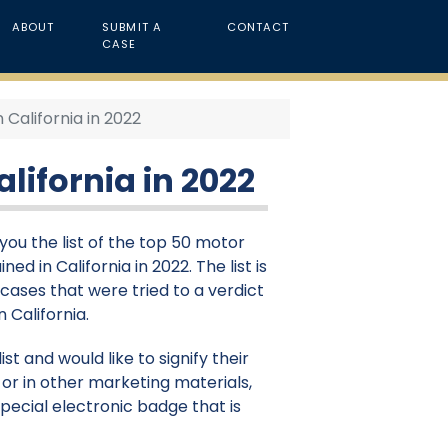
ABOUT
SUBMIT A
CONTACT
CASE
 California in 2022
lifornia in 2022
ou the list of the top 50 motor
ed in California in 2022. The list is
cases that were tried to a verdict
n California.
st and would like to signify their
or in other marketing materials,
pecial electronic badge that is