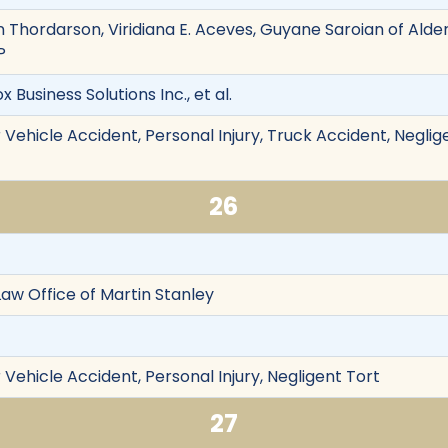
n Thordarson, Viridiana E. Aceves, Guyane Saroian of Alde
P
ox Business Solutions Inc., et al.
Vehicle Accident, Personal Injury, Truck Accident, Neglig
26
 Law Office of Martin Stanley
Vehicle Accident, Personal Injury, Negligent Tort
27