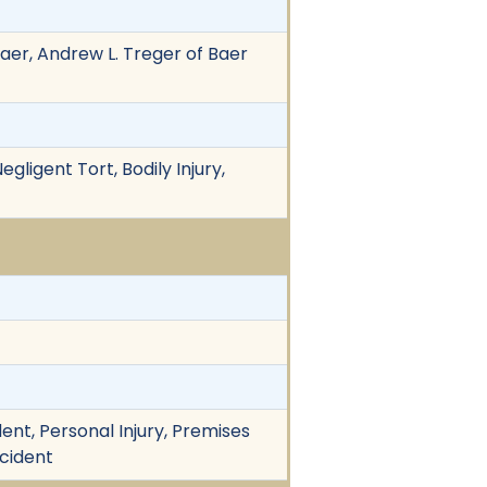
Baer, Andrew L. Treger of Baer
gligent Tort, Bodily Injury,
nt, Personal Injury, Premises
ccident