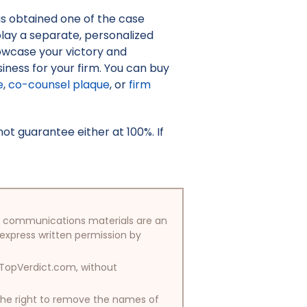
as obtained one of the case
isplay a separate, personalized
owcase your victory and
iness for your firm. You can buy
e
,
co-counsel plaque
, or
firm
t guarantee either at 100%. If
/or communications materials are an
 express written permission by
y TopVerdict.com, without
 the right to remove the names of