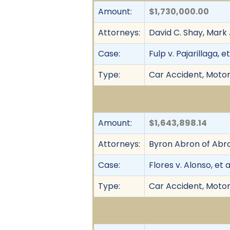
Amount:
$1,730,000.00
Attorneys:
David C. Shay, Mark 
Case:
Fulp v. Pajarillaga, et
Type:
Car Accident, Motor
Amount:
$1,643,898.14
Attorneys:
Byron Abron of Abro
Case:
Flores v. Alonso, et a
Type:
Car Accident, Motor 