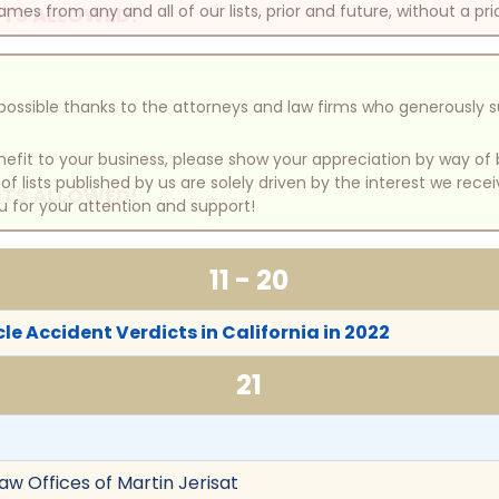
mes from any and all of our lists, prior and future, without a pri
TS ALLOWED!
e possible thanks to the attorneys and law firms who generously 
benefit to your business, please show your appreciation by way 
 lists published by us are solely driven by the interest we rece
TS ALLOWED!
u for your attention and support!
11 - 20
le Accident Verdicts in California in 2022
21
Law Offices of Martin Jerisat