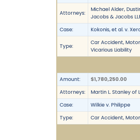
Michael Alder, Dusti
Attorneys:
Jacobs & Jacobs LL
Case:
Kokonis, et al. v. Xer
Car Accident, Motor 
Type:
Vicarious Liability
Amount:
$1,780,250.00
Attorneys:
Martin L. Stanley of
Case:
Wilkie v. Philippe
Type:
Car Accident, Motor 