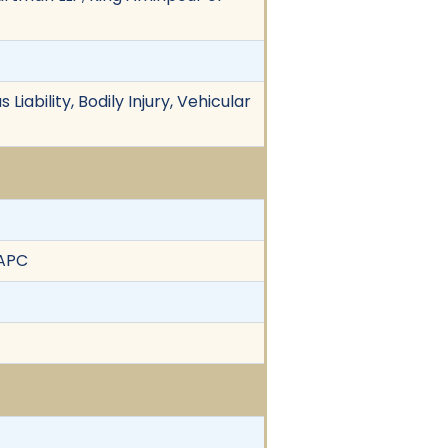
Liability, Bodily Injury, Vehicular
 APC