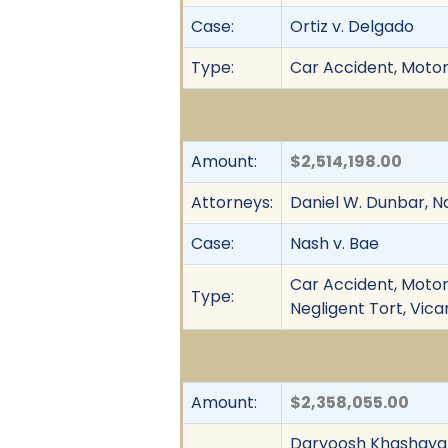
Case:
Ortiz v. Delgado
Type:
Car Accident, Motor 
Amount:
$2,514,198.00
Attorneys:
Daniel W. Dunbar, Na
Case:
Nash v. Bae
Car Accident, Motor 
Type:
Negligent Tort, Vicar
Amount:
$2,358,055.00
Daryoosh Khashayar