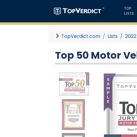
TOP
LISTS
TopVerdict.com
Lists
2022
Top 50 Motor Veh