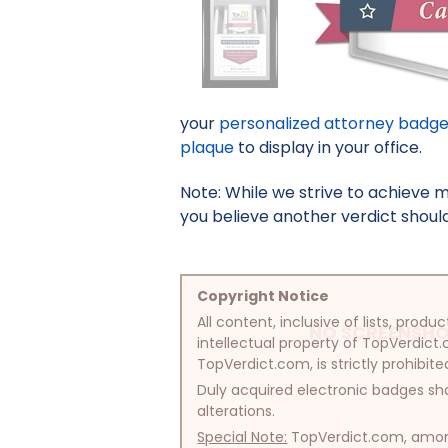
your
personalized attorney badg
plaque
to display in your office.
Note: While we strive to achieve 
you believe another verdict should 
Copyright Notice
All content, inclusive of lists, pr
NO SCREENSHO
intellectual property of TopVerdict.
TopVerdict.com, is strictly prohibite
Duly acquired electronic badges sha
alterations.
Special Note:
TopVerdict.com, among 