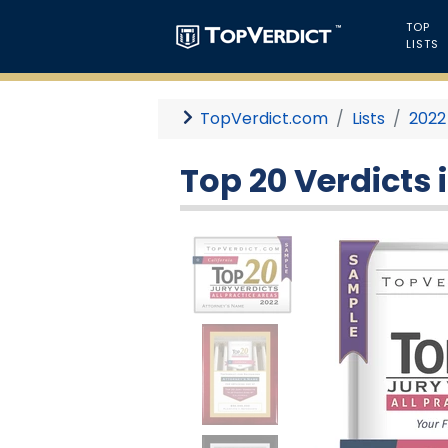
TOP
LISTS
TopVerdict.com
Lists
2022
Top 20 Verdicts i