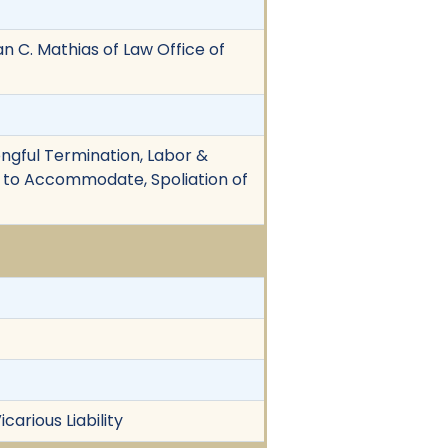
ian C. Mathias of Law Office of
rongful Termination, Labor &
re to Accommodate, Spoliation of
arious Liability