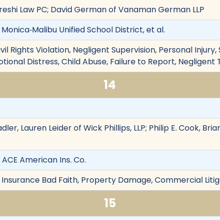
reshi Law PC; David German of Vanaman German LLP
 Monica‐Malibu Unified School District, et al.
vil Rights Violation, Negligent Supervision, Personal Injury,
otional Distress, Child Abuse, Failure to Report, Negligent
14
dler, Lauren Leider of Wick Phillips, LLP; Philip E. Cook, Br
. ACE American Ins. Co.
 Insurance Bad Faith, Property Damage, Commercial Litig
15