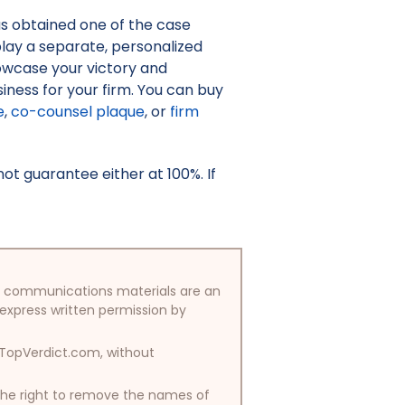
as obtained one of the case
isplay a separate, personalized
owcase your victory and
iness for your firm. You can buy
e
,
co-counsel plaque
, or
firm
t guarantee either at 100%. If
/or communications materials are an
 express written permission by
y TopVerdict.com, without
 the right to remove the names of