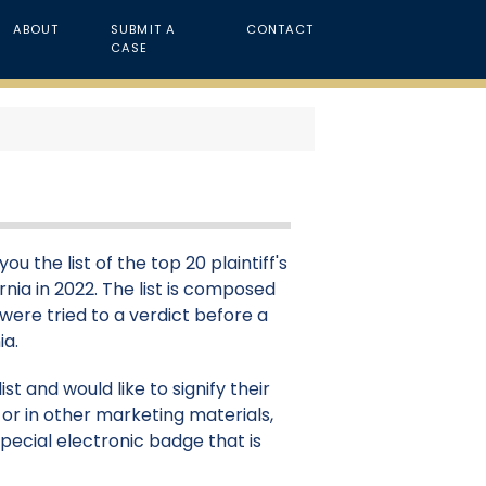
ABOUT
SUBMIT A
CONTACT
CASE
u the list of the top 20 plaintiff's
ornia in 2022. The list is composed
 were tried to a verdict before a
ia.
st and would like to signify their
or in other marketing materials,
pecial electronic badge that is