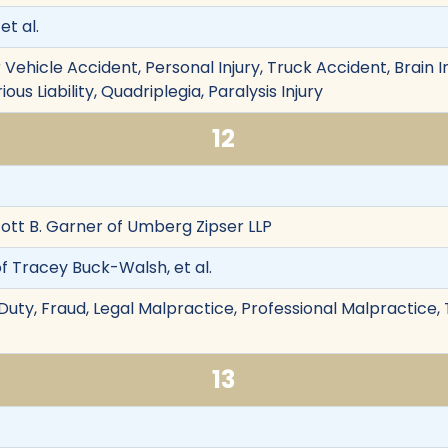
et al.
Vehicle Accident, Personal Injury, Truck Accident, Brain I
ious Liability, Quadriplegia, Paralysis Injury
12
tt B. Garner of Umberg Zipser LLP
of Tracey Buck-Walsh, et al.
Duty, Fraud, Legal Malpractice, Professional Malpractice, 
13