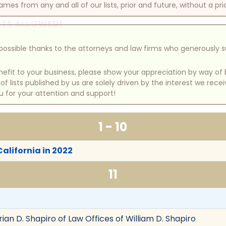
mes from any and all of our lists, prior and future, without a pri
TS ALLOWED!
e possible thanks to the attorneys and law firms who generously 
benefit to your business, please show your appreciation by way 
 lists published by us are solely driven by the interest we rece
u for your attention and support!
1 - 10
California in 2022
11
rian D. Shapiro of Law Offices of William D. Shapiro