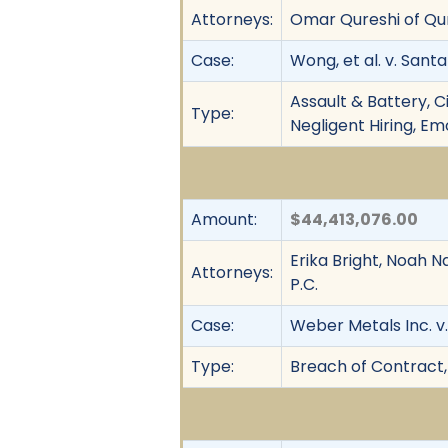
Attorneys:
Omar Qureshi of Qu
Case:
Wong, et al. v. Santa
Assault & Battery, Ci
Type:
Negligent Hiring, Em
Amount:
$44,413,076.00
Erika Bright, Noah Na
Attorneys:
P.C.
Case:
Weber Metals Inc. v
Type:
Breach of Contract,