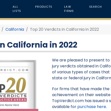
ALL
PRODUCTS
LAW
SEARCH
LISTS
FIRMS
California
Top 20 Verdicts in California in 2022
n California in 2022
We are pleased to present to yo
jury verdicts obtained in Calif
of various types of cases that
state or federal jury in Californ
For firms that have made the li
achievement on their website 
TopVerdict.com has issued a s
available for
purchase here
.