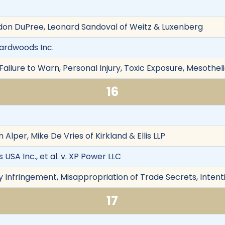
don DuPree, Leonard Sandoval of Weitz & Luxenberg
ardwoods Inc.
ailure to Warn, Personal Injury, Toxic Exposure, Mesothel
16
Alper, Mike De Vries of Kirkland & Ellis LLP
SA Inc., et al. v. XP Power LLC
y Infringement, Misappropriation of Trade Secrets, Intent
17