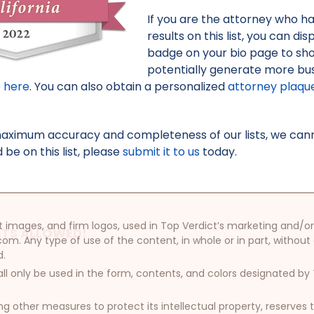
If you are the attorney who h
results on this list, you can d
badge on your bio page to sh
potentially generate more bus
e here
. You can also obtain a personalized
attorney plaqu
maximum accuracy and completeness of our lists, we canno
be on this list, please
submit it to us
today.
oduct images, and firm logos, used in Top Verdict’s marketing and
TS ALLOWED!
com. Any type of use of the content, in whole or in part, without
d.
ll only be used in the form, contents, and colors designated b
other measures to protect its intellectual property, reserves