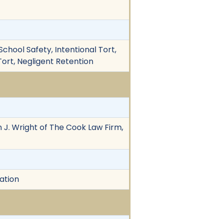
 School Safety, Intentional Tort,
 Tort, Negligent Retention
ian J. Wright of The Cook Law Firm,
ation