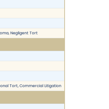
ioma, Negligent Tort
ional Tort, Commercial Litigation