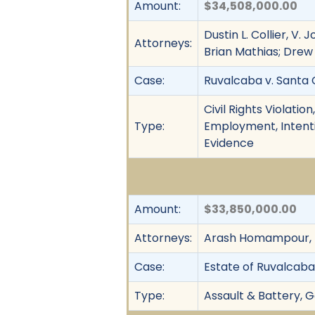
Amount:
$34,508,000.00
Dustin L. Collier, V.
Attorneys:
Brian Mathias; Drew F
Case:
Ruvalcaba v. Santa C
Civil Rights Violatio
Type:
Employment, Intentio
Evidence
Amount:
$33,850,000.00
Attorneys:
Arash Homampour, 
Case:
Estate of Ruvalcaba v
Type:
Assault & Battery, G