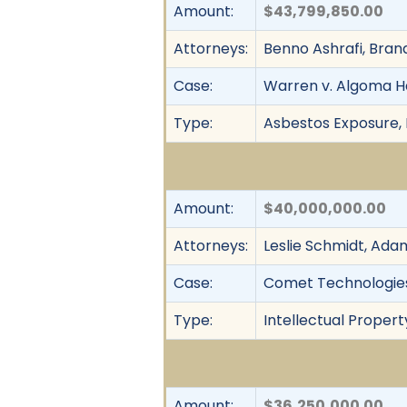
Amount:
$43,799,850.00
Attorneys:
Benno Ashrafi, Bran
Case:
Warren v. Algoma H
Type:
Asbestos Exposure, F
Amount:
$40,000,000.00
Attorneys:
Leslie Schmidt, Adam 
Case:
Comet Technologies U
Type:
Intellectual Propert
Amount:
$36,250,000.00