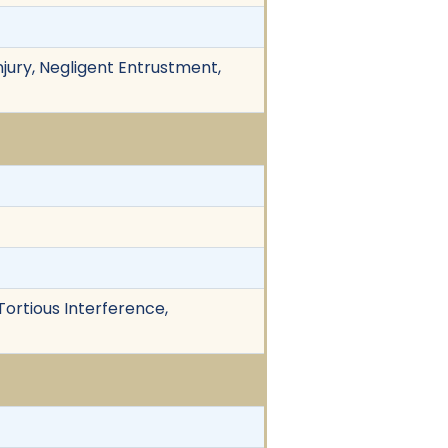
njury, Negligent Entrustment,
Tortious Interference,