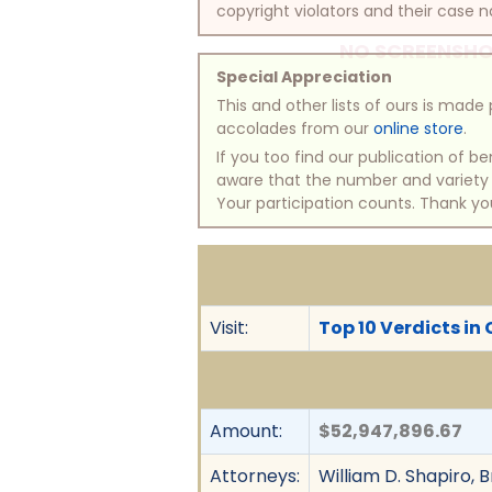
copyright violators and their case na
NO SCREENSHO
Special Appreciation
This and other lists of ours is mad
accolades from our
online store
.
If you too find our publication of 
aware that the number and variety of
Your participation counts. Thank yo
Visit:
Top 10 Verdicts in 
Amount:
$52,947,896.67
Attorneys:
William D. Shapiro, B