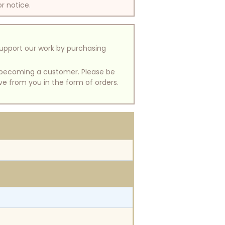
or notice.
support our work by purchasing
of becoming a customer. Please be
ive from you in the form of orders.