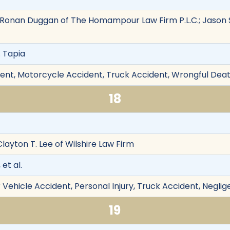
onan Duggan of The Homampour Law Firm P.L.C.; Jason S
. Tapia
ent, Motorcycle Accident, Truck Accident, Wrongful Deat
18
Clayton T. Lee of Wilshire Law Firm
 et al.
Vehicle Accident, Personal Injury, Truck Accident, Neglig
19