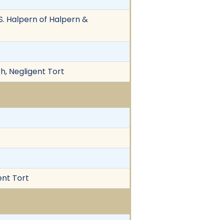
. Halpern of Halpern &
h, Negligent Tort
ent Tort