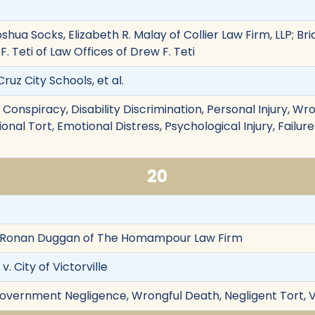
 Joshua Socks, Elizabeth R. Malay of Collier Law Firm, LLP; Br
. Teti of Law Offices of Drew F. Teti
ruz City Schools, et al.
n, Conspiracy, Disability Discrimination, Personal Injury, W
nal Tort, Emotional Distress, Psychological Injury, Failu
20
Ronan Duggan of The Homampour Law Firm
. City of Victorville
overnment Negligence, Wrongful Death, Negligent Tort, Vic