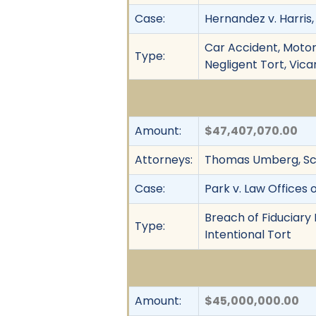
Case:
Hernandez v. Harris, 
Car Accident, Motor 
Type:
Negligent Tort, Vicar
Amount:
$47,407,070.00
Attorneys:
Thomas Umberg, Sco
Case:
Park v. Law Offices 
Breach of Fiduciary 
Type:
Intentional Tort
Amount:
$45,000,000.00