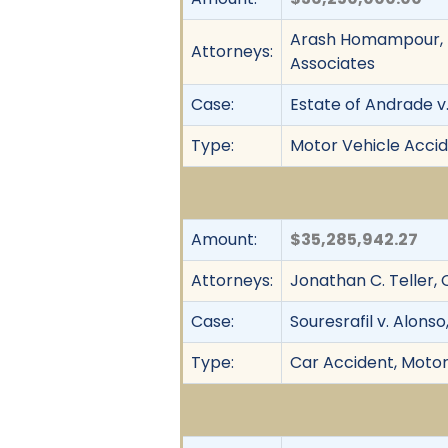
Arash Homampour, R
Attorneys:
Associates
Case:
Estate of Andrade v
Type:
Motor Vehicle Accid
Amount:
$35,285,942.27
Attorneys:
Jonathan C. Teller, 
Case:
Souresrafil v. Alonso,
Type:
Car Accident, Motor 