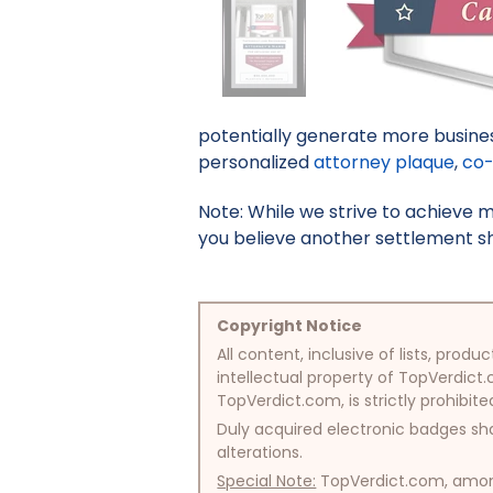
potentially generate more busines
personalized
attorney plaque
,
co-
Note: While we strive to achieve 
you believe another settlement sho
Copyright Notice
All content, inclusive of lists, pr
intellectual property of TopVerdict.
TopVerdict.com, is strictly prohibite
Duly acquired electronic badges sha
alterations.
Special Note:
TopVerdict.com, among 