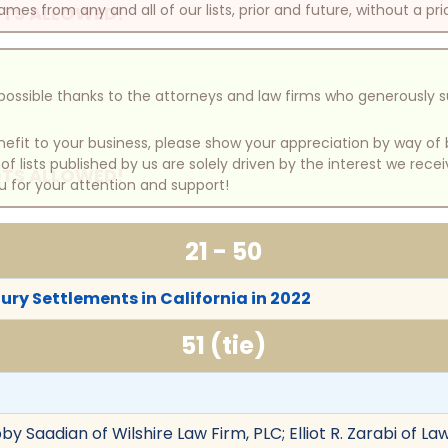
mes from any and all of our lists, prior and future, without a pri
TS ALLOWED!
e possible thanks to the attorneys and law firms who generously 
benefit to your business, please show your appreciation by way 
 lists published by us are solely driven by the interest we rece
TS ALLOWED!
u for your attention and support!
21 - 50
jury Settlements in California in 2022
51 (tie)
y Saadian of Wilshire Law Firm, PLC; Elliot R. Zarabi of Law 