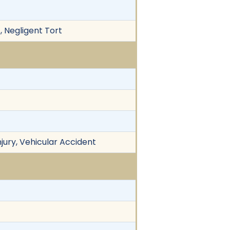
, Negligent Tort
njury, Vehicular Accident