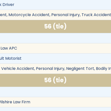
k Driver
ent, Motorcycle Accident, Personal Injury, Truck Accident
56 (tie)
 Law APC
ult Motorist
Vehicle Accident, Personal Injury, Negligent Tort, Bodily I
56 (tie)
ilshire Law Firm