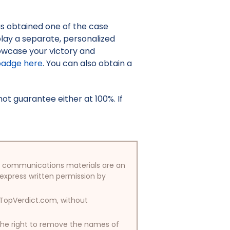
as obtained one of the case
isplay a separate, personalized
owcase your victory and
badge here
. You can also obtain a
t guarantee either at 100%. If
/or communications materials are an
 express written permission by
y TopVerdict.com, without
 the right to remove the names of