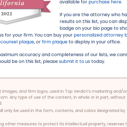
available for
purchase here
.
If you are the attorney who h
results on this list, you can d
badge on your bio page to sh
s for your firm. You can buy your
personalized attorney 
counsel plaque
, or
firm plaque
to display in your office.
maximum accuracy and completeness of our lists, we canno
uld be on this list, please
submit it to us
today.
oduct images, and firm logos, used in Top Verdict’s marketing and
com. Any type of use of the content, in whole or in part, without
d.
ll only be used in the form, contents, and colors designated b
other measures to protect its intellectual property, reserves