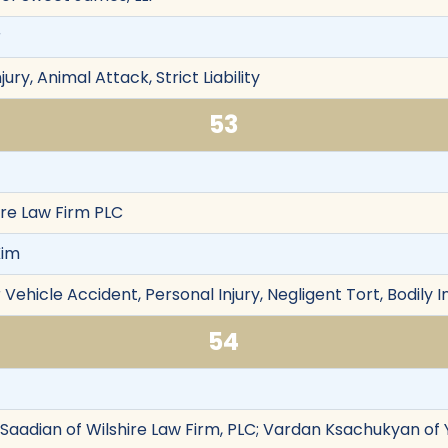
r
jury, Animal Attack, Strict Liability
53
ire Law Firm PLC
Kim
Vehicle Accident, Personal Injury, Negligent Tort, Bodily I
54
y Saadian of Wilshire Law Firm, PLC; Vardan Ksachukyan of