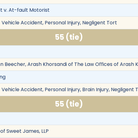
 v. At-fault Motorist
Vehicle Accident, Personal Injury, Negligent Tort
55 (tie)
an Beecher, Arash Khorsandi of The Law Offices of Arash 
ong
Vehicle Accident, Personal Injury, Brain Injury, Negligent 
55 (tie)
of Sweet James, LLP