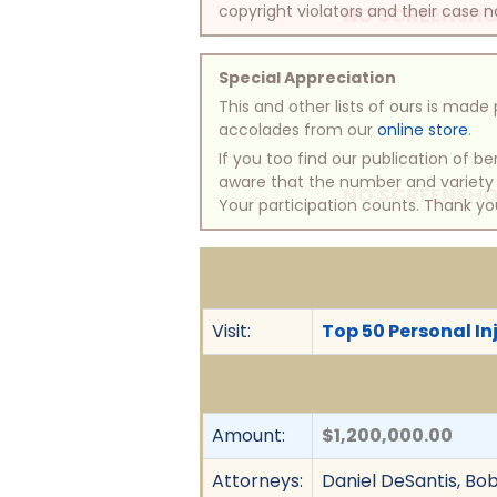
copyright violators and their case na
NO SCREENSHO
Special Appreciation
This and other lists of ours is mad
accolades from our
online store
.
If you too find our publication of 
aware that the number and variety of
NO SCREENSHO
Your participation counts. Thank yo
Visit:
Top 50 Personal In
Amount:
$1,200,000.00
Attorneys:
Daniel DeSantis, Bobb