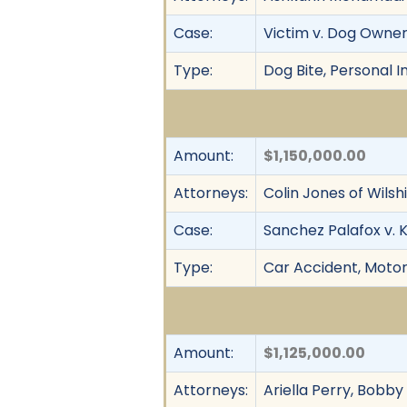
Case:
Victim v. Dog Owne
Type:
Dog Bite, Personal In
Amount:
$1,150,000.00
Attorneys:
Colin Jones of Wilsh
Case:
Sanchez Palafox v. 
Type:
Car Accident, Motor 
Amount:
$1,125,000.00
Attorneys:
Ariella Perry, Bobb