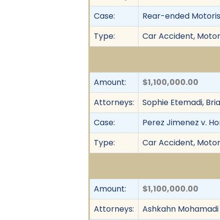
Case:
Rear-ended Motorist
Type:
Car Accident, Motor 
Amount:
$1,100,000.00
Attorneys:
Sophie Etemadi, Bri
Case:
Perez Jimenez v. H
Type:
Car Accident, Motor 
Amount:
$1,100,000.00
Attorneys:
Ashkahn Mohamadi 