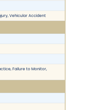
njury, Vehicular Accident
tice, Failure to Monitor,