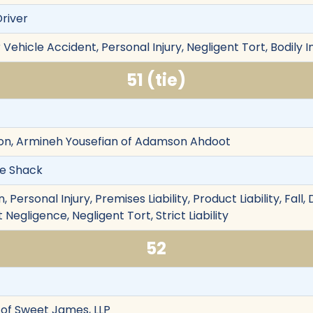
Driver
Vehicle Accident, Personal Injury, Negligent Tort, Bodily I
51 (tie)
n, Armineh Yousefian of Adamson Ahdoot
The Shack
Personal Injury, Premises Liability, Product Liability, Fall,
Negligence, Negligent Tort, Strict Liability
52
of Sweet James, LLP