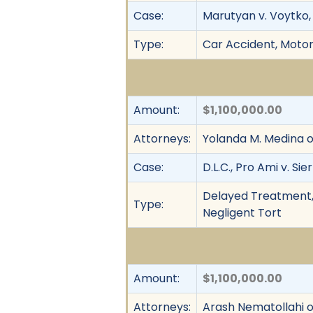
Case:
Marutyan v. Voytko, 
Type:
Car Accident, Motor 
Amount:
$1,100,000.00
Attorneys:
Yolanda M. Medina o
Case:
D.L.C., Pro Ami v. Sier
Delayed Treatment, M
Type:
Negligent Tort
Amount:
$1,100,000.00
Attorneys:
Arash Nematollahi 