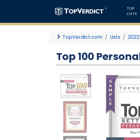
TOP
LISTS
TopVerdict.com
Lists
2022
Top 100 Personal