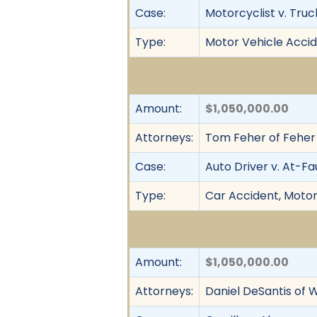
Case:
Motorcyclist v. Truc
Type:
Motor Vehicle Accid
Amount:
$1,050,000.00
Attorneys:
Tom Feher of Feher
Case:
Auto Driver v. At-Fa
Type:
Car Accident, Motor 
Amount:
$1,050,000.00
Attorneys:
Daniel DeSantis of W