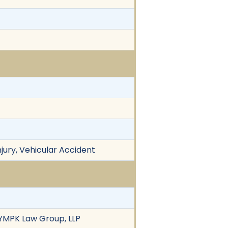
njury, Vehicular Accident
 YMPK Law Group, LLP