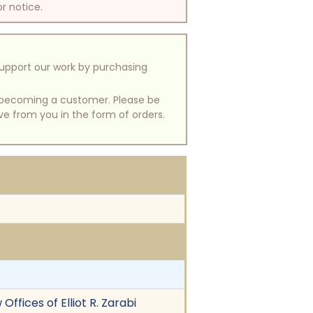
or notice.
support our work by purchasing
of becoming a customer. Please be
ive from you in the form of orders.
Offices of Elliot R. Zarabi