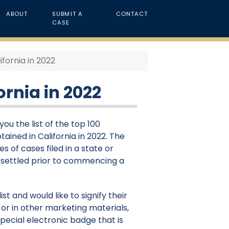
ABOUT
SUBMIT A
CONTACT
CASE
ifornia in 2022
ornia in 2022
ou the list of the top 100
ained in California in 2022. The
s of cases filed in a state or
e settled prior to commencing a
st and would like to signify their
or in other marketing materials,
pecial electronic badge that is