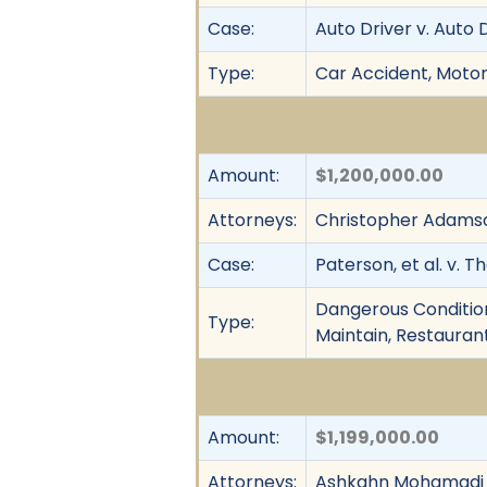
Case:
Auto Driver v. Auto 
Type:
Car Accident, Motor 
Amount:
$1,200,000.00
Attorneys:
Christopher Adamso
Case:
Paterson, et al. v. 
Dangerous Condition, 
Type:
Maintain, Restaurant 
Amount:
$1,199,000.00
Attorneys:
Ashkahn Mohamadi 