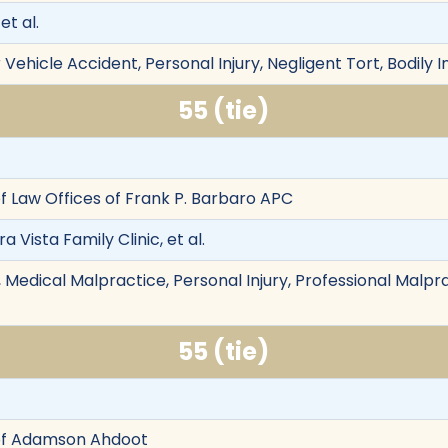
et al.
Vehicle Accident, Personal Injury, Negligent Tort, Bodily I
55 (tie)
f Law Offices of Frank P. Barbaro APC
ra Vista Family Clinic, et al.
edical Malpractice, Personal Injury, Professional Malprac
55 (tie)
of Adamson Ahdoot