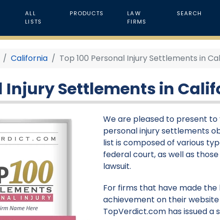
ALL
PRODUCTS
LAW
SEARCH
LISTS
FIRMS
California
Top 100 Personal Injury Settlements in Cal
 Injury Settlements in Calif
We are pleased to present to y
personal injury settlements obt
list is composed of various type
federal court, as well as thos
lawsuit.
For firms that have made the li
achievement on their website 
TopVerdict.com has issued a s