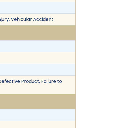
njury, Vehicular Accident
 Defective Product, Failure to