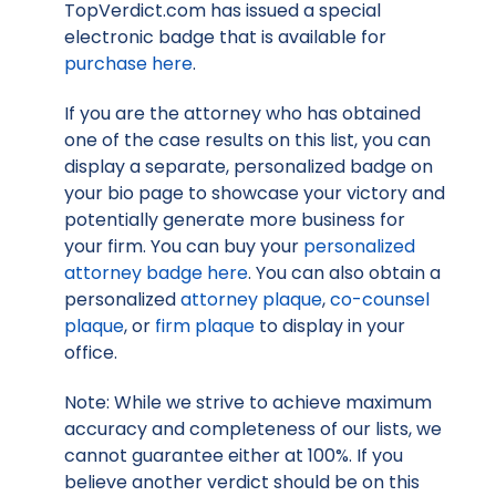
TopVerdict.com has issued a special
electronic badge that is available for
purchase here
.
If you are the attorney who has obtained
one of the case results on this list, you can
display a separate, personalized badge on
your bio page to showcase your victory and
potentially generate more business for
your firm. You can buy your
personalized
attorney badge here
. You can also obtain a
personalized
attorney plaque
,
co-counsel
plaque
, or
firm plaque
to display in your
office.
Note: While we strive to achieve maximum
accuracy and completeness of our lists, we
cannot guarantee either at 100%. If you
believe another verdict should be on this