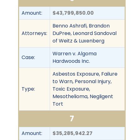
Amount:
$43,799,850.00
Benno Ashrafi, Brandon
Attorneys:
DuPree, Leonard Sandoval
of Weitz & Luxenberg
Warren v. Algoma
Case:
Hardwoods Inc.
Asbestos Exposure, Failure
to Warn, Personal Injury,
Type:
Toxic Exposure,
Mesothelioma, Negligent
Tort
7
Amount:
$35,285,942.27