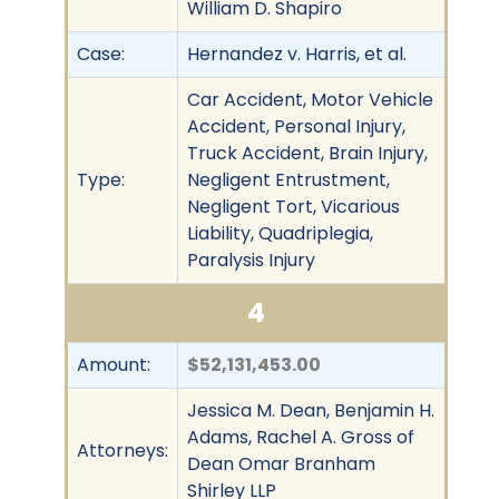
William D. Shapiro
Case:
Hernandez v. Harris, et al.
Car Accident, Motor Vehicle
Accident, Personal Injury,
Truck Accident, Brain Injury,
Type:
Negligent Entrustment,
Negligent Tort, Vicarious
Liability, Quadriplegia,
Paralysis Injury
4
Amount:
$52,131,453.00
Jessica M. Dean, Benjamin H.
Adams, Rachel A. Gross of
Attorneys:
Dean Omar Branham
Shirley LLP