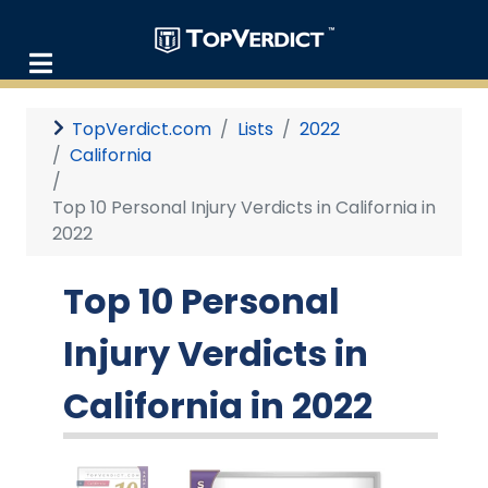
TopVerdict.com
Lists
2022
California
Top 10 Personal Injury Verdicts in California in
2022
Top 10 Personal
Injury Verdicts in
California in 2022