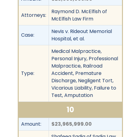
Raymond D. McElfish of
Attorneys:
McElfish Law Firm
Nevis v. Rideout Memorial
Case:
Hospital, et al.
Medical Malpractice,
Personal Injury, Professional
Malpractice, Railroad
Type:
Accident, Premature
Discharge, Negligent Tort,
Vicarious Liability, Failure to
Test, Amputation
10
Amount:
$23,965,999.00
Shafeeq Sadiq of Sadiq Law