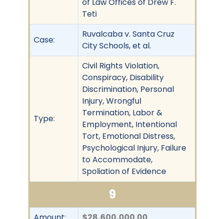
of Law Offices of Drew F.
Teti
Ruvalcaba v. Santa Cruz
Case:
City Schools, et al.
Civil Rights Violation,
Conspiracy, Disability
Discrimination, Personal
Injury, Wrongful
Termination, Labor &
Type:
Employment, Intentional
Tort, Emotional Distress,
Psychological Injury, Failure
to Accommodate,
Spoliation of Evidence
9
Amount:
$28,600,000.00