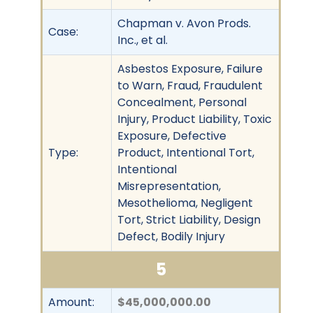
Chapman v. Avon Prods.
Case:
Inc., et al.
Asbestos Exposure, Failure
to Warn, Fraud, Fraudulent
Concealment, Personal
Injury, Product Liability, Toxic
Exposure, Defective
Type:
Product, Intentional Tort,
Intentional
Misrepresentation,
Mesothelioma, Negligent
Tort, Strict Liability, Design
Defect, Bodily Injury
5
Amount:
$45,000,000.00