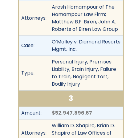
Arash Homampour of The
Homampour Law Firm;
Attorneys:
Matthew B.F. Biren, John A.
Roberts of Biren Law Group
O’Malley v. Diamond Resorts
Case:
Mgmt. Inc.
Personal Injury, Premises
Liability, Brain Injury, Failure
Type:
to Train, Negligent Tort,
Bodily Injury
3
Amount:
$52,947,896.67
William D. Shapiro, Brian D.
Attorneys:
Shapiro of Law Offices of