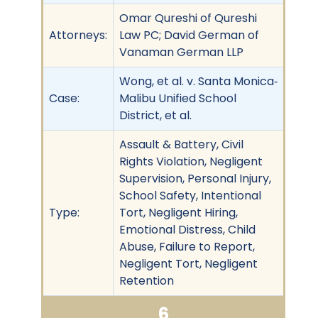
Omar Qureshi of Qureshi
Attorneys:
Law PC; David German of
Vanaman German LLP
Wong, et al. v. Santa Monica‐
Case:
Malibu Unified School
District, et al.
Assault & Battery, Civil
Rights Violation, Negligent
Supervision, Personal Injury,
School Safety, Intentional
Type:
Tort, Negligent Hiring,
Emotional Distress, Child
Abuse, Failure to Report,
Negligent Tort, Negligent
Retention
6