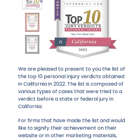
We are pleased to present to you the list of
the top 10 personal injury verdicts obtained
in California in 2022. The list is composed of
various types of cases that were tried to a
verdict before a state or federal jury in
California.
For firms that have made the list and would
like to signify their achievement on their
website or in other marketing materials,