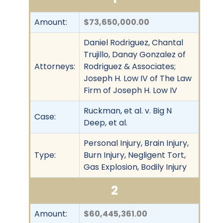
Amount:
$73,650,000.00
Daniel Rodriguez, Chantal
Trujillo, Danay Gonzalez of
Attorneys:
Rodriguez & Associates;
Joseph H. Low IV of The Law
Firm of Joseph H. Low IV
Ruckman, et al. v. Big N
Case:
Deep, et al.
Personal Injury, Brain Injury,
Type:
Burn Injury, Negligent Tort,
Gas Explosion, Bodily Injury
2
Amount:
$60,445,361.00