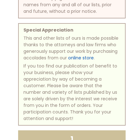
names from any and all of our lists, prior
and future, without a prior notice.
Special Appreciation
This and other lists of ours is made possible
thanks to the attorneys and law firms who
generously support our work by purchasing
accolades from our
online store
.
If you too find our publication of benefit to
your business, please show your
appreciation by way of becoming a
customer. Please be aware that the
number and variety of lists published by us
are solely driven by the interest we receive
from you in the form of orders. Your
participation counts. Thank you for your
attention and support!
1