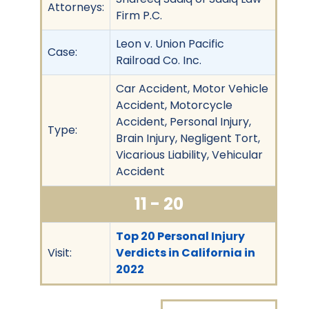
Attorneys:
Firm P.C.
Leon v. Union Pacific
Case:
Railroad Co. Inc.
Car Accident, Motor Vehicle
Accident, Motorcycle
Accident, Personal Injury,
Type:
Brain Injury, Negligent Tort,
Vicarious Liability, Vehicular
Accident
11 - 20
Top 20 Personal Injury
Visit:
Verdicts in California in
2022