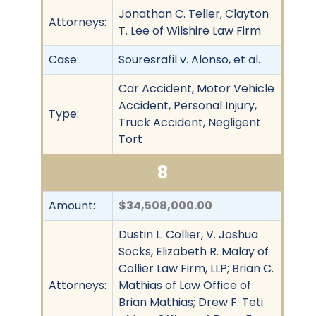
Jonathan C. Teller, Clayton
Attorneys:
T. Lee of Wilshire Law Firm
Case:
Souresrafil v. Alonso, et al.
Car Accident, Motor Vehicle
Accident, Personal Injury,
Type:
Truck Accident, Negligent
Tort
8
Amount:
$34,508,000.00
Dustin L. Collier, V. Joshua
Socks, Elizabeth R. Malay of
Collier Law Firm, LLP; Brian C.
Attorneys:
Mathias of Law Office of
Brian Mathias; Drew F. Teti