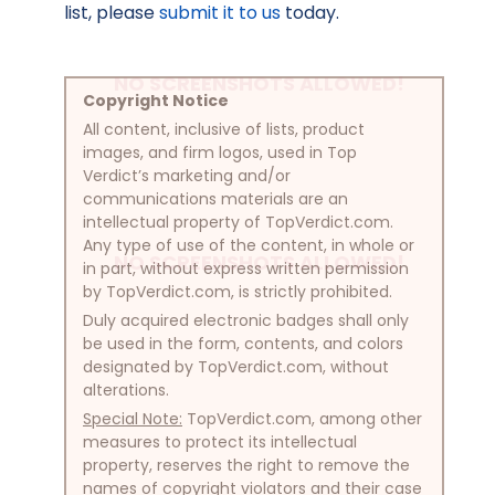
list, please
submit it to us
today.
NO SCREENSHOTS ALLOWED!
Copyright Notice
All content, inclusive of lists, product
images, and firm logos, used in Top
Verdict’s marketing and/or
communications materials are an
intellectual property of TopVerdict.com.
Any type of use of the content, in whole or
NO SCREENSHOTS ALLOWED!
in part, without express written permission
by TopVerdict.com, is strictly prohibited.
Duly acquired electronic badges shall only
be used in the form, contents, and colors
designated by TopVerdict.com, without
alterations.
Special Note:
TopVerdict.com, among other
measures to protect its intellectual
property, reserves the right to remove the
names of copyright violators and their case