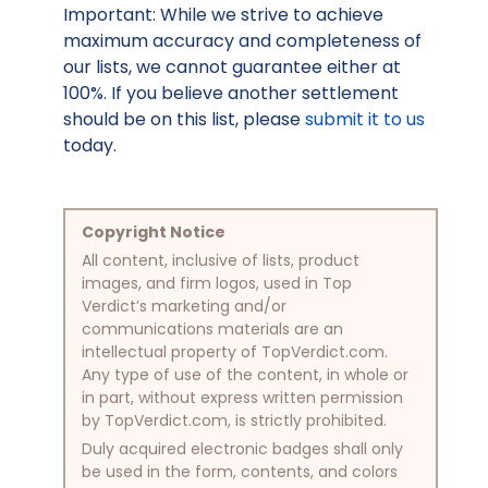
Important: While we strive to achieve
maximum accuracy and completeness of
our lists, we cannot guarantee either at
100%. If you believe another settlement
should be on this list, please
submit it to us
today.
Copyright Notice
All content, inclusive of lists, product
images, and firm logos, used in Top
Verdict’s marketing and/or
communications materials are an
intellectual property of TopVerdict.com.
Any type of use of the content, in whole or
in part, without express written permission
by TopVerdict.com, is strictly prohibited.
Duly acquired electronic badges shall only
be used in the form, contents, and colors