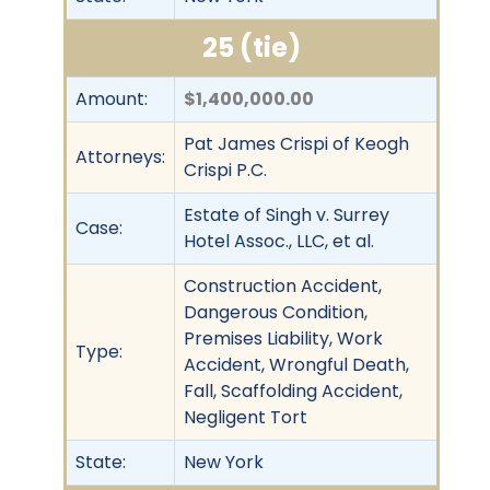
25 (tie)
Amount:
$1,400,000.00
Pat James Crispi of Keogh
Attorneys:
Crispi P.C.
Estate of Singh v. Surrey
Case:
Hotel Assoc., LLC, et al.
Construction Accident,
Dangerous Condition,
Premises Liability, Work
Type:
Accident, Wrongful Death,
Fall, Scaffolding Accident,
Negligent Tort
State:
New York