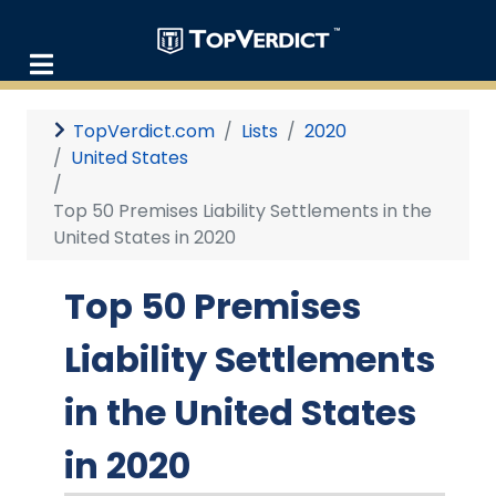
TopVerdict.com
Lists
2020
United States
Top 50 Premises Liability Settlements in the
United States in 2020
Top 50 Premises
Liability Settlements
in the United States
in 2020