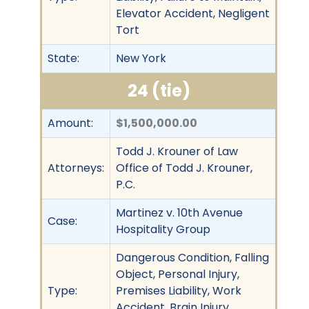
Elevator Accident, Negligent
Tort
State:
New York
24 (tie)
Amount:
$1,500,000.00
Todd J. Krouner of Law
Attorneys:
Office of Todd J. Krouner,
P.C.
Martinez v. 10th Avenue
Case:
Hospitality Group
Dangerous Condition, Falling
Object, Personal Injury,
Type:
Premises Liability, Work
Accident, Brain Injury,