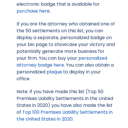
electronic badge that is available for
purchase here
.
If you are the attorney who obtained one of
the 50 settlements on this list, you can
display a separate, personalized badge on
your bio page to showcase your victory and
potentially generate more business for
your firm. You can buy your
personalized
attorney badge here
. You can also obtain a
personalized
plaque
to display in your
office.
Note: If you have made this list (Top 50
Premises Liability Settlements in the United
States in 2020) you have also made the list
of
Top 100 Premises Liability Settlements in
the United States in 2020
.