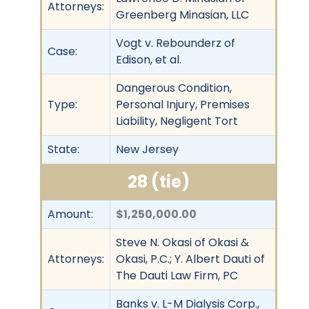
Attorneys:
Greenberg Minasian, LLC
Vogt v. Rebounderz of
Case:
Edison, et al.
Dangerous Condition,
Type:
Personal Injury, Premises
Liability, Negligent Tort
State:
New Jersey
28 (tie)
Amount:
$1,250,000.00
Steve N. Okasi of Okasi &
Attorneys:
Okasi, P.C.; Y. Albert Dauti of
The Dauti Law Firm, PC
Banks v. L-M Dialysis Corp.,