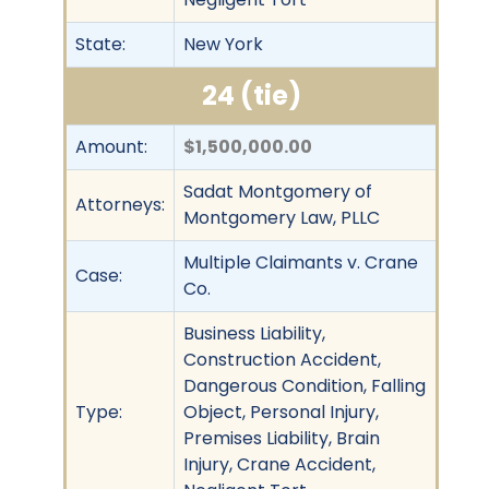
State:
New York
24 (tie)
Amount:
$1,500,000.00
Sadat Montgomery of
Attorneys:
Montgomery Law, PLLC
Multiple Claimants v. Crane
Case:
Co.
Business Liability,
Construction Accident,
Dangerous Condition, Falling
Type:
Object, Personal Injury,
Premises Liability, Brain
Injury, Crane Accident,