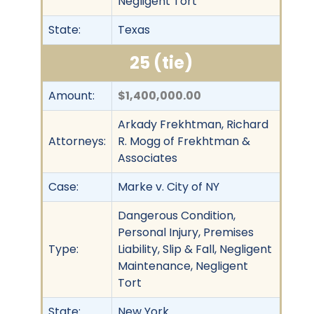
Negligent Tort
State:
Texas
25 (tie)
Amount:
$1,400,000.00
Arkady Frekhtman, Richard
Attorneys:
R. Mogg of Frekhtman &
Associates
Case:
Marke v. City of NY
Dangerous Condition,
Personal Injury, Premises
Type:
Liability, Slip & Fall, Negligent
Maintenance, Negligent
Tort
State:
New York