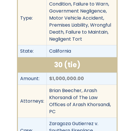
Condition, Failure to Warn,
Government Negligence,
Type:
Motor Vehicle Accident,
Premises Liability, Wrongful
Death, Failure to Maintain,
Negligent Tort
State:
California
30 (tie)
Amount:
$1,000,000.00
Brian Beecher, Arash
Khorsandi of The Law
Attorneys:
Offices of Arash Khorsandi,
PC
Zaragoza Gutierrez v.
Case:
Southern Fireplace