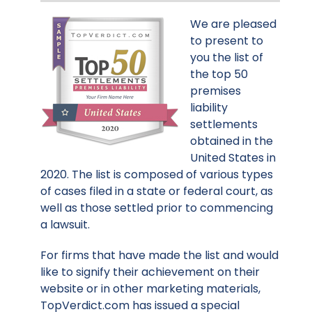
We are pleased
to present to
you the list of
the top 50
premises
liability
settlements
obtained in the
United States in
2020. The list is composed of various types
of cases filed in a state or federal court, as
well as those settled prior to commencing
a lawsuit.
For firms that have made the list and would
like to signify their achievement on their
website or in other marketing materials,
TopVerdict.com has issued a special