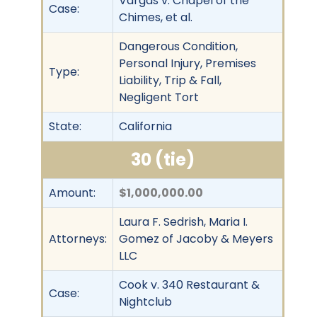
Vargas v. Chapel of the
Case:
Chimes, et al.
Dangerous Condition,
Personal Injury, Premises
Type:
Liability, Trip & Fall,
Negligent Tort
State:
California
30 (tie)
Amount:
$1,000,000.00
Laura F. Sedrish, Maria I.
Attorneys:
Gomez of Jacoby & Meyers
LLC
Cook v. 340 Restaurant &
Case:
Nightclub