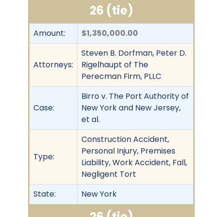
26 (tie)
Amount:
$1,350,000.00
Steven B. Dorfman, Peter D.
Attorneys:
Rigelhaupt of The
Perecman Firm, PLLC
Birro v. The Port Authority of
Case:
New York and New Jersey,
et al.
Construction Accident,
Personal Injury, Premises
Type:
Liability, Work Accident, Fall,
Negligent Tort
State:
New York
26 (tie)