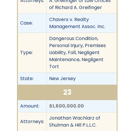
Attorneys:
A. Greifinger of Law Offices
of Richard A. Greifinger
Chavers v. Realty
Case:
Management Assoc. Inc.
Dangerous Condition,
Personal Injury, Premises
Type:
Liability, Fall, Negligent
Maintenance, Negligent
Tort
State:
New Jersey
23
Amount:
$1,600,000.00
Jonathan Wachlarz of
Attorneys:
Shulman & Hill P.L.L.C.