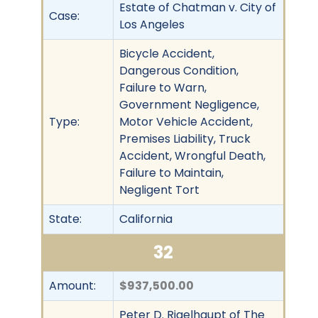
Estate of Chatman v. City of
Case:
Los Angeles
Bicycle Accident,
Dangerous Condition,
Failure to Warn,
Government Negligence,
Type:
Motor Vehicle Accident,
Premises Liability, Truck
Accident, Wrongful Death,
Failure to Maintain,
Negligent Tort
State:
California
32
Amount:
$937,500.00
Peter D. Rigelhaupt of The