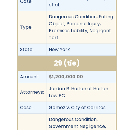
Case:
et al.
Dangerous Condition, Falling
Object, Personal Injury,
Type:
Premises Liability, Negligent
Tort
State:
New York
29 (tie)
Amount:
$1,200,000.00
Jordan R. Harlan of Harlan
Attorneys:
Law PC
Case:
Gomez v. City of Cerritos
Dangerous Condition,
Government Negligence,