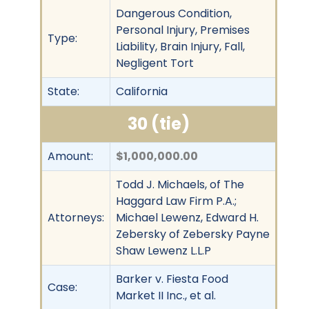
Dangerous Condition,
Personal Injury, Premises
Type:
Liability, Brain Injury, Fall,
Negligent Tort
State:
California
30 (tie)
Amount:
$1,000,000.00
Todd J. Michaels, of The
Haggard Law Firm P.A.;
Attorneys:
Michael Lewenz, Edward H.
Zebersky of Zebersky Payne
Shaw Lewenz L.L.P
Barker v. Fiesta Food
Case:
Market II Inc., et al.