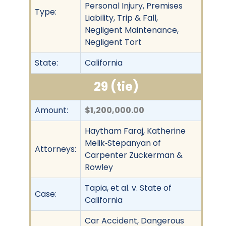
Personal Injury, Premises
Type:
Liability, Trip & Fall,
Negligent Maintenance,
Negligent Tort
State:
California
29 (tie)
Amount:
$1,200,000.00
Haytham Faraj, Katherine
Melik‐Stepanyan of
Attorneys:
Carpenter Zuckerman &
Rowley
Tapia, et al. v. State of
Case:
California
Car Accident, Dangerous