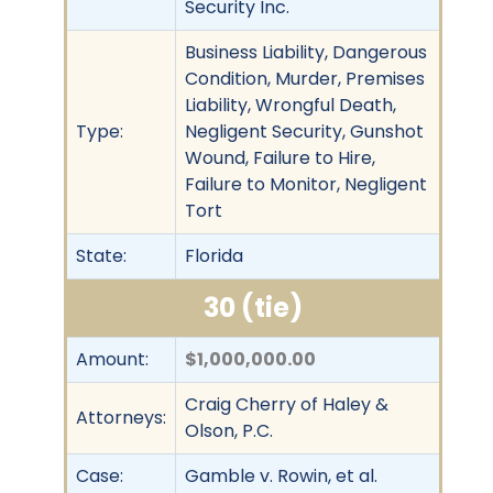
Security Inc.
Business Liability, Dangerous
Condition, Murder, Premises
Liability, Wrongful Death,
Type:
Negligent Security, Gunshot
Wound, Failure to Hire,
Failure to Monitor, Negligent
Tort
State:
Florida
30 (tie)
Amount:
$1,000,000.00
Craig Cherry of Haley &
Attorneys:
Olson, P.C.
Case:
Gamble v. Rowin, et al.