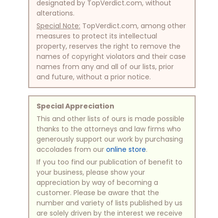
designated by TopVerdict.com, without
alterations.
Special Note:
TopVerdict.com, among other
measures to protect its intellectual
property, reserves the right to remove the
names of copyright violators and their case
names from any and all of our lists, prior
and future, without a prior notice.
Special Appreciation
This and other lists of ours is made possible
thanks to the attorneys and law firms who
generously support our work by purchasing
accolades from our
online store
.
If you too find our publication of benefit to
your business, please show your
appreciation by way of becoming a
customer. Please be aware that the
number and variety of lists published by us
are solely driven by the interest we receive