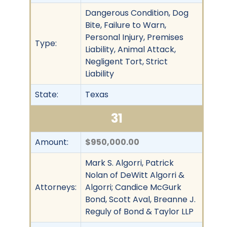
Dangerous Condition, Dog
Bite, Failure to Warn,
Personal Injury, Premises
Type:
Liability, Animal Attack,
Negligent Tort, Strict
Liability
State:
Texas
31
Amount:
$950,000.00
Mark S. Algorri, Patrick
Nolan of DeWitt Algorri &
Attorneys:
Algorri; Candice McGurk
Bond, Scott Aval, Breanne J.
Reguly of Bond & Taylor LLP