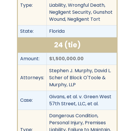
Type:
Liability, Wrongful Death,
Negligent Security, Gunshot
Wound, Negligent Tort
State:
Florida
24 (tie)
Amount:
$1,500,000.00
Stephen J. Murphy, David L.
Attorneys:
Scher of Block O'Toole &
Murphy, LLP
Givans, et al. v. Green West
Case:
57th Street, LLC, et al.
Dangerous Condition,
Personal Injury, Premises
Type:
Liability, Failure to Maintain,