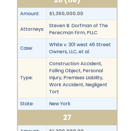
Amount:
$1,350,000.00
Steven B. Dorfman of The
Attorneys:
Perecman Firm, PLLC
White v. 301 west 46 Street
Case:
Owners, LLC, et al.
Construction Accident,
Falling Object, Personal
Type:
Injury, Premises Liability,
Work Accident, Negligent
Tort
State:
New York
27