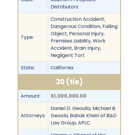
Distributors
Construction Accident,
Dangerous Condition, Falling
Object, Personal Injury,
Type:
Premises Liability, Work
Accident, Brain Injury,
Negligent Tort
State:
California
30 (tie)
Amount:
$1,000,000.00
Daniel D. Geoulla, Michael B.
Attorneys:
Geoola, Babak Kheiri of B&D
Law Group, APLC