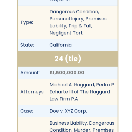
Dangerous Condition,
Personal Injury, Premises
Type:
Liability, Trip & Fall,
Negligent Tort
State:
California
24 (tie)
Amount:
$1,500,000.00
Michael A. Haggard, Pedro P.
Attorneys:
Echarte III of The Haggard
Law Firm P.A
Case:
Doe v. XYZ Corp.
Business Liability, Dangerous
Condition, Murder, Premises