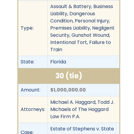
Assault & Battery, Business
Liability, Dangerous
Condition, Personal Injury,
Type:
Premises Liability, Negligent
Security, Gunshot Wound,
Intentional Tort, Failure to
Train
State:
Florida
30 (tie)
Amount:
$1,000,000.00
Michael A. Haggard, Todd J.
Attorneys:
Michaels of The Haggard
Law Firm P.A.
Estate of Stephens v. State
Case: