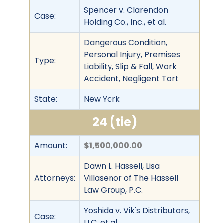
Spencer v. Clarendon
Case:
Holding Co., Inc., et al.
Dangerous Condition,
Personal Injury, Premises
Type:
Liability, Slip & Fall, Work
Accident, Negligent Tort
State:
New York
24 (tie)
Amount:
$1,500,000.00
Dawn L. Hassell, Lisa
Attorneys:
Villasenor of The Hassell
Law Group, P.C.
Yoshida v. Vik's Distributors,
Case:
LLC, et al.