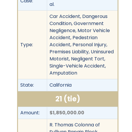
Case:
al.
Car Accident, Dangerous
Condition, Government
Negligence, Motor Vehicle
Accident, Pedestrian
Type:
Accident, Personal Injury,
Premises Liability, Uninsured
Motorist, Negligent Tort,
Single-Vehicle Accident,
Amputation
State:
California
21 (tie)
Amount:
$1,850,000.00
R. Thomas Colonna of
Sullivan Papain Block