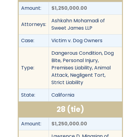
Amount:
$1,250,000.00
Ashkahn Mohamadi of
Attorneys:
Sweet James LLP
Case:
Victim v. Dog Owners
Dangerous Condition, Dog
Bite, Personal Injury,
Type:
Premises Liability, Animal
Attack, Negligent Tort,
Strict Liability
State:
California
28 (tie)
Amount:
$1,250,000.00
Lawrence D. Minasian of