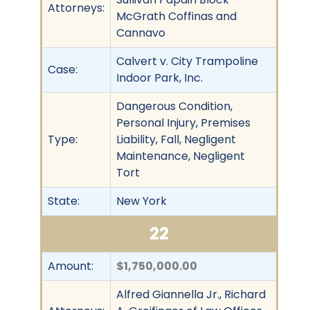
Attorneys:
McGrath Coffinas and
Cannavo
Calvert v. City Trampoline
Case:
Indoor Park, Inc.
Dangerous Condition,
Personal Injury, Premises
Type:
Liability, Fall, Negligent
Maintenance, Negligent
Tort
State:
New York
22
Amount:
$1,750,000.00
Alfred Giannella Jr., Richard