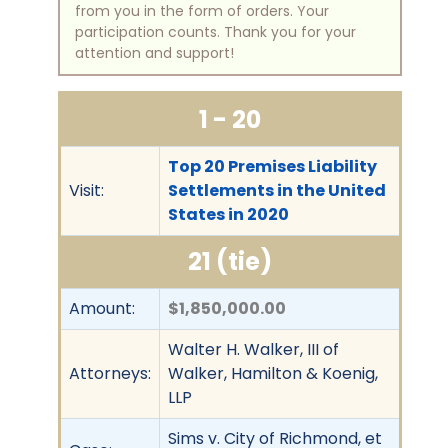
from you in the form of orders. Your
participation counts. Thank you for your
attention and support!
1 - 20
Top 20 Premises Liability
Visit:
Settlements in the United
States in 2020
21 (tie)
Amount:
$1,850,000.00
Walter H. Walker, III of
Attorneys:
Walker, Hamilton & Koenig,
LLP
Sims v. City of Richmond, et