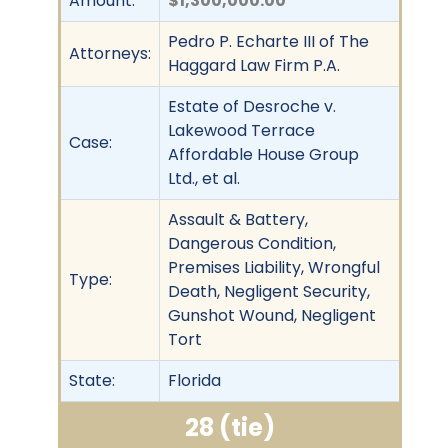
Amount:
$1,300,000.00
Pedro P. Echarte III of The
Attorneys:
Haggard Law Firm P.A.
Estate of Desroche v.
Lakewood Terrace
Case:
Affordable House Group
Ltd., et al.
Assault & Battery,
Dangerous Condition,
Premises Liability, Wrongful
Type:
Death, Negligent Security,
Gunshot Wound, Negligent
Tort
State:
Florida
28 (tie)