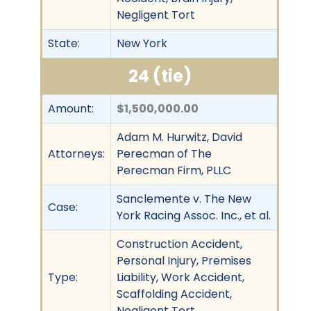
Negligent Tort
State:
New York
24 (tie)
Amount:
$1,500,000.00
Adam M. Hurwitz, David
Attorneys:
Perecman of The
Perecman Firm, PLLC
Sanclemente v. The New
Case:
York Racing Assoc. Inc., et al.
Construction Accident,
Personal Injury, Premises
Type:
Liability, Work Accident,
Scaffolding Accident,
Negligent Tort