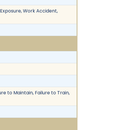
ic Exposure, Work Accident,
re to Maintain, Failure to Train,