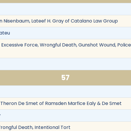
in Nisenbaum, Lateef H. Gray of Catalano Law Group
Mateu
on, Excessive Force, Wrongful Death, Gunshot Wound, Police
57
Theron De Smet of Ramsden Marfice Ealy & De Smet
y
rongful Death, Intentional Tort