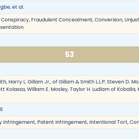
be, et al.
 Conspiracy, Fraudulent Concealment, Conversion, Unjust 
esentation
53
h, Harry L. Gillam Jr., of Gillam & Smith L.L.P; Steven D. Mo
ott Kolassa, William E. Mosley, Taylor H. Ludlam of Koball
ll
y Infringement, Patent Infringement, Intentional Tort, Co