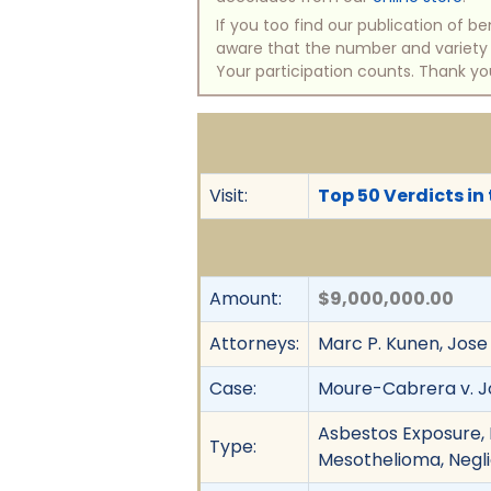
If you too find our publication of 
aware that the number and variety of
Your participation counts. Thank yo
Visit:
Top 50 Verdicts in
Amount:
$9,000,000.00
Attorneys:
Marc P. Kunen, Jose 
Case:
Moure-Cabrera v. Jo
Asbestos Exposure, D
Type:
Mesothelioma, Neglige