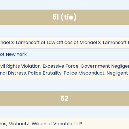
51 (tie)
ael S. Lamonsoff of Law Offices of Michael S. Lamonsoff P.
y of New York
ivil Rights Violation, Excessive Force, Government Negligenc
nal Distress, Police Brutality, Police Misconduct, Negligent
52
ms, Michael J. Wilson of Venable L.L.P.