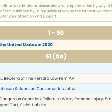
benefit to your business, please show your appreciation by way 
 lists published by us are solely driven by the interest we rece
u for your attention and support!
1 - 50
 the United States in 2020
51 (tie)
L. Becerra of The Ferraro Law Firm P.A.
hnson & Johnson Consumer Inc., et al.
angerous Condition, Failure to Warn, Personal Injury, Prod
nt Tort, Strict Liability