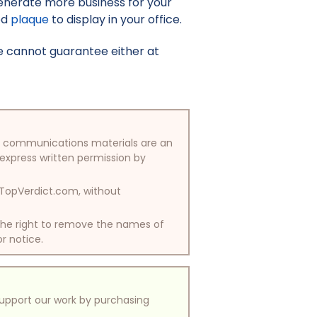
enerate more business for your
ed
plaque
to display in your office.
e cannot guarantee either at
/or communications materials are an
 express written permission by
y TopVerdict.com, without
 the right to remove the names of
or notice.
support our work by purchasing