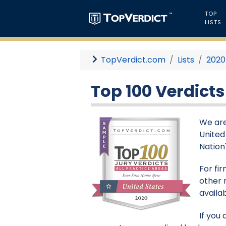
TOP
LISTS
TopVerdict.com
Lists
2020
Top 100 Verdicts
We are 
United
Nation'
For fi
other 
availa
If you