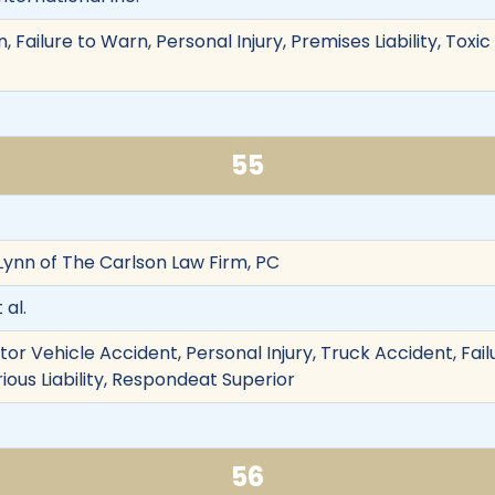
 Failure to Warn, Personal Injury, Premises Liability, Tox
55
 Lynn of The Carlson Law Firm, PC
 al.
otor Vehicle Accident, Personal Injury, Truck Accident, Failu
rious Liability, Respondeat Superior
56