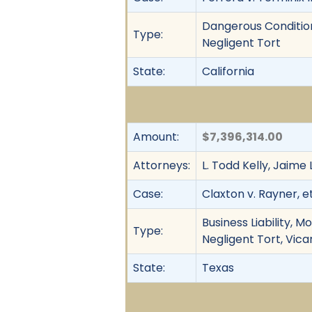
Dangerous Condition,
Type:
Negligent Tort
State:
California
Amount:
$7,396,314.00
Attorneys:
L. Todd Kelly, Jaime
Case:
Claxton v. Rayner, et
Business Liability, M
Type:
Negligent Tort, Vica
State:
Texas