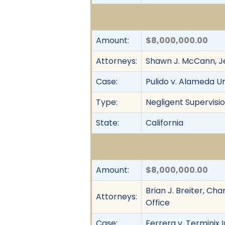
Amount:
$8,000,000.00
Attorneys:
Shawn J. McCann, Je
Case:
Pulido v. Alameda Un
Type:
Negligent Supervisio
State:
California
Amount:
$8,000,000.00
Brian J. Breiter, Ch
Attorneys:
Office
Case:
Ferrera v. Terminix I