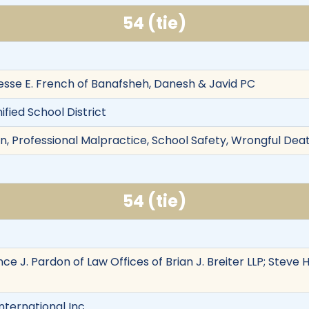
54 (tie)
sse E. French of Banafsheh, Danesh & Javid PC
ified School District
n, Professional Malpractice, School Safety, Wrongful Death
54 (tie)
ance J. Pardon of Law Offices of Brian J. Breiter LLP; Ste
nternational Inc.