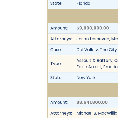
State:
Florida
Amount:
$9,000,000.00
Attorneys:
Jason Lesnevec, Mich
Case:
Del Valle v. The Cit
Assault & Battery, C
Type:
False Arrest, Emotio
State:
New York
Amount:
$8,641,800.00
Attorneys:
Michael B. MacWillia