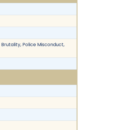
 Brutality, Police Misconduct,