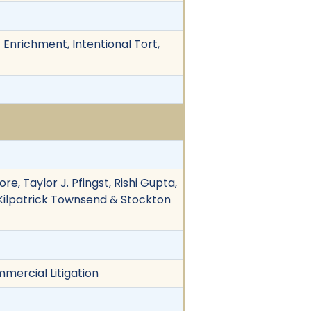
Enrichment, Intentional Tort,
ore, Taylor J. Pfingst, Rishi Gupta,
a, Kilpatrick Townsend & Stockton
mmercial Litigation