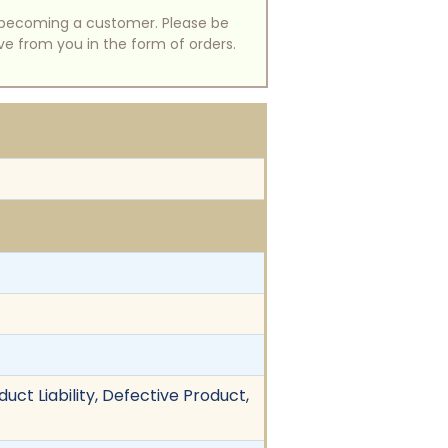
of becoming a customer. Please be
ive from you in the form of orders.
uct Liability, Defective Product,