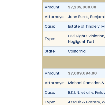
Amount:
$7,285,800.00
Attorneys:
John Burris, Benjam
Case:
Estate of Tindle v. 
Civil Rights Violati
Type:
Negligent Tort
State:
California
Amount:
$7,009,694.00
Attorneys:
Michael Ramsden & 
Case:
B.K.L.N., et al. v. Finla
Type:
Assault & Battery, W