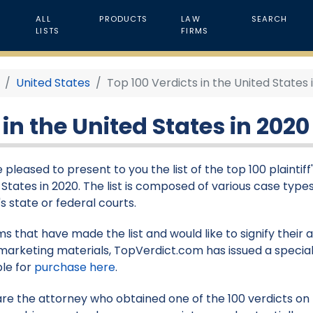
ALL
PRODUCTS
LAW
SEARCH
LISTS
FIRMS
United States
Top 100 Verdicts in the United States 
 in the United States in 2020
pleased to present to you the list of the top 100 plaintiff'
 States in 2020. The list is composed of various case types
s state or federal courts.
rms that have made the list and would like to signify their
marketing materials, TopVerdict.com has issued a special
ble for
purchase here
.
 are the attorney who obtained one of the 100 verdicts on th