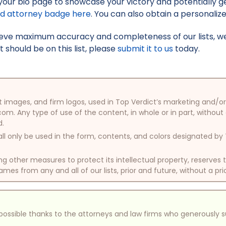
your bio page to showcase your victory and potentially g
ed attorney badge here
. You can also obtain a personaliz
hieve maximum accuracy and completeness of our lists, w
t should be on this list, please
submit it to us
today.
oduct images, and firm logos, used in Top Verdict’s marketing and
com. Any type of use of the content, in whole or in part, without
d.
ll only be used in the form, contents, and colors designated b
other measures to protect its intellectual property, reserves
mes from any and all of our lists, prior and future, without a pri
e possible thanks to the attorneys and law firms who generously 