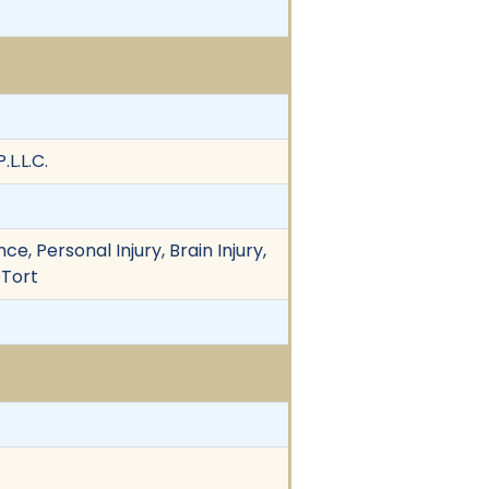
L.L.C.
e, Personal Injury, Brain Injury,
 Tort