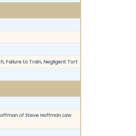
, Failure to Train, Negligent Tort
ve Hoffman of Steve Hoffman Law