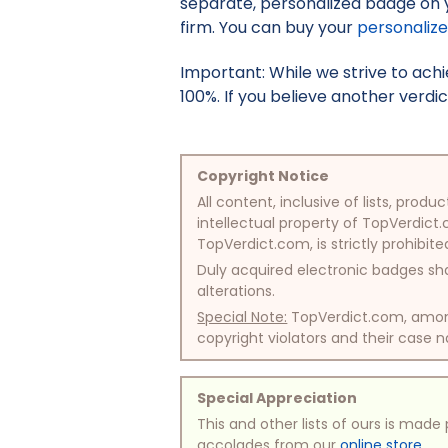
separate, personalized badge on 
firm. You can buy your
personaliz
Important: While we strive to ac
100%. If you believe another verdic
Copyright Notice
All content, inclusive of lists, pr
intellectual property of TopVerdict.
TopVerdict.com, is strictly prohibite
Duly acquired electronic badges sha
alterations.
Special Note:
TopVerdict.com, among 
copyright violators and their case na
Special Appreciation
This and other lists of ours is mad
accolades from our
online store
.