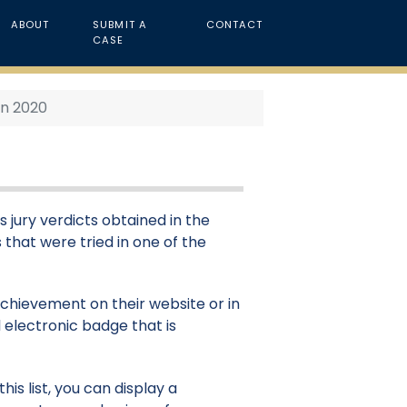
ABOUT
SUBMIT A
CONTACT
CASE
in 2020
s jury verdicts obtained in the
 that were tried in one of the
 achievement on their website or in
 electronic badge that is
is list, you can display a