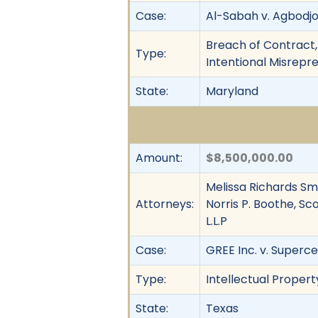
Case:
Al-Sabah v. Agbodjog
Breach of Contract,
Type:
Intentional Misrepr
State:
Maryland
Amount:
$8,500,000.00
Melissa Richards Smit
Attorneys:
Norris P. Boothe, Sc
L.L.P
Case:
GREE Inc. v. Superce
Type:
Intellectual Propert
State:
Texas