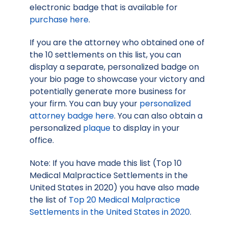
electronic badge that is available for
purchase here
.
If you are the attorney who obtained one of
the 10 settlements on this list, you can
display a separate, personalized badge on
your bio page to showcase your victory and
potentially generate more business for
your firm. You can buy your
personalized
attorney badge here
. You can also obtain a
personalized
plaque
to display in your
office.
Note: If you have made this list (Top 10
Medical Malpractice Settlements in the
United States in 2020) you have also made
the list of
Top 20 Medical Malpractice
Settlements in the United States in 2020
.