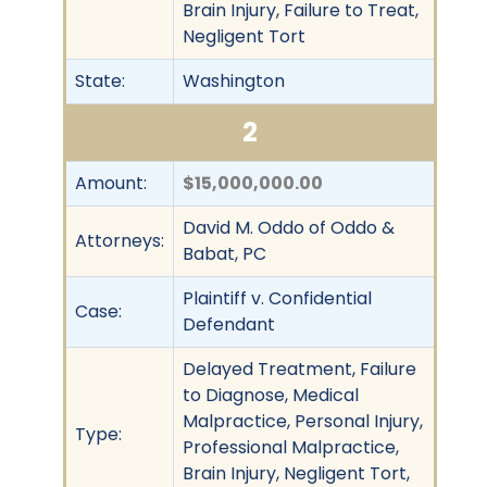
Brain Injury, Failure to Treat,
Negligent Tort
State:
Washington
2
Amount:
$15,000,000.00
David M. Oddo of Oddo &
Attorneys:
Babat, PC
Plaintiff v. Confidential
Case:
Defendant
Delayed Treatment, Failure
to Diagnose, Medical
Malpractice, Personal Injury,
Type:
Professional Malpractice,
Brain Injury, Negligent Tort,