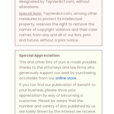
designated by TopVerdict.com, without
alterations.
Special Note:
TopVerdict.com, among other
measures to protect its intellectual
property, reserves the right to remove the
names of copyright violators and their case
names from any and all of our lists, prior
and future, without a prior notice.
Special Appreciation
This and other lists of ours is made possible
thanks to the attorneys and law firms who
generously support our work by purchasing
accolades from our
online store
.
If you too find our publication of benefit to
your business, please show your
appreciation by way of becoming a
customer. Please be aware that the
number and variety of lists published by us
are solely driven by the interest we receive