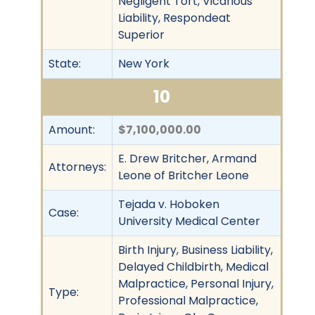
Negligent Tort, Vicarious
Liability, Respondeat
Superior
State:
New York
10
Amount:
$7,100,000.00
E. Drew Britcher, Armand
Attorneys:
Leone of Britcher Leone
Tejada v. Hoboken
Case:
University Medical Center
Birth Injury, Business Liability,
Delayed Childbirth, Medical
Malpractice, Personal Injury,
Type:
Professional Malpractice,