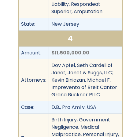
Liability, Respondeat
Superior, Amputation
State:
New Jersey
4
Amount:
$11,500,000.00
Dov Apfel, Seth Cardeli of
Janet, Janet & Suggs, LLC;
Attorneys:
Kevin Biniazan, Michael F.
Imprevento of Breit Cantor
Grana Buckner PLLC
Case:
D.B., Pro Ami v. USA
Birth Injury, Government
Negligence, Medical
Malpractice, Personal Injury,