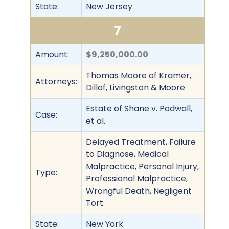
State:
New Jersey
7
Amount:
$9,250,000.00
Thomas Moore of Kramer,
Attorneys:
Dillof, Livingston & Moore
Estate of Shane v. Podwall,
Case:
et al.
Delayed Treatment, Failure
to Diagnose, Medical
Malpractice, Personal Injury,
Type:
Professional Malpractice,
Wrongful Death, Negligent
Tort
State:
New York