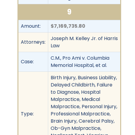
9
Amount:
$7,169,735.80
Joseph M. Kelley Jr. of Harris
Attorneys:
Law
C.M., Pro Ami v. Columbia
Case:
Memorial Hospital, et al.
Birth Injury, Business Liability,
Delayed Childbirth, Failure
to Diagnose, Hospital
Malpractice, Medical
Malpractice, Personal Injury,
Type:
Professional Malpractice,
Brain Injury, Cerebral Palsy,
Ob-Gyn Malpractice,