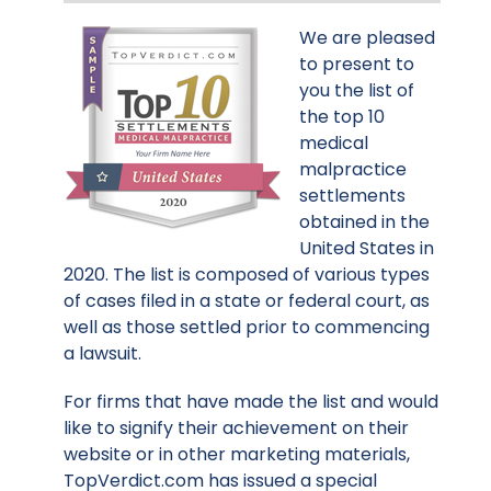
We are pleased
to present to
you the list of
the top 10
medical
malpractice
settlements
obtained in the
United States in
2020. The list is composed of various types
of cases filed in a state or federal court, as
well as those settled prior to commencing
a lawsuit.
For firms that have made the list and would
like to signify their achievement on their
website or in other marketing materials,
TopVerdict.com has issued a special