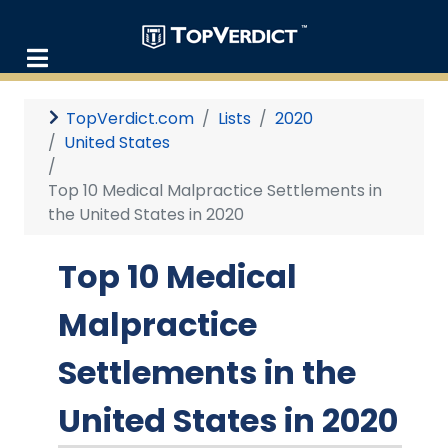
TopVerdict.com
Lists
2020
United States
Top 10 Medical Malpractice Settlements in
the United States in 2020
Top 10 Medical
Malpractice
Settlements in the
United States in 2020