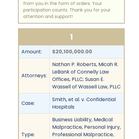
from you in the form of orders. Your
participation counts. Thank you for your
attention and support!
1
Amount:
$20,100,000.00
Nathan P. Roberts, Micah R.
LeBank of Connelly Law
Attorneys:
Offices, PLLC; Susan E.
Wassell of Wassell Law, PLLC
Smith, et al. v. Confidential
Case:
Hospitals
Business Liability, Medical
Malpractice, Personal Injury,
Type:
Professional Malpractice,