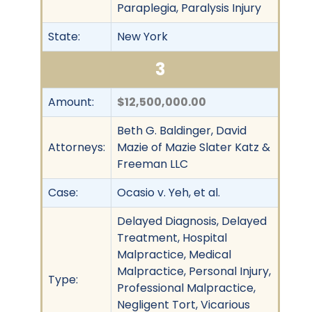
Paraplegia, Paralysis Injury
State:
New York
3
Amount:
$12,500,000.00
Beth G. Baldinger, David
Attorneys:
Mazie of Mazie Slater Katz &
Freeman LLC
Case:
Ocasio v. Yeh, et al.
Delayed Diagnosis, Delayed
Treatment, Hospital
Malpractice, Medical
Malpractice, Personal Injury,
Type:
Professional Malpractice,
Negligent Tort, Vicarious