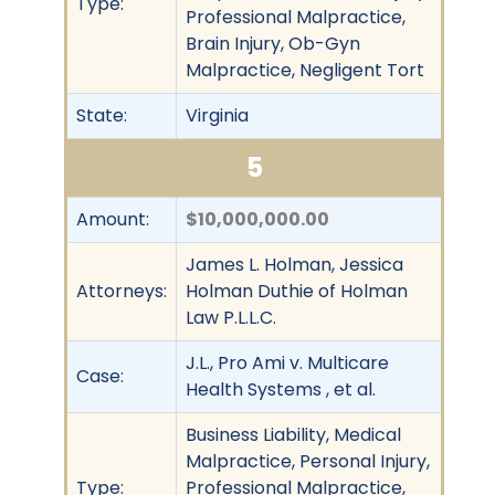
Type:
Professional Malpractice,
Brain Injury, Ob-Gyn
Malpractice, Negligent Tort
State:
Virginia
5
Amount:
$10,000,000.00
James L. Holman, Jessica
Attorneys:
Holman Duthie of Holman
Law P.L.L.C.
J.L., Pro Ami v. Multicare
Case:
Health Systems , et al.
Business Liability, Medical
Malpractice, Personal Injury,
Type:
Professional Malpractice,