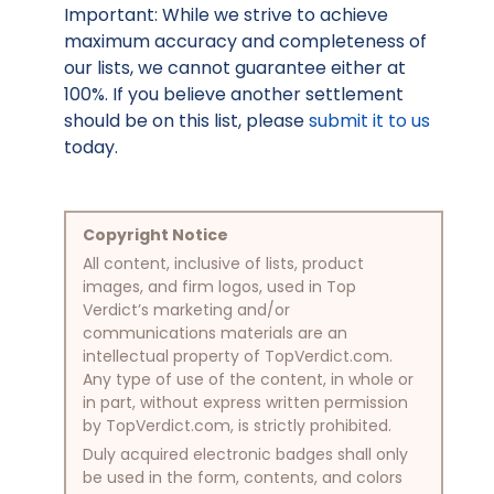
Important: While we strive to achieve
maximum accuracy and completeness of
our lists, we cannot guarantee either at
100%. If you believe another settlement
should be on this list, please
submit it to us
today.
Copyright Notice
All content, inclusive of lists, product
images, and firm logos, used in Top
Verdict’s marketing and/or
communications materials are an
intellectual property of TopVerdict.com.
Any type of use of the content, in whole or
in part, without express written permission
by TopVerdict.com, is strictly prohibited.
Duly acquired electronic badges shall only
be used in the form, contents, and colors