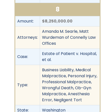
8
Amount:
$8,250,000.00
Amanda M. Searle, Matt
Attorneys:
Wurdeman of Connelly Law
Offices
Estate of Patient v. Hospital,
Case:
et al.
Business Liability, Medical
Malpractice, Personal Injury,
Professional Malpractice,
Type:
Wrongful Death, Ob-Gyn
Malpractice, Anesthesia
Error, Negligent Tort
State:
Washington