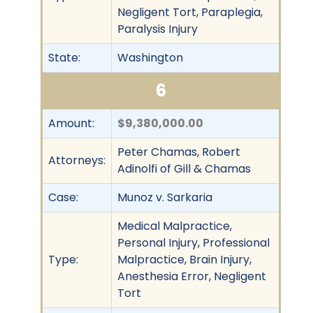
Negligent Tort, Paraplegia,
Paralysis Injury
State:
Washington
6
Amount:
$9,380,000.00
Peter Chamas, Robert
Attorneys:
Adinolfi of Gill & Chamas
Case:
Munoz v. Sarkaria
Medical Malpractice,
Personal Injury, Professional
Type:
Malpractice, Brain Injury,
Anesthesia Error, Negligent
Tort