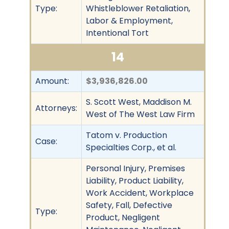
Type:
Whistleblower Retaliation,
Labor & Employment,
Intentional Tort
14
Amount:
$3,936,826.00
S. Scott West, Maddison M.
Attorneys:
West of The West Law Firm
Tatom v. Production
Case:
Specialties Corp., et al.
Personal Injury, Premises
Liability, Product Liability,
Work Accident, Workplace
Safety, Fall, Defective
Type:
Product, Negligent