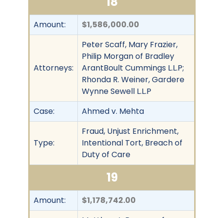
18
Amount:
$1,586,000.00
Peter Scaff, Mary Frazier,
Philip Morgan of Bradley
Attorneys:
ArantBoult Cummings L.L.P;
Rhonda R. Weiner, Gardere
Wynne Sewell L.L.P
Case:
Ahmed v. Mehta
Fraud, Unjust Enrichment,
Type:
Intentional Tort, Breach of
Duty of Care
19
Amount:
$1,178,742.00