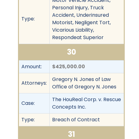
Motor Vehicle Accident,
Personal Injury, Truck
Accident, Underinsured
Type:
Motorist, Negligent Tort,
Vicarious Liability,
Respondeat Superior
30
Amount:
$425,000.00
Gregory N. Jones of Law
Attorneys:
Office of Gregory N. Jones
The HouReal Corp. v. Rescue
Case:
Concepts Inc.
Type:
Breach of Contract
31