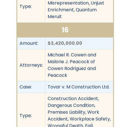
Misrepresentation, Unjust
Type:
Enrichment, Quantum
Meruit
16
Amount:
$3,420,000.00
Michael R. Cowen and
Malorie J. Peacock of
Attorneys:
Cowen Rodriguez and
Peacock
Case:
Tovar v. M Construction Ltd.
Construction Accident,
Dangerous Condition,
Premises Liability, Work
Type:
Accident, Workplace Safety,
Wrongful Death, Fall,