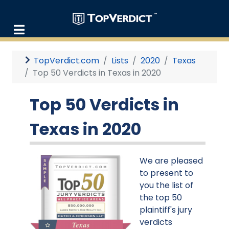
TopVerdict.com
Lists
2020
Texas
Top 50 Verdicts in Texas in 2020
Top 50 Verdicts in
Texas in 2020
We are pleased
to present to
you the list of
the top 50
plaintiff's jury
verdicts