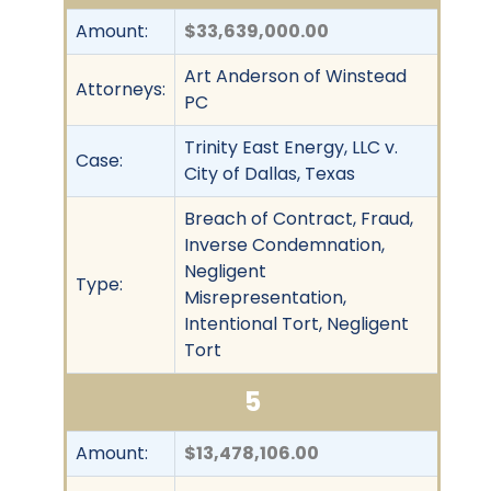
Amount:
$33,639,000.00
Art Anderson of Winstead
Attorneys:
PC
Trinity East Energy, LLC v.
Case:
City of Dallas, Texas
Breach of Contract, Fraud,
Inverse Condemnation,
Negligent
Type:
Misrepresentation,
Intentional Tort, Negligent
Tort
5
Amount:
$13,478,106.00