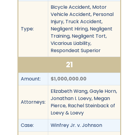
Bicycle Accident, Motor
Vehicle Accident, Personal
Injury, Truck Accident,
Type:
Negligent Hiring, Negligent
Training, Negligent Tort,
Vicarious Liability,
Respondeat Superior
21
Amount:
$1,000,000.00
Elizabeth Wang, Gayle Horn,
Jonathan I. Loevy, Megan
Attorneys:
Pierce, Rachel Steinback of
Loevy & Loevy
Case:
Winfrey Jr. v. Johnson