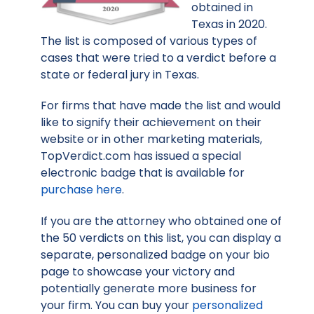
obtained in
Texas in 2020.
The list is composed of various types of
cases that were tried to a verdict before a
state or federal jury in Texas.
For firms that have made the list and would
like to signify their achievement on their
website or in other marketing materials,
TopVerdict.com has issued a special
electronic badge that is available for
purchase here
.
If you are the attorney who obtained one of
the 50 verdicts on this list, you can display a
separate, personalized badge on your bio
page to showcase your victory and
potentially generate more business for
your firm. You can buy your
personalized