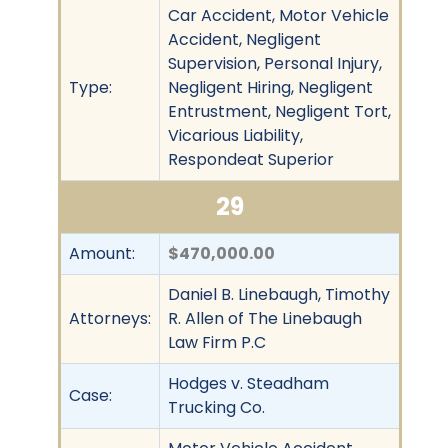
Car Accident, Motor Vehicle
Accident, Negligent
Supervision, Personal Injury,
Type:
Negligent Hiring, Negligent
Entrustment, Negligent Tort,
Vicarious Liability,
Respondeat Superior
29
Amount:
$470,000.00
Daniel B. Linebaugh, Timothy
Attorneys:
R. Allen of The Linebaugh
Law Firm P.C
Hodges v. Steadham
Case:
Trucking Co.