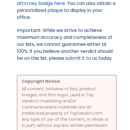
attorney badge here
. You can also obtain a
personalized
plaque
to display in your
office.
Important: While we strive to achieve
maximum accuracy and completeness of
our lists, we cannot guarantee either at
100%. If you believe another verdict should
be on this list, please
submit it to us
today.
Copyright Notice
All content, inclusive of lists, product
images, and firm logos, used in Top
Verdict’s marketing and/or
communications materials are an
intellectual property of TopVerdict.com.
Any type of use of the content, in whole or
in part, without express written permission