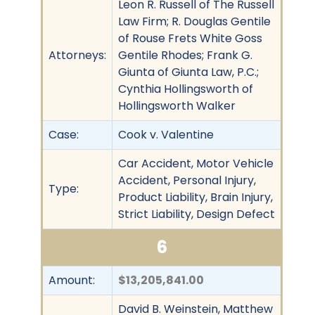
Leon R. Russell of The Russell
Law Firm; R. Douglas Gentile
of Rouse Frets White Goss
Attorneys:
Gentile Rhodes; Frank G.
Giunta of Giunta Law, P.C.;
Cynthia Hollingsworth of
Hollingsworth Walker
Case:
Cook v. Valentine
Car Accident, Motor Vehicle
Accident, Personal Injury,
Type:
Product Liability, Brain Injury,
Strict Liability, Design Defect
6
Amount:
$13,205,841.00
David B. Weinstein, Matthew