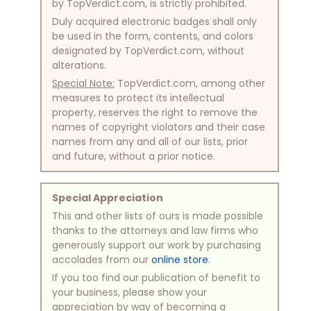
by TopVerdict.com, is strictly prohibited.
Duly acquired electronic badges shall only
be used in the form, contents, and colors
designated by TopVerdict.com, without
alterations.
Special Note:
TopVerdict.com, among other
measures to protect its intellectual
property, reserves the right to remove the
names of copyright violators and their case
names from any and all of our lists, prior
and future, without a prior notice.
Special Appreciation
This and other lists of ours is made possible
thanks to the attorneys and law firms who
generously support our work by purchasing
accolades from our
online store
.
If you too find our publication of benefit to
your business, please show your
appreciation by way of becoming a