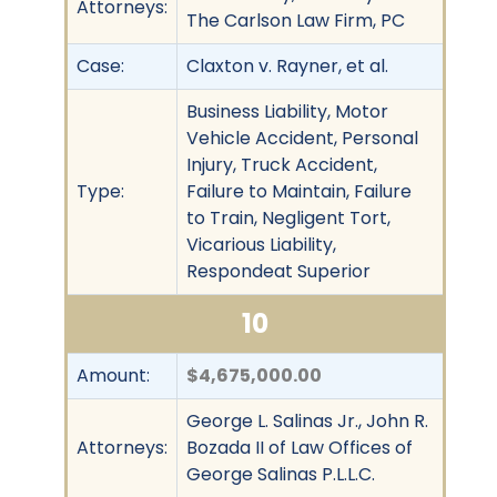
Attorneys:
The Carlson Law Firm, PC
Case:
Claxton v. Rayner, et al.
Business Liability, Motor
Vehicle Accident, Personal
Injury, Truck Accident,
Type:
Failure to Maintain, Failure
to Train, Negligent Tort,
Vicarious Liability,
Respondeat Superior
10
Amount:
$4,675,000.00
George L. Salinas Jr., John R.
Attorneys:
Bozada II of Law Offices of
George Salinas P.L.L.C.