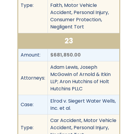
Type:
Faith, Motor Vehicle
Accident, Personal Injury,
Consumer Protection,
Negligent Tort
23
Amount:
$681,850.00
Adam Lewis, Joseph
McGowin of Arnold & Itkin
Attorneys:
LLP; Aron Hutchins of Holt
Hutchins PLLC
Elrod v. Siegert Water Wells,
Case:
Inc. et al.
Car Accident, Motor Vehicle
Type:
Accident, Personal Injury,