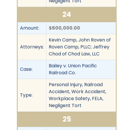
Negligent Tort
24
Amount:
$600,000.00
Kevin Camp, John Roven of
Attorneys:
Roven Camp, PLLC; Jeffrey
Chod of Chod Law, LLC
Bailey v. Union Pacific
Case:
Railroad Co.
Personal Injury, Railroad
Accident, Work Accident,
Type:
Workplace Safety, FELA,
Negligent Tort
25