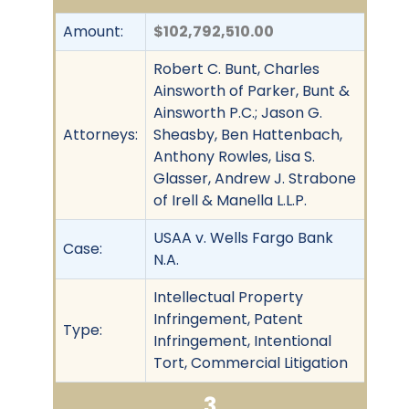
Amount:
$102,792,510.00
Robert C. Bunt, Charles
Ainsworth of Parker, Bunt &
Ainsworth P.C.; Jason G.
Attorneys:
Sheasby, Ben Hattenbach,
Anthony Rowles, Lisa S.
Glasser, Andrew J. Strabone
of Irell & Manella L.L.P.
USAA v. Wells Fargo Bank
Case:
N.A.
Intellectual Property
Infringement, Patent
Type:
Infringement, Intentional
Tort, Commercial Litigation
3