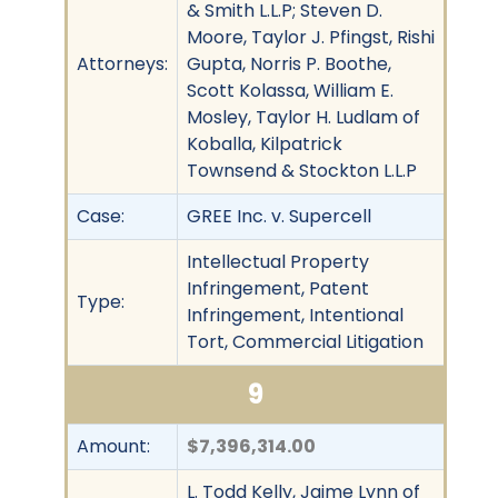
& Smith L.L.P; Steven D.
Moore, Taylor J. Pfingst, Rishi
Attorneys:
Gupta, Norris P. Boothe,
Scott Kolassa, William E.
Mosley, Taylor H. Ludlam of
Koballa, Kilpatrick
Townsend & Stockton L.L.P
Case:
GREE Inc. v. Supercell
Intellectual Property
Infringement, Patent
Type:
Infringement, Intentional
Tort, Commercial Litigation
9
Amount:
$7,396,314.00
L. Todd Kelly, Jaime Lynn of