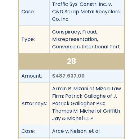
Traffic Sys. Constr. Inc. v.
Case:
C&D Scrap Metal Recyclers
Co. Inc.
Conspiracy, Fraud,
Type:
Misrepresentation,
Conversion, Intentional Tort
28
Amount:
$487,637.00
Armin R. Mizani of Mizani Law
Firm; Patrick Gallaghe of J.
Attorneys:
Patrick Gallagher P.C;
Thomas M. Michel of Griffith
Jay & Michel L.L.P
Case:
Arce v. Nelson, et al.