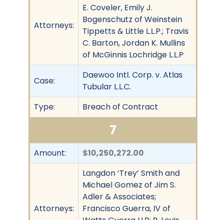
E. Coveler, Emily J.
Bogenschutz of Weinstein
Attorneys:
Tippetts & Little L.L.P.; Travis
C. Barton, Jordan K. Mullins
of McGinnis Lochridge L.L.P
Daewoo Intl. Corp. v. Atlas
Case:
Tubular L.L.C.
Type:
Breach of Contract
7
Amount:
$10,250,272.00
Langdon ‘Trey’ Smith and
Michael Gomez of Jim S.
Adler & Associates;
Attorneys:
Francisco Guerra, IV of