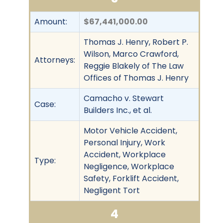
Amount:
$67,441,000.00
Thomas J. Henry, Robert P.
Wilson, Marco Crawford,
Attorneys:
Reggie Blakely of The Law
Offices of Thomas J. Henry
Camacho v. Stewart
Case:
Builders Inc., et al.
Motor Vehicle Accident,
Personal Injury, Work
Accident, Workplace
Type:
Negligence, Workplace
Safety, Forklift Accident,
Negligent Tort
4