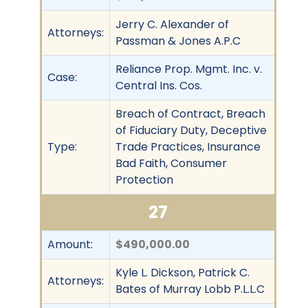
Jerry C. Alexander of
Attorneys:
Passman & Jones A.P.C
Reliance Prop. Mgmt. Inc. v.
Case:
Central Ins. Cos.
Breach of Contract, Breach
of Fiduciary Duty, Deceptive
Type:
Trade Practices, Insurance
Bad Faith, Consumer
Protection
27
Amount:
$490,000.00
Kyle L. Dickson, Patrick C.
Attorneys:
Bates of Murray Lobb P.L.L.C