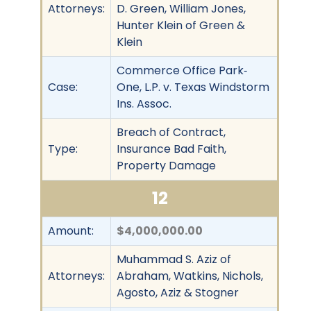
Attorneys:
D. Green, William Jones,
Hunter Klein of Green &
Klein
Commerce Office Park‐
Case:
One, L.P. v. Texas Windstorm
Ins. Assoc.
Breach of Contract,
Type:
Insurance Bad Faith,
Property Damage
12
Amount:
$4,000,000.00
Muhammad S. Aziz of
Attorneys:
Abraham, Watkins, Nichols,
Agosto, Aziz & Stogner