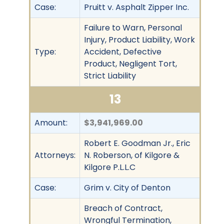
Case:
Pruitt v. Asphalt Zipper Inc.
Failure to Warn, Personal
Injury, Product Liability, Work
Type:
Accident, Defective
Product, Negligent Tort,
Strict Liability
13
Amount:
$3,941,969.00
Robert E. Goodman Jr., Eric
Attorneys:
N. Roberson, of Kilgore &
Kilgore P.L.L.C
Case:
Grim v. City of Denton
Breach of Contract,
Wrongful Termination,