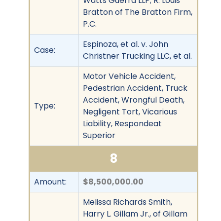
Watts Guerra LLP; R. Louis
Bratton of The Bratton Firm,
P.C.
Espinoza, et al. v. John
Case:
Christner Trucking LLC, et al.
Motor Vehicle Accident,
Pedestrian Accident, Truck
Accident, Wrongful Death,
Type:
Negligent Tort, Vicarious
Liability, Respondeat
Superior
8
Amount:
$8,500,000.00
Melissa Richards Smith,
Harry L. Gillam Jr., of Gillam