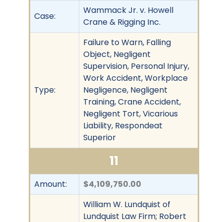
Wammack Jr. v. Howell
Case:
Crane & Rigging Inc.
Failure to Warn, Falling
Object, Negligent
Supervision, Personal Injury,
Work Accident, Workplace
Type:
Negligence, Negligent
Training, Crane Accident,
Negligent Tort, Vicarious
Liability, Respondeat
Superior
11
Amount:
$4,109,750.00
William W. Lundquist of
Lundquist Law Firm; Robert