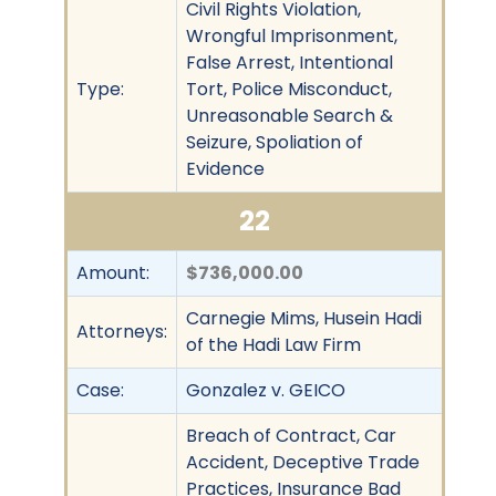
Civil Rights Violation,
Wrongful Imprisonment,
False Arrest, Intentional
Type:
Tort, Police Misconduct,
Unreasonable Search &
Seizure, Spoliation of
Evidence
22
Amount:
$736,000.00
Carnegie Mims, Husein Hadi
Attorneys:
of the Hadi Law Firm
Case:
Gonzalez v. GEICO
Breach of Contract, Car
Accident, Deceptive Trade
Practices, Insurance Bad