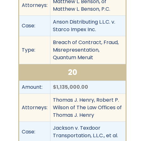
Matthew L. Benson, of
Attorneys:
Matthew L. Benson, P.C.
Anson Distributing L.L.C. v.
Case:
Starco Impex Inc.
Breach of Contract, Fraud,
Type:
Misrepresentation,
Quantum Meruit
20
Amount:
$1,135,000.00
Thomas J. Henry, Robert P.
Attorneys:
Wilson of The Law Offices of
Thomas J. Henry
Jackson v. Texdoor
Case:
Transportation, L.L.C., et al.