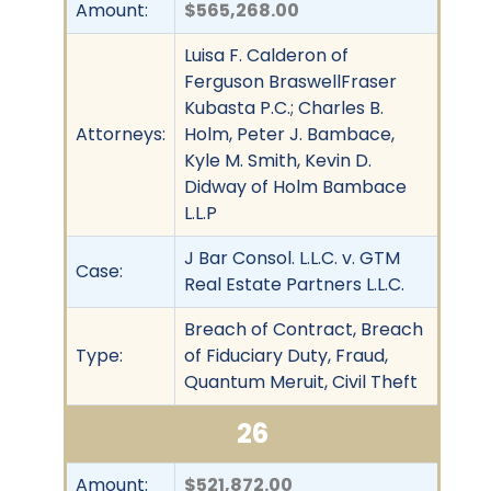
Amount:
$565,268.00
Luisa F. Calderon of
Ferguson BraswellFraser
Kubasta P.C.; Charles B.
Attorneys:
Holm, Peter J. Bambace,
Kyle M. Smith, Kevin D.
Didway of Holm Bambace
L.L.P
J Bar Consol. L.L.C. v. GTM
Case:
Real Estate Partners L.L.C.
Breach of Contract, Breach
Type:
of Fiduciary Duty, Fraud,
Quantum Meruit, Civil Theft
26
Amount:
$521,872.00