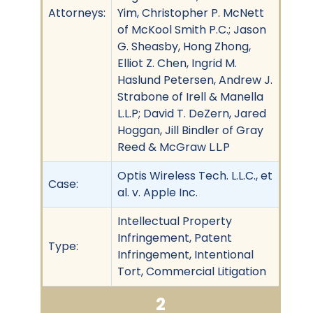
Attorneys:
Yim, Christopher P. McNett
of McKool Smith P.C.; Jason
G. Sheasby, Hong Zhong,
Elliot Z. Chen, Ingrid M.
Haslund Petersen, Andrew J.
Strabone of Irell & Manella
L.L.P; David T. DeZern, Jared
Hoggan, Jill Bindler of Gray
Reed & McGraw L.L.P
Optis Wireless Tech. L.L.C., et
Case:
al. v. Apple Inc.
Intellectual Property
Infringement, Patent
Type:
Infringement, Intentional
Tort, Commercial Litigation
2