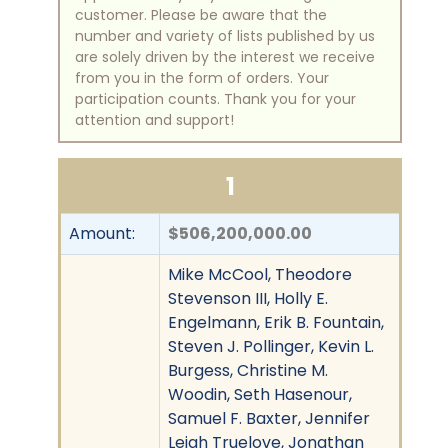
customer. Please be aware that the
number and variety of lists published by us
are solely driven by the interest we receive
from you in the form of orders. Your
participation counts. Thank you for your
attention and support!
1
Amount:
$506,200,000.00
Mike McCool, Theodore
Stevenson III, Holly E.
Engelmann, Erik B. Fountain,
Steven J. Pollinger, Kevin L.
Burgess, Christine M.
Woodin, Seth Hasenour,
Samuel F. Baxter, Jennifer
Leigh Truelove, Jonathan