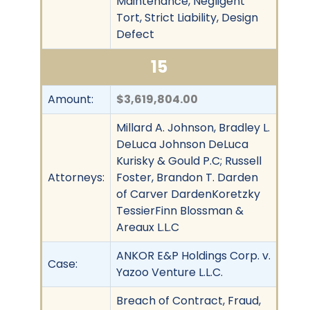
Maintenance, Negligent
Tort, Strict Liability, Design
Defect
15
Amount:
$3,619,804.00
Millard A. Johnson, Bradley L.
DeLuca Johnson DeLuca
Kurisky & Gould P.C; Russell
Attorneys:
Foster, Brandon T. Darden
of Carver DardenKoretzky
TessierFinn Blossman &
Areaux L.L.C
ANKOR E&P Holdings Corp. v.
Case:
Yazoo Venture L.L.C.
Breach of Contract, Fraud,