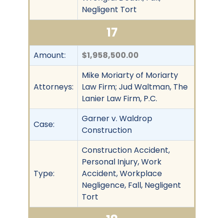
Negligent Tort
17
Amount:
$1,958,500.00
Mike Moriarty of Moriarty
Attorneys:
Law Firm; Jud Waltman, The
Lanier Law Firm, P.C.
Garner v. Waldrop
Case:
Construction
Construction Accident,
Personal Injury, Work
Type:
Accident, Workplace
Negligence, Fall, Negligent
Tort