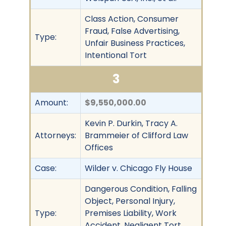
Class Action, Consumer
Fraud, False Advertising,
Type:
Unfair Business Practices,
Intentional Tort
3
Amount:
$9,550,000.00
Kevin P. Durkin, Tracy A.
Attorneys:
Brammeier of Clifford Law
Offices
Case:
Wilder v. Chicago Fly House
Dangerous Condition, Falling
Object, Personal Injury,
Type:
Premises Liability, Work
Accident, Negligent Tort,