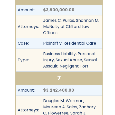
Amount:
$3,500,000.00
James C. Pullos, Shannon M.
Attorneys:
McNulty of Clifford Law
Offices
Case:
Plaintiff v. Residential Care
Business Liability, Personal
Type:
Injury, Sexual Abuse, Sexual
Assault, Negligent Tort
7
Amount:
$3,242,400.00
Douglas M. Werman,
Maureen A. Salas, Zachary
Attorneys:
C. Flowerree, Sarah J.