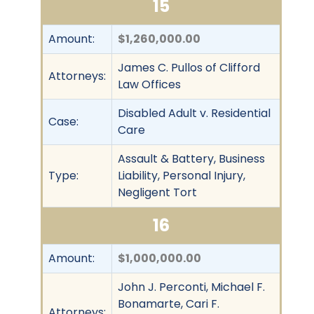
15
Amount:
$1,260,000.00
James C. Pullos of Clifford
Attorneys:
Law Offices
Disabled Adult v. Residential
Case:
Care
Assault & Battery, Business
Type:
Liability, Personal Injury,
Negligent Tort
16
Amount:
$1,000,000.00
John J. Perconti, Michael F.
Bonamarte, Cari F.
Attorneys: