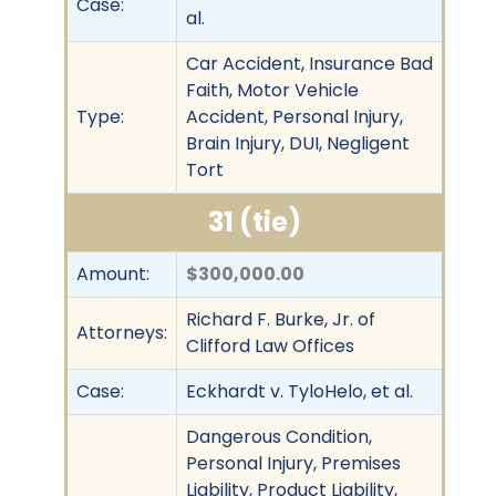
Case:
al.
Car Accident, Insurance Bad
Faith, Motor Vehicle
Type:
Accident, Personal Injury,
Brain Injury, DUI, Negligent
Tort
31 (tie)
Amount:
$300,000.00
Richard F. Burke, Jr. of
Attorneys:
Clifford Law Offices
Case:
Eckhardt v. TyloHelo, et al.
Dangerous Condition,
Personal Injury, Premises
Liability, Product Liability,