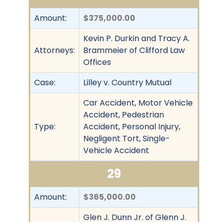
Amount:
$375,000.00
Kevin P. Durkin and Tracy A.
Attorneys:
Brammeier of Clifford Law
Offices
Case:
Lilley v. Country Mutual
Car Accident, Motor Vehicle
Accident, Pedestrian
Type:
Accident, Personal Injury,
Negligent Tort, Single-
Vehicle Accident
29
Amount:
$365,000.00
Glen J. Dunn Jr. of Glenn J.