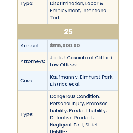
Type:
Discrimination, Labor &
Employment, Intentional
Tort
25
Amount:
$515,000.00
Jack J. Casciato of Clifford
Attorneys:
Law Offices
Kaufmann v. Elmhurst Park
Case:
District, et al.
Dangerous Condition,
Personal Injury, Premises
Liability, Product Liability,
Type:
Defective Product,
Negligent Tort, Strict
Liability