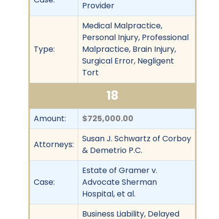
Provider
Medical Malpractice,
Personal Injury, Professional
Type:
Malpractice, Brain Injury,
Surgical Error, Negligent
Tort
18
Amount:
$725,000.00
Susan J. Schwartz of Corboy
Attorneys:
& Demetrio P.C.
Estate of Gramer v.
Case:
Advocate Sherman
Hospital, et al.
Business Liability, Delayed