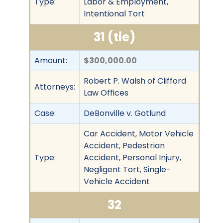
Type:
Labor & Employment,
Intentional Tort
31 (tie)
Amount:
$300,000.00
Robert P. Walsh of Clifford
Attorneys:
Law Offices
Case:
DeBonville v. Gotlund
Car Accident, Motor Vehicle
Accident, Pedestrian
Type:
Accident, Personal Injury,
Negligent Tort, Single-
Vehicle Accident
32