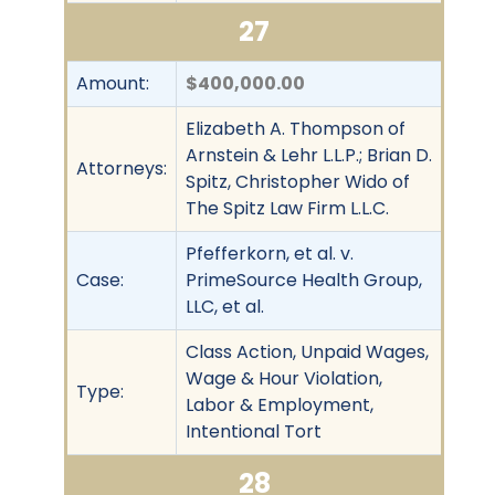
27
Amount:
$400,000.00
Elizabeth A. Thompson of
Arnstein & Lehr L.L.P.; Brian D.
Attorneys:
Spitz, Christopher Wido of
The Spitz Law Firm L.L.C.
Pfefferkorn, et al. v.
Case:
PrimeSource Health Group,
LLC, et al.
Class Action, Unpaid Wages,
Wage & Hour Violation,
Type:
Labor & Employment,
Intentional Tort
28