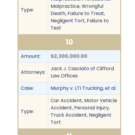
Malpractice, Wrongful
Type:
Death, Failure to Treat,
Negligent Tort, Failure to
Test
10
Amount:
$2,300,000.00
Jack J. Casciato of Clifford
Attorneys:
Law Offices
Case:
Murphy v. LTI Trucking, et al.
Car Accident, Motor Vehicle
Accident, Personal Injury,
Type:
Truck Accident, Negligent
Tort