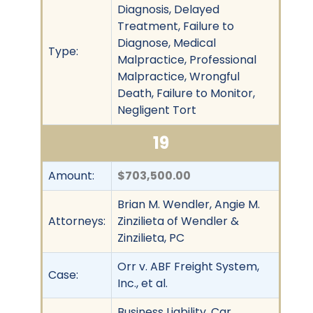
Diagnosis, Delayed
Treatment, Failure to
Diagnose, Medical
Type:
Malpractice, Professional
Malpractice, Wrongful
Death, Failure to Monitor,
Negligent Tort
19
Amount:
$703,500.00
Brian M. Wendler, Angie M.
Attorneys:
Zinzilieta of Wendler &
Zinzilieta, PC
Orr v. ABF Freight System,
Case:
Inc., et al.
Business Liability, Car