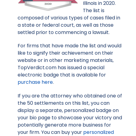
Illinois in 2020.
The list is
composed of various types of cases filed in
a state or federal court, as well as those
settled prior to commencing a lawsuit.
For firms that have made the list and would
like to signify their achievement on their
website or in other marketing materials,
TopVerdict.com has issued a special
electronic badge that is available for
purchase here
.
If you are the attorney who obtained one of
the 50 settlements on this list, you can
display a separate, personalized badge on
your bio page to showcase your victory and
potentially generate more business for
your firm. You can buy your
personalized