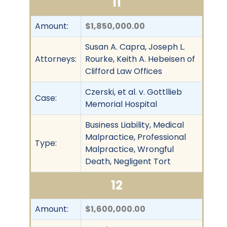
11
Amount:
$1,850,000.00
Susan A. Capra, Joseph L.
Attorneys:
Rourke, Keith A. Hebeisen of
Clifford Law Offices
Czerski, et al. v. Gottllieb
Case:
Memorial Hospital
Business Liability, Medical
Malpractice, Professional
Type:
Malpractice, Wrongful
Death, Negligent Tort
12
Amount:
$1,600,000.00