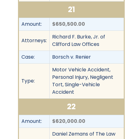
21
Amount:
$650,500.00
Richard F. Burke, Jr. of
Attorneys:
Clifford Law Offices
Case:
Borsch v. Renier
Motor Vehicle Accident,
Personal Injury, Negligent
Type:
Tort, Single-Vehicle
Accident
22
Amount:
$620,000.00
Daniel Zemans of The Law