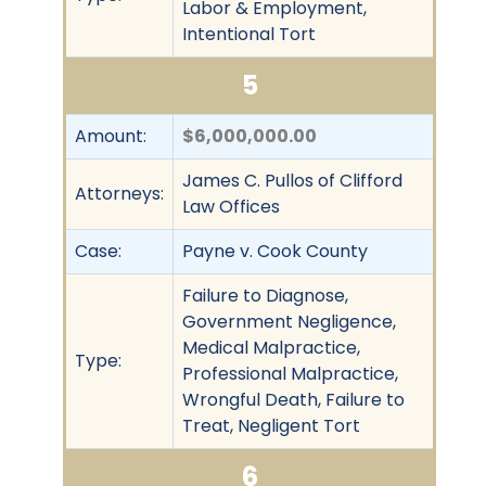
Labor & Employment,
Intentional Tort
5
Amount:
$6,000,000.00
James C. Pullos of Clifford
Attorneys:
Law Offices
Case:
Payne v. Cook County
Failure to Diagnose,
Government Negligence,
Medical Malpractice,
Type:
Professional Malpractice,
Wrongful Death, Failure to
Treat, Negligent Tort
6