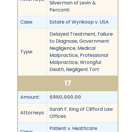
Silverman of Levin &
Perconti
Case:
Estate of Wynkoop v. USA
Delayed Treatment, Failure
to Diagnose, Government
Negligence, Medical
Type:
Malpractice, Professional
Malpractice, Wrongful
Death, Negligent Tort
17
Amount:
$950,000.00
Sarah F. King of Clifford Law
Attorneys:
Offices
Patient v. Heathcare
Case: