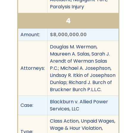
Paralysis Injury
4
Amount:
$8,000,000.00
Douglas M. Werman,
Maureen A. Salas, Sarah J.
Arendt of Werman Salas
Attorneys:
P.C.; Michael A. Josephson,
Lindsay R. Itkin of Josephson
Dunlap; Richard J. Burch of
Bruckner Burch P.L.L.C.
Blackburn v. Allied Power
Case:
Services, LLC
Class Action, Unpaid Wages,
Wage & Hour Violation,
Type: