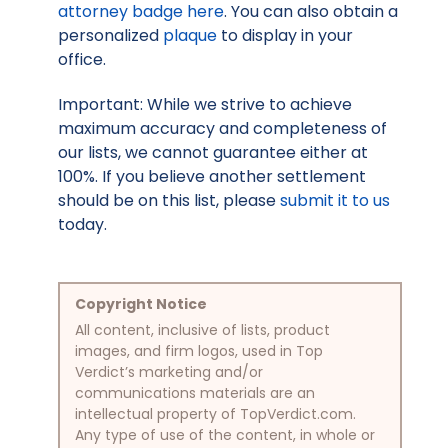
attorney badge here
. You can also obtain a
personalized
plaque
to display in your
office.
Important: While we strive to achieve
maximum accuracy and completeness of
our lists, we cannot guarantee either at
100%. If you believe another settlement
should be on this list, please
submit it to us
today.
Copyright Notice
All content, inclusive of lists, product
images, and firm logos, used in Top
Verdict’s marketing and/or
communications materials are an
intellectual property of TopVerdict.com.
Any type of use of the content, in whole or