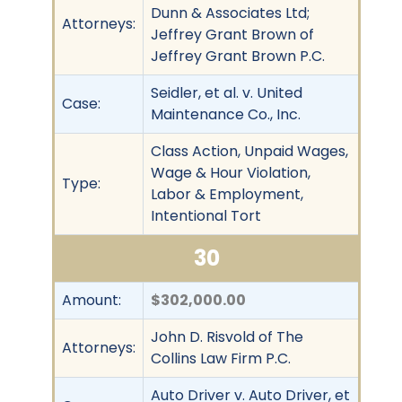
Dunn & Associates Ltd;
Attorneys:
Jeffrey Grant Brown of
Jeffrey Grant Brown P.C.
Seidler, et al. v. United
Case:
Maintenance Co., Inc.
Class Action, Unpaid Wages,
Wage & Hour Violation,
Type:
Labor & Employment,
Intentional Tort
30
Amount:
$302,000.00
John D. Risvold of The
Attorneys:
Collins Law Firm P.C.
Auto Driver v. Auto Driver, et