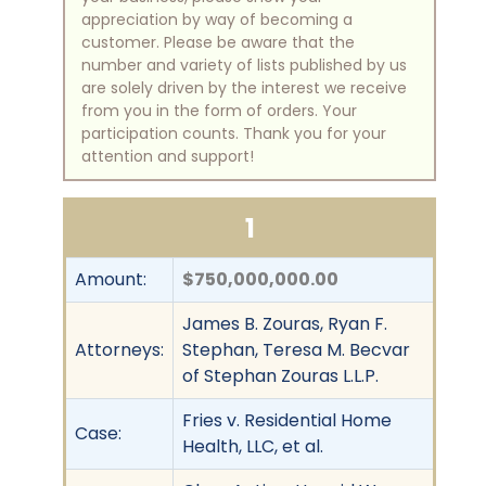
appreciation by way of becoming a
customer. Please be aware that the
number and variety of lists published by us
are solely driven by the interest we receive
from you in the form of orders. Your
participation counts. Thank you for your
attention and support!
1
Amount:
$750,000,000.00
James B. Zouras, Ryan F.
Attorneys:
Stephan, Teresa M. Becvar
of Stephan Zouras L.L.P.
Fries v. Residential Home
Case:
Health, LLC, et al.