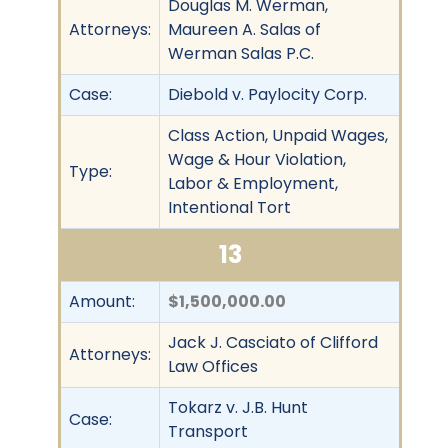
Douglas M. Werman,
Attorneys:
Maureen A. Salas of
Werman Salas P.C.
Case:
Diebold v. Paylocity Corp.
Class Action, Unpaid Wages,
Wage & Hour Violation,
Type:
Labor & Employment,
Intentional Tort
13
Amount:
$1,500,000.00
Jack J. Casciato of Clifford
Attorneys:
Law Offices
Tokarz v. J.B. Hunt
Case:
Transport