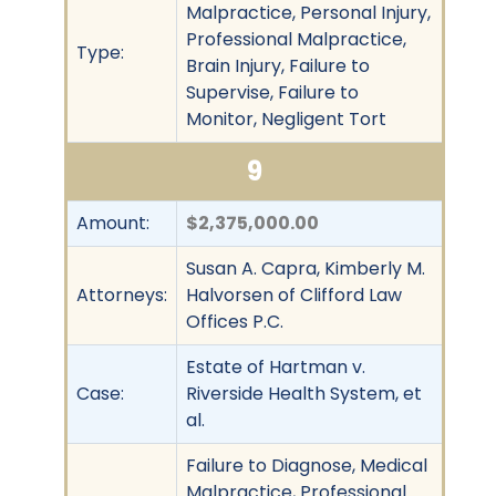
Malpractice, Personal Injury,
Professional Malpractice,
Type:
Brain Injury, Failure to
Supervise, Failure to
Monitor, Negligent Tort
9
Amount:
$2,375,000.00
Susan A. Capra, Kimberly M.
Attorneys:
Halvorsen of Clifford Law
Offices P.C.
Estate of Hartman v.
Case:
Riverside Health System, et
al.
Failure to Diagnose, Medical
Malpractice, Professional