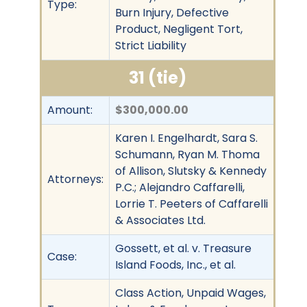
Type:
Burn Injury, Defective
Product, Negligent Tort,
Strict Liability
31 (tie)
Amount:
$300,000.00
Karen I. Engelhardt, Sara S.
Schumann, Ryan M. Thoma
of Allison, Slutsky & Kennedy
Attorneys:
P.C.; Alejandro Caffarelli,
Lorrie T. Peeters of Caffarelli
& Associates Ltd.
Gossett, et al. v. Treasure
Case:
Island Foods, Inc., et al.
Class Action, Unpaid Wages,