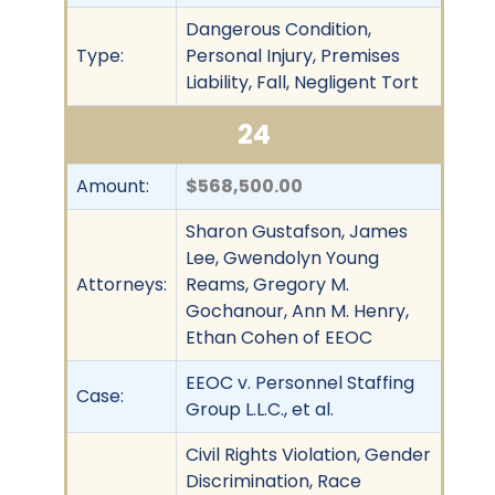
Dangerous Condition,
Type:
Personal Injury, Premises
Liability, Fall, Negligent Tort
24
Amount:
$568,500.00
Sharon Gustafson, James
Lee, Gwendolyn Young
Attorneys:
Reams, Gregory M.
Gochanour, Ann M. Henry,
Ethan Cohen of EEOC
EEOC v. Personnel Staffing
Case:
Group L.L.C., et al.
Civil Rights Violation, Gender
Discrimination, Race