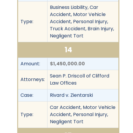
Business Liability, Car
Accident, Motor Vehicle
Type:
Accident, Personal Injury,
Truck Accident, Brain Injury,
Negligent Tort
14
Amount:
$1,450,000.00
Sean P. Driscoll of Clifford
Attorneys:
Law Offices
Case:
Rivard v. Zientarski
Car Accident, Motor Vehicle
Type:
Accident, Personal Injury,
Negligent Tort