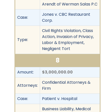
Arendt of Werman Salas P.C
Jones v. CBC Restaurant
Case:
Corp.
Civil Rights Violation, Class
Action, Invasion of Privacy,
Type:
Labor & Employment,
Negligent Tort
8
Amount:
$3,000,000.00
Confidential Attorneys &
Attorneys:
Firm
Case:
Patient v. Hospital
Business Liability, Medical