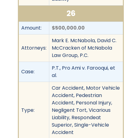
26
Amount:
$500,000.00
Mark E. McNabola, David C.
Attorneys:
McCracken of McNabola
Law Group, P.C.
P.T., Pro Ami v. Farooqui, et
Case:
al.
Car Accident, Motor Vehicle
Accident, Pedestrian
Accident, Personal Injury,
Type:
Negligent Tort, Vicarious
Liability, Respondeat
Superior, Single-Vehicle
Accident