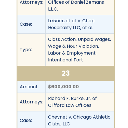
Attorneys:
Offices of Daniel Zemans
L.L.C.
Leisner, et al. v. Chop
Case:
Hospitality LLC, et al.
Class Action, Unpaid Wages,
Wage & Hour Violation,
Type:
Labor & Employment,
Intentional Tort
23
Amount:
$600,000.00
Richard F. Burke, Jr. of
Attorneys:
Clifford Law Offices
Cheynet v. Chicago Athletic
Case:
Clubs, LLC