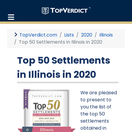
TopVerdict.com
Lists
2020
Illinois
Top 50 Settlements in Illinois in 2020
Top 50 Settlements
in Illinois in 2020
We are pleased
to present to
you the list of
the top 50
settlements
obtained in