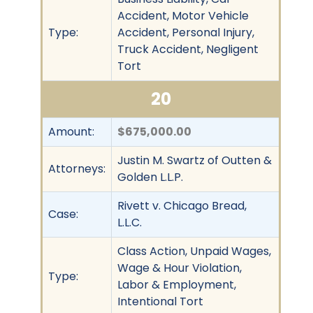
Accident, Motor Vehicle
Type:
Accident, Personal Injury,
Truck Accident, Negligent
Tort
20
Amount:
$675,000.00
Justin M. Swartz of Outten &
Attorneys:
Golden L.L.P.
Rivett v. Chicago Bread,
Case:
L.L.C.
Class Action, Unpaid Wages,
Wage & Hour Violation,
Type:
Labor & Employment,
Intentional Tort