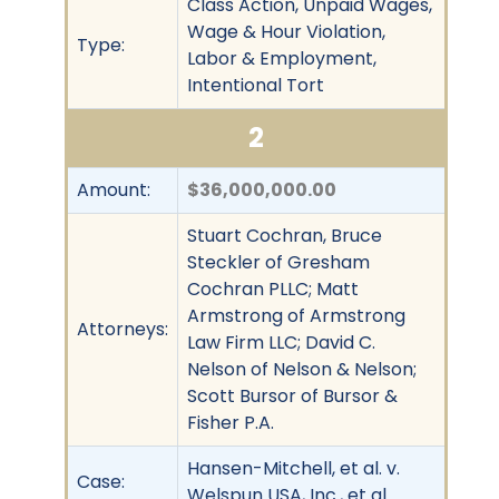
Class Action, Unpaid Wages,
Wage & Hour Violation,
Type:
Labor & Employment,
Intentional Tort
2
Amount:
$36,000,000.00
Stuart Cochran, Bruce
Steckler of Gresham
Cochran PLLC; Matt
Armstrong of Armstrong
Attorneys:
Law Firm LLC; David C.
Nelson of Nelson & Nelson;
Scott Bursor of Bursor &
Fisher P.A.
Hansen-Mitchell, et al. v.
Case:
Welspun USA, Inc., et al.