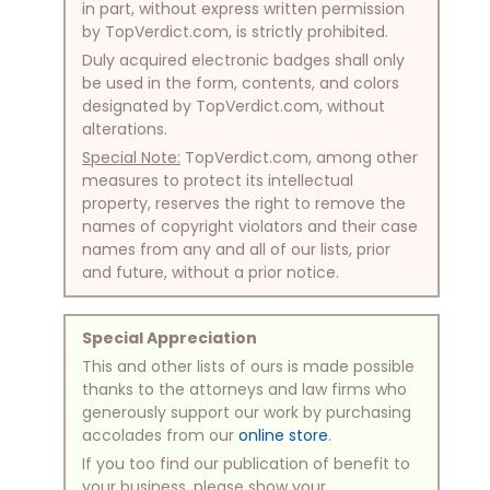
in part, without express written permission
by TopVerdict.com, is strictly prohibited.
Duly acquired electronic badges shall only
be used in the form, contents, and colors
designated by TopVerdict.com, without
alterations.
Special Note:
TopVerdict.com, among other
measures to protect its intellectual
property, reserves the right to remove the
names of copyright violators and their case
names from any and all of our lists, prior
and future, without a prior notice.
Special Appreciation
This and other lists of ours is made possible
thanks to the attorneys and law firms who
generously support our work by purchasing
accolades from our
online store
.
If you too find our publication of benefit to
your business, please show your