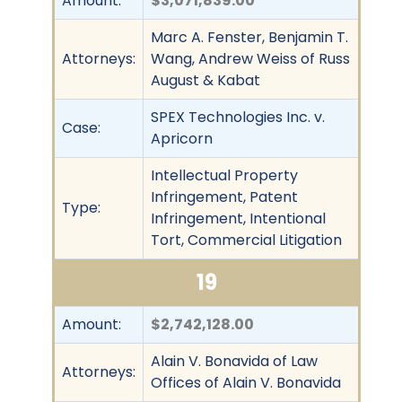
Amount:
$3,071,839.00
Marc A. Fenster, Benjamin T.
Attorneys:
Wang, Andrew Weiss of Russ
August & Kabat
SPEX Technologies Inc. v.
Case:
Apricorn
Intellectual Property
Infringement, Patent
Type:
Infringement, Intentional
Tort, Commercial Litigation
19
Amount:
$2,742,128.00
Alain V. Bonavida of Law
Attorneys:
Offices of Alain V. Bonavida