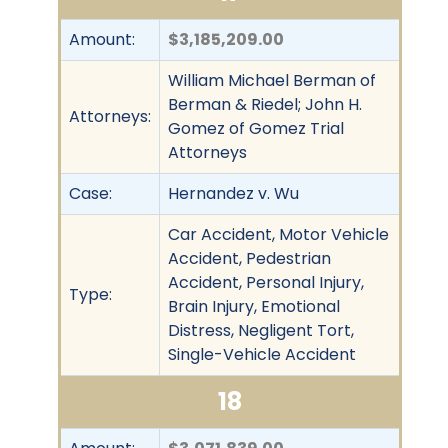
Amount:
$3,185,209.00
William Michael Berman of
Berman & Riedel; John H.
Attorneys:
Gomez of Gomez Trial
Attorneys
Case:
Hernandez v. Wu
Car Accident, Motor Vehicle
Accident, Pedestrian
Accident, Personal Injury,
Type:
Brain Injury, Emotional
Distress, Negligent Tort,
Single-Vehicle Accident
18