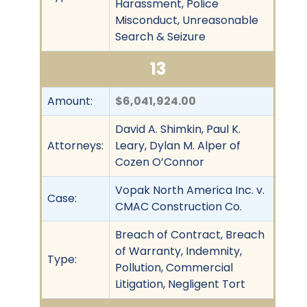
Harassment, Police
Misconduct, Unreasonable
Search & Seizure
13
Amount:
$6,041,924.00
David A. Shimkin, Paul K.
Attorneys:
Leary, Dylan M. Alper of
Cozen O’Connor
Vopak North America Inc. v.
Case:
CMAC Construction Co.
Breach of Contract, Breach
of Warranty, Indemnity,
Type:
Pollution, Commercial
Litigation, Negligent Tort