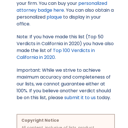
your firm. You can buy your
personalized
attorney badge here
. You can also obtain a
personalized
plaque
to display in your
office.
Note: If you have made this list (Top 50
Verdicts in California in 2020) you have also
made the list of
Top 100 Verdicts in
California in 2020
.
Important: While we strive to achieve
maximum accuracy and completeness of
our lists, we cannot guarantee either at
100%. If you believe another verdict should
be on this list, please
submit it to us
today.
Copyright Notice
All content, inclusive of lists, product