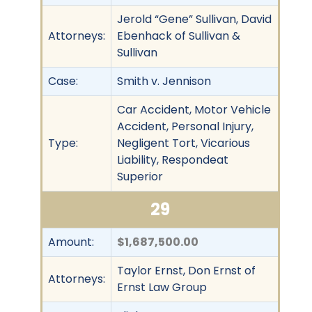
Jerold “Gene” Sullivan, David
Attorneys:
Ebenhack of Sullivan &
Sullivan
Case:
Smith v. Jennison
Car Accident, Motor Vehicle
Accident, Personal Injury,
Type:
Negligent Tort, Vicarious
Liability, Respondeat
Superior
29
Amount:
$1,687,500.00
Taylor Ernst, Don Ernst of
Attorneys:
Ernst Law Group