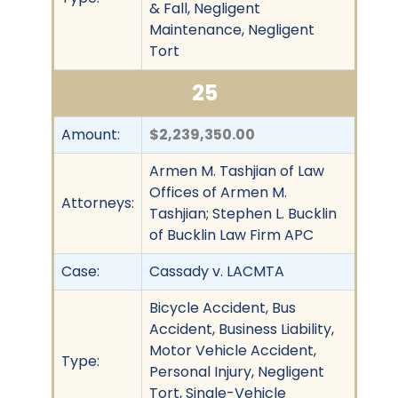
& Fall, Negligent
Maintenance, Negligent
Tort
25
Amount:
$2,239,350.00
Armen M. Tashjian of Law
Offices of Armen M.
Attorneys:
Tashjian; Stephen L. Bucklin
of Bucklin Law Firm APC
Case:
Cassady v. LACMTA
Bicycle Accident, Bus
Accident, Business Liability,
Motor Vehicle Accident,
Type:
Personal Injury, Negligent
Tort, Single-Vehicle