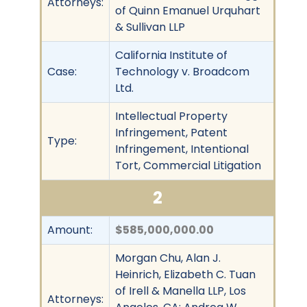
Attorneys:
of Quinn Emanuel Urquhart
& Sullivan LLP
California Institute of
Case:
Technology v. Broadcom
Ltd.
Intellectual Property
Infringement, Patent
Type:
Infringement, Intentional
Tort, Commercial Litigation
2
Amount:
$585,000,000.00
Morgan Chu, Alan J.
Heinrich, Elizabeth C. Tuan
of Irell & Manella LLP, Los
Attorneys: