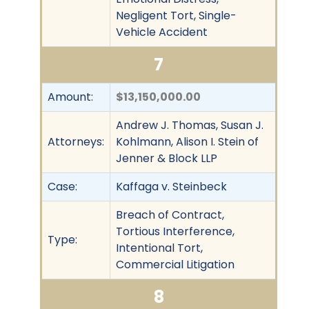
Negligent Tort, Single-
Vehicle Accident
7
Amount:
$13,150,000.00
Andrew J. Thomas, Susan J.
Attorneys:
Kohlmann, Alison I. Stein of
Jenner & Block LLP
Case:
Kaffaga v. Steinbeck
Breach of Contract,
Tortious Interference,
Type:
Intentional Tort,
Commercial Litigation
8