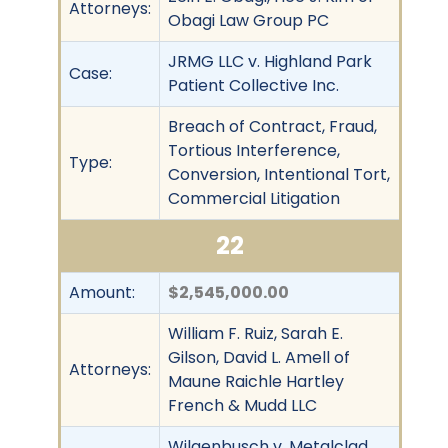
Attorneys:
Obagi Law Group PC
JRMG LLC v. Highland Park
Case:
Patient Collective Inc.
Breach of Contract, Fraud,
Tortious Interference,
Type:
Conversion, Intentional Tort,
Commercial Litigation
22
Amount:
$2,545,000.00
William F. Ruiz, Sarah E.
Gilson, David L. Amell of
Attorneys:
Maune Raichle Hartley
French & Mudd LLC
Wilgenbusch v. Metalclad