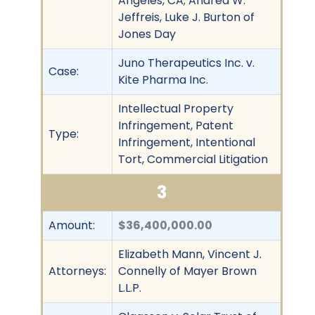
Angeles, CA; Andrea W.
Jeffreis, Luke J. Burton of
Jones Day
Juno Therapeutics Inc. v.
Case:
Kite Pharma Inc.
Intellectual Property
Infringement, Patent
Type:
Infringement, Intentional
Tort, Commercial Litigation
3
Amount:
$36,400,000.00
Elizabeth Mann, Vincent J.
Attorneys:
Connelly of Mayer Brown
L.L.P.