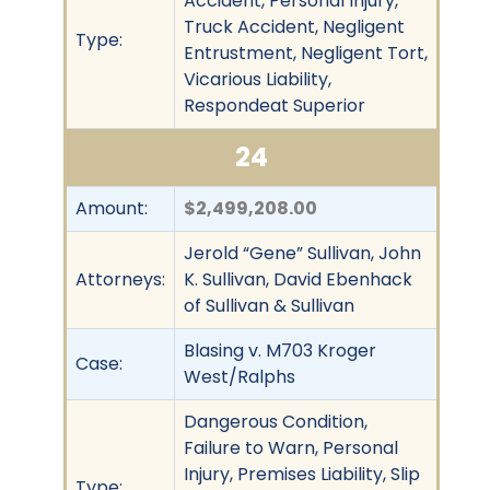
Accident, Personal Injury,
Truck Accident, Negligent
Type:
Entrustment, Negligent Tort,
Vicarious Liability,
Respondeat Superior
24
Amount:
$2,499,208.00
Jerold “Gene” Sullivan, John
Attorneys:
K. Sullivan, David Ebenhack
of Sullivan & Sullivan
Blasing v. M703 Kroger
Case:
West/Ralphs
Dangerous Condition,
Failure to Warn, Personal
Injury, Premises Liability, Slip
Type: