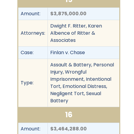
Amount:
$3,875,000.00
Dwight F. Ritter, Karen
Attorneys:
Albence of Ritter &
Associates
Case:
Finlan v. Chase
Assault & Battery, Personal
Injury, Wrongful
Imprisonment, Intentional
Type:
Tort, Emotional Distress,
Negligent Tort, Sexual
Battery
16
Amount:
$3,464,288.00