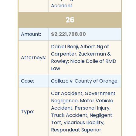
Accident
26
Amount:
$2,221,768.00
Daniel Benji, Albert Ng of
Carpenter, Zuckerman &
Attorneys:
Rowley; Nicole Dolle of RMD
Law
Case:
Collazo v. County of Orange
Car Accident, Government
Negligence, Motor Vehicle
Accident, Personal Injury,
Type:
Truck Accident, Negligent
Tort, Vicarious Liability,
Respondeat Superior