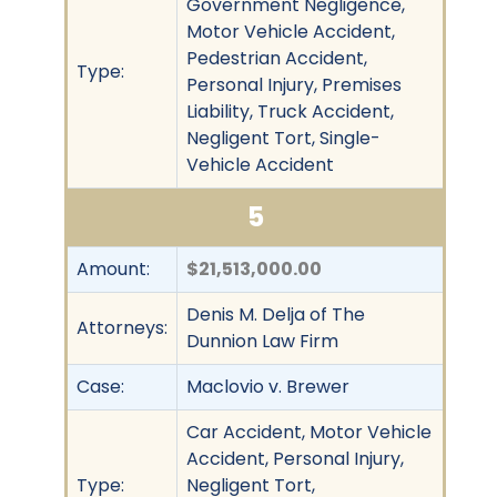
Government Negligence,
Motor Vehicle Accident,
Pedestrian Accident,
Type:
Personal Injury, Premises
Liability, Truck Accident,
Negligent Tort, Single-
Vehicle Accident
5
Amount:
$21,513,000.00
Denis M. Delja of The
Attorneys:
Dunnion Law Firm
Case:
Maclovio v. Brewer
Car Accident, Motor Vehicle
Accident, Personal Injury,
Type:
Negligent Tort,