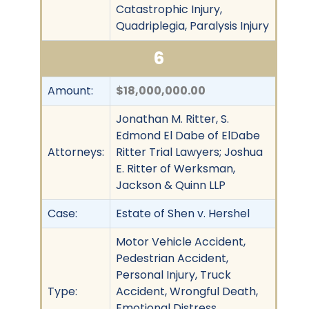
Catastrophic Injury,
Quadriplegia, Paralysis Injury
6
Amount:
$18,000,000.00
Jonathan M. Ritter, S.
Edmond El Dabe of ElDabe
Attorneys:
Ritter Trial Lawyers; Joshua
E. Ritter of Werksman,
Jackson & Quinn LLP
Case:
Estate of Shen v. Hershel
Motor Vehicle Accident,
Pedestrian Accident,
Personal Injury, Truck
Type:
Accident, Wrongful Death,
Emotional Distress,