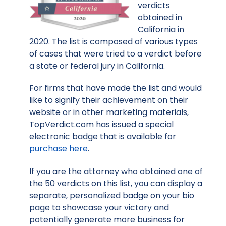
verdicts
obtained in
California in
2020. The list is composed of various types
of cases that were tried to a verdict before
a state or federal jury in California.
For firms that have made the list and would
like to signify their achievement on their
website or in other marketing materials,
TopVerdict.com has issued a special
electronic badge that is available for
purchase here
.
If you are the attorney who obtained one of
the 50 verdicts on this list, you can display a
separate, personalized badge on your bio
page to showcase your victory and
potentially generate more business for