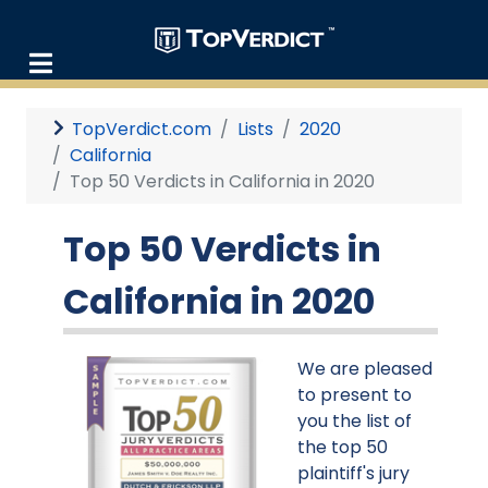
TopVerdict.com
Lists
2020
California
Top 50 Verdicts in California in 2020
Top 50 Verdicts in
California in 2020
We are pleased
to present to
you the list of
the top 50
plaintiff's jury