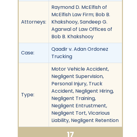
Raymond D. McElfish of
McElfish Law Firm; Bob B.
Attorneys:
Khakshooy, Sandeep G.
Agarwal of Law Offices of
Bob B. Khakshooy
Qaadir v. Adan Ordonez
Case:
Trucking
Motor Vehicle Accident,
Negligent Supervision,
Personal Injury, Truck
Accident, Negligent Hiring,
Type:
Negligent Training,
Negligent Entrustment,
Negligent Tort, Vicarious
Liability, Negligent Retention
17