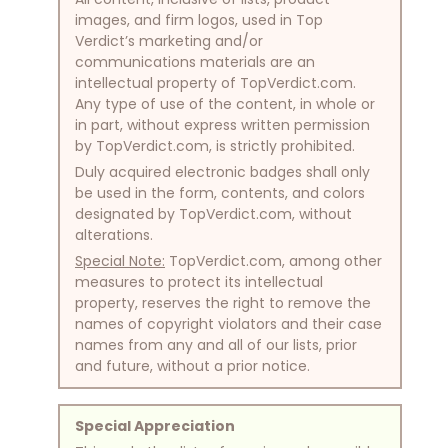
images, and firm logos, used in Top
Verdict’s marketing and/or
communications materials are an
intellectual property of TopVerdict.com.
Any type of use of the content, in whole or
in part, without express written permission
by TopVerdict.com, is strictly prohibited.
Duly acquired electronic badges shall only
be used in the form, contents, and colors
designated by TopVerdict.com, without
alterations.
Special Note:
TopVerdict.com, among other
measures to protect its intellectual
property, reserves the right to remove the
names of copyright violators and their case
names from any and all of our lists, prior
and future, without a prior notice.
Special Appreciation