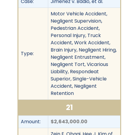
Case:
Jimenez v. Badio, et al.
Motor Vehicle Accident,
Negligent Supervision,
Pedestrian Accident,
Personal Injury, Truck
Accident, Work Accident,
Brain Injury, Negligent Hiring,
Type:
Negligent Entrustment,
Negligent Tort, Vicarious
Liability, Respondeat
Superior, Single-Vehicle
Accident, Negligent
Retention
21
Amount:
$2,643,000.00
Zein E. Obagi, Hee J. Kim of