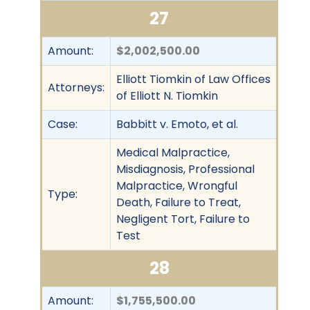
27
Amount:
$2,002,500.00
Elliott Tiomkin of Law Offices
Attorneys:
of Elliott N. Tiomkin
Case:
Babbitt v. Emoto, et al.
Medical Malpractice,
Misdiagnosis, Professional
Malpractice, Wrongful
Type:
Death, Failure to Treat,
Negligent Tort, Failure to
Test
28
Amount:
$1,755,500.00