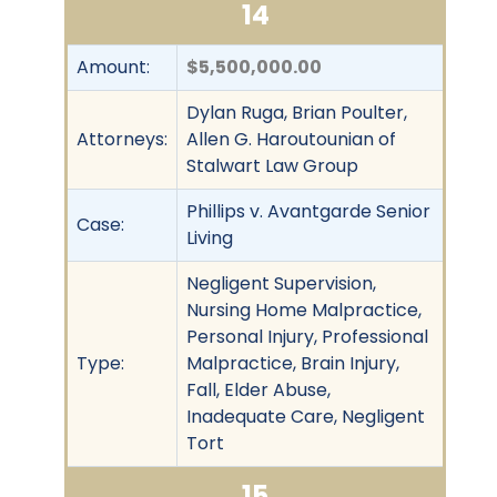
14
Amount:
$5,500,000.00
Dylan Ruga, Brian Poulter,
Attorneys:
Allen G. Haroutounian of
Stalwart Law Group
Phillips v. Avantgarde Senior
Case:
Living
Negligent Supervision,
Nursing Home Malpractice,
Personal Injury, Professional
Type:
Malpractice, Brain Injury,
Fall, Elder Abuse,
Inadequate Care, Negligent
Tort
15