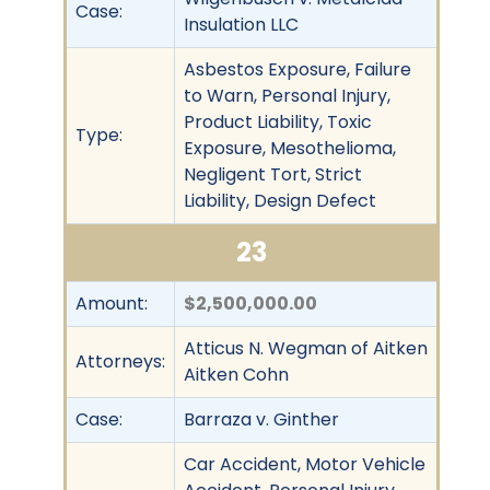
Case:
Insulation LLC
Asbestos Exposure, Failure
to Warn, Personal Injury,
Product Liability, Toxic
Type:
Exposure, Mesothelioma,
Negligent Tort, Strict
Liability, Design Defect
23
Amount:
$2,500,000.00
Atticus N. Wegman of Aitken
Attorneys:
Aitken Cohn
Case:
Barraza v. Ginther
Car Accident, Motor Vehicle