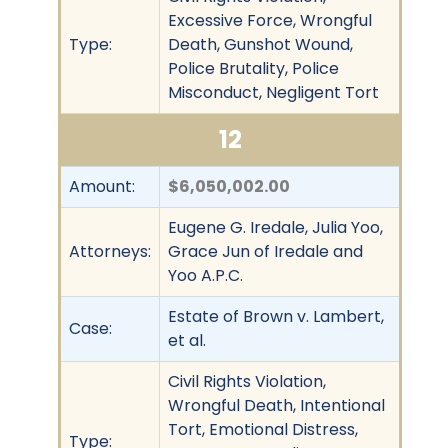
Excessive Force, Wrongful
Type:
Death, Gunshot Wound,
Police Brutality, Police
Misconduct, Negligent Tort
12
Amount:
$6,050,002.00
Eugene G. Iredale, Julia Yoo,
Attorneys:
Grace Jun of Iredale and
Yoo A.P.C.
Estate of Brown v. Lambert,
Case:
et al.
Civil Rights Violation,
Wrongful Death, Intentional
Tort, Emotional Distress,
Type: