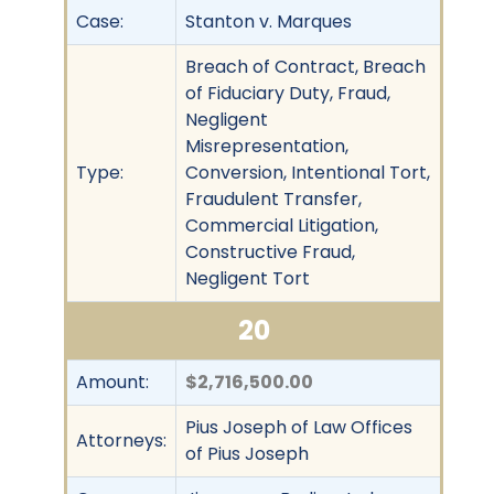
Case:
Stanton v. Marques
Breach of Contract, Breach
of Fiduciary Duty, Fraud,
Negligent
Misrepresentation,
Type:
Conversion, Intentional Tort,
Fraudulent Transfer,
Commercial Litigation,
Constructive Fraud,
Negligent Tort
20
Amount:
$2,716,500.00
Pius Joseph of Law Offices
Attorneys:
of Pius Joseph