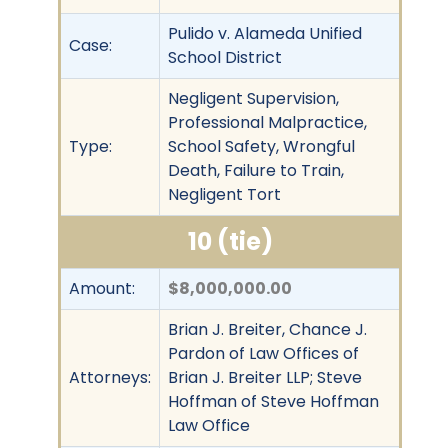
Pulido v. Alameda Unified
Case:
School District
Negligent Supervision,
Professional Malpractice,
Type:
School Safety, Wrongful
Death, Failure to Train,
Negligent Tort
10 (tie)
Amount:
$8,000,000.00
Brian J. Breiter, Chance J.
Pardon of Law Offices of
Attorneys:
Brian J. Breiter LLP; Steve
Hoffman of Steve Hoffman
Law Office