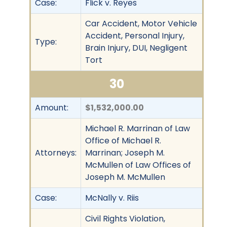
Case:
Flick v. Reyes
Car Accident, Motor Vehicle
Accident, Personal Injury,
Type:
Brain Injury, DUI, Negligent
Tort
30
Amount:
$1,532,000.00
Michael R. Marrinan of Law
Office of Michael R.
Attorneys:
Marrinan; Joseph M.
McMullen of Law Offices of
Joseph M. McMullen
Case:
McNally v. Riis
Civil Rights Violation,