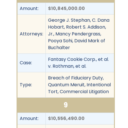
Amount:
$10,845,000.00
George J. Stephan, C. Dana
Hobart, Robert S. Addison,
Attorneys:
Jr., Mancy Pendergrass,
Pooya Sohi, David Mark of
Buchalter
Fantasy Cookie Corp., et al.
Case:
v. Rothman, et al.
Breach of Fiduciary Duty,
Type:
Quantum Meruit, Intentional
Tort, Commercial Litigation
9
Amount:
$10,556,490.00