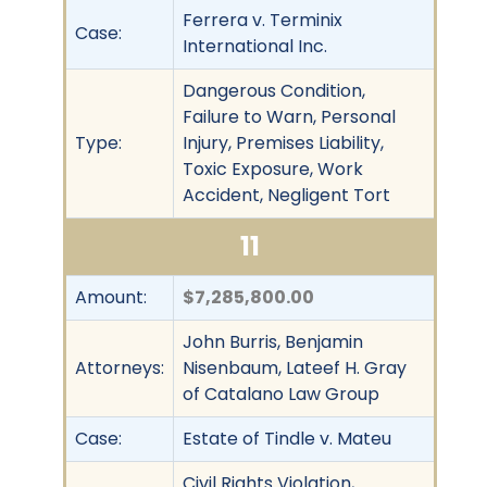
Ferrera v. Terminix
Case:
International Inc.
Dangerous Condition,
Failure to Warn, Personal
Type:
Injury, Premises Liability,
Toxic Exposure, Work
Accident, Negligent Tort
11
Amount:
$7,285,800.00
John Burris, Benjamin
Attorneys:
Nisenbaum, Lateef H. Gray
of Catalano Law Group
Case:
Estate of Tindle v. Mateu
Civil Rights Violation,