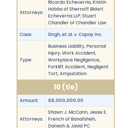
Ricardo Echeverria, Kristin
Hobbs of Shernoff Bidart
Attorneys:
Echeverria LLP; Stuart
Chandler of Chandler Law
Case:
Singh, et al. v. Capay Inc.
Business Liability, Personal
Injury, Work Accident,
Type:
Workplace Negligence,
Forklift Accident, Negligent
Tort, Amputation
10 (tie)
Amount:
$8,000,000.00
Shawn J. McCann, Jesse E.
Attorneys:
French of Banafsheh,
Danesh & Javid PC