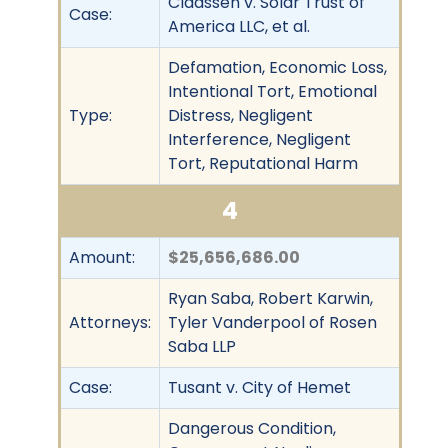
Claassen v. Solar Trust of
Case:
America LLC, et al.
Defamation, Economic Loss,
Intentional Tort, Emotional
Type:
Distress, Negligent
Interference, Negligent
Tort, Reputational Harm
4
Amount:
$25,656,686.00
Ryan Saba, Robert Karwin,
Attorneys:
Tyler Vanderpool of Rosen
Saba LLP
Case:
Tusant v. City of Hemet
Dangerous Condition,