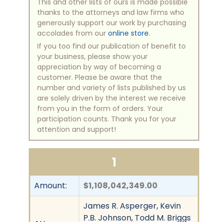
This and other lists of ours is made possible
thanks to the attorneys and law firms who
generously support our work by purchasing
accolades from our
online store
.
If you too find our publication of benefit to
your business, please show your
appreciation by way of becoming a
customer. Please be aware that the
number and variety of lists published by us
are solely driven by the interest we receive
from you in the form of orders. Your
participation counts. Thank you for your
attention and support!
1
Amount:
$1,108,042,349.00
James R. Asperger, Kevin
P.B. Johnson, Todd M. Briggs