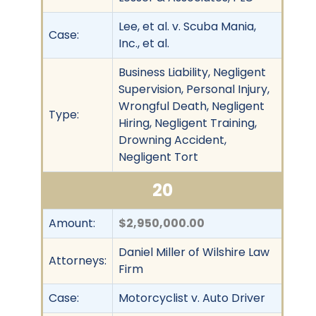
Lee, et al. v. Scuba Mania,
Case:
Inc., et al.
Business Liability, Negligent
Supervision, Personal Injury,
Wrongful Death, Negligent
Type:
Hiring, Negligent Training,
Drowning Accident,
Negligent Tort
20
Amount:
$2,950,000.00
Daniel Miller of Wilshire Law
Attorneys:
Firm
Case:
Motorcyclist v. Auto Driver