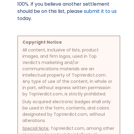
100%. If you believe another settlement
should be on this list, please
submit it to us
today.
Copyright Notice
All content, inclusive of lists, product
images, and firm logos, used in Top
Verdict’s marketing and/or
communications materials are an
intellectual property of TopVerdict.com.
Any type of use of the content, in whole or
in part, without express written permission
by TopVerdict.com, is strictly prohibited.
Duly acquired electronic badges shall only
be used in the form, contents, and colors
designated by TopVerdict.com, without
alterations.
Special Note:
TopVerdict.com, among other