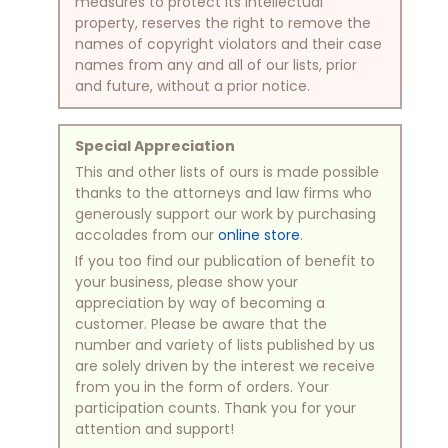
measures to protect its intellectual
property, reserves the right to remove the
names of copyright violators and their case
names from any and all of our lists, prior
and future, without a prior notice.
Special Appreciation
This and other lists of ours is made possible
thanks to the attorneys and law firms who
generously support our work by purchasing
accolades from our
online store
.
If you too find our publication of benefit to
your business, please show your
appreciation by way of becoming a
customer. Please be aware that the
number and variety of lists published by us
are solely driven by the interest we receive
from you in the form of orders. Your
participation counts. Thank you for your
attention and support!