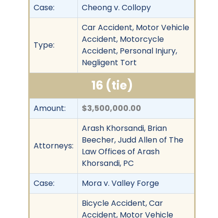
Case:
Cheong v. Collopy
Car Accident, Motor Vehicle
Accident, Motorcycle
Type:
Accident, Personal Injury,
Negligent Tort
16 (tie)
Amount:
$3,500,000.00
Arash Khorsandi, Brian
Beecher, Judd Allen of The
Attorneys:
Law Offices of Arash
Khorsandi, PC
Case:
Mora v. Valley Forge
Bicycle Accident, Car
Accident, Motor Vehicle