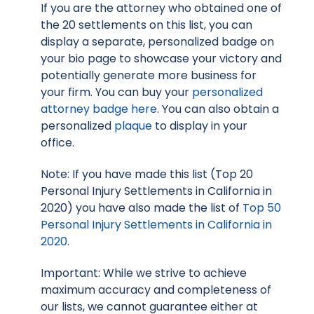
If you are the attorney who obtained one of
the 20 settlements on this list, you can
display a separate, personalized badge on
your bio page to showcase your victory and
potentially generate more business for
your firm. You can buy your
personalized
attorney badge here
. You can also obtain a
personalized
plaque
to display in your
office.
Note: If you have made this list (Top 20
Personal Injury Settlements in California in
2020) you have also made the list of
Top 50
Personal Injury Settlements in California in
2020
.
Important: While we strive to achieve
maximum accuracy and completeness of
our lists, we cannot guarantee either at