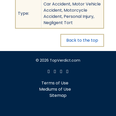
Car Accident, Motor Vehicle
Accident, Motorcycle
Type:
Accident, Personal Injury,
Negligent Tort
Back to the top
© 2026 TopVerdict.com
Terms of Use
Mediums of Use
Sitemap