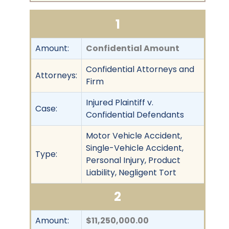
1
Amount:
Confidential Amount
Confidential Attorneys and
Attorneys:
Firm
Injured Plaintiff v.
Case:
Confidential Defendants
Motor Vehicle Accident,
Single-Vehicle Accident,
Type:
Personal Injury, Product
Liability, Negligent Tort
2
Amount:
$11,250,000.00