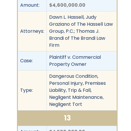
Amount:
$4,600,000.00
Dawn L. Hassell, Judy
Graziano of The Hassell Law
Attorneys:
Group, P.C.; Thomas J.
Brandi of The Brandi Law
Firm
Plaintiff v. Commercial
Case:
Property Owner
Dangerous Condition,
Personal Injury, Premises
Type:
Liability, Trip & Fall,
Negligent Maintenance,
Negligent Tort
13