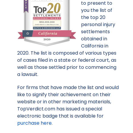
to present to
you the list of
the top 20
personal injury
settlements
obtained in
California in
2020. The list is composed of various types
of cases filed in a state or federal court, as
well as those settled prior to commencing
a lawsuit.
For firms that have made the list and would
like to signify their achievement on their
website or in other marketing materials,
TopVerdict.com has issued a special
electronic badge that is available for
purchase here
.