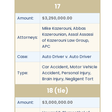
17
Amount:
$3,250,000.00
Mike Kazerouni, Abbas
Kazerounian, Assal Assassi
Attorneys:
of Kazerouni Law Group,
APC
Case:
Auto Driver v. Auto Driver
Car Accident, Motor Vehicle
Type:
Accident, Personal Injury,
Brain Injury, Negligent Tort
18 (tie)
Amount:
$3,000,000.00