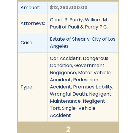
Amount:
$12,250,000.00
Court B. Purdy, William M.
Attorneys:
Paoli of Paoli & Purdy P.C.
Estate of Shear v. City of Los
Case:
Angeles
Car Accident, Dangerous
Condition, Government
Negligence, Motor Vehicle
Accident, Pedestrian
Type:
Accident, Premises Liability,
Wrongful Death, Negligent
Maintenance, Negligent
Tort, Single-Vehicle
Accident
2