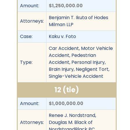
Amount:
$1,250,000.00
Benjamin T. Ikuta of Hodes
Attorneys:
Milman LLP
Case:
Kaku v. Foto
Car Accident, Motor Vehicle
Accident, Pedestrian
Type:
Accident, Personal Injury,
Brain Injury, Negligent Tort,
Single-Vehicle Accident
12 (tie)
Amount:
$1,000,000.00
Renee J. Nordstrand,
Attorneys:
Douglas M. Black of
NordstrandBlack PC