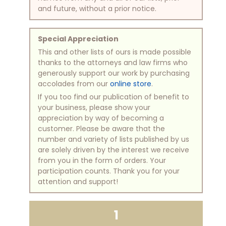
and future, without a prior notice.
Special Appreciation
This and other lists of ours is made possible
thanks to the attorneys and law firms who
generously support our work by purchasing
accolades from our
online store
.
If you too find our publication of benefit to
your business, please show your
appreciation by way of becoming a
customer. Please be aware that the
number and variety of lists published by us
are solely driven by the interest we receive
from you in the form of orders. Your
participation counts. Thank you for your
attention and support!
1