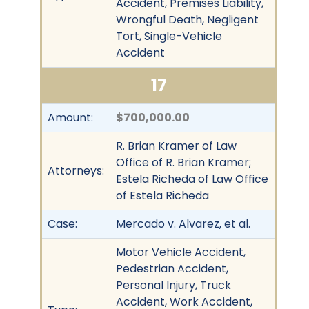
Accident, Premises Liability,
Wrongful Death, Negligent
Tort, Single-Vehicle
Accident
17
Amount:
$700,000.00
R. Brian Kramer of Law
Office of R. Brian Kramer;
Attorneys:
Estela Richeda of Law Office
of Estela Richeda
Case:
Mercado v. Alvarez, et al.
Motor Vehicle Accident,
Pedestrian Accident,
Personal Injury, Truck
Accident, Work Accident,