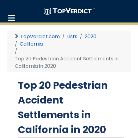
TopVerdict.com
Lists
2020
California
Top 20 Pedestrian Accident Settlements in
California in 2020
Top 20 Pedestrian
Accident
Settlements in
California in 2020