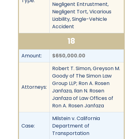
Type:
Negligent Entrustment,
Negligent Tort, Vicarious
Liability, Single-Vehicle
Accident
18
Amount:
$650,000.00
Robert T. Simon, Greyson M.
Goody of The Simon Law
Group LLP; Ron A. Rosen
Attorneys:
Janfaza, Ilan N. Rosen
Janfaza of Law Offices of
Ron A. Rosen Janfaza
Milstein v. California
Case:
Department of
Transportation