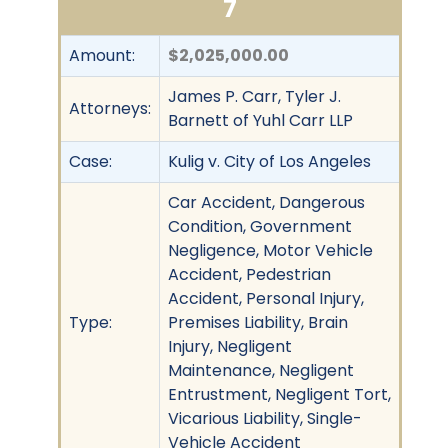
7
Amount:
$2,025,000.00
James P. Carr, Tyler J.
Attorneys:
Barnett of Yuhl Carr LLP
Case:
Kulig v. City of Los Angeles
Car Accident, Dangerous
Condition, Government
Negligence, Motor Vehicle
Accident, Pedestrian
Accident, Personal Injury,
Type:
Premises Liability, Brain
Injury, Negligent
Maintenance, Negligent
Entrustment, Negligent Tort,
Vicarious Liability, Single-
Vehicle Accident