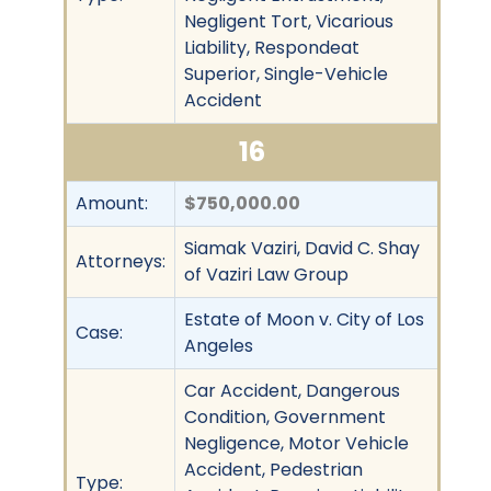
Negligent Tort, Vicarious
Liability, Respondeat
Superior, Single-Vehicle
Accident
16
Amount:
$750,000.00
Siamak Vaziri, David C. Shay
Attorneys:
of Vaziri Law Group
Estate of Moon v. City of Los
Case:
Angeles
Car Accident, Dangerous
Condition, Government
Negligence, Motor Vehicle
Accident, Pedestrian
Type: