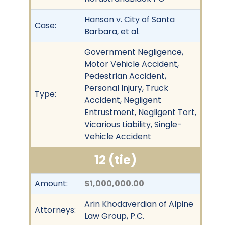
Hanson v. City of Santa
Case:
Barbara, et al.
Government Negligence,
Motor Vehicle Accident,
Pedestrian Accident,
Personal Injury, Truck
Type:
Accident, Negligent
Entrustment, Negligent Tort,
Vicarious Liability, Single-
Vehicle Accident
12 (tie)
Amount:
$1,000,000.00
Arin Khodaverdian of Alpine
Attorneys:
Law Group, P.C.