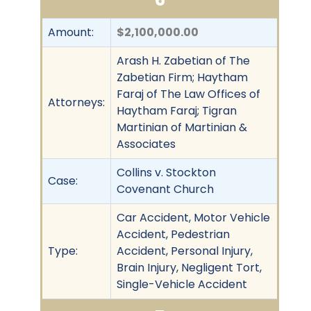
Amount:
$2,100,000.00
Arash H. Zabetian of The
Zabetian Firm; Haytham
Faraj of The Law Offices of
Attorneys:
Haytham Faraj; Tigran
Martinian of Martinian &
Associates
Collins v. Stockton
Case:
Covenant Church
Car Accident, Motor Vehicle
Accident, Pedestrian
Type:
Accident, Personal Injury,
Brain Injury, Negligent Tort,
Single-Vehicle Accident