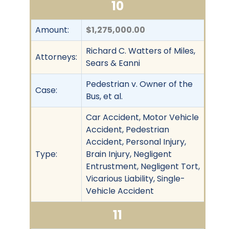
10
Amount:
$1,275,000.00
Richard C. Watters of Miles,
Attorneys:
Sears & Eanni
Pedestrian v. Owner of the
Case:
Bus, et al.
Car Accident, Motor Vehicle
Accident, Pedestrian
Accident, Personal Injury,
Type:
Brain Injury, Negligent
Entrustment, Negligent Tort,
Vicarious Liability, Single-
Vehicle Accident
11