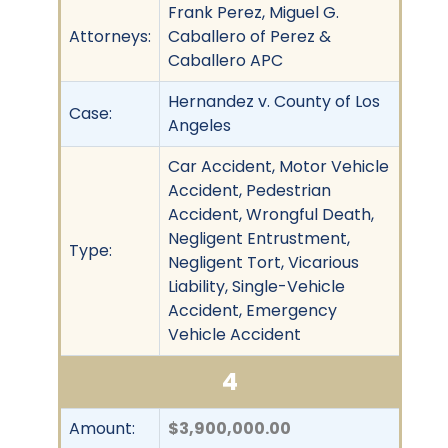
Frank Perez, Miguel G.
Attorneys:
Caballero of Perez &
Caballero APC
Hernandez v. County of Los
Case:
Angeles
Car Accident, Motor Vehicle
Accident, Pedestrian
Accident, Wrongful Death,
Negligent Entrustment,
Type:
Negligent Tort, Vicarious
Liability, Single-Vehicle
Accident, Emergency
Vehicle Accident
4
Amount:
$3,900,000.00