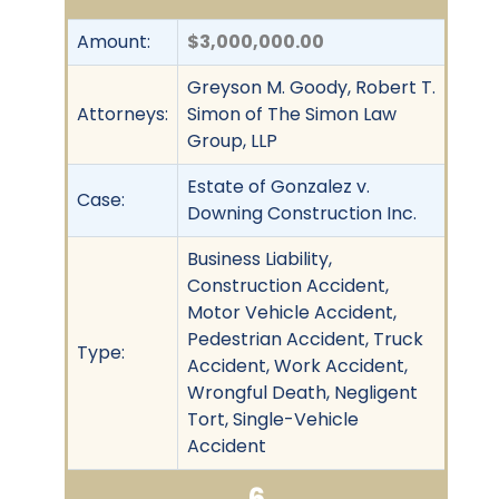
Amount:
$3,000,000.00
Greyson M. Goody, Robert T.
Attorneys:
Simon of The Simon Law
Group, LLP
Estate of Gonzalez v.
Case:
Downing Construction Inc.
Business Liability,
Construction Accident,
Motor Vehicle Accident,
Pedestrian Accident, Truck
Type:
Accident, Work Accident,
Wrongful Death, Negligent
Tort, Single-Vehicle
Accident
6