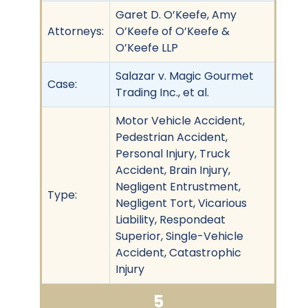
Garet D. O’Keefe, Amy
Attorneys:
O’Keefe of O’Keefe &
O’Keefe LLP
Salazar v. Magic Gourmet
Case:
Trading Inc., et al.
Motor Vehicle Accident,
Pedestrian Accident,
Personal Injury, Truck
Accident, Brain Injury,
Negligent Entrustment,
Type:
Negligent Tort, Vicarious
Liability, Respondeat
Superior, Single-Vehicle
Accident, Catastrophic
Injury
5