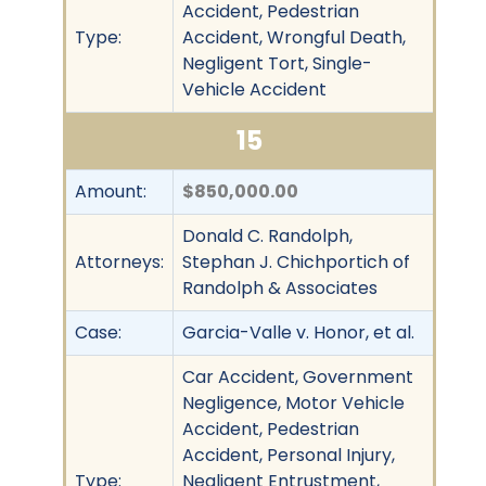
Accident, Pedestrian
Type:
Accident, Wrongful Death,
Negligent Tort, Single-
Vehicle Accident
15
Amount:
$850,000.00
Donald C. Randolph,
Attorneys:
Stephan J. Chichportich of
Randolph & Associates
Case:
Garcia-Valle v. Honor, et al.
Car Accident, Government
Negligence, Motor Vehicle
Accident, Pedestrian
Accident, Personal Injury,
Type:
Negligent Entrustment,