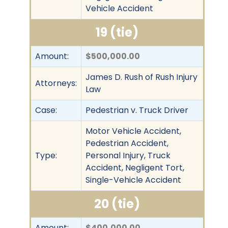
Vehicle Accident
19 (tie)
Amount:
$500,000.00
James D. Rush of Rush Injury
Attorneys:
Law
Case:
Pedestrian v. Truck Driver
Motor Vehicle Accident,
Pedestrian Accident,
Type:
Personal Injury, Truck
Accident, Negligent Tort,
Single-Vehicle Accident
20 (tie)
Amount:
$400,000.00