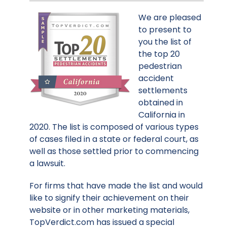
We are pleased
to present to
you the list of
the top 20
pedestrian
accident
settlements
obtained in
California in
2020. The list is composed of various types
of cases filed in a state or federal court, as
well as those settled prior to commencing
a lawsuit.
For firms that have made the list and would
like to signify their achievement on their
website or in other marketing materials,
TopVerdict.com has issued a special