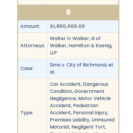
8
Amount:
$1,850,000.00
Walter H. Walker, III of
Attorneys:
Walker, Hamilton & Koenig,
LLP
Sims v. City of Richmond, et
Case:
al.
Car Accident, Dangerous
Condition, Government
Negligence, Motor Vehicle
Accident, Pedestrian
Type:
Accident, Personal Injury,
Premises Liability, Uninsured
Motorist, Negligent Tort,