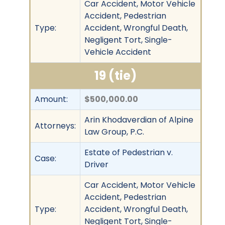
Car Accident, Motor Vehicle
Accident, Pedestrian
Type:
Accident, Wrongful Death,
Negligent Tort, Single-
Vehicle Accident
19 (tie)
Amount:
$500,000.00
Arin Khodaverdian of Alpine
Attorneys:
Law Group, P.C.
Estate of Pedestrian v.
Case:
Driver
Car Accident, Motor Vehicle
Accident, Pedestrian
Type:
Accident, Wrongful Death,
Negligent Tort, Single-