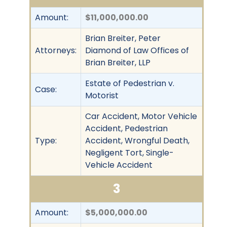
Amount:
$11,000,000.00
Brian Breiter, Peter
Attorneys:
Diamond of Law Offices of
Brian Breiter, LLP
Estate of Pedestrian v.
Case:
Motorist
Car Accident, Motor Vehicle
Accident, Pedestrian
Type:
Accident, Wrongful Death,
Negligent Tort, Single-
Vehicle Accident
3
Amount:
$5,000,000.00