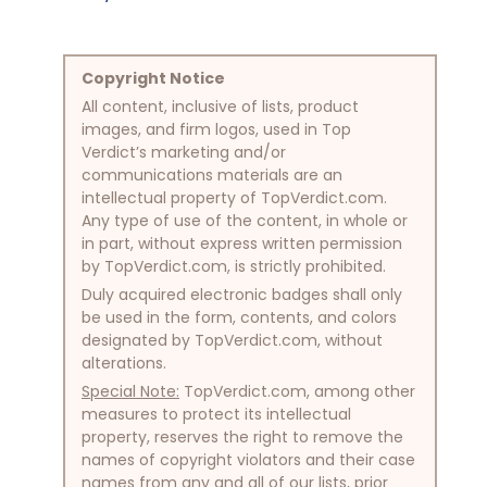
Copyright Notice
All content, inclusive of lists, product
images, and firm logos, used in Top
Verdict’s marketing and/or
communications materials are an
intellectual property of TopVerdict.com.
Any type of use of the content, in whole or
in part, without express written permission
by TopVerdict.com, is strictly prohibited.
Duly acquired electronic badges shall only
be used in the form, contents, and colors
designated by TopVerdict.com, without
alterations.
Special Note:
TopVerdict.com, among other
measures to protect its intellectual
property, reserves the right to remove the
names of copyright violators and their case
names from any and all of our lists, prior