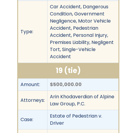
Car Accident, Dangerous
Condition, Government
Negligence, Motor Vehicle
Accident, Pedestrian
Type:
Accident, Personal Injury,
Premises Liability, Negligent
Tort, Single-Vehicle
Accident
19 (tie)
Amount:
$500,000.00
Arin Khodaverdian of Alpine
Attorneys:
Law Group, P.C.
Estate of Pedestrian v.
Case:
Driver