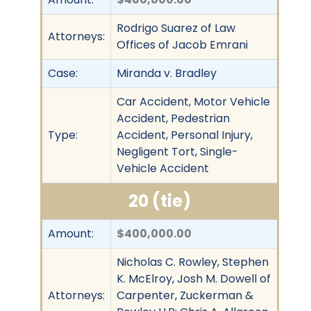
Rodrigo Suarez of Law
Attorneys:
Offices of Jacob Emrani
Case:
Miranda v. Bradley
Car Accident, Motor Vehicle
Accident, Pedestrian
Type:
Accident, Personal Injury,
Negligent Tort, Single-
Vehicle Accident
20 (tie)
Amount:
$400,000.00
Nicholas C. Rowley, Stephen
K. McElroy, Josh M. Dowell of
Attorneys:
Carpenter, Zuckerman &