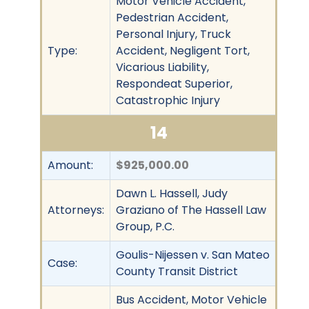
Motor Vehicle Accident,
Pedestrian Accident,
Personal Injury, Truck
Type:
Accident, Negligent Tort,
Vicarious Liability,
Respondeat Superior,
Catastrophic Injury
14
Amount:
$925,000.00
Dawn L. Hassell, Judy
Attorneys:
Graziano of The Hassell Law
Group, P.C.
Goulis-Nijessen v. San Mateo
Case:
County Transit District
Bus Accident, Motor Vehicle