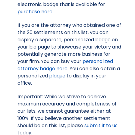
electronic badge that is available for
purchase here
.
If you are the attorney who obtained one of
the 20 settlements on this list, you can
display a separate, personalized badge on
your bio page to showcase your victory and
potentially generate more business for
your firm. You can buy your
personalized
attorney badge here
. You can also obtain a
personalized
plaque
to display in your
office.
Important: While we strive to achieve
maximum accuracy and completeness of
our lists, we cannot guarantee either at
100%. If you believe another settlement
should be on this list, please
submit it to us
today.