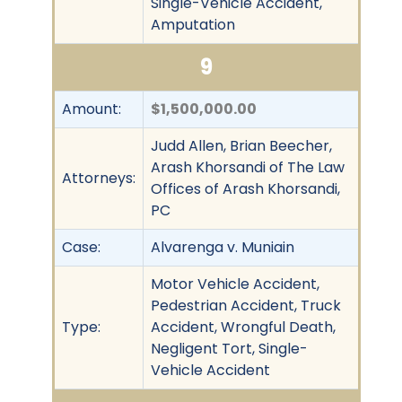
Single-Vehicle Accident,
Amputation
9
Amount:
$1,500,000.00
Judd Allen, Brian Beecher,
Arash Khorsandi of The Law
Attorneys:
Offices of Arash Khorsandi,
PC
Case:
Alvarenga v. Muniain
Motor Vehicle Accident,
Pedestrian Accident, Truck
Type:
Accident, Wrongful Death,
Negligent Tort, Single-
Vehicle Accident