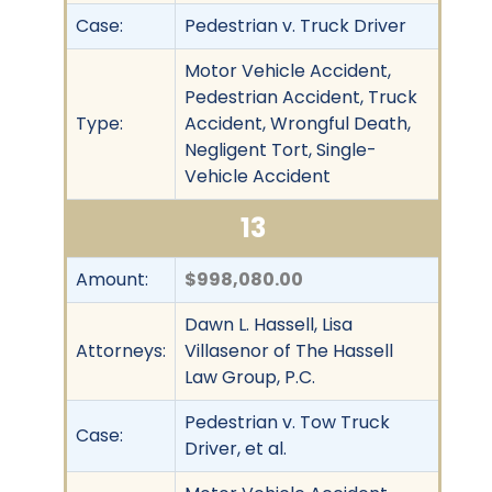
Case:
Pedestrian v. Truck Driver
Motor Vehicle Accident,
Pedestrian Accident, Truck
Type:
Accident, Wrongful Death,
Negligent Tort, Single-
Vehicle Accident
13
Amount:
$998,080.00
Dawn L. Hassell, Lisa
Attorneys:
Villasenor of The Hassell
Law Group, P.C.
Pedestrian v. Tow Truck
Case:
Driver, et al.