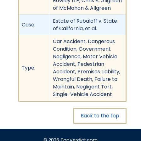
Rowley LLP; Chris A. Allgreen
of McMahon & Allgreen
Estate of Rubaloff v. State
Case:
of California, et al.
Car Accident, Dangerous
Condition, Government
Negligence, Motor Vehicle
Accident, Pedestrian
Type:
Accident, Premises Liability,
Wrongful Death, Failure to
Maintain, Negligent Tort,
Single-Vehicle Accident
Back to the top
© 2026 TopVerdict.com