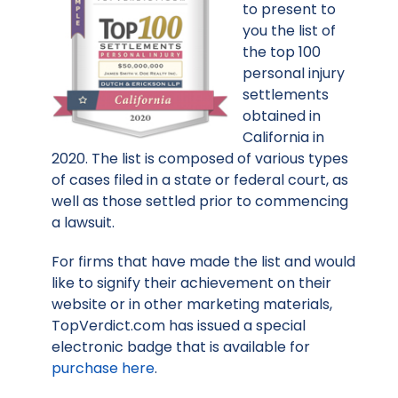
to present to
you the list of
the top 100
personal injury
settlements
obtained in
California in
2020. The list is composed of various types
of cases filed in a state or federal court, as
well as those settled prior to commencing
a lawsuit.
For firms that have made the list and would
like to signify their achievement on their
website or in other marketing materials,
TopVerdict.com has issued a special
electronic badge that is available for
purchase here
.