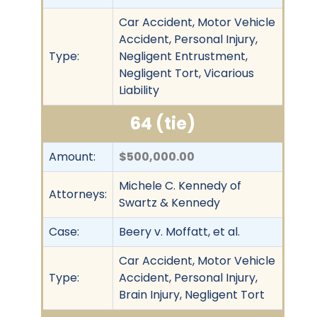
Car Accident, Motor Vehicle
Accident, Personal Injury,
Type:
Negligent Entrustment,
Negligent Tort, Vicarious
Liability
64 (tie)
Amount:
$500,000.00
Michele C. Kennedy of
Attorneys:
Swartz & Kennedy
Case:
Beery v. Moffatt, et al.
Car Accident, Motor Vehicle
Type:
Accident, Personal Injury,
Brain Injury, Negligent Tort