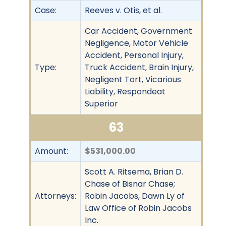
Case:
Reeves v. Otis, et al.
Car Accident, Government
Negligence, Motor Vehicle
Accident, Personal Injury,
Type:
Truck Accident, Brain Injury,
Negligent Tort, Vicarious
Liability, Respondeat
Superior
63
Amount:
$531,000.00
Scott A. Ritsema, Brian D.
Chase of Bisnar Chase;
Attorneys:
Robin Jacobs, Dawn Ly of
Law Office of Robin Jacobs
Inc.