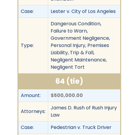
Case:
Lester v. City of Los Angeles
Dangerous Condition,
Failure to Warn,
Government Negligence,
Type:
Personal Injury, Premises
Liability, Trip & Fall,
Negligent Maintenance,
Negligent Tort
64 (tie)
Amount:
$500,000.00
James D. Rush of Rush Injury
Attorneys:
Law
Case:
Pedestrian v. Truck Driver