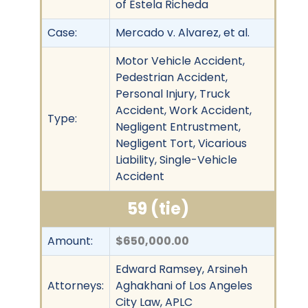
of Estela Richeda
Case:
Mercado v. Alvarez, et al.
Motor Vehicle Accident,
Pedestrian Accident,
Personal Injury, Truck
Accident, Work Accident,
Type:
Negligent Entrustment,
Negligent Tort, Vicarious
Liability, Single-Vehicle
Accident
59 (tie)
Amount:
$650,000.00
Edward Ramsey, Arsineh
Attorneys:
Aghakhani of Los Angeles
City Law, APLC