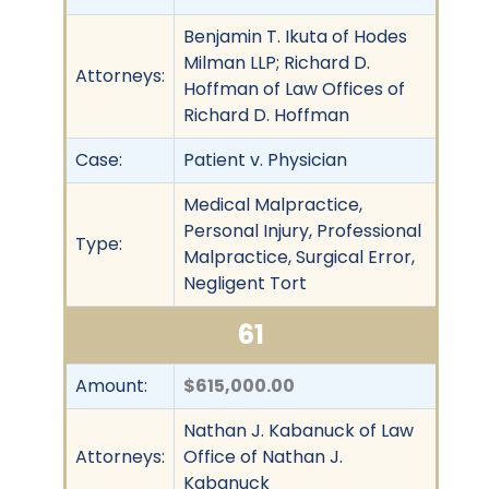
Benjamin T. Ikuta of Hodes
Milman LLP; Richard D.
Attorneys:
Hoffman of Law Offices of
Richard D. Hoffman
Case:
Patient v. Physician
Medical Malpractice,
Personal Injury, Professional
Type:
Malpractice, Surgical Error,
Negligent Tort
61
Amount:
$615,000.00
Nathan J. Kabanuck of Law
Attorneys:
Office of Nathan J.
Kabanuck