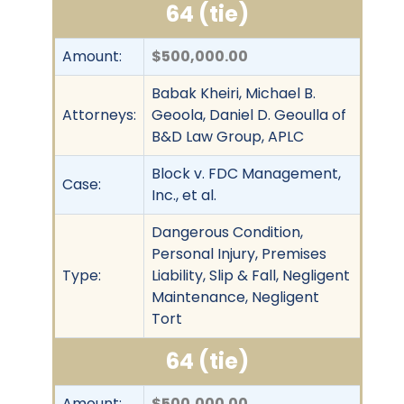
64 (tie)
Amount:
$500,000.00
Babak Kheiri, Michael B.
Attorneys:
Geoola, Daniel D. Geoulla of
B&D Law Group, APLC
Block v. FDC Management,
Case:
Inc., et al.
Dangerous Condition,
Personal Injury, Premises
Type:
Liability, Slip & Fall, Negligent
Maintenance, Negligent
Tort
64 (tie)
Amount:
$500,000.00