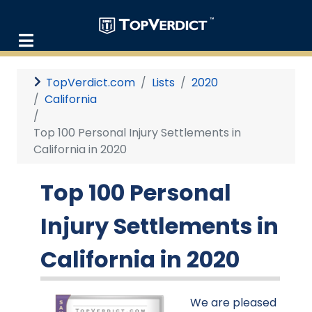
TopVerdict.com
Lists
2020
California
Top 100 Personal Injury Settlements in
California in 2020
Top 100 Personal
Injury Settlements in
California in 2020
We are pleased