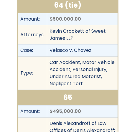
64 (tie)
Amount:
$500,000.00
Kevin Crockett of Sweet
Attorneys:
James LLP
Case:
Velasco v. Chavez
Car Accident, Motor Vehicle
Accident, Personal Injury,
Type:
Underinsured Motorist,
Negligent Tort
65
Amount:
$495,000.00
Denis Alexandroff of Law
Offices of Denis Alexandroff;