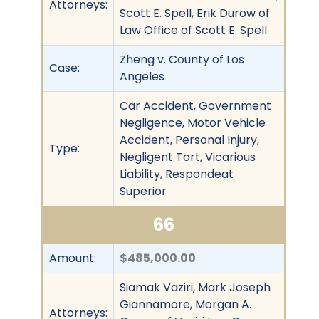
Attorneys:
Scott E. Spell, Erik Durow of
Law Office of Scott E. Spell
Zheng v. County of Los
Case:
Angeles
Car Accident, Government
Negligence, Motor Vehicle
Accident, Personal Injury,
Type:
Negligent Tort, Vicarious
Liability, Respondeat
Superior
66
Amount:
$485,000.00
Siamak Vaziri, Mark Joseph
Giannamore, Morgan A.
Attorneys: