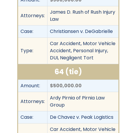
James D. Rush of Rush Injury
Attorneys:
Law
Case:
Christiansen v. DeGabrielle
Car Accident, Motor Vehicle
Type:
Accident, Personal Injury,
DUI, Negligent Tort
64 (tie)
Amount:
$500,000.00
Ardy Pirnia of Pirnia Law
Attorneys:
Group
Case:
De Chavez v. Peak Logistics
Car Accident, Motor Vehicle