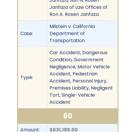
Janfaza, Ilan N. Rosen
Janfaza of Law Offices of
Ron A. Rosen Janfaza
Milstein v. California
Case:
Department of
Transportation
Car Accident, Dangerous
Condition, Government
Negligence, Motor Vehicle
Accident, Pedestrian
Type:
Accident, Personal Injury,
Premises Liability, Negligent
Tort, Single-Vehicle
Accident
60
Amount:
$631,185.00