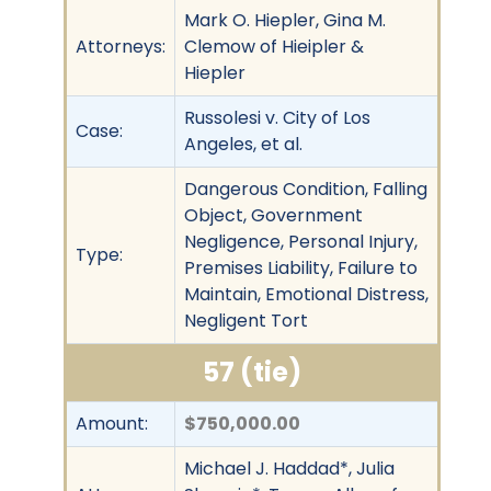
Mark O. Hiepler, Gina M.
Attorneys:
Clemow of Hieipler &
Hiepler
Russolesi v. City of Los
Case:
Angeles, et al.
Dangerous Condition, Falling
Object, Government
Negligence, Personal Injury,
Type:
Premises Liability, Failure to
Maintain, Emotional Distress,
Negligent Tort
57 (tie)
Amount:
$750,000.00
Michael J. Haddad*, Julia