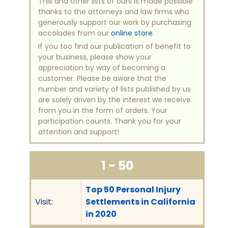
This and other lists of ours is made possible
thanks to the attorneys and law firms who
generously support our work by purchasing
accolades from our
online store
.
If you too find our publication of benefit to
your business, please show your
appreciation by way of becoming a
customer. Please be aware that the
number and variety of lists published by us
are solely driven by the interest we receive
from you in the form of orders. Your
participation counts. Thank you for your
attention and support!
1 - 50
Top 50 Personal Injury
Visit:
Settlements in California
in 2020