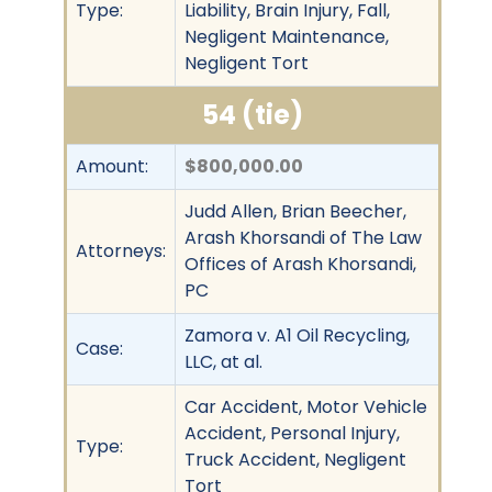
Type:
Liability, Brain Injury, Fall,
Negligent Maintenance,
Negligent Tort
54 (tie)
Amount:
$800,000.00
Judd Allen, Brian Beecher,
Arash Khorsandi of The Law
Attorneys:
Offices of Arash Khorsandi,
PC
Zamora v. A1 Oil Recycling,
Case:
LLC, at al.
Car Accident, Motor Vehicle
Accident, Personal Injury,
Type:
Truck Accident, Negligent
Tort