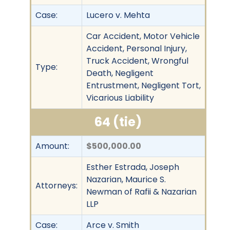
Case:
Lucero v. Mehta
Car Accident, Motor Vehicle
Accident, Personal Injury,
Truck Accident, Wrongful
Type:
Death, Negligent
Entrustment, Negligent Tort,
Vicarious Liability
64 (tie)
Amount:
$500,000.00
Esther Estrada, Joseph
Nazarian, Maurice S.
Attorneys:
Newman of Rafii & Nazarian
LLP
Case:
Arce v. Smith