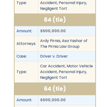
Type:
Accident, Personal Injury,
Negligent Tort
64 (tie)
Amount:
$500,000.00
Ardy Pirnia, Asa Yashar of
Attorneys:
The Pirnia Law Group
Case:
Driver v. Driver
Car Accident, Motor Vehicle
Type:
Accident, Personal Injury,
Negligent Tort
64 (tie)
Amount:
$500,000.00