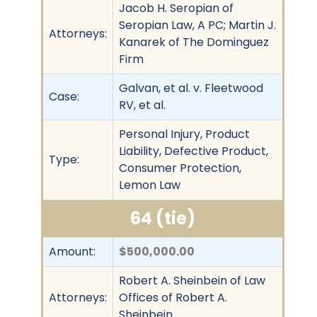
Jacob H. Seropian of
Seropian Law, A PC; Martin J.
Attorneys:
Kanarek of The Dominguez
Firm
Galvan, et al. v. Fleetwood
Case:
RV, et al.
Personal Injury, Product
Liability, Defective Product,
Type:
Consumer Protection,
Lemon Law
64 (tie)
Amount:
$500,000.00
Robert A. Sheinbein of Law
Attorneys:
Offices of Robert A.
Sheinbein