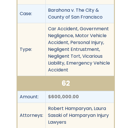
Barahona v. The City &
Case:
County of San Francisco
Car Accident, Government
Negligence, Motor Vehicle
Accident, Personal Injury,
Type:
Negligent Entrustment,
Negligent Tort, Vicarious
Liability, Emergency Vehicle
Accident
62
Amount:
$600,000.00
Robert Hamparyan, Laura
Attorneys:
Sasaki of Hamparyan Injury
Lawyers