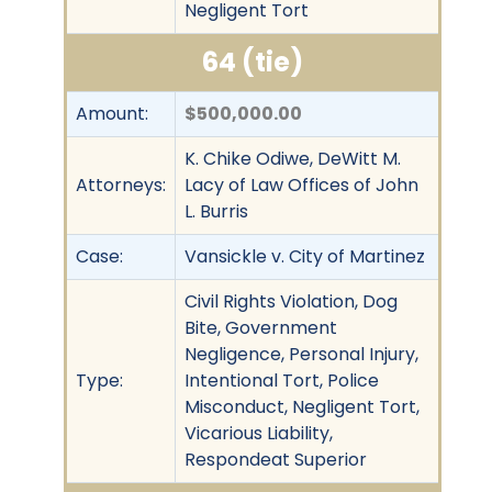
Negligent Tort
64 (tie)
Amount:
$500,000.00
K. Chike Odiwe, DeWitt M.
Attorneys:
Lacy of Law Offices of John
L. Burris
Case:
Vansickle v. City of Martinez
Civil Rights Violation, Dog
Bite, Government
Negligence, Personal Injury,
Type:
Intentional Tort, Police
Misconduct, Negligent Tort,
Vicarious Liability,
Respondeat Superior