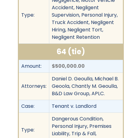
Negligence, Motor Vehicle
Accident, Negligent
Type:
Supervision, Personal Injury,
Truck Accident, Negligent
Hiring, Negligent Tort,
Negligent Retention
64 (tie)
Amount:
$500,000.00
Daniel D. Geoulla, Michael B.
Attorneys:
Geoola, Chantly M. Geoulla,
B&D Law Group, APLC.
Case:
Tenant v. Landlord
Dangerous Condition,
Personal Injury, Premises
Type:
Liability, Trip & Fall,