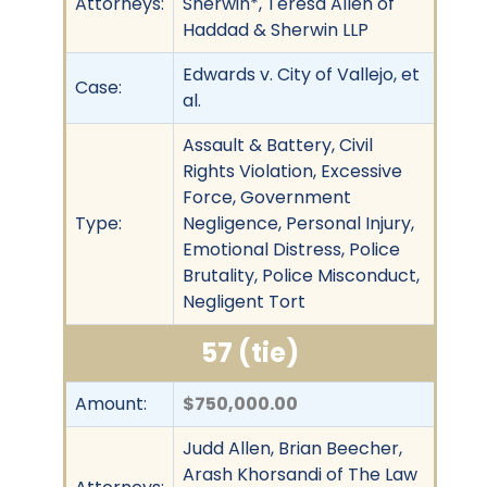
Attorneys:
Sherwin*, Teresa Allen of
Haddad & Sherwin LLP
Edwards v. City of Vallejo, et
Case:
al.
Assault & Battery, Civil
Rights Violation, Excessive
Force, Government
Type:
Negligence, Personal Injury,
Emotional Distress, Police
Brutality, Police Misconduct,
Negligent Tort
57 (tie)
Amount:
$750,000.00
Judd Allen, Brian Beecher,
Arash Khorsandi of The Law