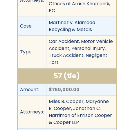
Attorneys:
Offices of Arash Khorsandi,
PC
Martinez v. Alameda
Case:
Recycling & Metals
Car Accident, Motor Vehicle
Accident, Personal Injury,
Type:
Truck Accident, Negligent
Tort
57 (tie)
Amount:
$750,000.00
Miles B. Cooper, Maryanne
B. Cooper, Jonathan C.
Attorneys:
Harriman of Emison Cooper
& Cooper LLP