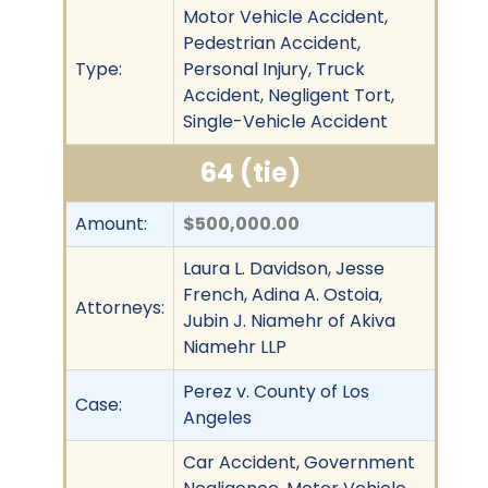
Motor Vehicle Accident,
Pedestrian Accident,
Type:
Personal Injury, Truck
Accident, Negligent Tort,
Single-Vehicle Accident
64 (tie)
Amount:
$500,000.00
Laura L. Davidson, Jesse
French, Adina A. Ostoia,
Attorneys:
Jubin J. Niamehr of Akiva
Niamehr LLP
Perez v. County of Los
Case:
Angeles
Car Accident, Government