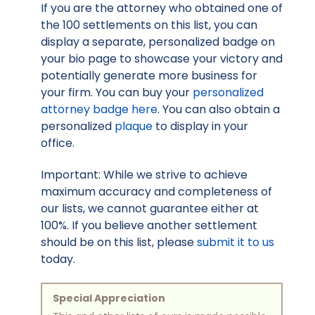
If you are the attorney who obtained one of
the 100 settlements on this list, you can
display a separate, personalized badge on
your bio page to showcase your victory and
potentially generate more business for
your firm. You can buy your
personalized
attorney badge here
. You can also obtain a
personalized
plaque
to display in your
office.
Important: While we strive to achieve
maximum accuracy and completeness of
our lists, we cannot guarantee either at
100%. If you believe another settlement
should be on this list, please
submit it to us
today.
Special Appreciation