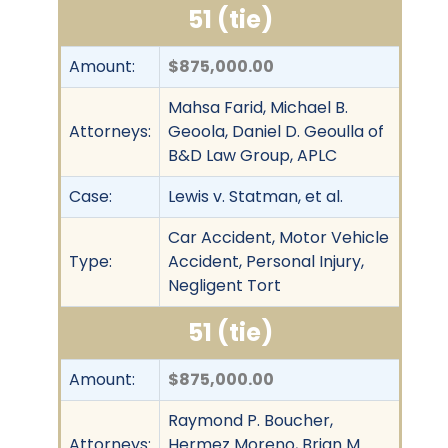
51 (tie)
Amount:
$875,000.00
Mahsa Farid, Michael B.
Attorneys:
Geoola, Daniel D. Geoulla of
B&D Law Group, APLC
Case:
Lewis v. Statman, et al.
Car Accident, Motor Vehicle
Type:
Accident, Personal Injury,
Negligent Tort
51 (tie)
Amount:
$875,000.00
Raymond P. Boucher,
Attorneys:
Hermez Moreno, Brian M.