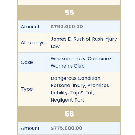
55
Amount:
$790,000.00
James D. Rush of Rush Injury
Attorneys:
Law
Weissenberg v. Carquinez
Case:
Women's Club
Dangerous Condition,
Personal Injury, Premises
Type:
Liability, Trip & Fall,
Negligent Tort
56
Amount:
$775,000.00