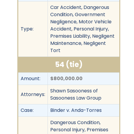
Car Accident, Dangerous
Condition, Government
Negligence, Motor Vehicle
Type:
Accident, Personal Injury,
Premises Liability, Negligent
Maintenance, Negligent
Tort
54 (tie)
Amount:
$800,000.00
Shawn Sasooness of
Attorneys:
Sasooness Law Group
Case:
Binder v. Anda-Torres
Dangerous Condition,
Personal Injury, Premises