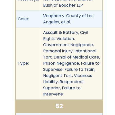
Bush of Boucher LLP
Vaughan v. County of Los
Case:
Angeles, et al.
Assault & Battery, Civil
Rights Violation,
Government Negligence,
Personal Injury, Intentional
Tort, Denial of Medical Care,
Type:
Prison Negligence, Failure to
Supervise, Failure to Train,
Negligent Tort, Vicarious
Liability, Respondeat
Superior, Failure to
Intervene
52