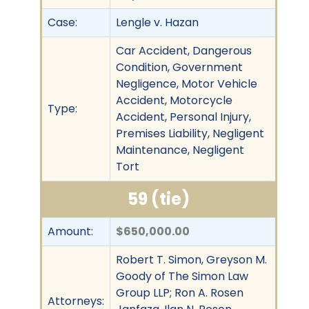
Case:
Lengle v. Hazan
Car Accident, Dangerous
Condition, Government
Negligence, Motor Vehicle
Accident, Motorcycle
Type:
Accident, Personal Injury,
Premises Liability, Negligent
Maintenance, Negligent
Tort
59 (tie)
Amount:
$650,000.00
Robert T. Simon, Greyson M.
Goody of The Simon Law
Group LLP; Ron A. Rosen
Attorneys: