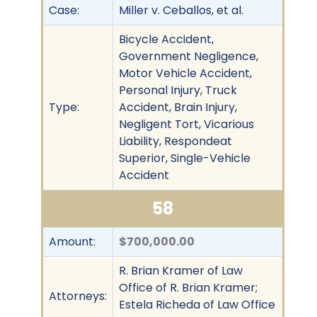
Case:
Miller v. Ceballos, et al.
Bicycle Accident,
Government Negligence,
Motor Vehicle Accident,
Personal Injury, Truck
Type:
Accident, Brain Injury,
Negligent Tort, Vicarious
Liability, Respondeat
Superior, Single-Vehicle
Accident
58
Amount:
$700,000.00
R. Brian Kramer of Law
Office of R. Brian Kramer;
Attorneys:
Estela Richeda of Law Office