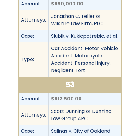
Amount:
$850,000.00
Jonathan C. Teller of
Attorneys:
Wilshire Law Firm, PLC
Case:
Slubik v. Kukicpotrebic, et al.
Car Accident, Motor Vehicle
Accident, Motorcycle
Type:
Accident, Personal Injury,
Negligent Tort
53
Amount:
$812,500.00
Scott Dunning of Dunning
Attorneys:
Law Group APC
Case:
Salinas v. City of Oakland