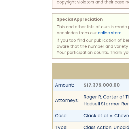
copyright violators and their case na
Special Appreciation
This and other lists of ours is mad
accolades from our
online store
.
If you too find our publication of 
aware that the number and variety of
Your participation counts. Thank yo
Amount:
$17,375,000.00
Roger R. Carter of T
Attorneys:
Hadsell Stormer Ren
Case:
Clack et al. v. Chev
Type:
Class Action, Unpai