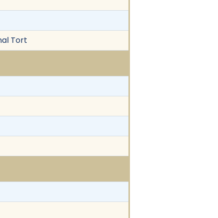
nal Tort