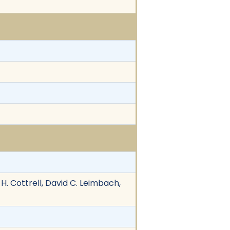
 H. Cottrell, David C. Leimbach,