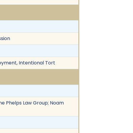
ssion
loyment, Intentional Tort
f The Phelps Law Group; Noam