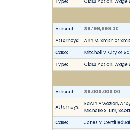
Type:
Class Action, Wage 
Amount:
$6,199,998.00
Attorneys:
Ann M. Smith of Smi
Case:
Mitchell v. City of S
Type:
Class Action, Wage 
Amount:
$6,000,000.00
Edwin Aiwazian, Arby
Attorneys:
Michelle S. Lim, Sco
Case:
Jones v. CertifiedSaf