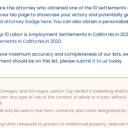
 are the attorney who obtained one of the 10 settlements on
your bio page to showcase your victory and potentially g
ed attorney badge here
. You can also obtain a personaliz
Top 10 Labor & Employment Settlements in California in 20
ments in California in 2020
.
hieve maximum accuracy and completeness of our lists, w
ment should be on this list, please
submit it to us
today.
oduct images, and firm logos, used in Top Verdict’s marketing and
com. Any type of use of the content, in whole or in part, without
d.
ll only be used in the form, contents, and colors designated b
other measures to protect its intellectual property, reserves