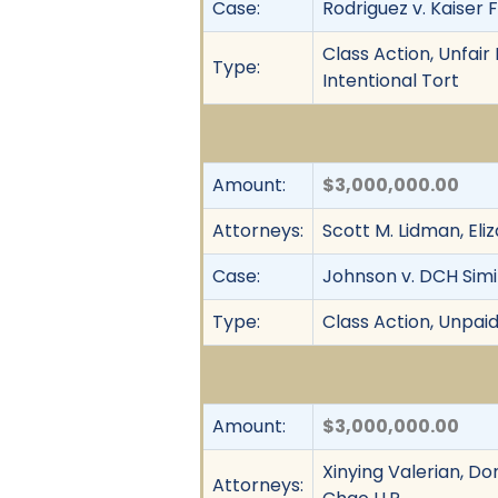
Case:
Rodriguez v. Kaiser 
Class Action, Unfai
Type:
Intentional Tort
Amount:
$3,000,000.00
Attorneys:
Scott M. Lidman, El
Case:
Johnson v. DCH Simi 
Type:
Class Action, Unpai
Amount:
$3,000,000.00
Xinying Valerian, Do
Attorneys: