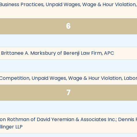
r Business Practices, Unpaid Wages, Wage & Hour Violatio
6
d Brittanee A. Marksbury of Berenji Law Firm, APC
.
r Competition, Unpaid Wages, Wage & Hour Violation, La
7
on Rothman of David Yeremian & Associates Inc.; Dennis F
linger LLP