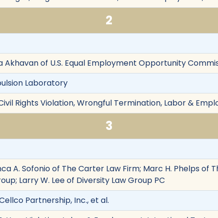
2
isa Akhavan of U.S. Equal Employment Opportunity Commi
pulsion Laboratory
Civil Rights Violation, Wrongful Termination, Labor & Emp
3
anca A. Sofonio of The Carter Law Firm; Marc H. Phelps o
roup; Larry W. Lee of Diversity Law Group PC
Cellco Partnership, Inc., et al.