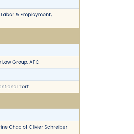
n, Labor & Employment,
es Law Group, APC
entional Tort
rine Chao of Olivier Schreiber