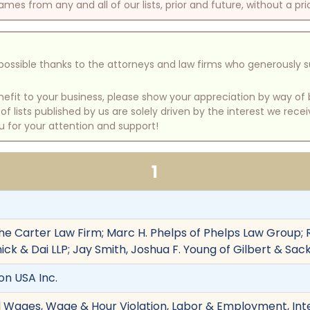
mes from any and all of our lists, prior and future, without a pri
e possible thanks to the attorneys and law firms who generously 
benefit to your business, please show your appreciation by way 
 lists published by us are solely driven by the interest we rece
u for your attention and support!
1
he Carter Law Firm; Marc H. Phelps of Phelps Law Group; Ra
ick & Dai LLP; Jay Smith, Joshua F. Young of Gilbert & S
ron USA Inc.
d Wages, Wage & Hour Violation, Labor & Employment, Int