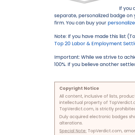
If you
separate, personalized badge on 
firm. You can buy your
personaliz
Note: If you have made this list (
Top 20 Labor & Employment Settle
Important: While we strive to ac
100%. If you believe another settle
Copyright Notice
All content, inclusive of lists, pr
intellectual property of TopVerdict.
TopVerdict.com, is strictly prohibite
Duly acquired electronic badges sha
alterations.
Special Note:
TopVerdict.com, among 