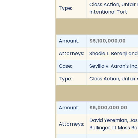
Class Action, Unfai
Type:
Intentional Tort
Amount:
$5,100,000.00
Attorneys:
Shadie L. Berenji an
Case:
Sevilla v. Aaron's Inc
Type:
Class Action, Unfai
Amount:
$5,000,000.00
David Yeremian, Jas
Attorneys:
Bollinger of Moss Bol