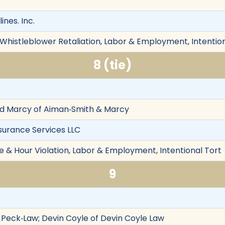
ines. Inc.
 Whistleblower Retaliation, Labor & Employment, Intentio
8 (tie)
eed Marcy of Aiman‐Smith & Marcy
surance Services LLC
& Hour Violation, Labor & Employment, Intentional Tort
9
f Peck‐Law; Devin Coyle of Devin Coyle Law