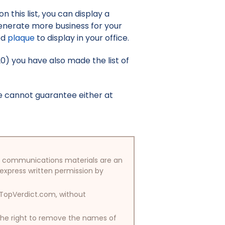
 this list, you can display a
enerate more business for your
ed
plaque
to display in your office.
20) you have also made the list of
e cannot guarantee either at
/or communications materials are an
 express written permission by
y TopVerdict.com, without
 the right to remove the names of