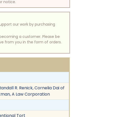
or notice.
support our work by purchasing
of becoming a customer. Please be
ive from you in the form of orders.
ndall R. Renick, Cornelia Dai of
ackman, A Law Corporation
entional Tort