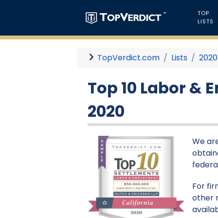
TOP
LISTS
TopVerdict.com
Lists
2020
Top 10 Labor & 
2020
We are
obtaine
federa
For fi
other 
availa