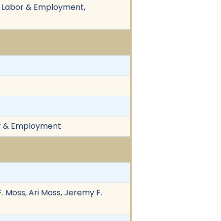
n, Labor & Employment,
bor & Employment
. Moss, Ari Moss, Jeremy F.