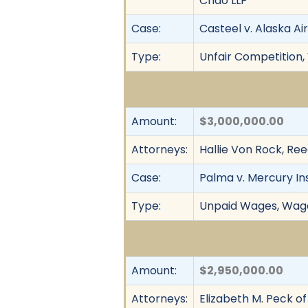
Chao LLP
Case:
Casteel v. Alaska Airl
Type:
Unfair Competition,
Amount:
$3,000,000.00
Attorneys:
Hallie Von Rock, R
Case:
Palma v. Mercury In
Type:
Unpaid Wages, Wage 
Amount:
$2,950,000.00
Attorneys:
Elizabeth M. Peck o