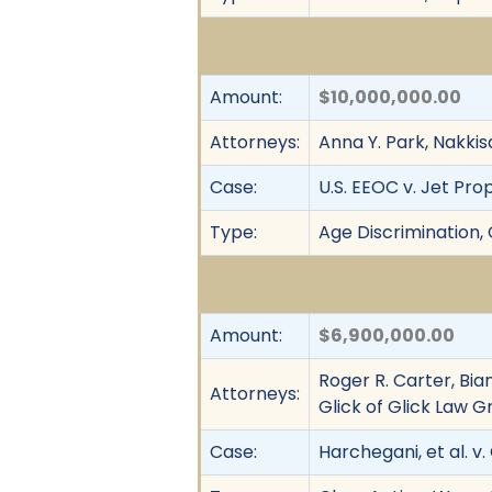
Amount:
$10,000,000.00
Attorneys:
Anna Y. Park, Nakk
Case:
U.S. EEOC v. Jet Pro
Type:
Age Discrimination, 
Amount:
$6,900,000.00
Roger R. Carter, Bi
Attorneys:
Glick of Glick Law G
Case:
Harchegani, et al. v. 