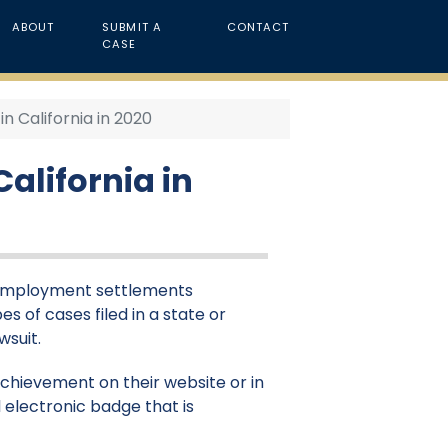
ABOUT
SUBMIT A
CONTACT
CASE
 California in 2020
alifornia in
& employment settlements
es of cases filed in a state or
wsuit.
 achievement on their website or in
 electronic badge that is