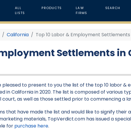
ALL
PRODUCTS
LAW
SEARCH
LISTS
FIRMS
California
Top 10 Labor & Employment Settlements in
Employment Settlements in C
 pleased to present to you the list of the top 10 labor 
d in California in 2020. The list is composed of various typ
l court, as well as those settled prior to commencing a la
rms that have made the list and would like to signify their
marketing materials, TopVerdict.com has issued a special
ble for
purchase here
.