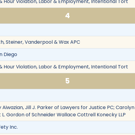
& Hour Violation, Labor & Employment, Intentional Tort
4
th, Steiner, Vanderpool & Wax APC
an Diego
& Hour Violation, Labor & Employment, Intentional Tort
5
 Aiwazian, Jill J. Parker of Lawyers for Justice PC; Carolyn
tt L. Gordon of Schneider Wallace Cottrell Konecky LLP
ety Inc.