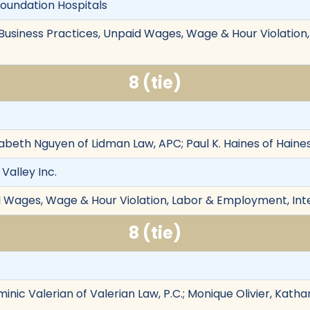
Foundation Hospitals
r Business Practices, Unpaid Wages, Wage & Hour Violatio
8 (tie)
izabeth Nguyen of Lidman Law, APC; Paul K. Haines of Hain
Valley Inc.
d Wages, Wage & Hour Violation, Labor & Employment, Int
8 (tie)
minic Valerian of Valerian Law, P.C.; Monique Olivier, Katha