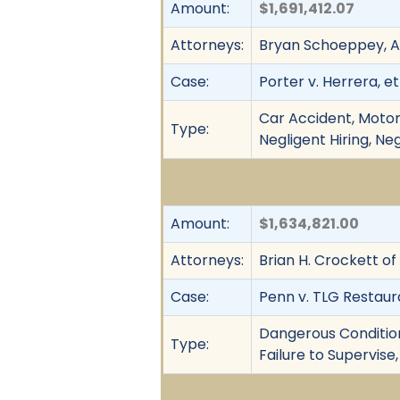
Amount:
$1,691,412.07
Attorneys:
Bryan Schoeppey, A
Case:
Porter v. Herrera, et 
Car Accident, Motor 
Type:
Negligent Hiring, Neg
Amount:
$1,634,821.00
Attorneys:
Brian H. Crockett of
Case:
Penn v. TLG Restaur
Dangerous Condition,
Type:
Failure to Supervise,