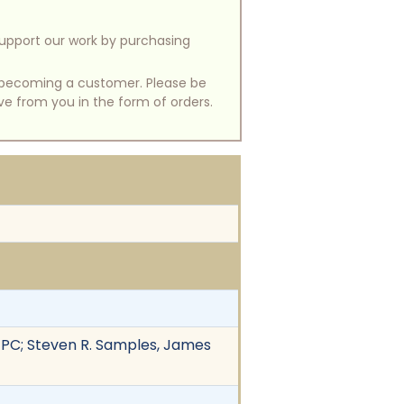
support our work by purchasing
of becoming a customer. Please be
ive from you in the form of orders.
 PC; Steven R. Samples, James