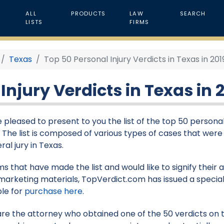
ALL
PRODUCTS
LAW
SEARCH
LISTS
FIRMS
Texas
Top 50 Personal Injury Verdicts in Texas in 201
Injury Verdicts in Texas in 
 pleased to present to you the list of the top 50 personal
9. The list is composed of various types of cases that were
ral jury in Texas.
rms that have made the list and would like to signify their
marketing materials, TopVerdict.com has issued a special
ble for
purchase here
.
 are the attorney who obtained one of the 50 verdicts on th