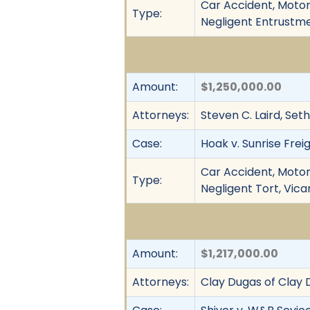
Car Accident, Motor 
Type:
Negligent Entrustmen
Amount:
$1,250,000.00
Attorneys:
Steven C. Laird, Set
Case:
Hoak v. Sunrise Freig
Car Accident, Motor 
Type:
Negligent Tort, Vica
Amount:
$1,217,000.00
Attorneys:
Clay Dugas of Clay 