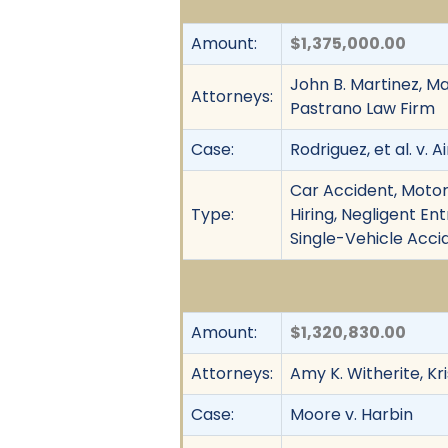
Amount:
$1,375,000.00
John B. Martinez, Mar
Attorneys:
Pastrano Law Firm
Case:
Rodriguez, et al. v. A
Car Accident, Motor 
Type:
Hiring, Negligent En
Single-Vehicle Acci
Amount:
$1,320,830.00
Attorneys:
Amy K. Witherite, Kr
Case:
Moore v. Harbin