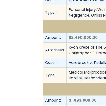
Personal Injury, Work
Type:
Negligence, Gross Neg
Amount:
$2,490,000.00
Ryan Krebs of The L
Attorneys:
Christopher T. Hern
Case:
Varebrook v. Tisdall, 
Medical Malpractice,
Type:
Liability, Respondea
Amount:
$1,893,000.00