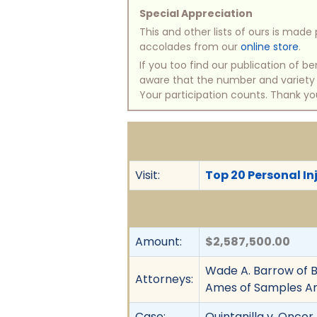
Special Appreciation
This and other lists of ours is mad
accolades from our
online store
.
If you too find our publication of 
aware that the number and variety of
Your participation counts. Thank yo
Visit:
Top 20 Personal Inj
Amount:
$2,587,500.00
Wade A. Barrow of B
Attorneys:
Ames of Samples A
Case:
Quintanilla v. Oncor 