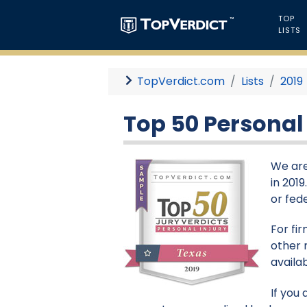
TOP
LISTS
TopVerdict.com
Lists
2019
Top 50 Personal 
We are
in 201
or fede
For fi
other 
availa
If you