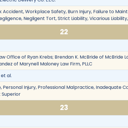
 Accident, Workplace Safety, Burn Injury, Failure to Maintain
ligence, Negligent Tort, Strict Liability, Vicarious Liabili
22
aw Office of Ryan Krebs; Brendan K. McBride of McBride L
andez of Marynell Maloney Law Firm, PLLC
et al.
 Personal Injury, Professional Malpractice, Inadequate Ca
t Superior
23