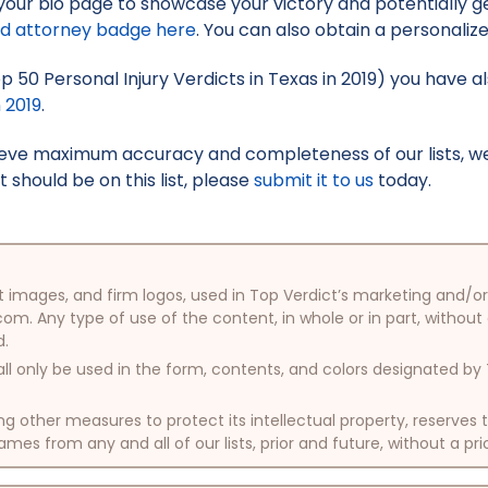
your bio page to showcase your victory and potentially g
ed attorney badge here
. You can also obtain a personaliz
op 50 Personal Injury Verdicts in Texas in 2019) you have a
n 2019
.
hieve maximum accuracy and completeness of our lists, w
t should be on this list, please
submit it to us
today.
oduct images, and firm logos, used in Top Verdict’s marketing and
com. Any type of use of the content, in whole or in part, without
d.
ll only be used in the form, contents, and colors designated b
other measures to protect its intellectual property, reserves
mes from any and all of our lists, prior and future, without a pri