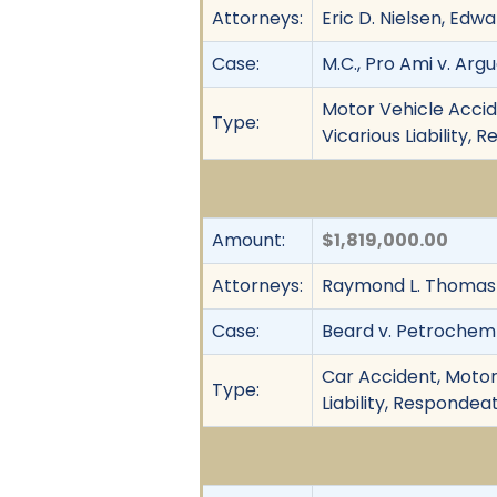
Attorneys:
Eric D. Nielsen, Edw
Case:
M.C., Pro Ami v. Arg
Motor Vehicle Acciden
Type:
Vicarious Liability,
Amount:
$1,819,000.00
Attorneys:
Raymond L. Thomas 
Case:
Beard v. Petrochem T
Car Accident, Motor 
Type:
Liability, Respondea