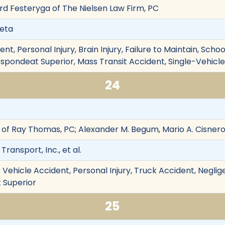
ard Festeryga of The Nielsen Law Firm, PC
ueta
t, Personal Injury, Brain Injury, Failure to Maintain, Scho
 Respondeat Superior, Mass Transit Accident, Single-Vehi
24
of Ray Thomas, PC; Alexander M. Begum, Mario A. Cisner
ransport, Inc., et al.
Vehicle Accident, Personal Injury, Truck Accident, Neglig
t Superior
25