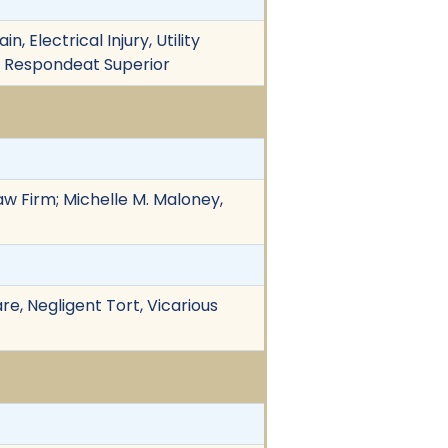
, Electrical Injury, Utility
ty, Respondeat Superior
aw Firm; Michelle M. Maloney,
re, Negligent Tort, Vicarious