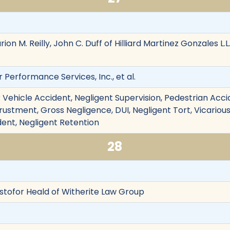
ion M. Reilly, John C. Duff of Hilliard Martinez Gonzales L.
ir Performance Services, Inc., et al.
Vehicle Accident, Negligent Supervision, Pedestrian Accid
trustment, Gross Negligence, DUI, Negligent Tort, Vicarious
dent, Negligent Retention
28
istofor Heald of Witherite Law Group