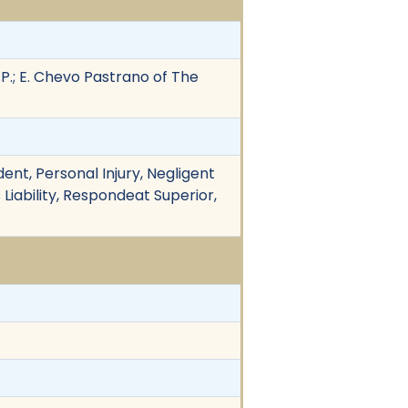
L.P.; E. Chevo Pastrano of The
ent, Personal Injury, Negligent
 Liability, Respondeat Superior,