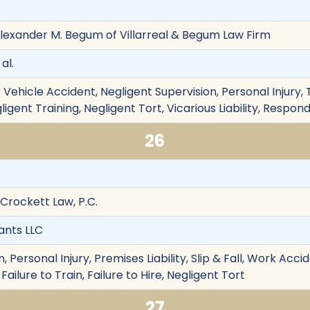
lexander M. Begum of Villarreal & Begum Law Firm
al.
Vehicle Accident, Negligent Supervision, Personal Injury, T
ligent Training, Negligent Tort, Vicarious Liability, Respo
26
 Crockett Law, P.C.
ants LLC
 Personal Injury, Premises Liability, Slip & Fall, Work Acc
 Failure to Train, Failure to Hire, Negligent Tort
27