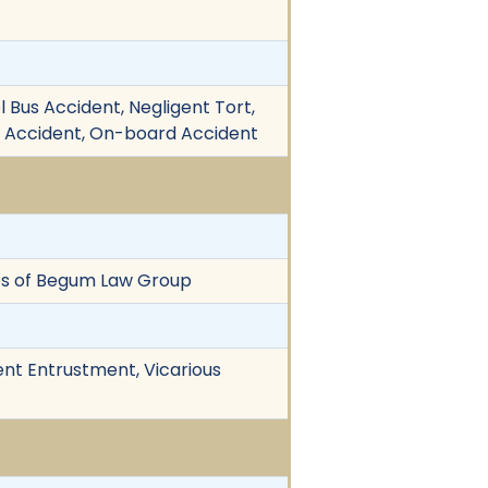
ol Bus Accident, Negligent Tort,
cle Accident, On-board Accident
os of Begum Law Group
ent Entrustment, Vicarious