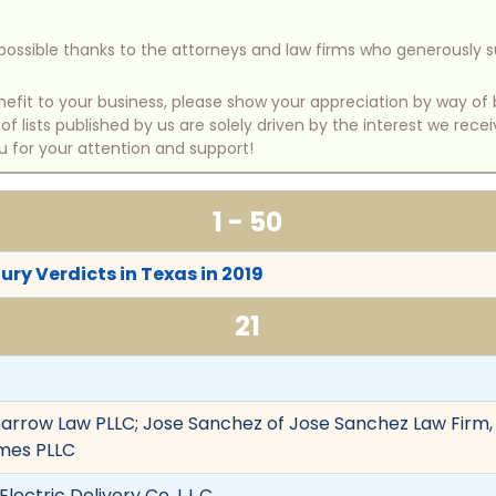
e possible thanks to the attorneys and law firms who generously 
benefit to your business, please show your appreciation by way 
 lists published by us are solely driven by the interest we rece
u for your attention and support!
1 - 50
ury Verdicts in Texas in 2019
21
arrow Law PLLC; Jose Sanchez of Jose Sanchez Law Firm,
mes PLLC
Electric Delivery Co. L.L.C.