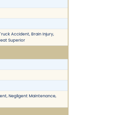
ruck Accident, Brain Injury,
ndeat Superior
ident, Negligent Maintenance,