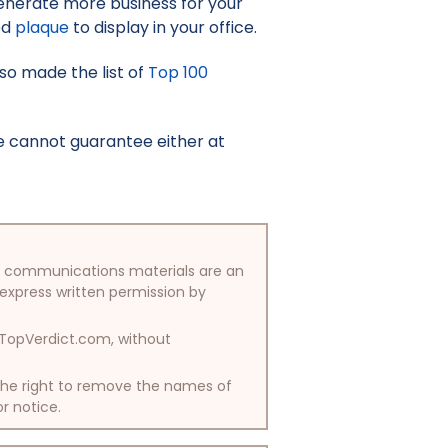
enerate more business for your
ed
plaque
to display in your office.
lso made the list of
Top 100
e cannot guarantee either at
/or communications materials are an
 express written permission by
y TopVerdict.com, without
 the right to remove the names of
or notice.