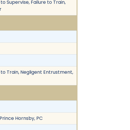
o Supervise, Failure to Train,
r
 to Train, Negligent Entrustment,
 Prince Hornsby, PC