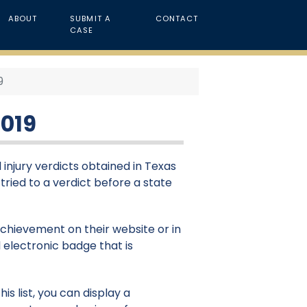
ABOUT
SUBMIT A
CONTACT
CASE
9
2019
 injury verdicts obtained in Texas
 tried to a verdict before a state
 achievement on their website or in
 electronic badge that is
is list, you can display a