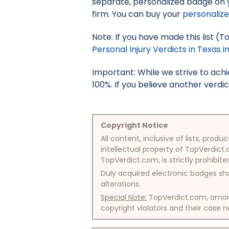
separate, personalized badge on 
firm. You can buy your
personaliz
Note: If you have made this list (T
Personal Injury Verdicts in Texas i
Important: While we strive to ac
100%. If you believe another verdic
Copyright Notice
All content, inclusive of lists, pr
intellectual property of TopVerdict.
TopVerdict.com, is strictly prohibite
Duly acquired electronic badges sha
alterations.
Special Note:
TopVerdict.com, among 
copyright violators and their case na