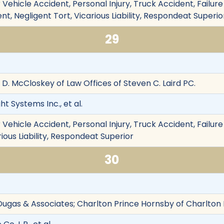
Vehicle Accident, Personal Injury, Truck Accident, Failure t
t, Negligent Tort, Vicarious Liability, Respondeat Superio
29
h D. McCloskey of Law Offices of Steven C. Laird PC.
ht Systems Inc., et al.
Vehicle Accident, Personal Injury, Truck Accident, Failure
rious Liability, Respondeat Superior
30
Dugas & Associates; Charlton Prince Hornsby of Charlton