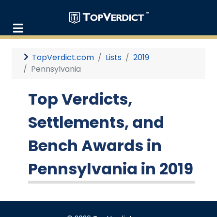
TopVerdict.com
Lists
2019
Pennsylvania
Top Verdicts,
Settlements, and
Bench Awards in
Pennsylvania in 2019