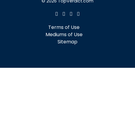
© 2026 TopVerdict.com
Terms of Use
Mediums of Use
Sitemap