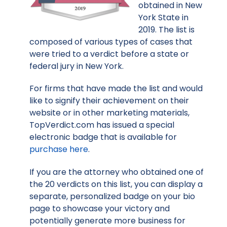
obtained in New
York State in
2019. The list is
composed of various types of cases that
were tried to a verdict before a state or
federal jury in New York.
For firms that have made the list and would
like to signify their achievement on their
website or in other marketing materials,
TopVerdict.com has issued a special
electronic badge that is available for
purchase here
.
If you are the attorney who obtained one of
the 20 verdicts on this list, you can display a
separate, personalized badge on your bio
page to showcase your victory and
potentially generate more business for