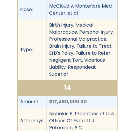
McCloud v. Montefiore Med.
Case:
Center, et al.
Birth Injury, Medical
Malpractice, Personal Injury,
Professional Malpractice,
Brain Injury, Failure to Treat,
Type:
Erb's Palsy, Failure to Refer,
Negligent Tort, Vicarious
Liability, Respondeat
Superior
14
Amount:
$17,480,000.00
Nicholas E. Tzaneteas of Law
Attorneys:
Offices Of Everett J.
Petersson, P.C.