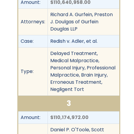
Amount:
$110,640,958.00
Richard A. Gurfein, Preston
Attorneys:
J. Doulgas of Gurfein
Douglas LLP
Case:
Redish v. Adler, et al.
Delayed Treatment,
Medical Malpractice,
Personal Injury, Professional
Type:
Malpractice, Brain Injury,
Erroneous Treatment,
Negligent Tort
3
Amount:
$110,174,972.00
Daniel P. O'Toole, Scott