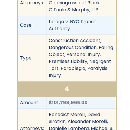
Attorneys:
Occhiogrosso of Block
O'Toole & Murphy, LLP
Liciaga v. NYC Transit
Case:
Authority
Construction Accident,
Dangerous Condition, Falling
Object, Personal Injury,
Type:
Premises Liability, Negligent
Tort, Paraplegia, Paralysis
Injury
4
Amount:
$101,798,965.00
Benedict Morelli, David
Sirotkin, Alexander Morelli,
Attorneys:
Danielle Lamberg, Michael S.