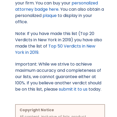
your firm. You can buy your
personalized
attorney badge here
. You can also obtain a
personalized
plaque
to display in your
office.
Note: If you have made this list (Top 20
Verdicts in New York in 2019) you have also
made the list of
Top 50 Verdicts in New
York in 2019
.
Important: While we strive to achieve
maximum accuracy and completeness of
our lists, we cannot guarantee either at
100%. If you believe another verdict should
be on this list, please
submit it to us
today.
Copyright Notice
All content, inclusive of lists, product