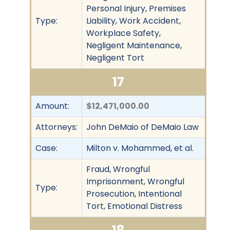
Personal Injury, Premises
Type:
Liability, Work Accident,
Workplace Safety,
Negligent Maintenance,
Negligent Tort
17
Amount:
$12,471,000.00
Attorneys:
John DeMaio of DeMaio Law
Case:
Milton v. Mohammed, et al.
Fraud, Wrongful
Imprisonment, Wrongful
Type:
Prosecution, Intentional
Tort, Emotional Distress