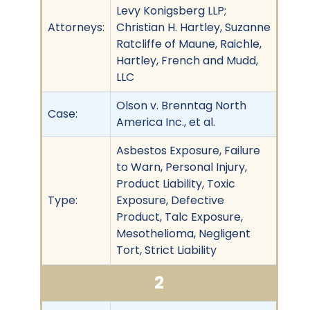
Levy Konigsberg LLP;
Attorneys:
Christian H. Hartley, Suzanne
Ratcliffe of Maune, Raichle,
Hartley, French and Mudd,
LLC
Olson v. Brenntag North
Case:
America Inc., et al.
Asbestos Exposure, Failure
to Warn, Personal Injury,
Product Liability, Toxic
Type:
Exposure, Defective
Product, Talc Exposure,
Mesothelioma, Negligent
Tort, Strict Liability
2