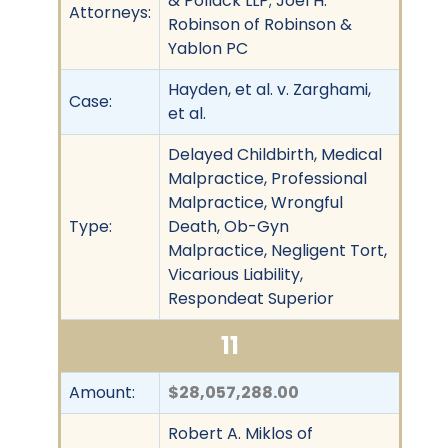
& Pollack LLP; Joel H.
Attorneys:
Robinson of Robinson &
Yablon PC
Hayden, et al. v. Zarghami,
Case:
et al.
Delayed Childbirth, Medical
Malpractice, Professional
Malpractice, Wrongful
Type:
Death, Ob-Gyn
Malpractice, Negligent Tort,
Vicarious Liability,
Respondeat Superior
11
Amount:
$28,057,288.00
Robert A. Miklos of