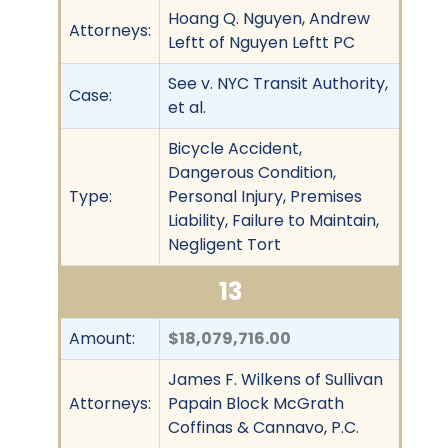
Hoang Q. Nguyen, Andrew
Attorneys:
Leftt of Nguyen Leftt PC
See v. NYC Transit Authority,
Case:
et al.
Bicycle Accident,
Dangerous Condition,
Type:
Personal Injury, Premises
Liability, Failure to Maintain,
Negligent Tort
13
Amount:
$18,079,716.00
James F. Wilkens of Sullivan
Attorneys:
Papain Block McGrath
Coffinas & Cannavo, P.C.