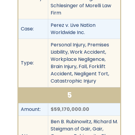
Schlesinger of Morelli Law
Firm
Perez v. Live Nation
Case:
Worldwide Inc.
Personal Injury, Premises
Liability, Work Accident,
Workplace Negligence,
Type:
Brain Injury, Fall, Forklift
Accident, Negligent Tort,
Catastrophic Injury
5
Amount:
$59,170,000.00
Ben B. Rubinowitz, Richard M.
Steigman of Gair, Gair,