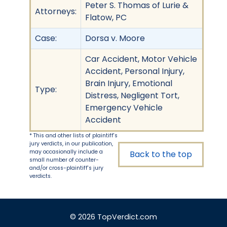
Peter S. Thomas of Lurie &
Attorneys:
Flatow, PC
Case:
Dorsa v. Moore
Car Accident, Motor Vehicle
Accident, Personal Injury,
Brain Injury, Emotional
Type:
Distress, Negligent Tort,
Emergency Vehicle
Accident
* This and other lists of plaintiff's
jury verdicts, in our publication,
may occasionally include a
Back to the top
small number of counter-
and/or cross-plaintiff's jury
verdicts.
© 2026 TopVerdict.com