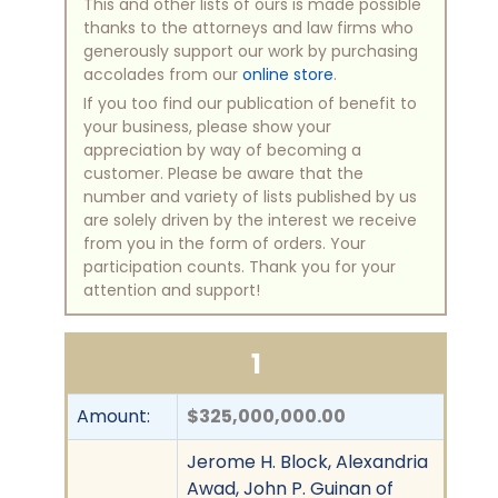
This and other lists of ours is made possible
thanks to the attorneys and law firms who
generously support our work by purchasing
accolades from our
online store
.
If you too find our publication of benefit to
your business, please show your
appreciation by way of becoming a
customer. Please be aware that the
number and variety of lists published by us
are solely driven by the interest we receive
from you in the form of orders. Your
participation counts. Thank you for your
attention and support!
1
Amount:
$325,000,000.00
Jerome H. Block, Alexandria
Awad, John P. Guinan of