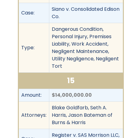
Siano v. Consolidated Edison
Case:
Co.
Dangerous Condition,
Personal Injury, Premises
Liability, Work Accident,
Type:
Negligent Maintenance,
Utility Negligence, Negligent
Tort
15
Amount:
$14,000,000.00
Blake Goldfarb, Seth A.
Attorneys:
Harris, Jason Bateman of
Burns & Harris
Register v. SAS Morrison LLC,