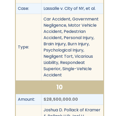
Case:
Lassalle v. City of NY, et al.
Car Accident, Government
Negligence, Motor Vehicle
Accident, Pedestrian
Accident, Personal Injury,
Brain Injury, Burn Injury,
Type:
Psychological Injury,
Negligent Tort, Vicarious
Liability, Respondeat
Superior, Single-Vehicle
Accident
10
Amount:
$28,500,000.00
Joshua D. Pollack of Kramer