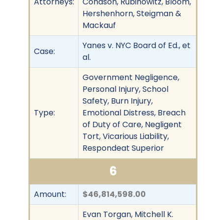
Attorneys:
Conason, Rubinowitz, Bloom,
Hershenhorn, Steigman &
Mackauf
Yanes v. NYC Board of Ed., et
Case:
al.
Government Negligence,
Personal Injury, School
Safety, Burn Injury,
Type:
Emotional Distress, Breach
of Duty of Care, Negligent
Tort, Vicarious Liability,
Respondeat Superior
6
Amount:
$46,814,598.00
Evan Torgan, Mitchell K.