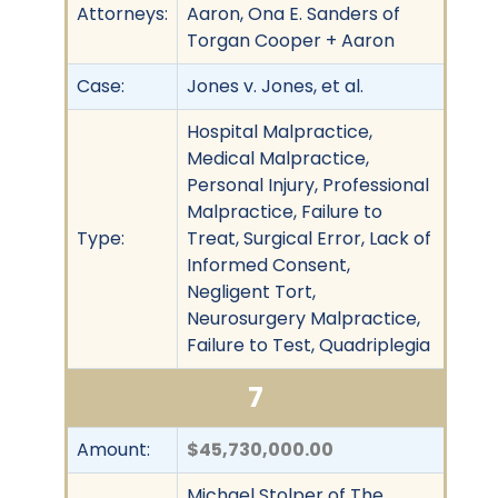
Attorneys:
Aaron, Ona E. Sanders of
Torgan Cooper + Aaron
Case:
Jones v. Jones, et al.
Hospital Malpractice,
Medical Malpractice,
Personal Injury, Professional
Malpractice, Failure to
Type:
Treat, Surgical Error, Lack of
Informed Consent,
Negligent Tort,
Neurosurgery Malpractice,
Failure to Test, Quadriplegia
7
Amount:
$45,730,000.00
Michael Stolper of The