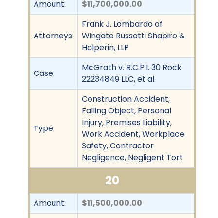
Amount:
$11,700,000.00
Frank J. Lombardo of
Attorneys:
Wingate Russotti Shapiro &
Halperin, LLP
McGrath v. R.C.P.I. 30 Rock
Case:
22234849 LLC, et al.
Construction Accident,
Falling Object, Personal
Injury, Premises Liability,
Type:
Work Accident, Workplace
Safety, Contractor
Negligence, Negligent Tort
20
Amount:
$11,500,000.00