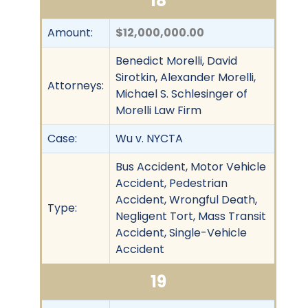
18
Amount:
$12,000,000.00
Benedict Morelli, David
Sirotkin, Alexander Morelli,
Attorneys:
Michael S. Schlesinger of
Morelli Law Firm
Case:
Wu v. NYCTA
Bus Accident, Motor Vehicle
Accident, Pedestrian
Accident, Wrongful Death,
Type:
Negligent Tort, Mass Transit
Accident, Single-Vehicle
Accident
19