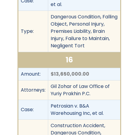
Case:
et al.
Dangerous Condition, Falling
Object, Personal Injury,
Type:
Premises Liability, Brain
Injury, Failure to Maintain,
Negligent Tort
16
Amount:
$13,650,000.00
Gil Zohar of Law Office of
Attorneys:
Yuriy Prakhin P.C.
Petrosian v. B&A
Case:
Warehousing Inc, et al.
Construction Accident,
Dangerous Condition,