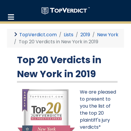
TopVerdict.com
Lists
2019
New York
Top 20 Verdicts in New York in 2019
Top 20 Verdicts in
New York in 2019
We are pleased
to present to
you the list of
the top 20
plaintiff's jury
verdicts*