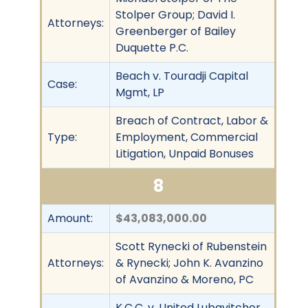
Stolper Group; David I.
Attorneys:
Greenberger of Bailey
Duquette P.C.
Beach v. Touradji Capital
Case:
Mgmt, LP
Breach of Contract, Labor &
Type:
Employment, Commercial
Litigation, Unpaid Bonuses
8
Amount:
$43,083,000.00
Scott Rynecki of Rubenstein
Attorneys:
& Rynecki; John K. Avanzino
of Avanzino & Moreno, PC
K.C.C. v. United Lubavitcher