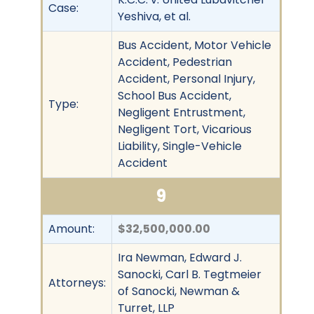
Case:
Yeshiva, et al.
Bus Accident, Motor Vehicle
Accident, Pedestrian
Accident, Personal Injury,
School Bus Accident,
Type:
Negligent Entrustment,
Negligent Tort, Vicarious
Liability, Single-Vehicle
Accident
9
Amount:
$32,500,000.00
Ira Newman, Edward J.
Sanocki, Carl B. Tegtmeier
Attorneys:
of Sanocki, Newman &
Turret, LLP