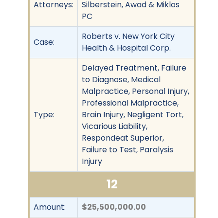
Attorneys:
Silberstein, Awad & Miklos
PC
Roberts v. New York City
Case:
Health & Hospital Corp.
Delayed Treatment, Failure
to Diagnose, Medical
Malpractice, Personal Injury,
Professional Malpractice,
Type:
Brain Injury, Negligent Tort,
Vicarious Liability,
Respondeat Superior,
Failure to Test, Paralysis
Injury
12
Amount:
$25,500,000.00