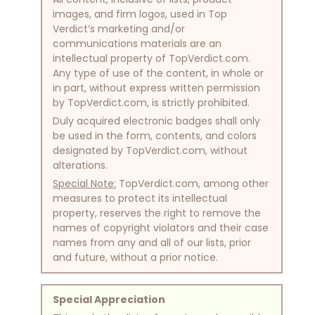
images, and firm logos, used in Top
Verdict’s marketing and/or
communications materials are an
intellectual property of TopVerdict.com.
Any type of use of the content, in whole or
in part, without express written permission
by TopVerdict.com, is strictly prohibited.
Duly acquired electronic badges shall only
be used in the form, contents, and colors
designated by TopVerdict.com, without
alterations.
Special Note:
TopVerdict.com, among other
measures to protect its intellectual
property, reserves the right to remove the
names of copyright violators and their case
names from any and all of our lists, prior
and future, without a prior notice.
Special Appreciation