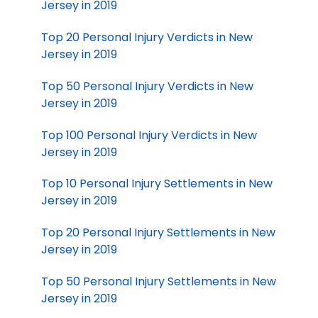
Jersey in 2019
Top 20 Personal Injury Verdicts in New
Jersey in 2019
Top 50 Personal Injury Verdicts in New
Jersey in 2019
Top 100 Personal Injury Verdicts in New
Jersey in 2019
Top 10 Personal Injury Settlements in New
Jersey in 2019
Top 20 Personal Injury Settlements in New
Jersey in 2019
Top 50 Personal Injury Settlements in New
Jersey in 2019