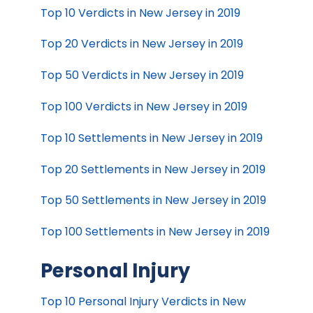
Top 10 Verdicts in New Jersey in 2019
Top 20 Verdicts in New Jersey in 2019
Top 50 Verdicts in New Jersey in 2019
Top 100 Verdicts in New Jersey in 2019
Top 10 Settlements in New Jersey in 2019
Top 20 Settlements in New Jersey in 2019
Top 50 Settlements in New Jersey in 2019
Top 100 Settlements in New Jersey in 2019
Personal Injury
Top 10 Personal Injury Verdicts in New