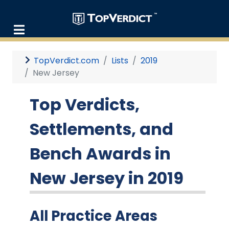
TopVerdict.com
Lists
2019
New Jersey
Top Verdicts,
Settlements, and
Bench Awards in
New Jersey in 2019
All Practice Areas