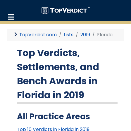
TopVerdict.com
Lists
2019
Florida
Top Verdicts,
Settlements, and
Bench Awards in
Florida in 2019
All Practice Areas
Top 10 Verdicts in Florida in 2019