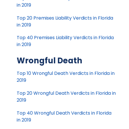
in 2019
Top 20 Premises Liability Verdicts in Florida
in 2019
Top 40 Premises Liability Verdicts in Florida
in 2019
Wrongful Death
Top 10 Wrongful Death Verdicts in Florida in
2019
Top 20 Wrongful Death Verdicts in Florida in
2019
Top 40 Wrongful Death Verdicts in Florida
in 2019