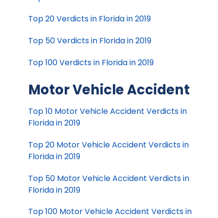
Top 20 Verdicts in Florida in 2019
Top 50 Verdicts in Florida in 2019
Top 100 Verdicts in Florida in 2019
Motor Vehicle Accident
Top 10 Motor Vehicle Accident Verdicts in
Florida in 2019
Top 20 Motor Vehicle Accident Verdicts in
Florida in 2019
Top 50 Motor Vehicle Accident Verdicts in
Florida in 2019
Top 100 Motor Vehicle Accident Verdicts in