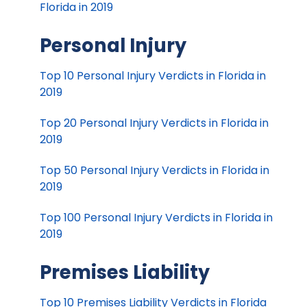
Florida in 2019
Personal Injury
Top 10 Personal Injury Verdicts in Florida in
2019
Top 20 Personal Injury Verdicts in Florida in
2019
Top 50 Personal Injury Verdicts in Florida in
2019
Top 100 Personal Injury Verdicts in Florida in
2019
Premises Liability
Top 10 Premises Liability Verdicts in Florida