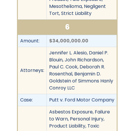
Mesothelioma, Negligent
Tort, Strict Liability
6
Amount:
$34,000,000.00
Jennifer L. Alesio, Daniel P.
Blouin, John Richardson,
Paul C. Cook, Deborah R.
Attorneys:
Rosenthal, Benjamin D.
Goldstein of Simmons Hanly
Conroy LLC
Case:
Putt v. Ford Motor Company
Asbestos Exposure, Failure
to Warn, Personal Injury,
Product Liability, Toxic