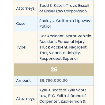
Todd S. Bissell, Travis Bissell
Attorneys:
of Bissell Law Corporation
Sheley v. California Highway
Case:
Patrol
Car Accident, Motor Vehicle
Accident, Personal Injury,
Type:
Truck Accident, Negligent
Tort, Vicarious Liability,
Respondeat Superior
26
Amount:
$5,750,000.00
Kyle J. Scott of Kyle Scott
Law, PLC; Keith J. Bruno of
Attorneys:
Carpenter, Zuckerman &