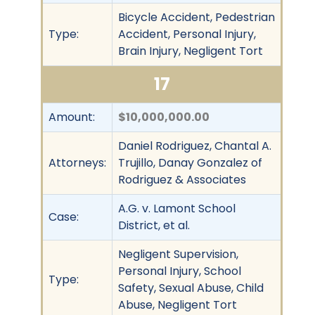
Bicycle Accident, Pedestrian
Type:
Accident, Personal Injury,
Brain Injury, Negligent Tort
17
Amount:
$10,000,000.00
Daniel Rodriguez, Chantal A.
Attorneys:
Trujillo, Danay Gonzalez of
Rodriguez & Associates
A.G. v. Lamont School
Case:
District, et al.
Negligent Supervision,
Personal Injury, School
Type:
Safety, Sexual Abuse, Child
Abuse, Negligent Tort