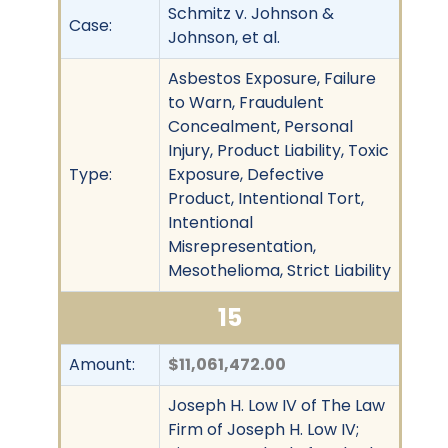
Schmitz v. Johnson &
Case:
Johnson, et al.
Asbestos Exposure, Failure
to Warn, Fraudulent
Concealment, Personal
Injury, Product Liability, Toxic
Type:
Exposure, Defective
Product, Intentional Tort,
Intentional
Misrepresentation,
Mesothelioma, Strict Liability
15
Amount:
$11,061,472.00
Joseph H. Low IV of The Law
Firm of Joseph H. Low IV;