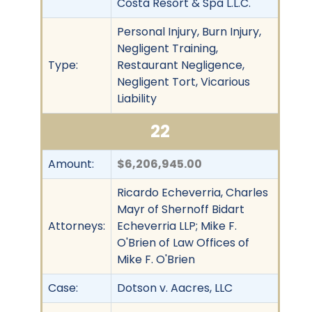
Costa Resort & Spa L.L.C.
Personal Injury, Burn Injury,
Negligent Training,
Type:
Restaurant Negligence,
Negligent Tort, Vicarious
Liability
22
Amount:
$6,206,945.00
Ricardo Echeverria, Charles
Mayr of Shernoff Bidart
Attorneys:
Echeverria LLP; Mike F.
O'Brien of Law Offices of
Mike F. O'Brien
Case:
Dotson v. Aacres, LLC