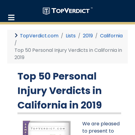
TopVerdict.com
Lists
2019
California
Top 50 Personal Injury Verdicts in California in
2019
Top 50 Personal
Injury Verdicts in
California in 2019
We are pleased
to present to