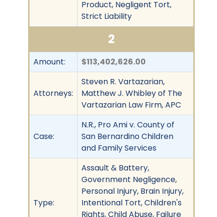
Product, Negligent Tort,
Strict Liability
2
Amount:
$113,402,626.00
Steven R. Vartazarian,
Attorneys:
Matthew J. Whibley of The
Vartazarian Law Firm, APC
N.R., Pro Ami v. County of
Case:
San Bernardino Children
and Family Services
Assault & Battery,
Government Negligence,
Personal Injury, Brain Injury,
Type:
Intentional Tort, Children's
Rights, Child Abuse, Failure