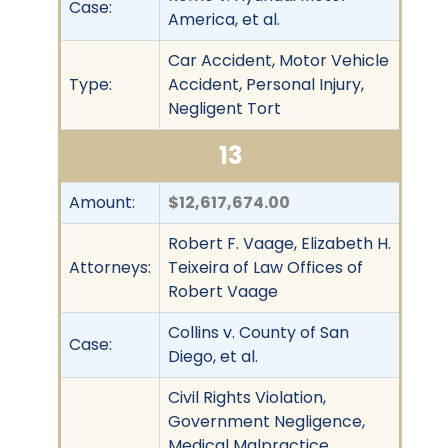
Case:
America, et al.
Car Accident, Motor Vehicle
Type:
Accident, Personal Injury,
Negligent Tort
13
Amount:
$12,617,674.00
Robert F. Vaage, Elizabeth H.
Attorneys:
Teixeira of Law Offices of
Robert Vaage
Collins v. County of San
Case:
Diego, et al.
Civil Rights Violation,
Government Negligence,
Medical Malpractice,