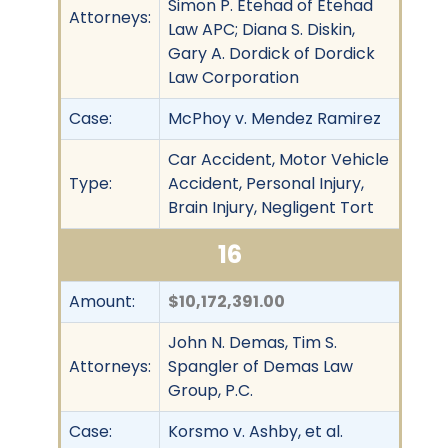
Simon P. Etehad of Etehad
Attorneys:
Law APC; Diana S. Diskin,
Gary A. Dordick of Dordick
Law Corporation
Case:
McPhoy v. Mendez Ramirez
Car Accident, Motor Vehicle
Type:
Accident, Personal Injury,
Brain Injury, Negligent Tort
16
Amount:
$10,172,391.00
John N. Demas, Tim S.
Attorneys:
Spangler of Demas Law
Group, P.C.
Case:
Korsmo v. Ashby, et al.