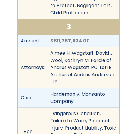
to Protect, Negligent Tort,
Child Protection
3
Amount:
$80,267,634.00
Aimee H. Wagstaff, David J.
Wool, Kathryn M. Forgie of
Attorneys:
Andrus Wagstaff PC; Lori E.
Andrus of Andrus Anderson
LLP
Hardeman v. Monsanto
Case:
Company
Dangerous Condition,
Failure to Warn, Personal
Injury, Product Liability, Toxic
Type: