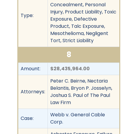
Concealment, Personal
Injury, Product Liability, Toxic
Type:
Exposure, Defective
Product, Talc Exposure,
Mesothelioma, Negligent
Tort, Strict Liability
8
Amount:
$28,435,964.00
Peter C. Beirne, Nectaria
Belantis, Bryon P. Josselyn,
Attorneys:
Joshua S. Paul of The Paul
Law Firm
Webb v. General Cable
Case:
Corp.