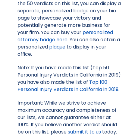
the 50 verdicts on this list, you can display a
separate, personalized badge on your bio
page to showcase your victory and
potentially generate more business for
your firm. You can buy your
personalized
attorney badge here
. You can also obtain a
personalized
plaque
to display in your
office.
Note: If you have made this list (Top 50
Personal Injury Verdicts in California in 2019)
you have also made the list of
Top 100
Personal Injury Verdicts in California in 2019
.
Important: While we strive to achieve
maximum accuracy and completeness of
our lists, we cannot guarantee either at
100%. If you believe another verdict should
be on this list, please
submit it to us
today.