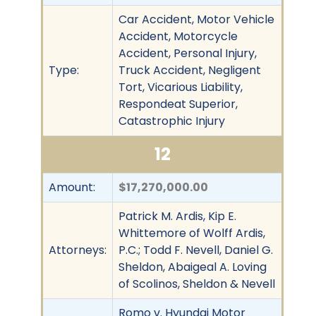
Car Accident, Motor Vehicle
Accident, Motorcycle
Accident, Personal Injury,
Type:
Truck Accident, Negligent
Tort, Vicarious Liability,
Respondeat Superior,
Catastrophic Injury
12
Amount:
$17,270,000.00
Patrick M. Ardis, Kip E.
Whittemore of Wolff Ardis,
Attorneys:
P.C.; Todd F. Nevell, Daniel G.
Sheldon, Abaigeal A. Loving
of Scolinos, Sheldon & Nevell
Romo v. Hyundai Motor