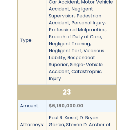
Car Accident, Motor Vehicle
Accident, Negligent
Supervision, Pedestrian
Accident, Personal Injury,
Professional Malpractice,
Breach of Duty of Care,
Type:
Negligent Training,
Negligent Tort, Vicarious
Liability, Respondeat
Superior, Single-Vehicle
Accident, Catastrophic
Injury
23
Amount:
$6,180,000.00
Paul R. Kiesel, D. Bryan
Attorneys:
Garcia, Steven D. Archer of