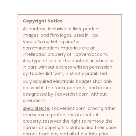
Copyright Notice
All content, inclusive of lists, product
images, and firm logos, used in Top
Verdict’s marketing and/or
communications materials are an
intellectual property of TopVerdict.com.
Any type of use of the content, in whole or
in part, without express written permission
by TopVerdict.com, is strictly prohibited.
Duly acquired electronic badges shall only
be used in the form, contents, and colors
designated by TopVerdict.com, without
alterations.
Special Note:
TopVerdict.com, among other
measures to protect its intellectual
property, reserves the right to remove the
names of copyright violators and their case
names from any and all of our lists, prior