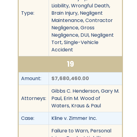
Liability, Wrongful Death,
Type:
Brain Injury, Negligent
Maintenance, Contractor
Negligence, Gross
Negligence, DUI, Negligent
Tort, Single-Vehicle
Accident
19
Amount:
$7,680,460.00
Gibbs C. Henderson, Gary M.
Attorneys:
Paul, Erin M. Wood of
Waters, Kraus & Paul
Case:
Kline v. Zimmer Inc.
Failure to Warn, Personal