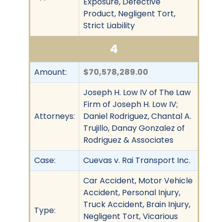
Exposure, Defective
Product, Negligent Tort,
Strict Liability
4
Amount:
$70,578,289.00
Joseph H. Low IV of The Law
Firm of Joseph H. Low IV;
Attorneys:
Daniel Rodriguez, Chantal A.
Trujillo, Danay Gonzalez of
Rodriguez & Associates
Case:
Cuevas v. Rai Transport Inc.
Car Accident, Motor Vehicle
Accident, Personal Injury,
Truck Accident, Brain Injury,
Type:
Negligent Tort, Vicarious