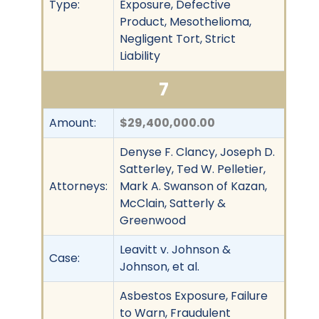
Type:
Exposure, Defective
Product, Mesothelioma,
Negligent Tort, Strict
Liability
7
Amount:
$29,400,000.00
Denyse F. Clancy, Joseph D.
Satterley, Ted W. Pelletier,
Attorneys:
Mark A. Swanson of Kazan,
McClain, Satterly &
Greenwood
Leavitt v. Johnson &
Case:
Johnson, et al.
Asbestos Exposure, Failure
to Warn, Fraudulent