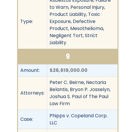
Asbestos Exposure, Failure
to Warn, Personal Injury,
Product Liability, Toxic
Type:
Exposure, Defective
Product, Mesothelioma,
Negligent Tort, Strict
Liability
9
Amount:
$26,619,000.00
Peter C. Beirne, Nectaria
Belantis, Bryon P. Josselyn,
Attorneys:
Joshua S. Paul of The Paul
Law Firm
Phipps v. Copeland Corp.
Case:
LLC