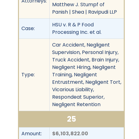
Attorneys:
Matthew J. Stumpf of
Panish | Shea | Ravipudi LLP
HSU v. R & P Food
Case:
Processing Inc. et al.
Car Accident, Negligent
Supervision, Personal Injury,
Truck Accident, Brain Injury,
Negligent Hiring, Negligent
Type:
Training, Negligent
Entrustment, Negligent Tort,
Vicarious Liability,
Respondeat Superior,
Negligent Retention
25
Amount:
$6,103,822.00