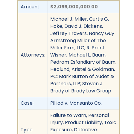
Amount:
$2,055,000,000.00
Michael J. Miller, Curtis G.
Hoke, David J. Dickens,
Jeffrey Travers, Nancy Guy
Armstrong Miller of The
Miller Firm, LLC; R. Brent
Attorneys:
Wisner, Michael L. Baum,
Pedram Esfandiary of Baum,
Hedlund, Aristei & Goldman,
PC; Mark Burton of Audet &
Partners, LLP; Steven J.
Brady of Brady Law Group
Case:
Pilliod v. Monsanto Co.
Failure to Warn, Personal
Injury, Product Liability, Toxic
Type:
Exposure, Defective