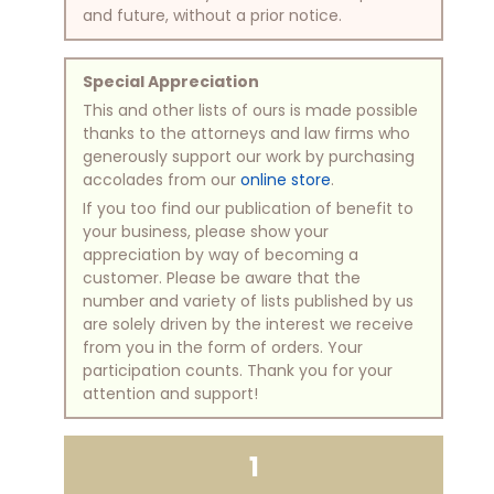
and future, without a prior notice.
Special Appreciation
This and other lists of ours is made possible
thanks to the attorneys and law firms who
generously support our work by purchasing
accolades from our
online store
.
If you too find our publication of benefit to
your business, please show your
appreciation by way of becoming a
customer. Please be aware that the
number and variety of lists published by us
are solely driven by the interest we receive
from you in the form of orders. Your
participation counts. Thank you for your
attention and support!
1