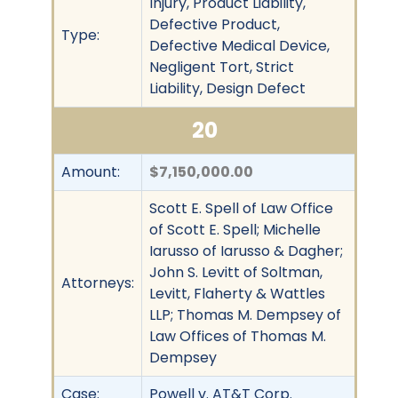
Injury, Product Liability,
Defective Product,
Type:
Defective Medical Device,
Negligent Tort, Strict
Liability, Design Defect
20
Amount:
$7,150,000.00
Scott E. Spell of Law Office
of Scott E. Spell; Michelle
Iarusso of Iarusso & Dagher;
John S. Levitt of Soltman,
Attorneys:
Levitt, Flaherty & Wattles
LLP; Thomas M. Dempsey of
Law Offices of Thomas M.
Dempsey
Case:
Powell v. AT&T Corp.