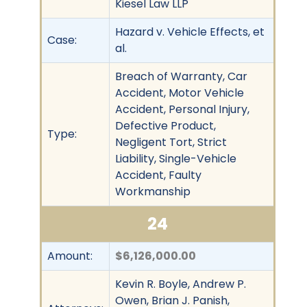
Kiesel Law LLP
Hazard v. Vehicle Effects, et
Case:
al.
Breach of Warranty, Car
Accident, Motor Vehicle
Accident, Personal Injury,
Defective Product,
Type:
Negligent Tort, Strict
Liability, Single-Vehicle
Accident, Faulty
Workmanship
24
Amount:
$6,126,000.00
Kevin R. Boyle, Andrew P.
Owen, Brian J. Panish,