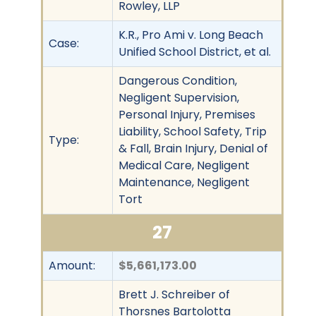
Rowley, LLP
K.R., Pro Ami v. Long Beach
Case:
Unified School District, et al.
Dangerous Condition,
Negligent Supervision,
Personal Injury, Premises
Liability, School Safety, Trip
Type:
& Fall, Brain Injury, Denial of
Medical Care, Negligent
Maintenance, Negligent
Tort
27
Amount:
$5,661,173.00
Brett J. Schreiber of
Thorsnes Bartolotta