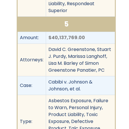
Liability, Respondeat
Superior
5
Amount:
$40,137,769.00
David C. Greenstone, Stuart
J. Purdy, Marissa Langhoff,
Attorneys:
Lisa M. Barley of Simon
Greenstone Panatier, PC
Cabibi v. Johnson &
Case:
Johnson, et al.
Asbestos Exposure, Failure
to Warn, Personal Injury,
Product Liability, Toxic
Type:
Exposure, Defective
Product, Talc Exposure,