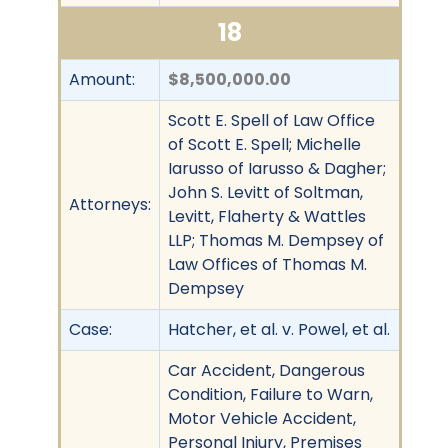
18
Amount:
$8,500,000.00
Scott E. Spell of Law Office
of Scott E. Spell; Michelle
Iarusso of Iarusso & Dagher;
John S. Levitt of Soltman,
Attorneys:
Levitt, Flaherty & Wattles
LLP; Thomas M. Dempsey of
Law Offices of Thomas M.
Dempsey
Case:
Hatcher, et al. v. Powel, et al.
Car Accident, Dangerous
Condition, Failure to Warn,
Motor Vehicle Accident,
Personal Injury, Premises