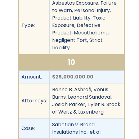
Asbestos Exposure, Failure
to Warn, Personal Injury,
Product Liability, Toxic
Type:
Exposure, Defective
Product, Mesothelioma,
Negligent Tort, Strict
Liability
10
Amount:
$25,000,000.00
Benno B. Ashrafi, Venus
Burns, Leonard Sandoval,
Attorneys:
Josiah Parker, Tyler R. Stock
of Weitz & Luxenberg
Sabetian v. Brand
Case:
Insulations Inc., et al.