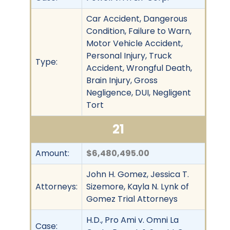
Car Accident, Dangerous
Condition, Failure to Warn,
Motor Vehicle Accident,
Personal Injury, Truck
Type:
Accident, Wrongful Death,
Brain Injury, Gross
Negligence, DUI, Negligent
Tort
21
Amount:
$6,480,495.00
John H. Gomez, Jessica T.
Attorneys:
Sizemore, Kayla N. Lynk of
Gomez Trial Attorneys
H.D., Pro Ami v. Omni La
Case: