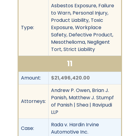
Asbestos Exposure, Failure
to Warn, Personal Injury,
Product Liability, Toxic
Type:
Exposure, Workplace
Safety, Defective Product,
Mesothelioma, Negligent
Tort, Strict Liability
11
Amount:
$21,496,420.00
Andrew P. Owen, Brian J.
Panish, Matthew J. Stumpf
Attorneys:
of Panish | Shea | Ravipudi
LLP
Rada v. Hardin Irvine
Case:
Automotive Inc.