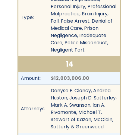
Personal Injury, Professional
Malpractice, Brain Injury,
Type:
Fall, False Arrest, Denial of
Medical Care, Prison
Negligence, Inadequate
Care, Police Misconduct,
Negligent Tort
14
Amount:
$12,003,006.00
Denyse F. Clancy, Andrea
Huston, Joseph D. Satterley,
Mark A. Swanson, Ian A.
Attorneys:
Rivamonte, Michael T.
Stewart of Kazan, McClain,
Satterly & Greenwood