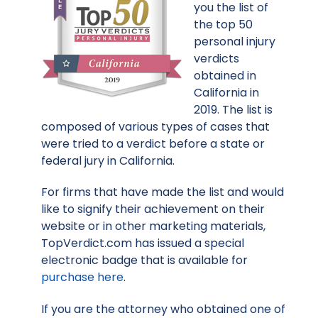
you the list of
the top 50
personal injury
verdicts
obtained in
California in
2019. The list is
composed of various types of cases that
were tried to a verdict before a state or
federal jury in California.
For firms that have made the list and would
like to signify their achievement on their
website or in other marketing materials,
TopVerdict.com has issued a special
electronic badge that is available for
purchase here
.
If you are the attorney who obtained one of