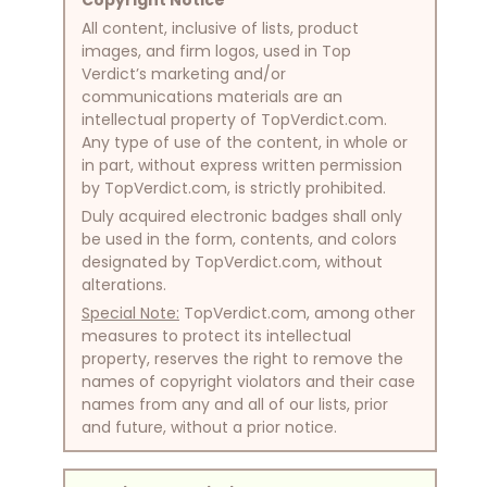
All content, inclusive of lists, product
images, and firm logos, used in Top
Verdict’s marketing and/or
communications materials are an
intellectual property of TopVerdict.com.
Any type of use of the content, in whole or
in part, without express written permission
by TopVerdict.com, is strictly prohibited.
Duly acquired electronic badges shall only
be used in the form, contents, and colors
designated by TopVerdict.com, without
alterations.
Special Note:
TopVerdict.com, among other
measures to protect its intellectual
property, reserves the right to remove the
names of copyright violators and their case
names from any and all of our lists, prior
and future, without a prior notice.