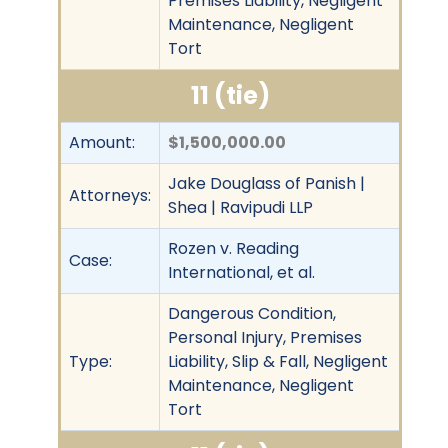
Premises Liability, Negligent
Maintenance, Negligent
Tort
11 (tie)
Amount:
$1,500,000.00
Jake Douglass of Panish |
Attorneys:
Shea | Ravipudi LLP
Rozen v. Reading
Case:
International, et al.
Dangerous Condition,
Personal Injury, Premises
Type:
Liability, Slip & Fall, Negligent
Maintenance, Negligent
Tort