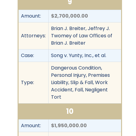
9
Amount:
$2,700,000.00
Brian J. Breiter, Jeffrey J.
Attorneys:
Twomey of Law Offices of
Brian J. Breiter
Case:
Song v. Yunty, Inc., et al.
Dangerous Condition,
Personal Injury, Premises
Type:
Liability, Slip & Fall, Work
Accident, Fall, Negligent
Tort
10
Amount:
$1,950,000.00