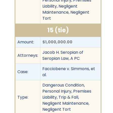
Personal Injury, Premises
Liability, Negligent
Maintenance, Negligent
Tort
15 (tie)
Amount:
$1,000,000.00
Jacob H. Seropian of
Attorneys:
Seropian Law, A PC
Facciobene v. Simmons, et
Case:
al.
Dangerous Condition,
Personal Injury, Premises
Type:
Liability, Trip & Fall,
Negligent Maintenance,
Negligent Tort