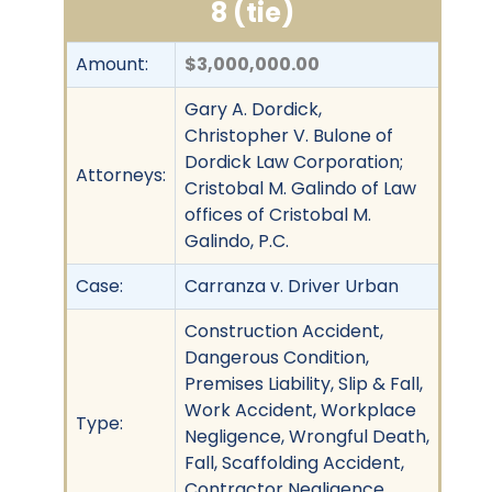
8 (tie)
Amount:
$3,000,000.00
Gary A. Dordick,
Christopher V. Bulone of
Dordick Law Corporation;
Attorneys:
Cristobal M. Galindo of Law
offices of Cristobal M.
Galindo, P.C.
Case:
Carranza v. Driver Urban
Construction Accident,
Dangerous Condition,
Premises Liability, Slip & Fall,
Work Accident, Workplace
Type:
Negligence, Wrongful Death,
Fall, Scaffolding Accident,
Contractor Negligence,