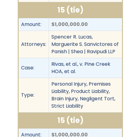
15 (tie)
Amount:
$1,000,000.00
Spencer R. Lucas,
Attorneys:
Marguerite S. Sanvictores of
Panish | Shea | Ravipudi LLP
Rivas, et al., v. Pine Creek
Case:
HOA, et al.
Personal Injury, Premises
Liability, Product Liability,
Type:
Brain Injury, Negligent Tort,
Strict Liability
15 (tie)
Amount:
$1,000,000.00