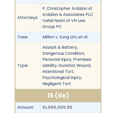
P. Christopher Ardalan of
Ardalan & Associates PLC;
Attorneys:
Vahid Naziri of VN Law
Group PC
Case:
Million v. Eung Lim, et al.
Assault & Battery,
Dangerous Condition,
Personal Injury, Premises
Type:
Liability, Gunshot Wound,
Intentional Tort,
Psychological Injury,
Negligent Tort
15 (tie)
Amount:
$1,000,000.00