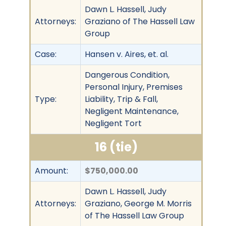
Dawn L. Hassell, Judy
Attorneys:
Graziano of The Hassell Law
Group
Case:
Hansen v. Aires, et. al.
Dangerous Condition,
Personal Injury, Premises
Type:
Liability, Trip & Fall,
Negligent Maintenance,
Negligent Tort
16 (tie)
Amount:
$750,000.00
Dawn L. Hassell, Judy
Attorneys:
Graziano, George M. Morris
of The Hassell Law Group