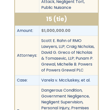
Attack, Negligent Tort,
Public Nuisance
15 (tie)
Amount:
$1,000,000.00
Scott E. Rahn of RMO
Lawyers, LLP; Craig Nicholas,
David G. Greco of Nicholas
Attorneys:
& Tomasevic, LLP; Punam P.
Grewal, Michelle B. Powers
of Powers Grewal PLC
Case:
Varela v. Mccluskey, et al.
Dangerous Condition,
Government Negligence,
Negligent Supervision,
Personal Injury, Premises