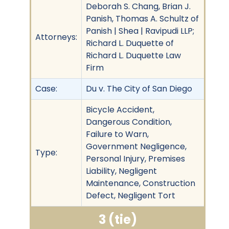
Deborah S. Chang, Brian J.
Panish, Thomas A. Schultz of
Panish | Shea | Ravipudi LLP;
Attorneys:
Richard L. Duquette of
Richard L. Duquette Law
Firm
Case:
Du v. The City of San Diego
Bicycle Accident,
Dangerous Condition,
Failure to Warn,
Government Negligence,
Type:
Personal Injury, Premises
Liability, Negligent
Maintenance, Construction
Defect, Negligent Tort
3 (tie)