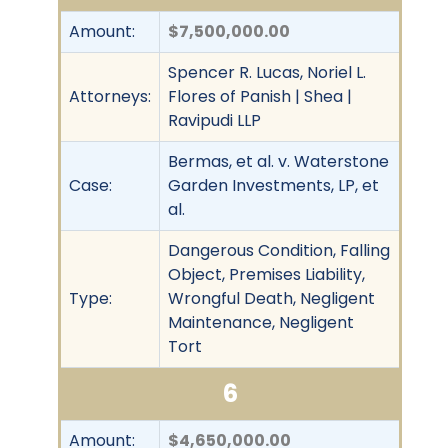
Amount:
$7,500,000.00
Spencer R. Lucas, Noriel L.
Attorneys:
Flores of Panish | Shea |
Ravipudi LLP
Bermas, et al. v. Waterstone
Case:
Garden Investments, LP, et
al.
Dangerous Condition, Falling
Object, Premises Liability,
Type:
Wrongful Death, Negligent
Maintenance, Negligent
Tort
6
Amount:
$4,650,000.00