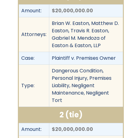
Amount:
$20,000,000.00
Brian W. Easton, Matthew D.
Easton, Travis R. Easton,
Attorneys:
Gabriel M. Mendoza of
Easton & Easton, LLP
Case:
Plaintiff v. Premises Owner
Dangerous Condition,
Personal Injury, Premises
Type:
Liability, Negligent
Maintenance, Negligent
Tort
2 (tie)
Amount:
$20,000,000.00