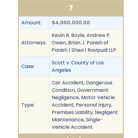
7
Amount:
$4,000,000.00
Kevin R. Boyle, Andrew P.
Attorneys:
Owen, Brian J. Panish of
Panish | Shea | Ravipudi LLP
Scott v. County of Los
Case:
Angeles
Car Accident, Dangerous
Condition, Government
Negligence, Motor Vehicle
Type:
Accident, Personal Injury,
Premises Liability, Negligent
Maintenance, Single-
Vehicle Accident