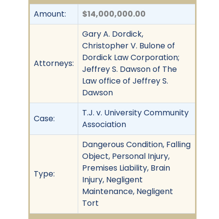
Amount:
$14,000,000.00
Gary A. Dordick,
Christopher V. Bulone of
Dordick Law Corporation;
Attorneys:
Jeffrey S. Dawson of The
Law office of Jeffrey S.
Dawson
T.J. v. University Community
Case:
Association
Dangerous Condition, Falling
Object, Personal Injury,
Premises Liability, Brain
Type:
Injury, Negligent
Maintenance, Negligent
Tort