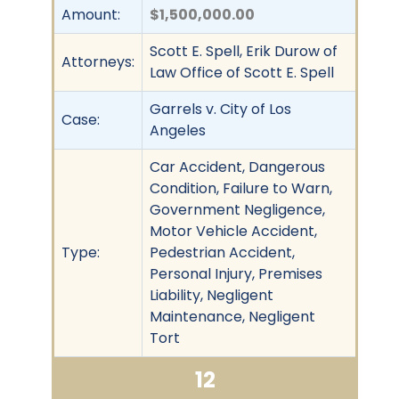
Amount:
$1,500,000.00
Scott E. Spell, Erik Durow of
Attorneys:
Law Office of Scott E. Spell
Garrels v. City of Los
Case:
Angeles
Car Accident, Dangerous
Condition, Failure to Warn,
Government Negligence,
Motor Vehicle Accident,
Type:
Pedestrian Accident,
Personal Injury, Premises
Liability, Negligent
Maintenance, Negligent
Tort
12