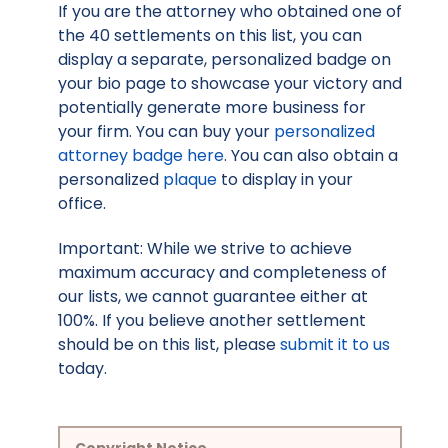
If you are the attorney who obtained one of
the 40 settlements on this list, you can
display a separate, personalized badge on
your bio page to showcase your victory and
potentially generate more business for
your firm. You can buy your
personalized
attorney badge here
. You can also obtain a
personalized
plaque
to display in your
office.
Important: While we strive to achieve
maximum accuracy and completeness of
our lists, we cannot guarantee either at
100%. If you believe another settlement
should be on this list, please
submit it to us
today.
Copyright Notice