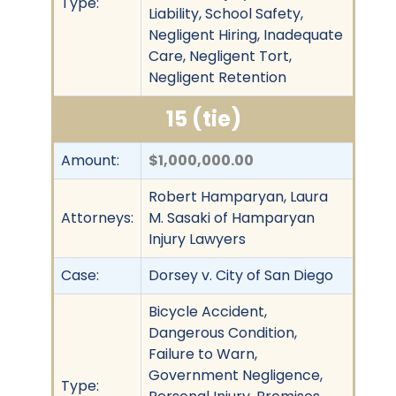
Type:
Liability, School Safety,
Negligent Hiring, Inadequate
Care, Negligent Tort,
Negligent Retention
15 (tie)
Amount:
$1,000,000.00
Robert Hamparyan, Laura
Attorneys:
M. Sasaki of Hamparyan
Injury Lawyers
Case:
Dorsey v. City of San Diego
Bicycle Accident,
Dangerous Condition,
Failure to Warn,
Government Negligence,
Type: