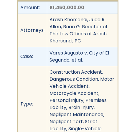
Amount:
$1,450,000.00
Arash Khorsandi, Judd R.
Allen, Brian G. Beecher of
Attorneys:
The Law Offices of Arash
Khorsandi, PC
Vares Augusto v. City of El
Case:
Segundo, et al.
Construction Accident,
Dangerous Condition, Motor
Vehicle Accident,
Motorcycle Accident,
Personal Injury, Premises
Type:
Liability, Brain Injury,
Negligent Maintenance,
Negligent Tort, Strict
Liability, Single-Vehicle