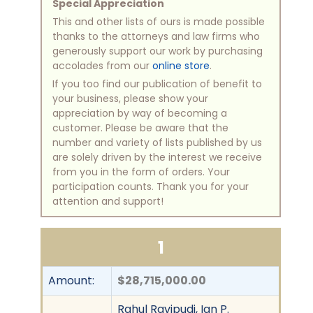
Special Appreciation
This and other lists of ours is made possible
thanks to the attorneys and law firms who
generously support our work by purchasing
accolades from our
online store
.
If you too find our publication of benefit to
your business, please show your
appreciation by way of becoming a
customer. Please be aware that the
number and variety of lists published by us
are solely driven by the interest we receive
from you in the form of orders. Your
participation counts. Thank you for your
attention and support!
1
Amount:
$28,715,000.00
Rahul Ravipudi, Ian P.