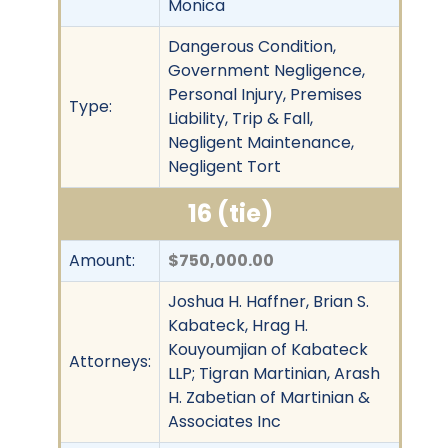
Monica
Dangerous Condition,
Government Negligence,
Personal Injury, Premises
Type:
Liability, Trip & Fall,
Negligent Maintenance,
Negligent Tort
16 (tie)
Amount:
$750,000.00
Joshua H. Haffner, Brian S.
Kabateck, Hrag H.
Kouyoumjian of Kabateck
Attorneys:
LLP; Tigran Martinian, Arash
H. Zabetian of Martinian &
Associates Inc