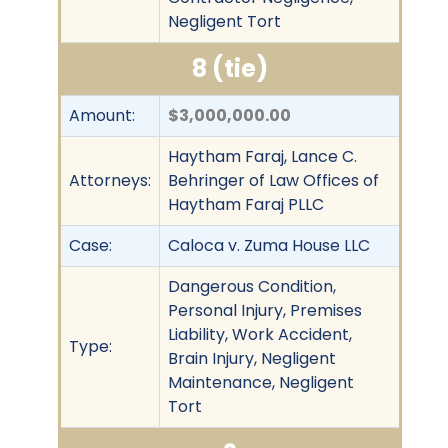
Negligent Tort
8 (tie)
Amount:
$3,000,000.00
Haytham Faraj, Lance C.
Attorneys:
Behringer of Law Offices of
Haytham Faraj PLLC
Case:
Caloca v. Zuma House LLC
Dangerous Condition,
Personal Injury, Premises
Liability, Work Accident,
Type:
Brain Injury, Negligent
Maintenance, Negligent
Tort