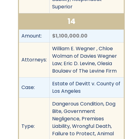
Superior
14
Amount:
$1,100,000.00
William E. Wegner , Chloe
Wolman of Davies Wegner
Attorneys:
Law; Eric D. Levine, Olesia
Boulaev of The Levine Firm
Estate of Devitt v. County of
Case:
Los Angeles
Dangerous Condition, Dog
Bite, Government
Negligence, Premises
Type:
Liability, Wrongful Death,
Failure to Protect, Animal