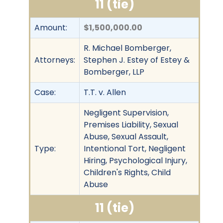
11 (tie)
Amount:
$1,500,000.00
R. Michael Bomberger,
Attorneys:
Stephen J. Estey of Estey &
Bomberger, LLP
Case:
T.T. v. Allen
Negligent Supervision,
Premises Liability, Sexual
Abuse, Sexual Assault,
Type:
Intentional Tort, Negligent
Hiring, Psychological Injury,
Children's Rights, Child
Abuse
11 (tie)