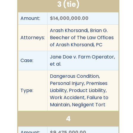
3 (tie)
Amount:
$14,000,000.00
Arash Khorsandi, Brian G.
Attorneys:
Beecher of The Law Offices
of Arash Khorsandi, PC
Jane Doe v. Farm Operator,
Case:
et al.
Dangerous Condition,
Personal Injury, Premises
Type:
Liability, Product Liability,
Work Accident, Failure to
Maintain, Negligent Tort
4
Amount:
$9,475,000.00