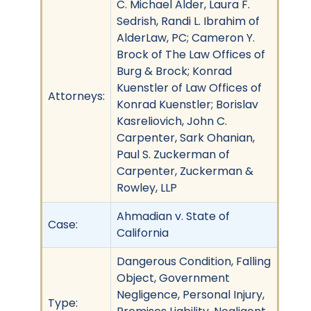
C. Michael Alder, Laura F.
Sedrish, Randi L. Ibrahim of
AlderLaw, PC; Cameron Y.
Brock of The Law Offices of
Burg & Brock; Konrad
Kuenstler of Law Offices of
Attorneys:
Konrad Kuenstler; Borislav
Kasreliovich, John C.
Carpenter, Sark Ohanian,
Paul S. Zuckerman of
Carpenter, Zuckerman &
Rowley, LLP
Ahmadian v. State of
Case:
California
Dangerous Condition, Falling
Object, Government
Negligence, Personal Injury,
Type: