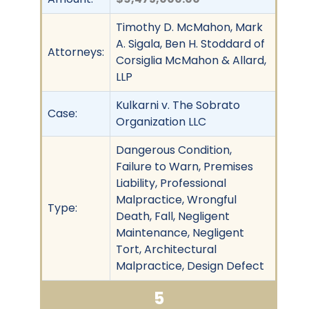
Timothy D. McMahon, Mark
A. Sigala, Ben H. Stoddard of
Attorneys:
Corsiglia McMahon & Allard,
LLP
Kulkarni v. The Sobrato
Case:
Organization LLC
Dangerous Condition,
Failure to Warn, Premises
Liability, Professional
Malpractice, Wrongful
Type:
Death, Fall, Negligent
Maintenance, Negligent
Tort, Architectural
Malpractice, Design Defect
5