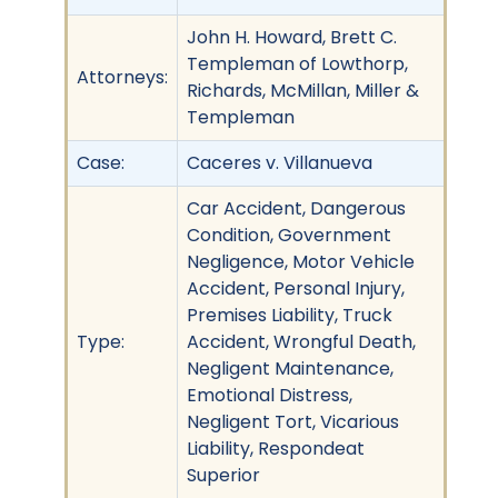
John H. Howard, Brett C.
Templeman of Lowthorp,
Attorneys:
Richards, McMillan, Miller &
Templeman
Case:
Caceres v. Villanueva
Car Accident, Dangerous
Condition, Government
Negligence, Motor Vehicle
Accident, Personal Injury,
Premises Liability, Truck
Type:
Accident, Wrongful Death,
Negligent Maintenance,
Emotional Distress,
Negligent Tort, Vicarious
Liability, Respondeat
Superior