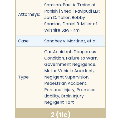
Samson, Paul A. Traina of
Panish | Shea | Ravipudi LLP;
Attorneys:
Jon C. Teller, Bobby
Saadian, Daniel B. Miller of
Wilshire Law Firm
Case:
Sanchez v. Martinez, et al.
Car Accident, Dangerous
Condition, Failure to Warn,
Government Negligence,
Motor Vehicle Accident,
Type:
Negligent Supervision,
Pedestrian Accident,
Personal Injury, Premises
Liability, Brain Injury,
Negligent Tort
2 (tie)