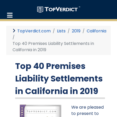
TopVerdict.com
Lists
2019
California
Top 40 Premises Liability Settlements in
California in 2019
Top 40 Premises
Liability Settlements
in California in 2019
We are pleased
to present to