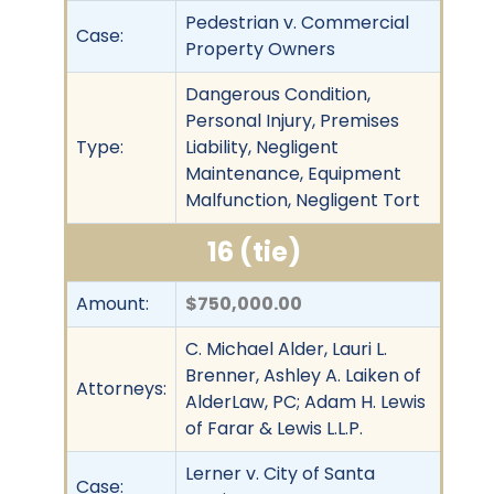
Pedestrian v. Commercial
Case:
Property Owners
Dangerous Condition,
Personal Injury, Premises
Type:
Liability, Negligent
Maintenance, Equipment
Malfunction, Negligent Tort
16 (tie)
Amount:
$750,000.00
C. Michael Alder, Lauri L.
Brenner, Ashley A. Laiken of
Attorneys:
AlderLaw, PC; Adam H. Lewis
of Farar & Lewis L.L.P.
Lerner v. City of Santa
Case: