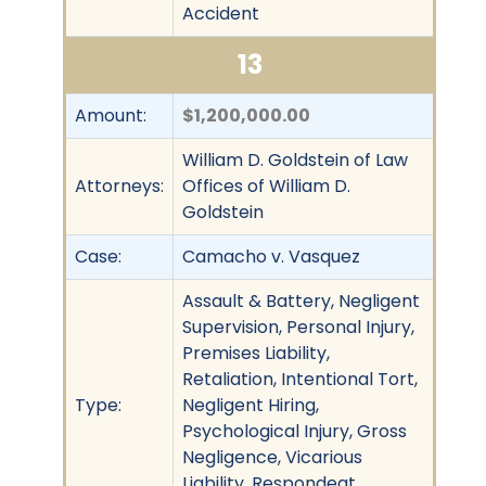
Accident
13
Amount:
$1,200,000.00
William D. Goldstein of Law
Attorneys:
Offices of William D.
Goldstein
Case:
Camacho v. Vasquez
Assault & Battery, Negligent
Supervision, Personal Injury,
Premises Liability,
Retaliation, Intentional Tort,
Type:
Negligent Hiring,
Psychological Injury, Gross
Negligence, Vicarious
Liability, Respondeat