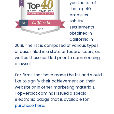
you the list of
the top 40
premises
liability
settlements
obtained in
California in
2019. The list is composed of various types
of cases filed in a state or federal court, as
well as those settled prior to commencing
a lawsuit.
For firms that have made the list and would
like to signify their achievement on their
website or in other marketing materials,
TopVerdict.com has issued a special
electronic badge that is available for
purchase here
.