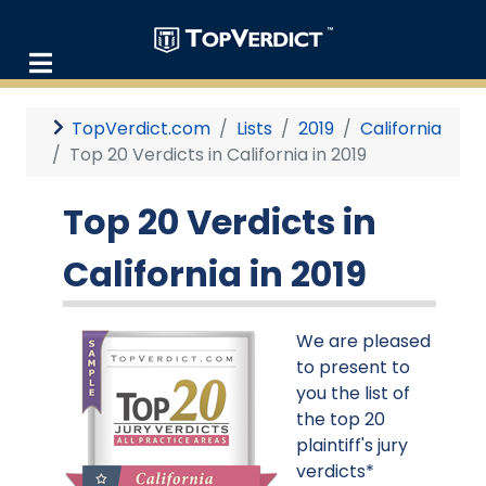
TopVerdict.com
Lists
2019
California
Top 20 Verdicts in California in 2019
Top 20 Verdicts in
California in 2019
We are pleased
to present to
you the list of
the top 20
plaintiff's jury
verdicts*