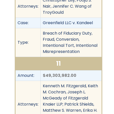
Christopher Lilly, Pooja S.
Attorneys:
Nair, Jennifer C. Wang of
TroyGould
Case:
Greenfield LLC v. Kandeel
Breach of Fiduciary Duty,
Fraud, Conversion,
Type:
Intentional Tort, Intentional
Misrepresentation
11
Amount:
$49,303,982.00
Kenneth M. Fitzgerald, Keith
M. Cochran, Joseph L.
McGeady of Fitzgerald
Attorneys:
Knaier LLP; Patrick Shields,
Matthew S. Warren, Erika H.