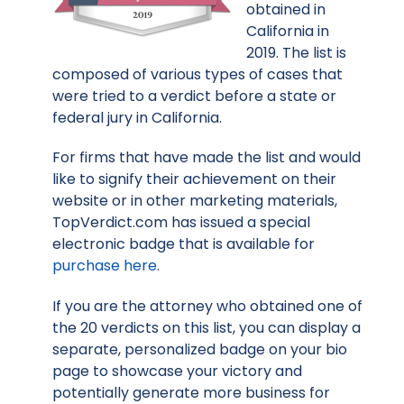
obtained in
California in
2019. The list is
composed of various types of cases that
were tried to a verdict before a state or
federal jury in California.
For firms that have made the list and would
like to signify their achievement on their
website or in other marketing materials,
TopVerdict.com has issued a special
electronic badge that is available for
purchase here
.
If you are the attorney who obtained one of
the 20 verdicts on this list, you can display a
separate, personalized badge on your bio
page to showcase your victory and
potentially generate more business for