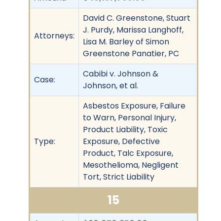
David C. Greenstone, Stuart
J. Purdy, Marissa Langhoff,
Attorneys:
Lisa M. Barley of Simon
Greenstone Panatier, PC
Cabibi v. Johnson &
Case:
Johnson, et al.
Asbestos Exposure, Failure
to Warn, Personal Injury,
Product Liability, Toxic
Type:
Exposure, Defective
Product, Talc Exposure,
Mesothelioma, Negligent
Tort, Strict Liability
15