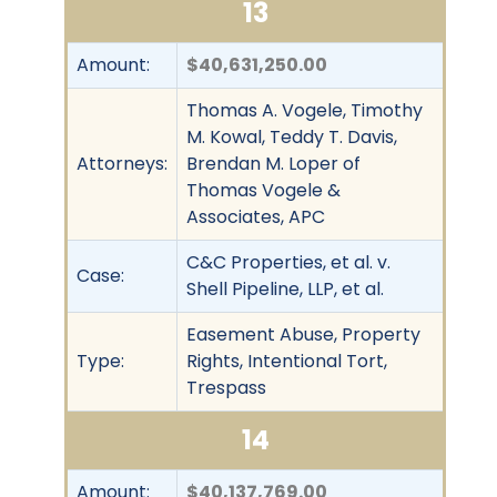
13
Amount:
$40,631,250.00
Thomas A. Vogele, Timothy
M. Kowal, Teddy T. Davis,
Attorneys:
Brendan M. Loper of
Thomas Vogele &
Associates, APC
C&C Properties, et al. v.
Case:
Shell Pipeline, LLP, et al.
Easement Abuse, Property
Type:
Rights, Intentional Tort,
Trespass
14
Amount:
$40,137,769.00