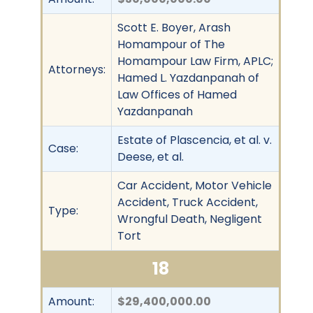
Scott E. Boyer, Arash
Homampour of The
Homampour Law Firm, APLC;
Attorneys:
Hamed L. Yazdanpanah of
Law Offices of Hamed
Yazdanpanah
Estate of Plascencia, et al. v.
Case:
Deese, et al.
Car Accident, Motor Vehicle
Accident, Truck Accident,
Type:
Wrongful Death, Negligent
Tort
18
Amount:
$29,400,000.00