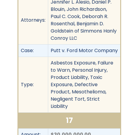
Jennifer L. Alesio, Daniel P.
Blouin, John Richardson,
Paul C. Cook, Deborah R.
Attorneys:
Rosenthal, Benjamin D.
Goldstein of Simmons Hanly
Conroy LLC
Case:
Putt v. Ford Motor Company
Asbestos Exposure, Failure
to Warn, Personal Injury,
Product Liability, Toxic
Type:
Exposure, Defective
Product, Mesothelioma,
Negligent Tort, Strict
Liability
17
Amount:
$30,000,000.00