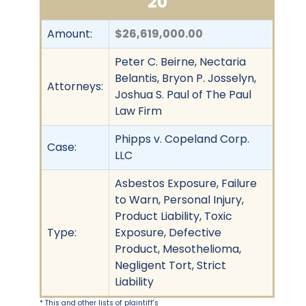
20
Amount:
$26,619,000.00
Peter C. Beirne, Nectaria
Belantis, Bryon P. Josselyn,
Attorneys:
Joshua S. Paul of The Paul
Law Firm
Phipps v. Copeland Corp.
Case:
LLC
Asbestos Exposure, Failure
to Warn, Personal Injury,
Product Liability, Toxic
Type:
Exposure, Defective
Product, Mesothelioma,
Negligent Tort, Strict
Liability
* This and other lists of plaintiff's