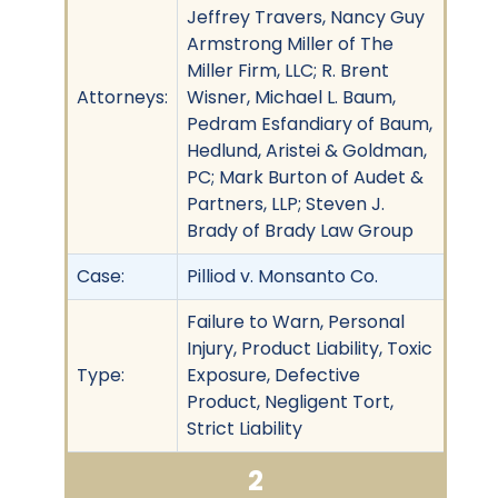
Jeffrey Travers, Nancy Guy
Armstrong Miller of The
Miller Firm, LLC; R. Brent
Attorneys:
Wisner, Michael L. Baum,
Pedram Esfandiary of Baum,
Hedlund, Aristei & Goldman,
PC; Mark Burton of Audet &
Partners, LLP; Steven J.
Brady of Brady Law Group
Case:
Pilliod v. Monsanto Co.
Failure to Warn, Personal
Injury, Product Liability, Toxic
Type:
Exposure, Defective
Product, Negligent Tort,
Strict Liability
2