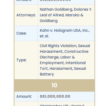
Nathan Goldberg, Dolores Y.
Attorneys:
Leal of Allred, Maroko &
Goldberg
Kahn v. Hologram USA, Inc.,
Case:
et al.
Civil Rights Violation, Sexual
Harassment, Constructive
Discharge, Labor &
Type:
Employment, Intentional
Tort, Harassment, Sexual
Battery
10
Amount:
$51,000,000.00