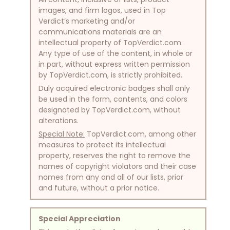
images, and firm logos, used in Top
Verdict’s marketing and/or
communications materials are an
intellectual property of TopVerdict.com.
Any type of use of the content, in whole or
in part, without express written permission
by TopVerdict.com, is strictly prohibited.
Duly acquired electronic badges shall only
be used in the form, contents, and colors
designated by TopVerdict.com, without
alterations.
Special Note:
TopVerdict.com, among other
measures to protect its intellectual
property, reserves the right to remove the
names of copyright violators and their case
names from any and all of our lists, prior
and future, without a prior notice.
Special Appreciation