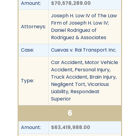
Amount:
$70,578,289.00
Joseph H. Low IV of The Law
Firm of Joseph H. Low IV;
Attorneys:
Daniel Rodriguez of
Rodriguez & Associates
Case:
Cuevas v. Rai Transport Inc.
Car Accident, Motor Vehicle
Accident, Personal Injury,
Truck Accident, Brain Injury,
Type:
Negligent Tort, Vicarious
Liability, Respondeat
Superior
6
Amount:
$63,419,988.00