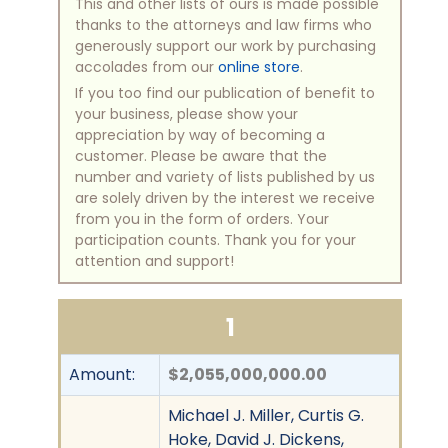
This and other lists of ours is made possible
thanks to the attorneys and law firms who
generously support our work by purchasing
accolades from our
online store
.
If you too find our publication of benefit to
your business, please show your
appreciation by way of becoming a
customer. Please be aware that the
number and variety of lists published by us
are solely driven by the interest we receive
from you in the form of orders. Your
participation counts. Thank you for your
attention and support!
1
Amount:
$2,055,000,000.00
Michael J. Miller, Curtis G.
Hoke, David J. Dickens,