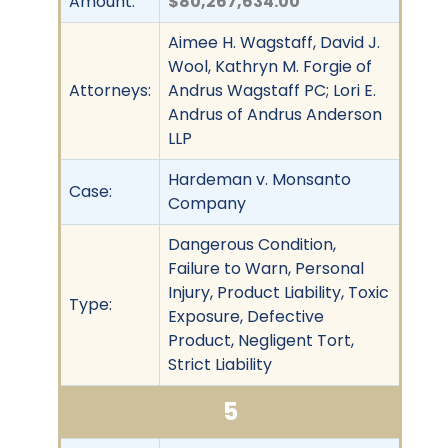
Amount:
$80,267,634.00
Aimee H. Wagstaff, David J.
Wool, Kathryn M. Forgie of
Attorneys:
Andrus Wagstaff PC; Lori E.
Andrus of Andrus Anderson
LLP
Hardeman v. Monsanto
Case:
Company
Dangerous Condition,
Failure to Warn, Personal
Injury, Product Liability, Toxic
Type:
Exposure, Defective
Product, Negligent Tort,
Strict Liability
5