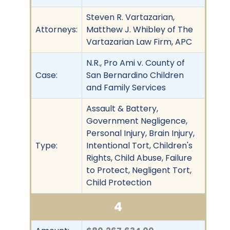
Steven R. Vartazarian,
Attorneys:
Matthew J. Whibley of The
Vartazarian Law Firm, APC
N.R., Pro Ami v. County of
Case:
San Bernardino Children
and Family Services
Assault & Battery,
Government Negligence,
Personal Injury, Brain Injury,
Type:
Intentional Tort, Children's
Rights, Child Abuse, Failure
to Protect, Negligent Tort,
Child Protection
4