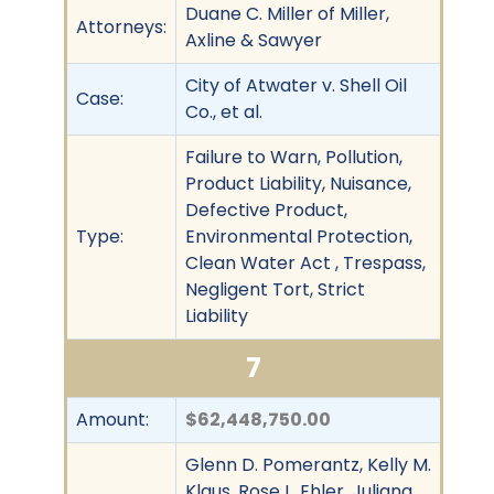
Duane C. Miller of Miller,
Attorneys:
Axline & Sawyer
City of Atwater v. Shell Oil
Case:
Co., et al.
Failure to Warn, Pollution,
Product Liability, Nuisance,
Defective Product,
Type:
Environmental Protection,
Clean Water Act , Trespass,
Negligent Tort, Strict
Liability
7
Amount:
$62,448,750.00
Glenn D. Pomerantz, Kelly M.
Klaus, Rose L. Ehler, Juliana