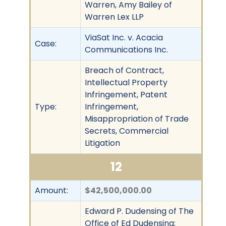
Warren, Amy Bailey of
Warren Lex LLP
ViaSat Inc. v. Acacia
Case:
Communications Inc.
Breach of Contract,
Intellectual Property
Infringement, Patent
Type:
Infringement,
Misappropriation of Trade
Secrets, Commercial
Litigation
12
Amount:
$42,500,000.00
Edward P. Dudensing of The
Office of Ed Dudensing;