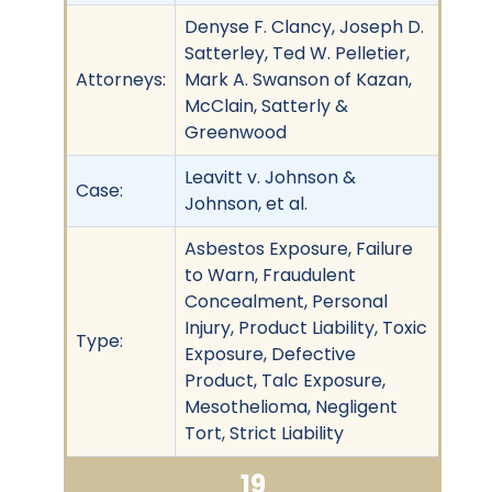
Denyse F. Clancy, Joseph D.
Satterley, Ted W. Pelletier,
Attorneys:
Mark A. Swanson of Kazan,
McClain, Satterly &
Greenwood
Leavitt v. Johnson &
Case:
Johnson, et al.
Asbestos Exposure, Failure
to Warn, Fraudulent
Concealment, Personal
Injury, Product Liability, Toxic
Type:
Exposure, Defective
Product, Talc Exposure,
Mesothelioma, Negligent
Tort, Strict Liability
19