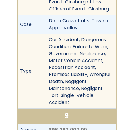
Evan L. Ginsburg of Law
Offices of Evan L. Ginsburg
De La Cruz, et al. v. Town of
Case:
Apple Valley
Car Accident, Dangerous
Condition, Failure to Warn,
Government Negligence,
Motor Vehicle Accident,
Pedestrian Accident,
Type:
Premises Liability, Wrongful
Death, Negligent
Maintenance, Negligent
Tort, Single-Vehicle
Accident
9
Amount:
$58,250,000.00