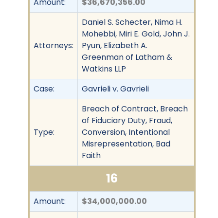
Amount:
$36,670,356.00
Daniel S. Schecter, Nima H.
Mohebbi, Miri E. Gold, John J.
Attorneys:
Pyun, Elizabeth A.
Greenman of Latham &
Watkins LLP
Case:
Gavrieli v. Gavrieli
Breach of Contract, Breach
of Fiduciary Duty, Fraud,
Type:
Conversion, Intentional
Misrepresentation, Bad
Faith
16
Amount:
$34,000,000.00