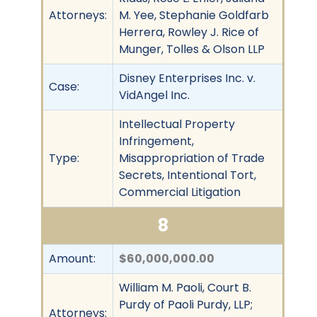
Attorneys:
M. Yee, Stephanie Goldfarb
Herrera, Rowley J. Rice of
Munger, Tolles & Olson LLP
Disney Enterprises Inc. v.
Case:
VidAngel Inc.
Intellectual Property
Infringement,
Type:
Misappropriation of Trade
Secrets, Intentional Tort,
Commercial Litigation
8
Amount:
$60,000,000.00
William M. Paoli, Court B.
Purdy of Paoli Purdy, LLP;
Attorneys: