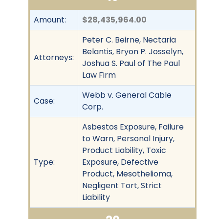
Amount:
$28,435,964.00
Peter C. Beirne, Nectaria
Belantis, Bryon P. Josselyn,
Attorneys:
Joshua S. Paul of The Paul
Law Firm
Webb v. General Cable
Case:
Corp.
Asbestos Exposure, Failure
to Warn, Personal Injury,
Product Liability, Toxic
Type:
Exposure, Defective
Product, Mesothelioma,
Negligent Tort, Strict
Liability