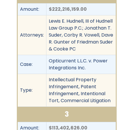
Amount:
$222,216,159.00
Lewis E. Hudnell, III of Hudnell
Law Group P.C.; Jonathan T.
Attorneys:
Suder, Corby R. Vowell, Dave
R. Gunter of Friedman Suder
& Cooke PC
Opticurrent L.L.C. v. Power
Case:
Integrations Inc.
Intellectual Property
Infringement, Patent
Type:
Infringement, Intentional
Tort, Commercial Litigation
3
Amount:
$113,402,626.00