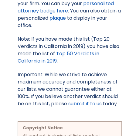
your firm. You can buy your
personalized
attorney badge here
. You can also obtain a
personalized
plaque
to display in your
office.
Note: If you have made this list (Top 20
Verdicts in California in 2019) you have also
made the list of
Top 50 Verdicts in
California in 2019
.
Important: While we strive to achieve
maximum accuracy and completeness of
our lists, we cannot guarantee either at
100%. If you believe another verdict should
be on this list, please
submit it to us
today.
Copyright Notice
All content, inclusive of lists, product