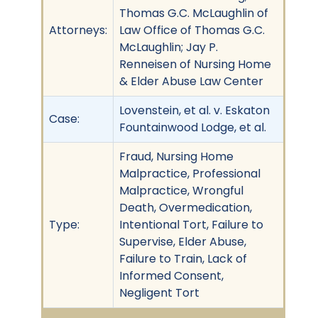
Thomas G.C. McLaughlin of
Attorneys:
Law Office of Thomas G.C.
McLaughlin; Jay P.
Renneisen of Nursing Home
& Elder Abuse Law Center
Lovenstein, et al. v. Eskaton
Case:
Fountainwood Lodge, et al.
Fraud, Nursing Home
Malpractice, Professional
Malpractice, Wrongful
Death, Overmedication,
Type:
Intentional Tort, Failure to
Supervise, Elder Abuse,
Failure to Train, Lack of
Informed Consent,
Negligent Tort