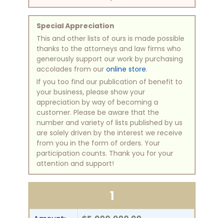
Special Appreciation
This and other lists of ours is made possible
thanks to the attorneys and law firms who
generously support our work by purchasing
accolades from our
online store
.
If you too find our publication of benefit to
your business, please show your
appreciation by way of becoming a
customer. Please be aware that the
number and variety of lists published by us
are solely driven by the interest we receive
from you in the form of orders. Your
participation counts. Thank you for your
attention and support!
1