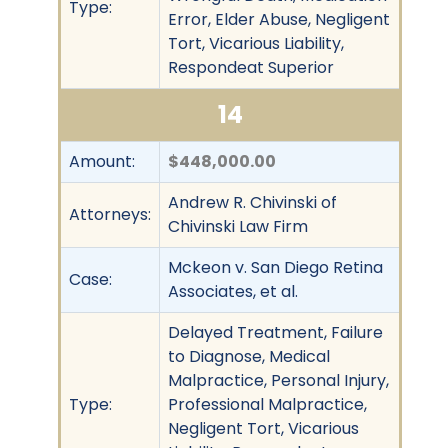
Type:
Error, Elder Abuse, Negligent
Tort, Vicarious Liability,
Respondeat Superior
14
Amount:
$448,000.00
Andrew R. Chivinski of
Attorneys:
Chivinski Law Firm
Mckeon v. San Diego Retina
Case:
Associates, et al.
Delayed Treatment, Failure
to Diagnose, Medical
Malpractice, Personal Injury,
Type:
Professional Malpractice,
Negligent Tort, Vicarious