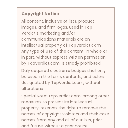
Copyright Notice
All content, inclusive of lists, product
images, and firm logos, used in Top
Verdict’s marketing and/or
communications materials are an
intellectual property of TopVerdict.com.
Any type of use of the content, in whole or
in part, without express written permission
by TopVerdict.com, is strictly prohibited.
Duly acquired electronic badges shall only
be used in the form, contents, and colors
designated by TopVerdict.com, without
alterations.
Special Note:
TopVerdict.com, among other
measures to protect its intellectual
property, reserves the right to remove the
names of copyright violators and their case
names from any and all of our lists, prior
and future, without a prior notice.