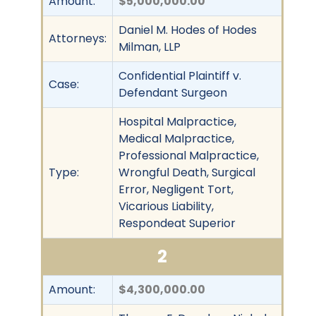
Amount:
$5,000,000.00
Daniel M. Hodes of Hodes
Attorneys:
Milman, LLP
Confidential Plaintiff v.
Case:
Defendant Surgeon
Hospital Malpractice,
Medical Malpractice,
Professional Malpractice,
Type:
Wrongful Death, Surgical
Error, Negligent Tort,
Vicarious Liability,
Respondeat Superior
2
Amount:
$4,300,000.00