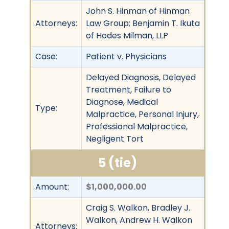
John S. Hinman of Hinman
Attorneys:
Law Group; Benjamin T. Ikuta
of Hodes Milman, LLP
Case:
Patient v. Physicians
Delayed Diagnosis, Delayed
Treatment, Failure to
Diagnose, Medical
Type:
Malpractice, Personal Injury,
Professional Malpractice,
Negligent Tort
5 (tie)
Amount:
$1,000,000.00
Craig S. Walkon, Bradley J.
Walkon, Andrew H. Walkon
Attorneys: