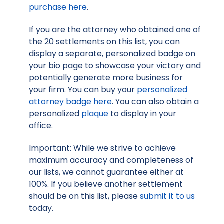
purchase here
.
If you are the attorney who obtained one of
the 20 settlements on this list, you can
display a separate, personalized badge on
your bio page to showcase your victory and
potentially generate more business for
your firm. You can buy your
personalized
attorney badge here
. You can also obtain a
personalized
plaque
to display in your
office.
Important: While we strive to achieve
maximum accuracy and completeness of
our lists, we cannot guarantee either at
100%. If you believe another settlement
should be on this list, please
submit it to us
today.