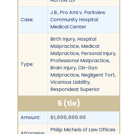
Horrow LLP
J.B., Pro Ami v. Parkview
Case:
Community Hospital
Medical Center
Birth Injury, Hospital
Malpractice, Medical
Malpractice, Personal Injury,
Professional Malpractice,
Type:
Brain Injury, Ob-Gyn
Malpractice, Negligent Tort,
Vicarious Liability,
Respondeat Superior
5 (tie)
Amount:
$1,000,000.00
Philip Michels of Law Offices
Attorneys: