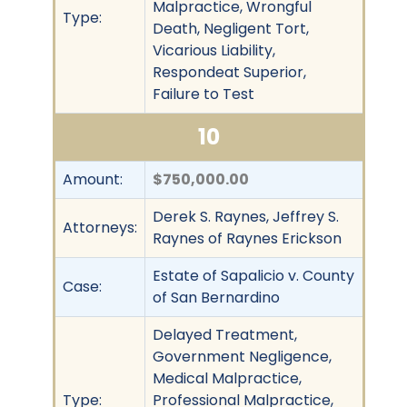
Malpractice, Wrongful
Type:
Death, Negligent Tort,
Vicarious Liability,
Respondeat Superior,
Failure to Test
10
Amount:
$750,000.00
Derek S. Raynes, Jeffrey S.
Attorneys:
Raynes of Raynes Erickson
Estate of Sapalicio v. County
Case:
of San Bernardino
Delayed Treatment,
Government Negligence,
Medical Malpractice,
Type:
Professional Malpractice,