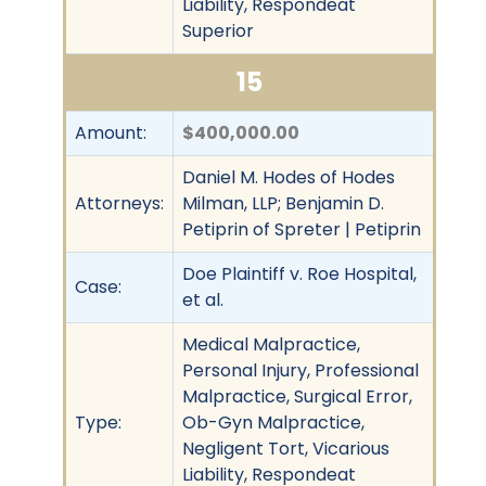
Liability, Respondeat
Superior
15
Amount:
$400,000.00
Daniel M. Hodes of Hodes
Attorneys:
Milman, LLP; Benjamin D.
Petiprin of Spreter | Petiprin
Doe Plaintiff v. Roe Hospital,
Case:
et al.
Medical Malpractice,
Personal Injury, Professional
Malpractice, Surgical Error,
Type:
Ob-Gyn Malpractice,
Negligent Tort, Vicarious
Liability, Respondeat