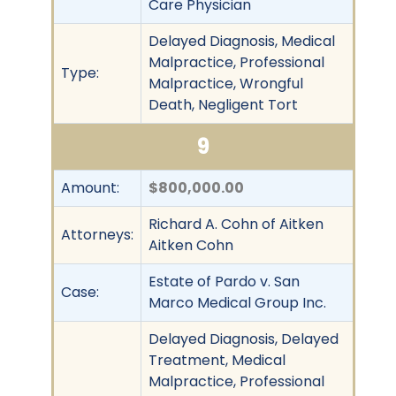
Care Physician
Delayed Diagnosis, Medical
Malpractice, Professional
Type:
Malpractice, Wrongful
Death, Negligent Tort
9
Amount:
$800,000.00
Richard A. Cohn of Aitken
Attorneys:
Aitken Cohn
Estate of Pardo v. San
Case:
Marco Medical Group Inc.
Delayed Diagnosis, Delayed
Treatment, Medical
Malpractice, Professional