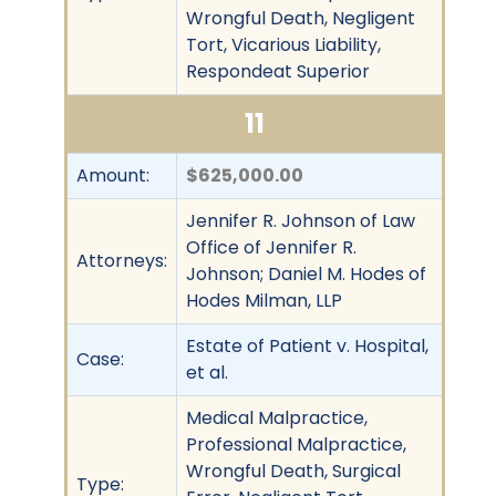
Wrongful Death, Negligent
Tort, Vicarious Liability,
Respondeat Superior
11
Amount:
$625,000.00
Jennifer R. Johnson of Law
Office of Jennifer R.
Attorneys:
Johnson; Daniel M. Hodes of
Hodes Milman, LLP
Estate of Patient v. Hospital,
Case:
et al.
Medical Malpractice,
Professional Malpractice,
Wrongful Death, Surgical
Type: