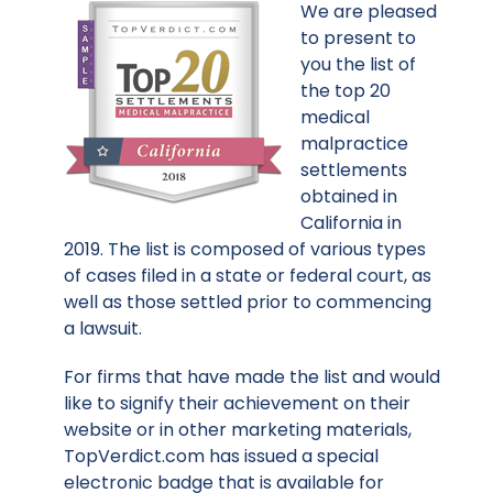
We are pleased
to present to
you the list of
the top 20
medical
malpractice
settlements
obtained in
California in
2019. The list is composed of various types
of cases filed in a state or federal court, as
well as those settled prior to commencing
a lawsuit.
For firms that have made the list and would
like to signify their achievement on their
website or in other marketing materials,
TopVerdict.com has issued a special
electronic badge that is available for