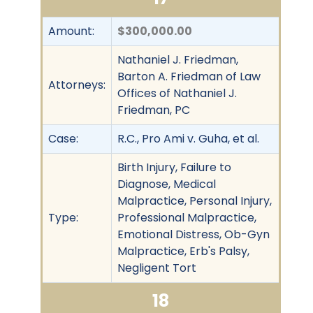
Amount:
$300,000.00
Nathaniel J. Friedman,
Barton A. Friedman of Law
Attorneys:
Offices of Nathaniel J.
Friedman, PC
Case:
R.C., Pro Ami v. Guha, et al.
Birth Injury, Failure to
Diagnose, Medical
Malpractice, Personal Injury,
Type:
Professional Malpractice,
Emotional Distress, Ob-Gyn
Malpractice, Erb's Palsy,
Negligent Tort
18