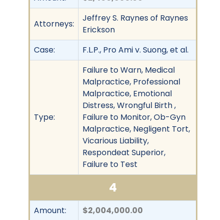
Jeffrey S. Raynes of Raynes
Attorneys:
Erickson
Case:
F.L.P., Pro Ami v. Suong, et al.
Failure to Warn, Medical
Malpractice, Professional
Malpractice, Emotional
Distress, Wrongful Birth ,
Type:
Failure to Monitor, Ob-Gyn
Malpractice, Negligent Tort,
Vicarious Liability,
Respondeat Superior,
Failure to Test
4
Amount:
$2,004,000.00