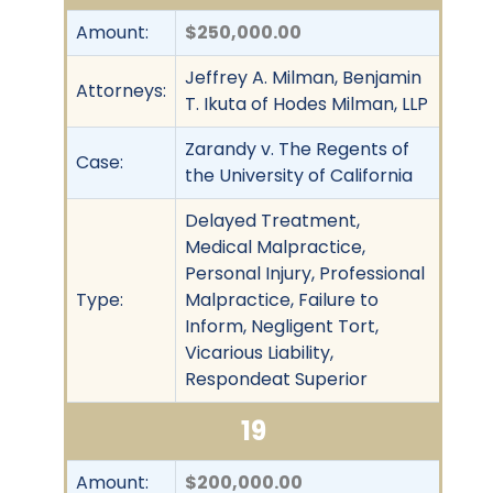
Amount:
$250,000.00
Jeffrey A. Milman, Benjamin
Attorneys:
T. Ikuta of Hodes Milman, LLP
Zarandy v. The Regents of
Case:
the University of California
Delayed Treatment,
Medical Malpractice,
Personal Injury, Professional
Type:
Malpractice, Failure to
Inform, Negligent Tort,
Vicarious Liability,
Respondeat Superior
19
Amount:
$200,000.00