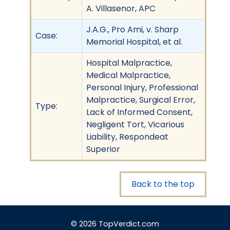
A. Villasenor, APC
J.A.G., Pro Ami, v. Sharp
Case:
Memorial Hospital, et al.
Hospital Malpractice,
Medical Malpractice,
Personal Injury, Professional
Malpractice, Surgical Error,
Type:
Lack of Informed Consent,
Negligent Tort, Vicarious
Liability, Respondeat
Superior
Back to the top
© 2026 TopVerdict.com