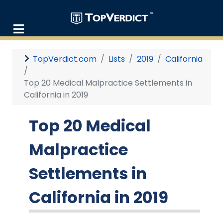
TopVerdict.com
Lists
2019
California
Top 20 Medical Malpractice Settlements in
California in 2019
Top 20 Medical
Malpractice
Settlements in
California in 2019