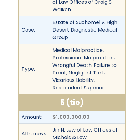
of Law Offices of Craig S.
Walkon
Estate of Suchomel v. High
Case:
Desert Diagnostic Medical
Group
Medical Malpractice,
Professional Malpractice,
Wrongful Death, Failure to
Type:
Treat, Negligent Tort,
Vicarious Liability,
Respondeat Superior
5 (tie)
Amount:
$1,000,000.00
Jin N. Lew of Law Offices of
Attorneys:
Michels & Lew