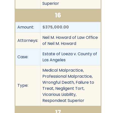
Superior
16
Amount:
$375,000.00
Neil M. Howard of Law Office
Attorneys:
of Neil M. Howard
Estate of Loeza v. County of
Case:
Los Angeles
Medical Malpractice,
Professional Malpractice,
Wrongful Death, Failure to
Type:
Treat, Negligent Tort,
Vicarious Liability,
Respondeat Superior
17