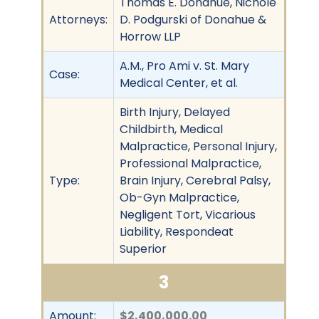
Thomas E. Donahue, Nichole
Attorneys:
D. Podgurski of Donahue &
Horrow LLP
A.M., Pro Ami v. St. Mary
Case:
Medical Center, et al.
Birth Injury, Delayed
Childbirth, Medical
Malpractice, Personal Injury,
Professional Malpractice,
Type:
Brain Injury, Cerebral Palsy,
Ob-Gyn Malpractice,
Negligent Tort, Vicarious
Liability, Respondeat
Superior
3
Amount:
$2,400,000.00