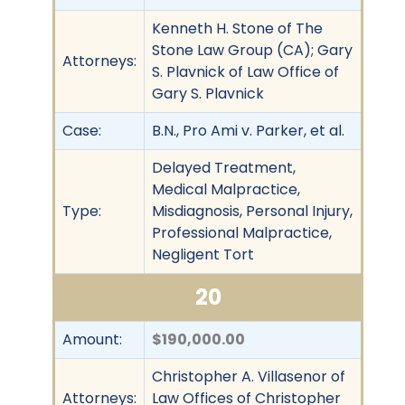
Kenneth H. Stone of The
Stone Law Group (CA); Gary
Attorneys:
S. Plavnick of Law Office of
Gary S. Plavnick
Case:
B.N., Pro Ami v. Parker, et al.
Delayed Treatment,
Medical Malpractice,
Type:
Misdiagnosis, Personal Injury,
Professional Malpractice,
Negligent Tort
20
Amount:
$190,000.00
Christopher A. Villasenor of
Attorneys:
Law Offices of Christopher