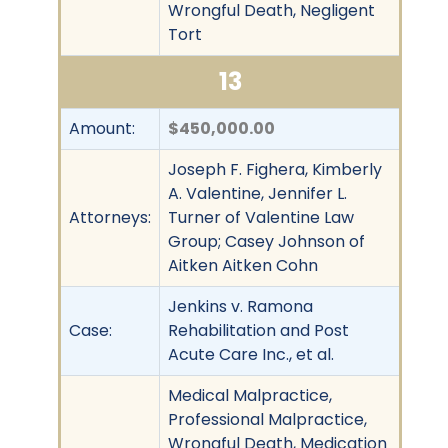
Wrongful Death, Negligent
Tort
13
Amount:
$450,000.00
Joseph F. Fighera, Kimberly
A. Valentine, Jennifer L.
Attorneys:
Turner of Valentine Law
Group; Casey Johnson of
Aitken Aitken Cohn
Jenkins v. Ramona
Case:
Rehabilitation and Post
Acute Care Inc., et al.
Medical Malpractice,
Professional Malpractice,
Wrongful Death, Medication