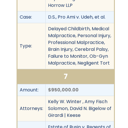
Horrow LLP
Case:
D.S., Pro Ami v. Udeh, et al.
Delayed Childbirth, Medical
Malpractice, Personal Injury,
Professional Malpractice,
Type:
Brain Injury, Cerebral Palsy,
Failure to Monitor, Ob-Gyn
Malpractice, Negligent Tort
7
Amount:
$950,000.00
Kelly W. Winter , Amy Fisch
Attorneys:
Solomon, David N. Bigelow of
Girardi | Keese
Estate of Rusin v. Regents of