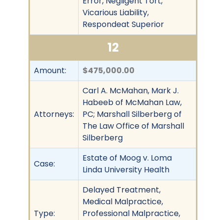
Error, Negligent Tort,
Vicarious Liability,
Respondeat Superior
12
Amount:
$475,000.00
Carl A. McMahan, Mark J.
Habeeb of McMahan Law,
Attorneys:
PC; Marshall Silberberg of
The Law Office of Marshall
Silberberg
Estate of Moog v. Loma
Case:
Linda University Health
Delayed Treatment,
Medical Malpractice,
Type:
Professional Malpractice,