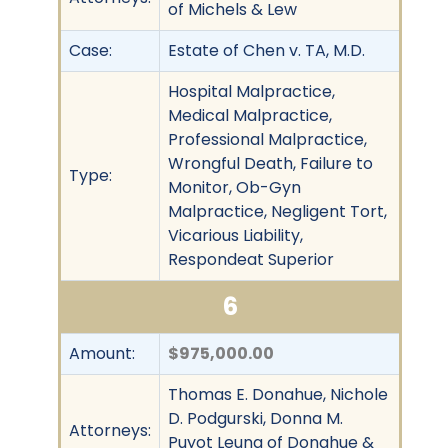
of Michels & Lew
Case:
Estate of Chen v. TA, M.D.
Hospital Malpractice,
Medical Malpractice,
Professional Malpractice,
Wrongful Death, Failure to
Type:
Monitor, Ob-Gyn
Malpractice, Negligent Tort,
Vicarious Liability,
Respondeat Superior
6
Amount:
$975,000.00
Thomas E. Donahue, Nichole
D. Podgurski, Donna M.
Attorneys:
Puyot Leung of Donahue &