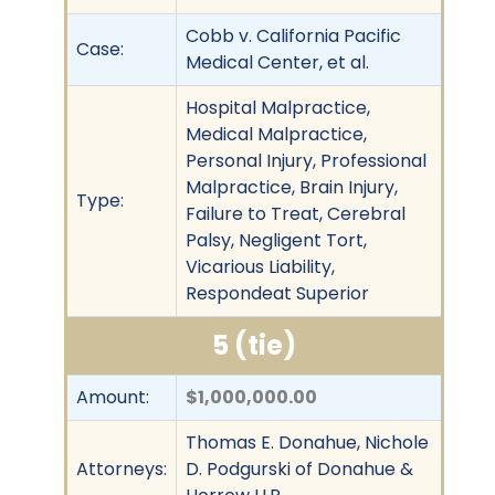
Cobb v. California Pacific
Case:
Medical Center, et al.
Hospital Malpractice,
Medical Malpractice,
Personal Injury, Professional
Malpractice, Brain Injury,
Type:
Failure to Treat, Cerebral
Palsy, Negligent Tort,
Vicarious Liability,
Respondeat Superior
5 (tie)
Amount:
$1,000,000.00
Thomas E. Donahue, Nichole
Attorneys:
D. Podgurski of Donahue &