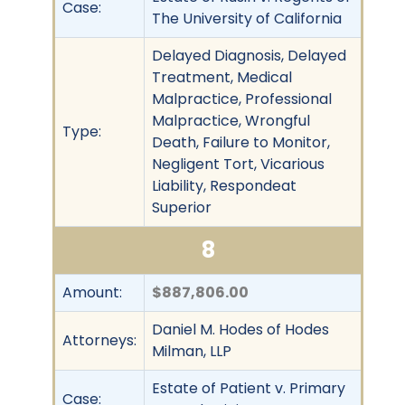
Case:
The University of California
Delayed Diagnosis, Delayed
Treatment, Medical
Malpractice, Professional
Malpractice, Wrongful
Type:
Death, Failure to Monitor,
Negligent Tort, Vicarious
Liability, Respondeat
Superior
8
Amount:
$887,806.00
Daniel M. Hodes of Hodes
Attorneys:
Milman, LLP
Estate of Patient v. Primary
Case: