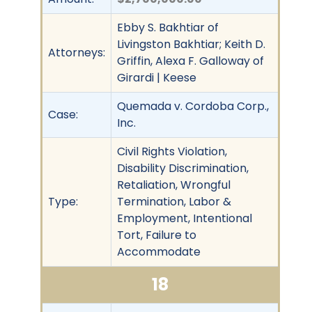
Ebby S. Bakhtiar of
Livingston Bakhtiar; Keith D.
Attorneys:
Griffin, Alexa F. Galloway of
Girardi | Keese
Quemada v. Cordoba Corp.,
Case:
Inc.
Civil Rights Violation,
Disability Discrimination,
Retaliation, Wrongful
Type:
Termination, Labor &
Employment, Intentional
Tort, Failure to
Accommodate
18