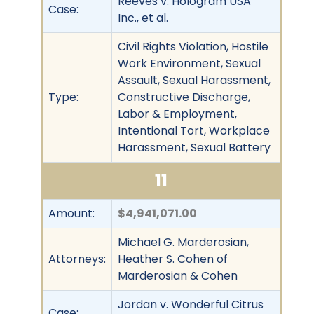
Reeves v. Hologram USA
Case:
Inc., et al.
Civil Rights Violation, Hostile
Work Environment, Sexual
Assault, Sexual Harassment,
Type:
Constructive Discharge,
Labor & Employment,
Intentional Tort, Workplace
Harassment, Sexual Battery
11
Amount:
$4,941,071.00
Michael G. Marderosian,
Attorneys:
Heather S. Cohen of
Marderosian & Cohen
Jordan v. Wonderful Citrus
Case: