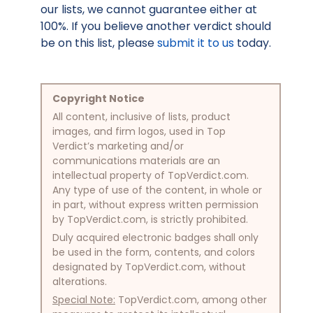
our lists, we cannot guarantee either at
100%. If you believe another verdict should
be on this list, please
submit it to us
today.
Copyright Notice
All content, inclusive of lists, product
images, and firm logos, used in Top
Verdict’s marketing and/or
communications materials are an
intellectual property of TopVerdict.com.
Any type of use of the content, in whole or
in part, without express written permission
by TopVerdict.com, is strictly prohibited.
Duly acquired electronic badges shall only
be used in the form, contents, and colors
designated by TopVerdict.com, without
alterations.
Special Note:
TopVerdict.com, among other