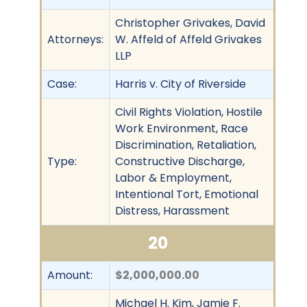
Christopher Grivakes, David
Attorneys:
W. Affeld of Affeld Grivakes
LLP
Case:
Harris v. City of Riverside
Civil Rights Violation, Hostile
Work Environment, Race
Discrimination, Retaliation,
Type:
Constructive Discharge,
Labor & Employment,
Intentional Tort, Emotional
Distress, Harassment
20
Amount:
$2,000,000.00
Michael H. Kim, Jamie F.