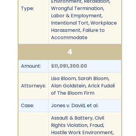
Environment, Retaliation,
Type:
Wrongful Termination,
Labor & Employment,
Intentional Tort, Workplace
Harassment, Failure to
Accommodate
4
Amount:
$11,091,300.00
Lisa Bloom, Sarah Bloom,
Attorneys:
Alan Goldstein, Arick Fudali
of The Bloom Firm
Case:
Jones v. David, et al.
Assault & Battery, Civil
Rights Violation, Fraud,
Hostile Work Environment,