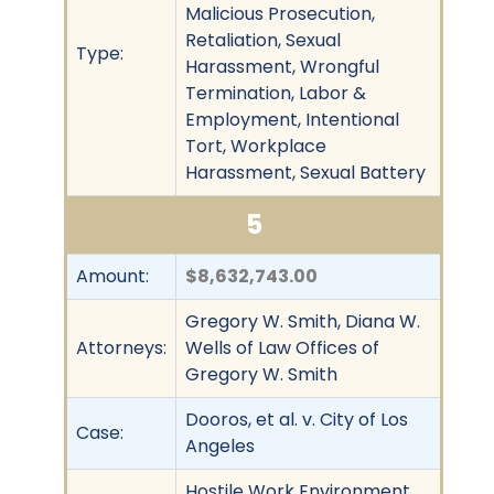
Malicious Prosecution,
Retaliation, Sexual
Type:
Harassment, Wrongful
Termination, Labor &
Employment, Intentional
Tort, Workplace
Harassment, Sexual Battery
5
Amount:
$8,632,743.00
Gregory W. Smith, Diana W.
Attorneys:
Wells of Law Offices of
Gregory W. Smith
Dooros, et al. v. City of Los
Case:
Angeles
Hostile Work Environment,