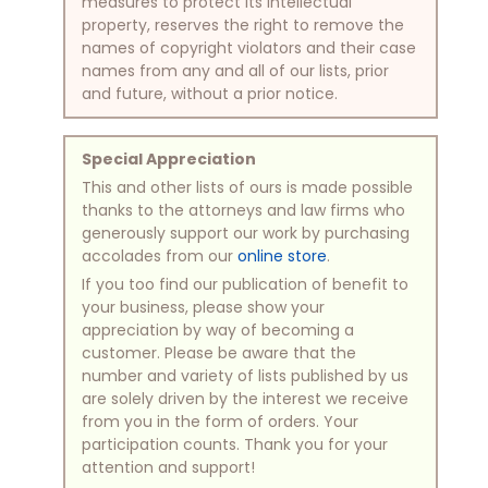
measures to protect its intellectual
property, reserves the right to remove the
names of copyright violators and their case
names from any and all of our lists, prior
and future, without a prior notice.
Special Appreciation
This and other lists of ours is made possible
thanks to the attorneys and law firms who
generously support our work by purchasing
accolades from our
online store
.
If you too find our publication of benefit to
your business, please show your
appreciation by way of becoming a
customer. Please be aware that the
number and variety of lists published by us
are solely driven by the interest we receive
from you in the form of orders. Your
participation counts. Thank you for your
attention and support!