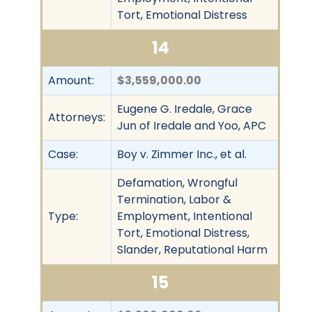
Tort, Emotional Distress
14
Amount:
$3,559,000.00
Eugene G. Iredale, Grace
Attorneys:
Jun of Iredale and Yoo, APC
Case:
Boy v. Zimmer Inc., et al.
Defamation, Wrongful
Termination, Labor &
Type:
Employment, Intentional
Tort, Emotional Distress,
Slander, Reputational Harm
15