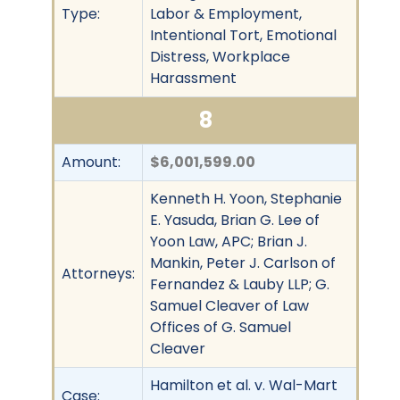
Type:
Labor & Employment,
Intentional Tort, Emotional
Distress, Workplace
Harassment
8
Amount:
$6,001,599.00
Kenneth H. Yoon, Stephanie
E. Yasuda, Brian G. Lee of
Yoon Law, APC; Brian J.
Mankin, Peter J. Carlson of
Attorneys:
Fernandez & Lauby LLP; G.
Samuel Cleaver of Law
Offices of G. Samuel
Cleaver
Hamilton et al. v. Wal-Mart
Case: