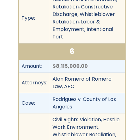
Retaliation, Constructive
Discharge, Whistleblower
Type:
Retaliation, Labor &
Employment, Intentional
Tort
6
Amount:
$8,115,000.00
Alan Romero of Romero
Attorneys:
Law, APC
Rodriguez v. County of Los
Case:
Angeles
Civil Rights Violation, Hostile
Work Environment,
Whistleblower Retaliation,