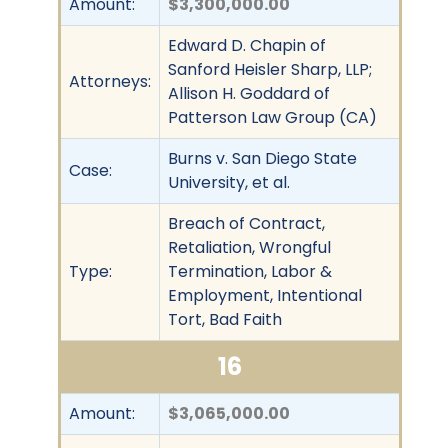
Amount:
$3,300,000.00
Edward D. Chapin of
Sanford Heisler Sharp, LLP;
Attorneys:
Allison H. Goddard of
Patterson Law Group (CA)
Burns v. San Diego State
Case:
University, et al.
Breach of Contract,
Retaliation, Wrongful
Type:
Termination, Labor &
Employment, Intentional
Tort, Bad Faith
16
Amount:
$3,065,000.00