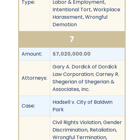
Type:
Labor & Employment,
Intentional Tort, Workplace
Harassment, Wrongful
Demotion
7
Amount:
$7,020,000.00
Gary A. Dordick of Dordick
Law Corporation; Carney R.
Attorneys:
Shegerian of Shegerian &
Associates, Inc.
Hadsell v. City of Baldwin
Case:
Park
Civil Rights Violation, Gender
Discrimination, Retaliation,
Wrongful Termination,