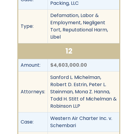
Packing, LLC
Defamation, Labor &
Employment, Negligent
Type:
Tort, Reputational Harm,
Libel
12
Amount:
$4,603,000.00
Sanford L. Michelman,
Robert D. Estrin, Peter L.
Attorneys:
Steinman, Mona Z. Hanna,
Todd H. Stitt of Michelman &
Robinson LLP
Western Air Charter Inc. v.
Case:
Schembari