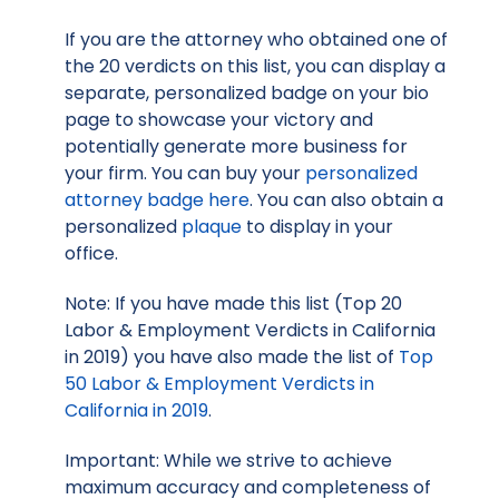
If you are the attorney who obtained one of
the 20 verdicts on this list, you can display a
separate, personalized badge on your bio
page to showcase your victory and
potentially generate more business for
your firm. You can buy your
personalized
attorney badge here
. You can also obtain a
personalized
plaque
to display in your
office.
Note: If you have made this list (Top 20
Labor & Employment Verdicts in California
in 2019) you have also made the list of
Top
50 Labor & Employment Verdicts in
California in 2019
.
Important: While we strive to achieve
maximum accuracy and completeness of