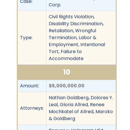
Case:
Corp.
Civil Rights Violation,
Disability Discrimination,
Retaliation, Wrongful
Type:
Termination, Labor &
Employment, Intentional
Tort, Failure to
Accommodate
10
Amount:
$5,000,000.00
Nathan Goldberg, Dolores Y.
Leal, Gloria Allred, Renee
Attorneys:
Mochkatel of Allred, Maroko
& Goldberg