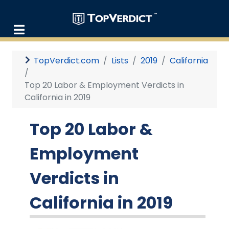
TopVerdict.com
Lists
2019
California
Top 20 Labor & Employment Verdicts in
California in 2019
Top 20 Labor &
Employment
Verdicts in
California in 2019