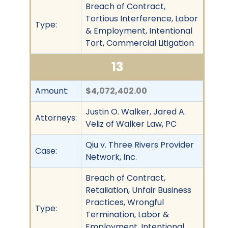
Breach of Contract,
Tortious Interference, Labor
Type:
& Employment, Intentional
Tort, Commercial Litigation
13
Amount:
$4,072,402.00
Justin O. Walker, Jared A.
Attorneys:
Veliz of Walker Law, PC
Qiu v. Three Rivers Provider
Case:
Network, Inc.
Breach of Contract,
Retaliation, Unfair Business
Practices, Wrongful
Type:
Termination, Labor &
Employment, Intentional