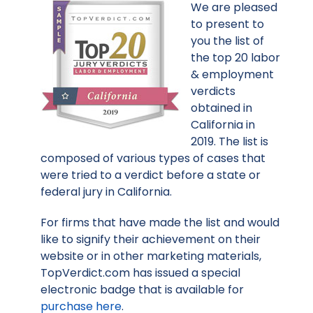
We are pleased
to present to
you the list of
the top 20 labor
& employment
verdicts
obtained in
California in
2019. The list is
composed of various types of cases that
were tried to a verdict before a state or
federal jury in California.
For firms that have made the list and would
like to signify their achievement on their
website or in other marketing materials,
TopVerdict.com has issued a special
electronic badge that is available for
purchase here
.