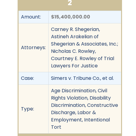
2
Amount:
$15,400,000.00
Carney R. Shegerian,
Astineh Arakelian of
Shegerian & Associates, Inc.;
Attorneys:
Nicholas C. Rowley,
Courtney E. Rowley of Trial
Lawyers For Justice
Case:
Simers v. Tribune Co., et al.
Age Discrimination, Civil
Rights Violation, Disability
Discrimination, Constructive
Type:
Discharge, Labor &
Employment, Intentional
Tort