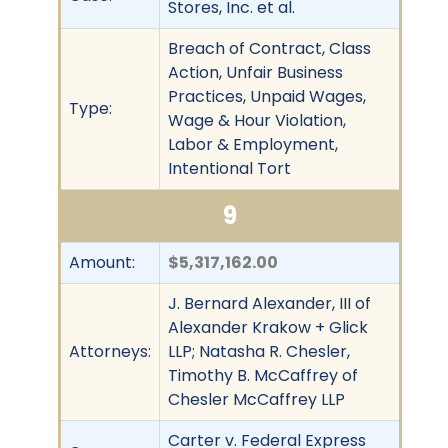
Stores, Inc. et al.
Breach of Contract, Class
Action, Unfair Business
Practices, Unpaid Wages,
Type:
Wage & Hour Violation,
Labor & Employment,
Intentional Tort
9
Amount:
$5,317,162.00
J. Bernard Alexander, III of
Alexander Krakow + Glick
Attorneys:
LLP; Natasha R. Chesler,
Timothy B. McCaffrey of
Chesler McCaffrey LLP
Carter v. Federal Express