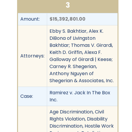
3
Amount:
$15,392,801.00
Ebby S. Bakhtiar, Alex K.
DiBona of Livingston
Bakhtiar; Thomas V. Girardi,
Keith D. Griffin, Alexa F.
Attorneys:
Galloway of Girardi | Keese;
Carney R. Shegerian,
Anthony Nguyen of
Shegerian & Associates, Inc.
Ramirez v. Jack In The Box
Case:
Inc.
Age Discrimination, Civil
Rights Violation, Disability
Discrimination, Hostile Work