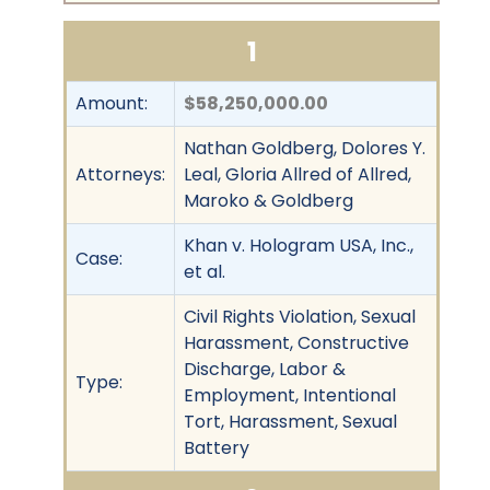
1
Amount:
$58,250,000.00
Nathan Goldberg, Dolores Y.
Attorneys:
Leal, Gloria Allred of Allred,
Maroko & Goldberg
Khan v. Hologram USA, Inc.,
Case:
et al.
Civil Rights Violation, Sexual
Harassment, Constructive
Discharge, Labor &
Type:
Employment, Intentional
Tort, Harassment, Sexual
Battery