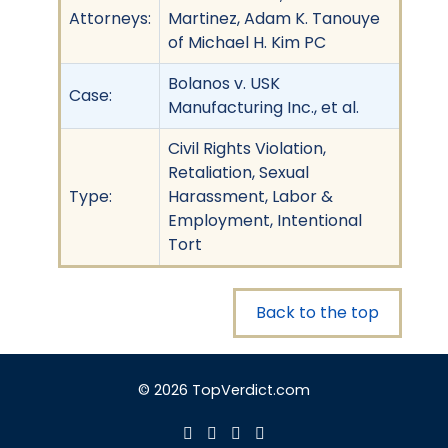
Attorneys:
Martinez, Adam K. Tanouye
of Michael H. Kim PC
Bolanos v. USK
Case:
Manufacturing Inc., et al.
Civil Rights Violation,
Retaliation, Sexual
Type:
Harassment, Labor &
Employment, Intentional
Tort
Back to the top
© 2026 TopVerdict.com