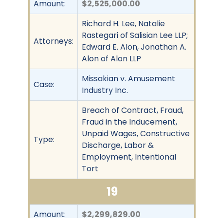
Amount:
$2,525,000.00
Richard H. Lee, Natalie
Rastegari of Salisian Lee LLP;
Attorneys:
Edward E. Alon, Jonathan A.
Alon of Alon LLP
Missakian v. Amusement
Case:
Industry Inc.
Breach of Contract, Fraud,
Fraud in the Inducement,
Unpaid Wages, Constructive
Type:
Discharge, Labor &
Employment, Intentional
Tort
19
Amount:
$2,299,829.00