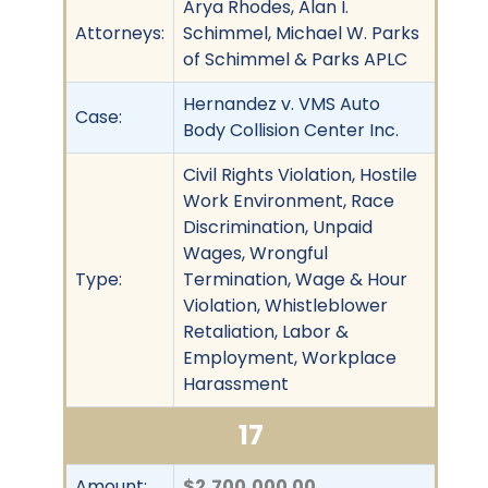
Arya Rhodes, Alan I.
Attorneys:
Schimmel, Michael W. Parks
of Schimmel & Parks APLC
Hernandez v. VMS Auto
Case:
Body Collision Center Inc.
Civil Rights Violation, Hostile
Work Environment, Race
Discrimination, Unpaid
Wages, Wrongful
Type:
Termination, Wage & Hour
Violation, Whistleblower
Retaliation, Labor &
Employment, Workplace
Harassment
17
Amount:
$2,700,000.00