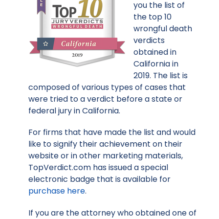
you the list of
the top 10
wrongful death
verdicts
obtained in
California in
2019. The list is
composed of various types of cases that
were tried to a verdict before a state or
federal jury in California.
For firms that have made the list and would
like to signify their achievement on their
website or in other marketing materials,
TopVerdict.com has issued a special
electronic badge that is available for
purchase here
.
If you are the attorney who obtained one of