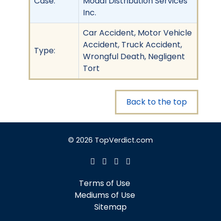
Case:
Modal Distribution Services
Inc.
Car Accident, Motor Vehicle
Accident, Truck Accident,
Type:
Wrongful Death, Negligent
Tort
Back to the top
© 2026 TopVerdict.com
Terms of Use
Mediums of Use
Sitemap