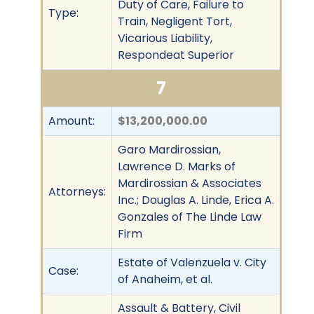
Duty of Care, Failure to
Type:
Train, Negligent Tort,
Vicarious Liability,
Respondeat Superior
7
Amount:
$13,200,000.00
Garo Mardirossian,
Lawrence D. Marks of
Mardirossian & Associates
Attorneys:
Inc.; Douglas A. Linde, Erica A.
Gonzales of The Linde Law
Firm
Estate of Valenzuela v. City
Case:
of Anaheim, et al.
Assault & Battery, Civil