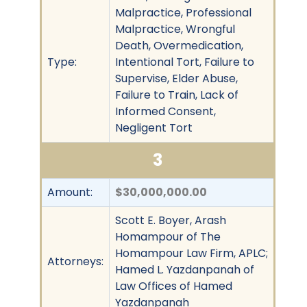
Malpractice, Professional
Malpractice, Wrongful
Death, Overmedication,
Type:
Intentional Tort, Failure to
Supervise, Elder Abuse,
Failure to Train, Lack of
Informed Consent,
Negligent Tort
3
Amount:
$30,000,000.00
Scott E. Boyer, Arash
Homampour of The
Homampour Law Firm, APLC;
Attorneys:
Hamed L. Yazdanpanah of
Law Offices of Hamed
Yazdanpanah