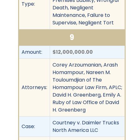
Premises Liability, Wrongful
Type:
Death, Negligent
Maintenance, Failure to
Supervise, Negligent Tort
9
Amount:
$12,000,000.00
Corey Arzoumanian, Arash
Homampour, Nareen M.
Touloumdjian of The
Attorneys:
Homampour Law Firm, APLC;
David H. Greenberg, Emily A.
Ruby of Law Office of David
H. Greenberg
Courtney v. Daimler Trucks
Case:
North America LLC