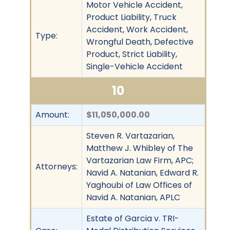
Motor Vehicle Accident,
Product Liability, Truck
Accident, Work Accident,
Type:
Wrongful Death, Defective
Product, Strict Liability,
Single-Vehicle Accident
10
Amount:
$11,050,000.00
Steven R. Vartazarian,
Matthew J. Whibley of The
Vartazarian Law Firm, APC;
Attorneys:
Navid A. Natanian, Edward R.
Yaghoubi of Law Offices of
Navid A. Natanian, APLC
Estate of Garcia v. TRI-