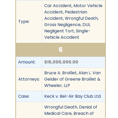
Car Accident, Motor Vehicle
Accident, Pedestrian
Accident, Wrongful Death,
Type:
Gross Negligence, DUI,
Negligent Tort, Single-
Vehicle Accident
6
Amount:
$15,000,000.00
Bruce A. Broillet, Alan L. Van
Attorneys:
Gelder of Greene Broillet &
Wheeler, LLP
Case:
Keck v. Bel-Air Bay Club Ltd.
Wrongful Death, Denial of
Medical Care, Breach of