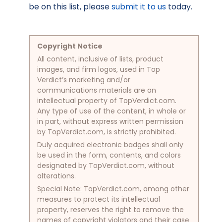
be on this list, please
submit it to us
today.
Copyright Notice
All content, inclusive of lists, product
images, and firm logos, used in Top
Verdict’s marketing and/or
communications materials are an
intellectual property of TopVerdict.com.
Any type of use of the content, in whole or
in part, without express written permission
by TopVerdict.com, is strictly prohibited.
Duly acquired electronic badges shall only
be used in the form, contents, and colors
designated by TopVerdict.com, without
alterations.
Special Note:
TopVerdict.com, among other
measures to protect its intellectual
property, reserves the right to remove the
names of copyright violators and their case