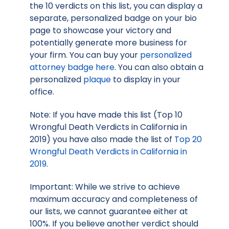
the 10 verdicts on this list, you can display a
separate, personalized badge on your bio
page to showcase your victory and
potentially generate more business for
your firm. You can buy your
personalized
attorney badge here
. You can also obtain a
personalized
plaque
to display in your
office.
Note: If you have made this list (Top 10
Wrongful Death Verdicts in California in
2019) you have also made the list of
Top 20
Wrongful Death Verdicts in California in
2019
.
Important: While we strive to achieve
maximum accuracy and completeness of
our lists, we cannot guarantee either at
100%. If you believe another verdict should