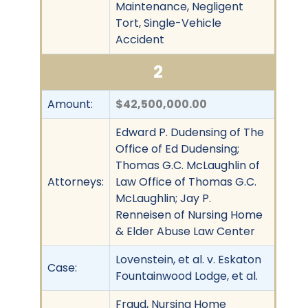
Maintenance, Negligent
Tort, Single-Vehicle
Accident
2
Amount:
$42,500,000.00
Edward P. Dudensing of The
Office of Ed Dudensing;
Thomas G.C. McLaughlin of
Attorneys:
Law Office of Thomas G.C.
McLaughlin; Jay P.
Renneisen of Nursing Home
& Elder Abuse Law Center
Lovenstein, et al. v. Eskaton
Case:
Fountainwood Lodge, et al.
Fraud, Nursing Home