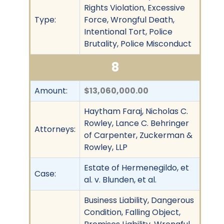
Rights Violation, Excessive
Type:
Force, Wrongful Death,
Intentional Tort, Police
Brutality, Police Misconduct
8
Amount:
$13,060,000.00
Haytham Faraj, Nicholas C.
Rowley, Lance C. Behringer
Attorneys:
of Carpenter, Zuckerman &
Rowley, LLP
Estate of Hermenegildo, et
Case:
al. v. Blunden, et al.
Business Liability, Dangerous
Condition, Falling Object,