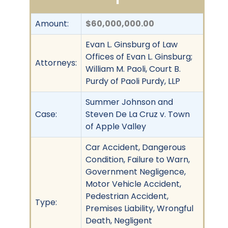
Amount:
$60,000,000.00
Evan L. Ginsburg of Law
Offices of Evan L. Ginsburg;
Attorneys:
William M. Paoli, Court B.
Purdy of Paoli Purdy, LLP
Summer Johnson and
Case:
Steven De La Cruz v. Town
of Apple Valley
Car Accident, Dangerous
Condition, Failure to Warn,
Government Negligence,
Motor Vehicle Accident,
Pedestrian Accident,
Type:
Premises Liability, Wrongful
Death, Negligent