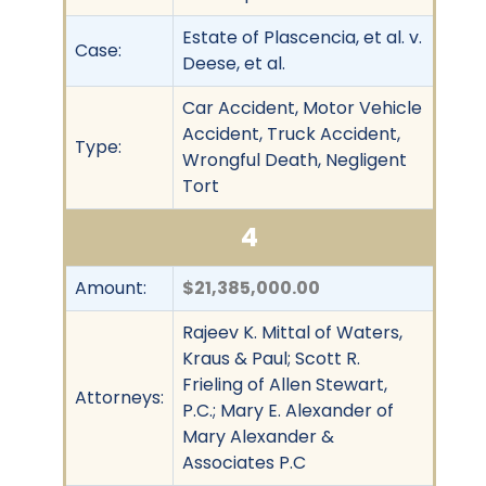
Estate of Plascencia, et al. v.
Case:
Deese, et al.
Car Accident, Motor Vehicle
Accident, Truck Accident,
Type:
Wrongful Death, Negligent
Tort
4
Amount:
$21,385,000.00
Rajeev K. Mittal of Waters,
Kraus & Paul; Scott R.
Frieling of Allen Stewart,
Attorneys:
P.C.; Mary E. Alexander of
Mary Alexander &
Associates P.C