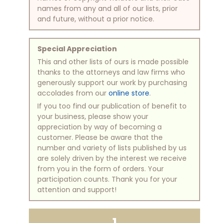
names from any and all of our lists, prior
and future, without a prior notice.
Special Appreciation
This and other lists of ours is made possible
thanks to the attorneys and law firms who
generously support our work by purchasing
accolades from our
online store
.
If you too find our publication of benefit to
your business, please show your
appreciation by way of becoming a
customer. Please be aware that the
number and variety of lists published by us
are solely driven by the interest we receive
from you in the form of orders. Your
participation counts. Thank you for your
attention and support!
1