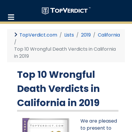
TopVerdict.com
Lists
2019
California
Top 10 Wrongful Death Verdicts in California
in 2019
Top 10 Wrongful
Death Verdicts in
California in 2019
We are pleased
to present to