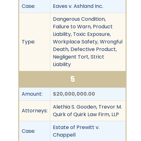
Case:
Eaves v. Ashland Inc.
Dangerous Condition,
Failure to Warn, Product
Liability, Toxic Exposure,
Type:
Workplace Safety, Wrongful
Death, Defective Product,
Negligent Tort, Strict
Liability
5
Amount:
$20,000,000.00
Alethia S. Gooden, Trevor M.
Attorneys:
Quirk of Quirk Law Firm, LLP
Estate of Prewitt v.
Case:
Chappell