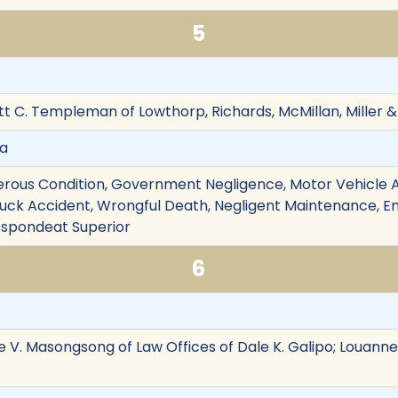
5
tt C. Templeman of Lowthorp, Richards, McMillan, Mille
va
rous Condition, Government Negligence, Motor Vehicle Ac
Truck Accident, Wrongful Death, Negligent Maintenance, Em
 Respondeat Superior
6
e V. Masongsong of Law Offices of Dale K. Galipo; Louanne