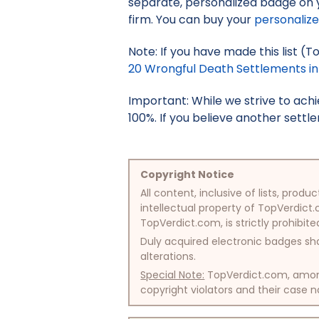
separate, personalized badge on 
firm. You can buy your
personaliz
Note: If you have made this list (
20 Wrongful Death Settlements in C
Important: While we strive to ac
100%. If you believe another settle
Copyright Notice
All content, inclusive of lists, pr
intellectual property of TopVerdict.
TopVerdict.com, is strictly prohibite
Duly acquired electronic badges sha
alterations.
Special Note:
TopVerdict.com, among 
copyright violators and their case na