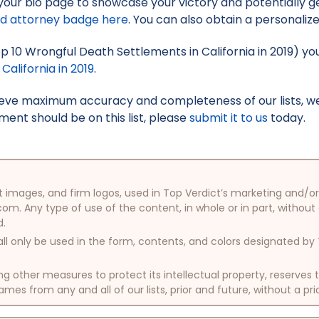
your bio page to showcase your victory and potentially g
ed attorney badge here
. You can also obtain a personaliz
Top 10 Wrongful Death Settlements in California in 2019) yo
alifornia in 2019
.
hieve maximum accuracy and completeness of our lists, w
ment should be on this list, please
submit it to us
today.
oduct images, and firm logos, used in Top Verdict’s marketing and
com. Any type of use of the content, in whole or in part, without
d.
ll only be used in the form, contents, and colors designated b
other measures to protect its intellectual property, reserves
mes from any and all of our lists, prior and future, without a pri