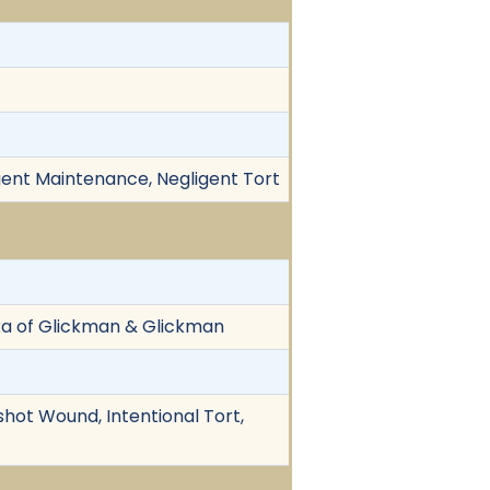
igent Maintenance, Negligent Tort
kka of Glickman & Glickman
nshot Wound, Intentional Tort,