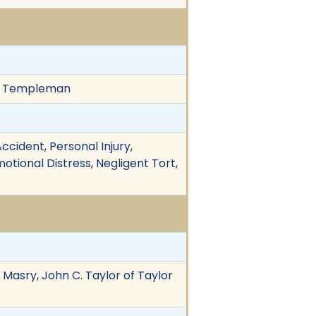
r & Templeman
cident, Personal Injury,
otional Distress, Negligent Tort,
 Masry, John C. Taylor of Taylor