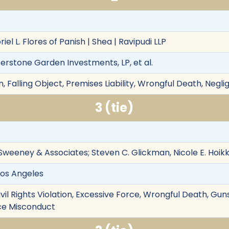
iel L. Flores of Panish | Shea | Ravipudi LLP
terstone Garden Investments, LP, et al.
 Falling Object, Premises Liability, Wrongful Death, Negl
3 (tie)
Sweeney & Associates; Steven C. Glickman, Nicole E. Hoi
Los Angeles
ivil Rights Violation, Excessive Force, Wrongful Death, Gu
lice Misconduct