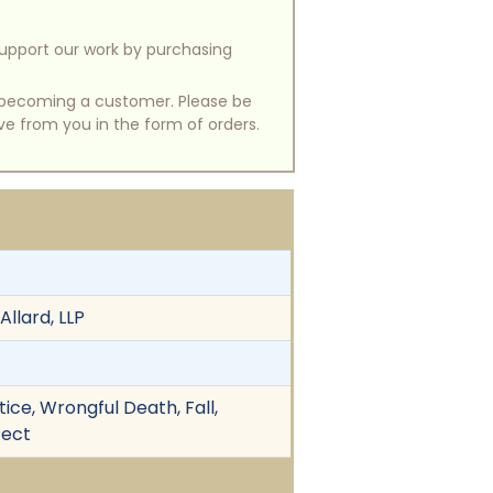
support our work by purchasing
of becoming a customer. Please be
ive from you in the form of orders.
llard, LLP
ice, Wrongful Death, Fall,
fect