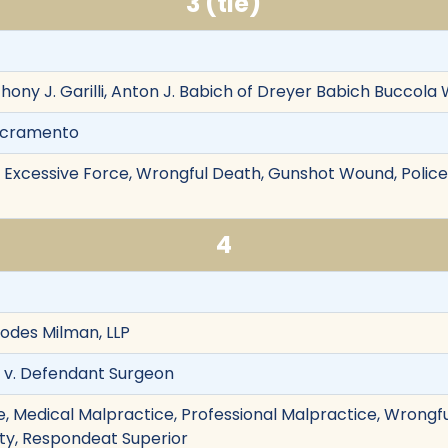
3 (tie)
thony J. Garilli, Anton J. Babich of Dreyer Babich Buccol
Sacramento
on, Excessive Force, Wrongful Death, Gunshot Wound, Police
4
Hodes Milman, LLP
ff v. Defendant Surgeon
, Medical Malpractice, Professional Malpractice, Wrongful
ility, Respondeat Superior