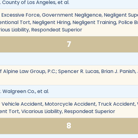
v. County of Los Angeles, et al.
on, Excessive Force, Government Negligence, Negligent Sup
tional Tort, Negligent Hiring, Negligent Training, Police B
rious Liability, Respondeat Superior
7
 Alpine Law Group, P.C.; Spencer R. Lucas, Brian J. Panish,
. Walgreen Co., et al.
 Vehicle Accident, Motorcycle Accident, Truck Accident,
nt Tort, Vicarious Liability, Respondeat Superior
8