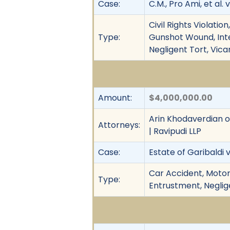
Case:
C.M., Pro Ami, et al. 
Civil Rights Violati
Type:
Gunshot Wound, Inten
Negligent Tort, Vica
Amount:
$4,000,000.00
Arin Khodaverdian of
Attorneys:
| Ravipudi LLP
Case:
Estate of Garibaldi v
Car Accident, Motor
Type:
Entrustment, Neglige