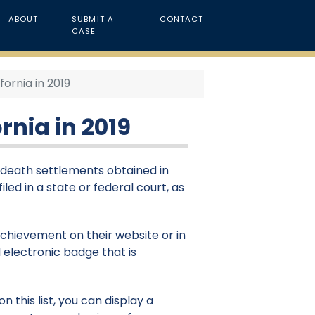
ABOUT
SUBMIT A
CONTACT
CASE
ornia in 2019
rnia in 2019
l death settlements obtained in
iled in a state or federal court, as
 achievement on their website or in
 electronic badge that is
 this list, you can display a