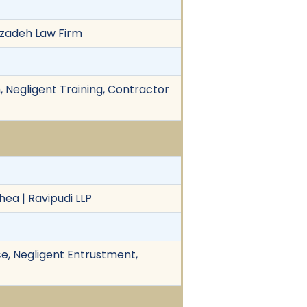
rkzadeh Law Firm
 Negligent Training, Contractor
hea | Ravipudi LLP
e, Negligent Entrustment,