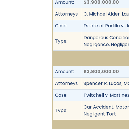
Amount:
$3,900,000.00
Attorneys:
C. Michael Alder, L
Case:
Estate of Padilla v.
Dangerous Condition
Type:
Negligence, Neglige
Amount:
$3,800,000.00
Attorneys:
Spencer R. Lucas, Ma
Case:
Twitchell v. Martinez
Car Accident, Motor
Type:
Negligent Tort