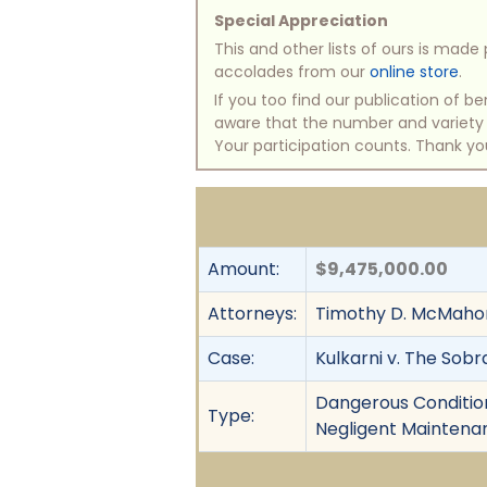
Special Appreciation
This and other lists of ours is mad
accolades from our
online store
.
If you too find our publication of 
aware that the number and variety of
Your participation counts. Thank yo
Amount:
$9,475,000.00
Attorneys:
Timothy D. McMahon,
Case:
Kulkarni v. The Sobr
Dangerous Condition,
Type:
Negligent Maintenan