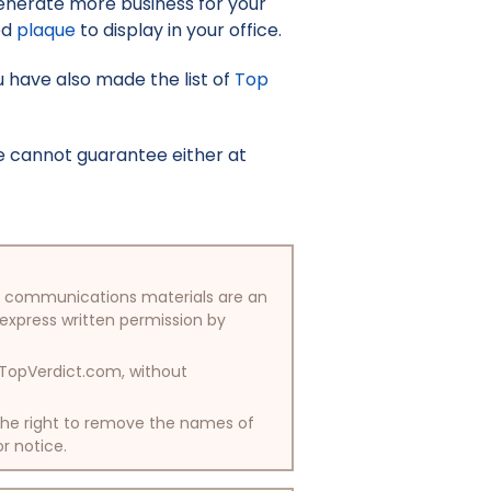
enerate more business for your
ed
plaque
to display in your office.
u have also made the list of
Top
e cannot guarantee either at
/or communications materials are an
 express written permission by
y TopVerdict.com, without
 the right to remove the names of
or notice.