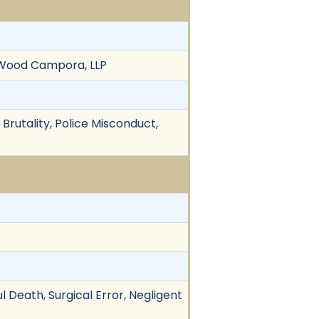
a Wood Campora, LLP
 Brutality, Police Misconduct,
 Death, Surgical Error, Negligent