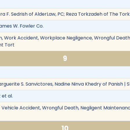
aura F. Sedrish of AlderLaw, PC; Reza Torkzadeh of The To
 James W. Fowler Co.
, Work Accident, Workplace Negligence, Wrongful Death,
nt Tort
9
rguerite S. Sanvictores, Nadine Ninva Khedry of Panish | S
 et al.
 Vehicle Accident, Wrongful Death, Negligent Maintenanc
10