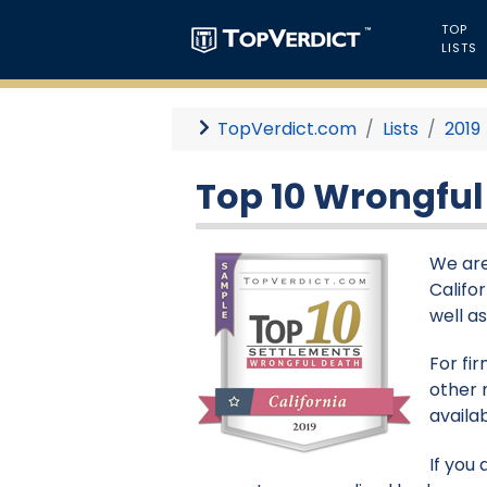
TOP
LISTS
TopVerdict.com
Lists
2019
Top 10 Wrongful 
We are
Califor
well a
For fi
other 
availa
If you