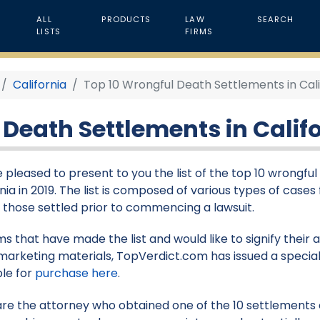
ALL
PRODUCTS
LAW
SEARCH
LISTS
FIRMS
California
Top 10 Wrongful Death Settlements in Calif
Death Settlements in Califo
 pleased to present to you the list of the top 10 wrongfu
nia in 2019. The list is composed of various types of cases f
s those settled prior to commencing a lawsuit.
rms that have made the list and would like to signify their
marketing materials, TopVerdict.com has issued a special
ble for
purchase here
.
 are the attorney who obtained one of the 10 settlements on