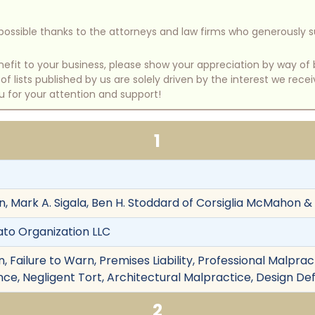
e possible thanks to the attorneys and law firms who generously 
benefit to your business, please show your appreciation by way 
 lists published by us are solely driven by the interest we rece
u for your attention and support!
1
 Mark A. Sigala, Ben H. Stoddard of Corsiglia McMahon & A
ato Organization LLC
 Failure to Warn, Premises Liability, Professional Malpract
ce, Negligent Tort, Architectural Malpractice, Design De
2