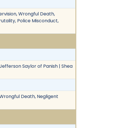
ervision, Wrongful Death,
rutality, Police Misconduct,
 Jefferson Saylor of Panish | Shea
 Wrongful Death, Negligent