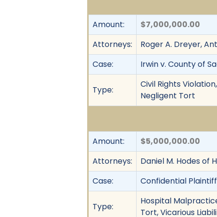
Amount:
$7,000,000.00
Attorneys:
Roger A. Dreyer, An
Case:
Irwin v. County of 
Civil Rights Violati
Type:
Negligent Tort
Amount:
$5,000,000.00
Attorneys:
Daniel M. Hodes of 
Case:
Confidential Plainti
Hospital Malpractice
Type:
Tort, Vicarious Liab