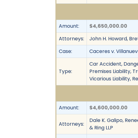
Amount:
$4,650,000.00
Attorneys:
John H. Howard, Bre
Case:
Caceres v. Villanue
Car Accident, Dange
Type:
Premises Liability, 
Vicarious Liability,
Amount:
$4,600,000.00
Dale K. Galipo, Rene
Attorneys:
& Ring LLP