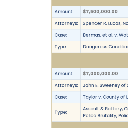
Amount:
$7,500,000.00
Attorneys:
Spencer R. Lucas, Nor
Case:
Bermas, et al. v. Wa
Type:
Dangerous Condition,
Amount:
$7,000,000.00
Attorneys:
John E. Sweeney of 
Case:
Taylor v. County of 
Assault & Battery, C
Type:
Police Brutality, Po