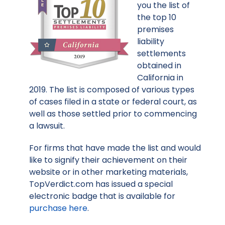
you the list of
the top 10
premises
liability
settlements
obtained in
California in
2019. The list is composed of various types
of cases filed in a state or federal court, as
well as those settled prior to commencing
a lawsuit.
For firms that have made the list and would
like to signify their achievement on their
website or in other marketing materials,
TopVerdict.com has issued a special
electronic badge that is available for
purchase here
.