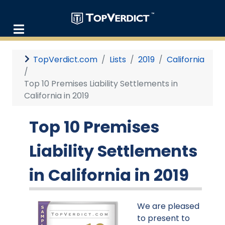
TopVerdict.com
Lists
2019
California
Top 10 Premises Liability Settlements in
California in 2019
Top 10 Premises
Liability Settlements
in California in 2019
We are pleased
to present to