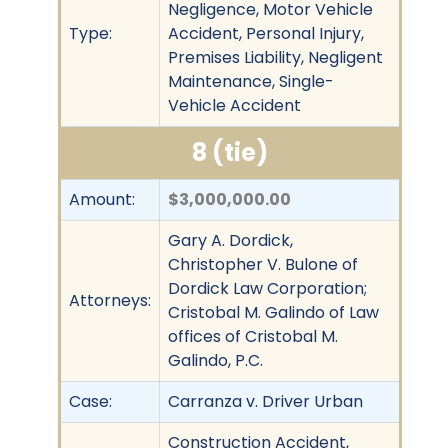
Negligence, Motor Vehicle
Type:
Accident, Personal Injury,
Premises Liability, Negligent
Maintenance, Single-
Vehicle Accident
8 (tie)
Amount:
$3,000,000.00
Gary A. Dordick,
Christopher V. Bulone of
Dordick Law Corporation;
Attorneys:
Cristobal M. Galindo of Law
offices of Cristobal M.
Galindo, P.C.
Case:
Carranza v. Driver Urban
Construction Accident,