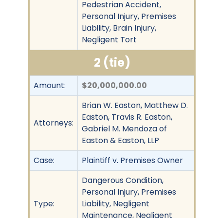
Pedestrian Accident,
Personal Injury, Premises
Liability, Brain Injury,
Negligent Tort
2 (tie)
Amount:
$20,000,000.00
Brian W. Easton, Matthew D.
Easton, Travis R. Easton,
Attorneys:
Gabriel M. Mendoza of
Easton & Easton, LLP
Case:
Plaintiff v. Premises Owner
Dangerous Condition,
Personal Injury, Premises
Type:
Liability, Negligent
Maintenance, Negligent