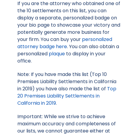
If you are the attorney who obtained one of
the 10 settlements on this list, you can
display a separate, personalized badge on
your bio page to showcase your victory and
potentially generate more business for
your firm. You can buy your
personalized
attorney badge here
. You can also obtain a
personalized
plaque
to display in your
office.
Note: If you have made this list (Top 10
Premises Liability Settlements in California
in 2019) you have also made the list of
Top
20 Premises Liability Settlements in
California in 2019
.
Important: While we strive to achieve
maximum accuracy and completeness of
our lists, we cannot guarantee either at