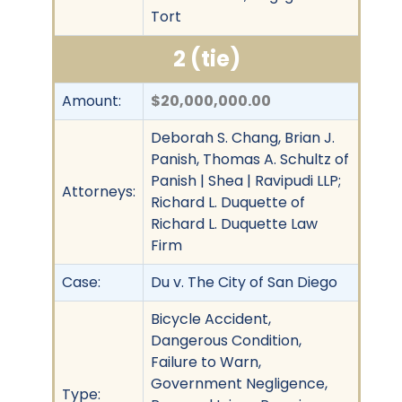
Tort
2 (tie)
Amount:
$20,000,000.00
Deborah S. Chang, Brian J.
Panish, Thomas A. Schultz of
Panish | Shea | Ravipudi LLP;
Attorneys:
Richard L. Duquette of
Richard L. Duquette Law
Firm
Case:
Du v. The City of San Diego
Bicycle Accident,
Dangerous Condition,
Failure to Warn,
Government Negligence,
Type: