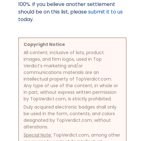
100%. If you believe another settlement
should be on this list, please
submit it to us
today.
Copyright Notice
All content, inclusive of lists, product
images, and firm logos, used in Top
Verdict’s marketing and/or
communications materials are an
intellectual property of TopVerdict.com.
Any type of use of the content, in whole or
in part, without express written permission
by TopVerdict.com, is strictly prohibited.
Duly acquired electronic badges shall only
be used in the form, contents, and colors
designated by TopVerdict.com, without
alterations.
Special Note:
TopVerdict.com, among other