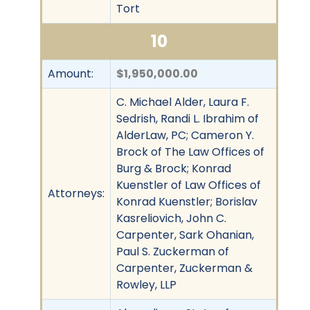
Tort
10
Amount:
$1,950,000.00
C. Michael Alder, Laura F.
Sedrish, Randi L. Ibrahim of
AlderLaw, PC; Cameron Y.
Brock of The Law Offices of
Burg & Brock; Konrad
Kuenstler of Law Offices of
Attorneys:
Konrad Kuenstler; Borislav
Kasreliovich, John C.
Carpenter, Sark Ohanian,
Paul S. Zuckerman of
Carpenter, Zuckerman &
Rowley, LLP