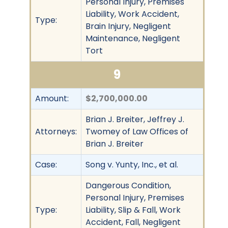
Personal Injury, Premises
Liability, Work Accident,
Type:
Brain Injury, Negligent
Maintenance, Negligent
Tort
9
Amount:
$2,700,000.00
Brian J. Breiter, Jeffrey J.
Attorneys:
Twomey of Law Offices of
Brian J. Breiter
Case:
Song v. Yunty, Inc., et al.
Dangerous Condition,
Personal Injury, Premises
Type:
Liability, Slip & Fall, Work
Accident, Fall, Negligent