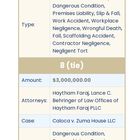
Dangerous Condition,
Premises Liability, Slip & Fall,
Work Accident, Workplace
Type:
Negligence, Wrongful Death,
Fall, Scaffolding Accident,
Contractor Negligence,
Negligent Tort
8 (tie)
Amount:
$3,000,000.00
Haytham Faraj, Lance C.
Attorneys:
Behringer of Law Offices of
Haytham Faraj PLLC
Case:
Caloca v. Zuma House LLC
Dangerous Condition,