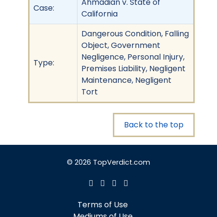
Ahmadian v. State of
Case:
California
Dangerous Condition, Falling
Object, Government
Negligence, Personal Injury,
Type:
Premises Liability, Negligent
Maintenance, Negligent
Tort
Back to the top
© 2026 TopVerdict.com
Terms of Use
Mediums of Use