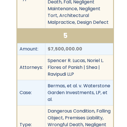
Death, Fall, Negligent
Maintenance, Negligent
Tort, Architectural
Malpractice, Design Defect
5
Amount:
$7,500,000.00
Spencer R. Lucas, Noriel L.
Attorneys:
Flores of Panish | Shea |
Ravipudi LLP
Bermas, et al. v. Waterstone
Case:
Garden Investments, LP, et
al.
Dangerous Condition, Falling
Object, Premises Liability,
Type:
Wrongful Death, Negligent