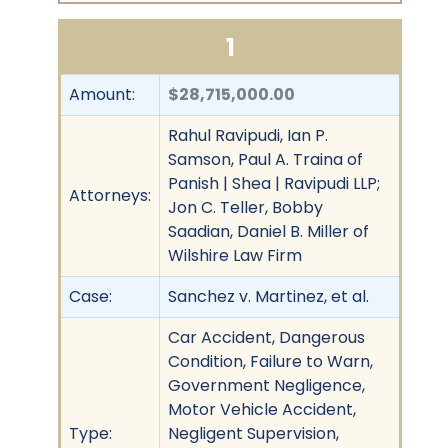
1
Amount:
$28,715,000.00
Rahul Ravipudi, Ian P.
Samson, Paul A. Traina of
Panish | Shea | Ravipudi LLP;
Attorneys:
Jon C. Teller, Bobby
Saadian, Daniel B. Miller of
Wilshire Law Firm
Case:
Sanchez v. Martinez, et al.
Car Accident, Dangerous
Condition, Failure to Warn,
Government Negligence,
Motor Vehicle Accident,
Type:
Negligent Supervision,