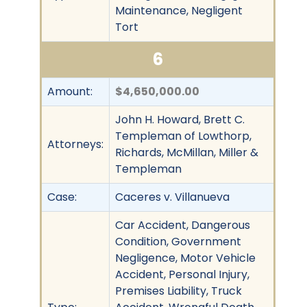
Maintenance, Negligent
Tort
6
Amount:
$4,650,000.00
John H. Howard, Brett C.
Templeman of Lowthorp,
Attorneys:
Richards, McMillan, Miller &
Templeman
Case:
Caceres v. Villanueva
Car Accident, Dangerous
Condition, Government
Negligence, Motor Vehicle
Accident, Personal Injury,
Premises Liability, Truck