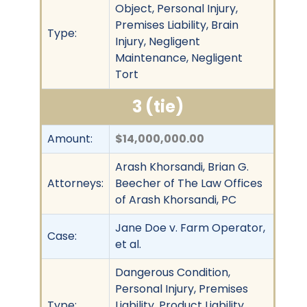
Object, Personal Injury,
Premises Liability, Brain
Type:
Injury, Negligent
Maintenance, Negligent
Tort
3 (tie)
Amount:
$14,000,000.00
Arash Khorsandi, Brian G.
Attorneys:
Beecher of The Law Offices
of Arash Khorsandi, PC
Jane Doe v. Farm Operator,
Case:
et al.
Dangerous Condition,
Personal Injury, Premises
Type:
Liability, Product Liability,