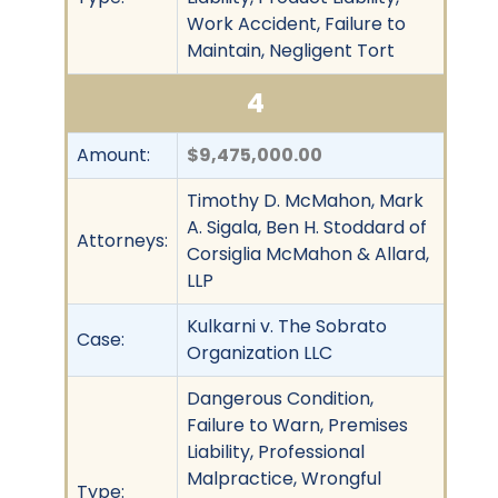
Work Accident, Failure to
Maintain, Negligent Tort
4
Amount:
$9,475,000.00
Timothy D. McMahon, Mark
A. Sigala, Ben H. Stoddard of
Attorneys:
Corsiglia McMahon & Allard,
LLP
Kulkarni v. The Sobrato
Case:
Organization LLC
Dangerous Condition,
Failure to Warn, Premises
Liability, Professional
Malpractice, Wrongful
Type: