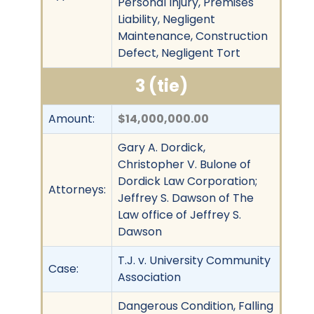
Personal Injury, Premises
Liability, Negligent
Maintenance, Construction
Defect, Negligent Tort
3 (tie)
Amount:
$14,000,000.00
Gary A. Dordick,
Christopher V. Bulone of
Dordick Law Corporation;
Attorneys:
Jeffrey S. Dawson of The
Law office of Jeffrey S.
Dawson
T.J. v. University Community
Case:
Association
Dangerous Condition, Falling