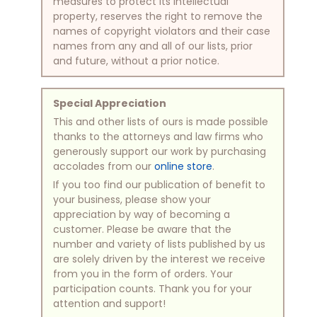
measures to protect its intellectual
property, reserves the right to remove the
names of copyright violators and their case
names from any and all of our lists, prior
and future, without a prior notice.
Special Appreciation
This and other lists of ours is made possible
thanks to the attorneys and law firms who
generously support our work by purchasing
accolades from our
online store
.
If you too find our publication of benefit to
your business, please show your
appreciation by way of becoming a
customer. Please be aware that the
number and variety of lists published by us
are solely driven by the interest we receive
from you in the form of orders. Your
participation counts. Thank you for your
attention and support!