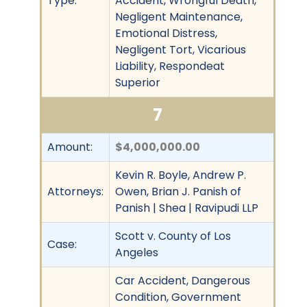
Type:
Accident, Wrongful Death,
Negligent Maintenance,
Emotional Distress,
Negligent Tort, Vicarious
Liability, Respondeat
Superior
7
Amount:
$4,000,000.00
Kevin R. Boyle, Andrew P.
Attorneys:
Owen, Brian J. Panish of
Panish | Shea | Ravipudi LLP
Scott v. County of Los
Case:
Angeles
Car Accident, Dangerous
Condition, Government