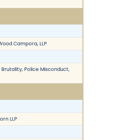
a Wood Campora, LLP
 Brutality, Police Misconduct,
orn LLP