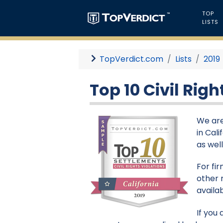
TOP
LISTS
TopVerdict.com
Lists
2019
Top 10 Civil Righ
We are
in Cali
as wel
For fi
other 
availa
If you