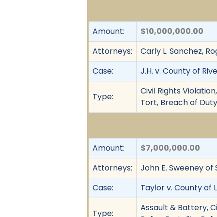
Amount:
$10,000,000.00
Attorneys:
Carly L. Sanchez, Ro
Case:
J.H. v. County of Riv
Civil Rights Violati
Type:
Tort, Breach of Duty
Amount:
$7,000,000.00
Attorneys:
John E. Sweeney of 
Case:
Taylor v. County of 
Assault & Battery, C
Type: