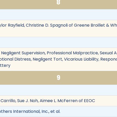
8
ylor Rayfield, Christine D. Spagnoli of Greene Broillet & Wh
on, Negligent Supervision, Professional Malpractice, Sexual
otional Distress, Negligent Tort, Vicarious Liability, Respo
attery
9
. Carrillo, Sue J. Noh, Aimee L. McFerren of EEOC
ers International, Inc., et al.