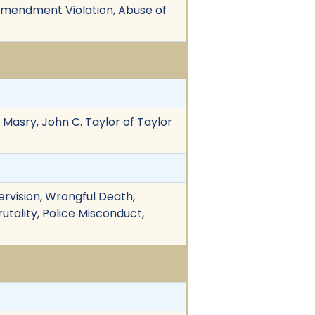
t Amendment Violation, Abuse of
 Masry, John C. Taylor of Taylor
ervision, Wrongful Death,
rutality, Police Misconduct,