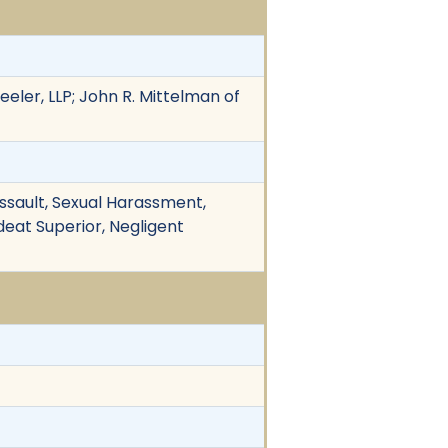
eeler, LLP; John R. Mittelman of
 Assault, Sexual Harassment,
ndeat Superior, Negligent