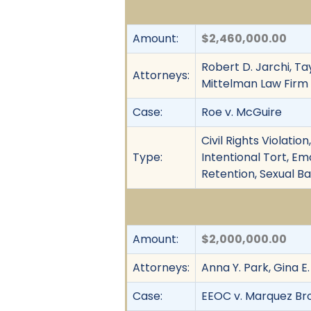
Amount:
$2,460,000.00
Robert D. Jarchi, Ta
Attorneys:
Mittelman Law Firm
Case:
Roe v. McGuire
Civil Rights Violati
Type:
Intentional Tort, Em
Retention, Sexual B
Amount:
$2,000,000.00
Attorneys:
Anna Y. Park, Gina E
Case:
EEOC v. Marquez Broth