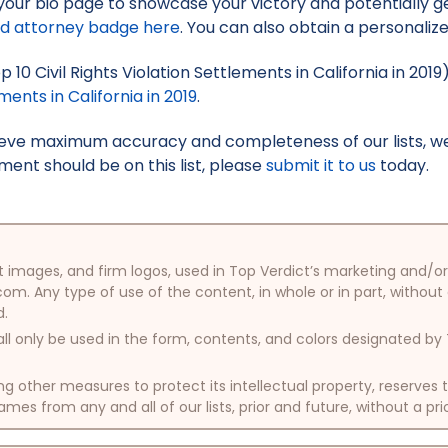
your bio page to showcase your victory and potentially g
ed attorney badge here
. You can also obtain a personaliz
p 10 Civil Rights Violation Settlements in California in 201
ments in California in 2019
.
hieve maximum accuracy and completeness of our lists, w
ment should be on this list, please
submit it to us
today.
oduct images, and firm logos, used in Top Verdict’s marketing and
com. Any type of use of the content, in whole or in part, without
d.
ll only be used in the form, contents, and colors designated b
other measures to protect its intellectual property, reserves
mes from any and all of our lists, prior and future, without a pri