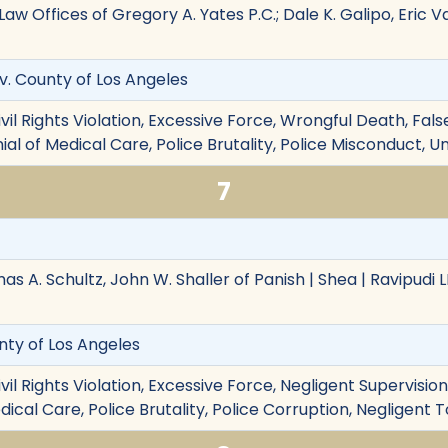
Law Offices of Gregory A. Yates P.C.; Dale K. Galipo, Eric 
. v. County of Los Angeles
ivil Rights Violation, Excessive Force, Wrongful Death, Fa
nial of Medical Care, Police Brutality, Police Misconduct,
7
mas A. Schultz, John W. Shaller of Panish | Shea | Ravipudi 
unty of Los Angeles
ivil Rights Violation, Excessive Force, Negligent Supervisi
ical Care, Police Brutality, Police Corruption, Negligent T