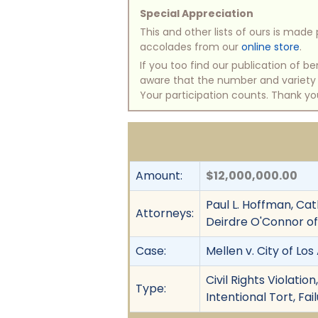
Special Appreciation
This and other lists of ours is mad
accolades from our
online store
.
If you too find our publication of 
aware that the number and variety of
Your participation counts. Thank yo
Amount:
$12,000,000.00
Paul L. Hoffman, Ca
Attorneys:
Deirdre O'Connor o
Case:
Mellen v. City of Lo
Civil Rights Violati
Type:
Intentional Tort, Fai