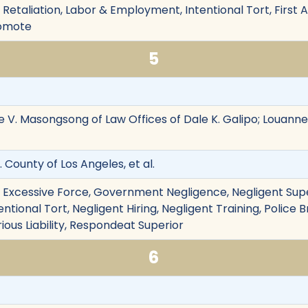
on, Retaliation, Labor & Employment, Intentional Tort, Firs
romote
5
e V. Masongsong of Law Offices of Dale K. Galipo; Louanne
v. County of Los Angeles, et al.
on, Excessive Force, Government Negligence, Negligent Sup
tional Tort, Negligent Hiring, Negligent Training, Police B
rious Liability, Respondeat Superior
6