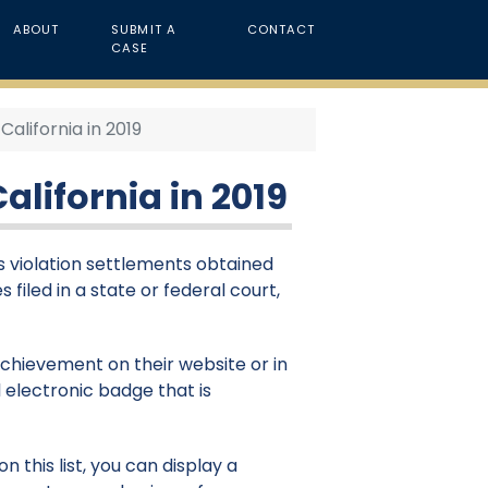
ABOUT
SUBMIT A
CONTACT
CASE
California in 2019
alifornia in 2019
hts violation settlements obtained
s filed in a state or federal court,
 achievement on their website or in
 electronic badge that is
 this list, you can display a