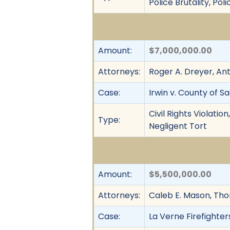
Police Brutality, Po
Amount:
$7,000,000.00
Attorneys:
Roger A. Dreyer, An
Case:
Irwin v. County of 
Civil Rights Violati
Type:
Negligent Tort
Amount:
$5,500,000.00
Attorneys:
Caleb E. Mason, Th
Case:
La Verne Firefighters