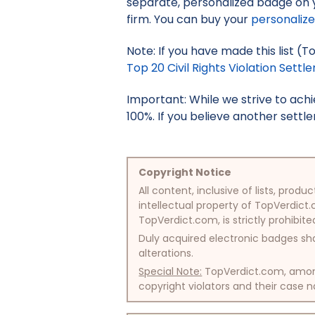
separate, personalized badge on 
firm. You can buy your
personaliz
Note: If you have made this list (To
Top 20 Civil Rights Violation Settle
Important: While we strive to ac
100%. If you believe another settle
Copyright Notice
All content, inclusive of lists, pr
intellectual property of TopVerdict.
TopVerdict.com, is strictly prohibite
Duly acquired electronic badges sha
alterations.
Special Note:
TopVerdict.com, among 
copyright violators and their case na