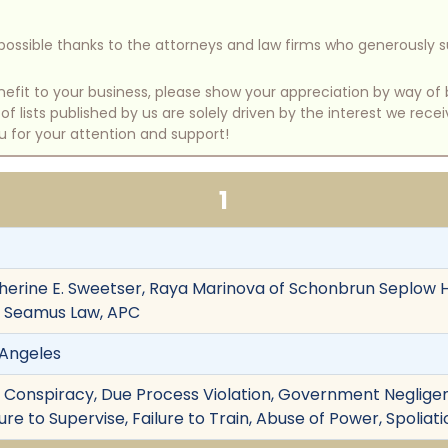
e possible thanks to the attorneys and law firms who generously 
benefit to your business, please show your appreciation by way 
 lists published by us are solely driven by the interest we rece
u for your attention and support!
1
therine E. Sweetser, Raya Marinova of Schonbrun Seplow H
f Seamus Law, APC
s Angeles
on, Conspiracy, Due Process Violation, Government Neglige
lure to Supervise, Failure to Train, Abuse of Power, Spolia