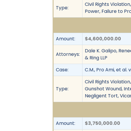
Civil Rights Violati
Type:
Power, Failure to P
Amount:
$4,600,000.00
Dale K. Galipo, Rene
Attorneys:
& Ring LLP
Case:
C.M., Pro Ami, et al. 
Civil Rights Violati
Type:
Gunshot Wound, Inten
Negligent Tort, Vica
Amount:
$3,750,000.00