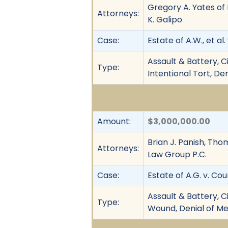
Gregory A. Yates of 
Attorneys:
K. Galipo
Case:
Estate of A.W., et al
Assault & Battery, C
Type:
Intentional Tort, De
Amount:
$3,000,000.00
Brian J. Panish, Tho
Attorneys:
Law Group P.C.
Case:
Estate of A.G. v. Co
Assault & Battery, C
Type:
Wound, Denial of Med