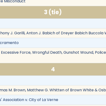
lice Misconduct
3 (tie)
thony J. Garilli, Anton J. Babich of Dreyer Babich Buccol
Sacramento
on, Excessive Force, Wrongful Death, Gunshot Wound, Police
4
omas M. Brown, Matthew G. Whitten of Brown White & Osb
' Association v. City of La Verne