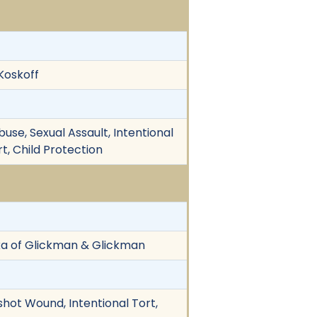
 Koskoff
buse, Sexual Assault, Intentional
rt, Child Protection
kka of Glickman & Glickman
nshot Wound, Intentional Tort,