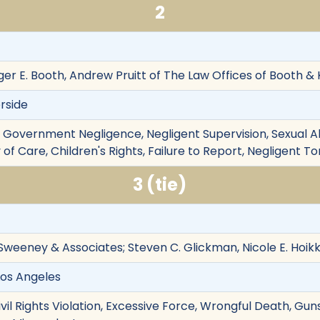
2
ger E. Booth, Andrew Pruitt of The Law Offices of Booth &
erside
on, Government Negligence, Negligent Supervision, Sexual A
 of Care, Children's Rights, Failure to Report, Negligent To
3 (tie)
Sweeney & Associates; Steven C. Glickman, Nicole E. Hoi
Los Angeles
ivil Rights Violation, Excessive Force, Wrongful Death, Gu