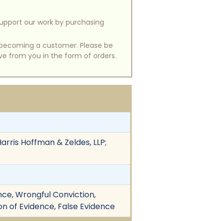
support our work by purchasing
of becoming a customer. Please be
ive from you in the form of orders.
arris Hoffman & Zeldes, LLP;
nce, Wrongful Conviction,
tion of Evidence, False Evidence