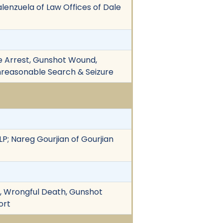
Valenzuela of Law Offices of Dale
lse Arrest, Gunshot Wound,
 Unreasonable Search & Seizure
LLP; Nareg Gourjian of Gourjian
on, Wrongful Death, Gunshot
ort