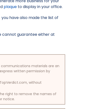
enerate more business for your
ed
plaque
to display in your office.
9) you have also made the list of
e cannot guarantee either at
/or communications materials are an
 express written permission by
y TopVerdict.com, without
 the right to remove the names of
or notice.