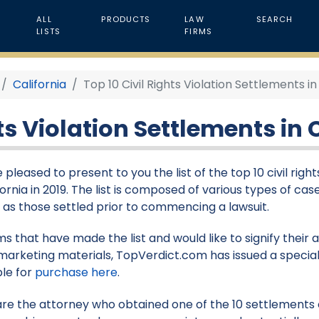
ALL
PRODUCTS
LAW
SEARCH
LISTS
FIRMS
California
Top 10 Civil Rights Violation Settlements in 
ts Violation Settlements in C
 pleased to present to you the list of the top 10 civil rig
fornia in 2019. The list is composed of various types of case
l as those settled prior to commencing a lawsuit.
rms that have made the list and would like to signify their
marketing materials, TopVerdict.com has issued a special
ble for
purchase here
.
 are the attorney who obtained one of the 10 settlements on